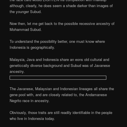
although, clearly, he does seem a shade darker than images of
the younger Subud.
Now then, let me get back to the possible recessive ancestry of
Mohammad Subud.
To understand the possibility better, one must know where
Indonesia is geographically.
Malaysia, Java and Indonesia share an eons old cultural and
geneticcally diverse background and Subud was of Javanese
ancestry.
The Javanese, Malaysian and Indonesian lineages all share the
gene pool with, and are
closely related to, the Andamanese
Negrito race in ancestry.
Obviously, those traits are still readily identifiable in the people
who live in Indonesia today.