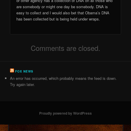
or other agency has a collection of DNA on all those who
are somebody or might one day be somebody. DNA is
easy to collect and I would also bet that Obama’s DNA
has been collected but is being held under wraps.
Comments are closed.
FOX NEWS
An error has occurred, which probably means the feed is down.
Try again later.
Proudly powered by WordPress