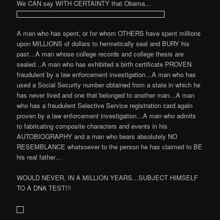
We CAN say WITH CERTAINTY that Obama…
A man who has spent, or for whom OTHERS have spent millions
upon MILLIONS of dollars to hermetically seal and BURY his
past…A man whose college records and college thesis are
sealed…A man who has exhibited a birth certificate PROVEN
fraudulent by a law enforcement investigation…A man who has
used a Social Security number obtained from a state in which he
has never lived and one that belonged to another man…A man
who has a fraudulent Selective Service registration card again
proven by a law enforcement investigation…A man who admits
to fabricating composite characters and events in his
AUTOBIOGRAPHY and a man who bears absolutely NO
RESEMBLANCE whatsoever to the person he has claimed to BE
his real father…
WOULD NEVER, IN A MILLION YEARS…SUBJECT HIMSELF
TO A DNA TEST!!!