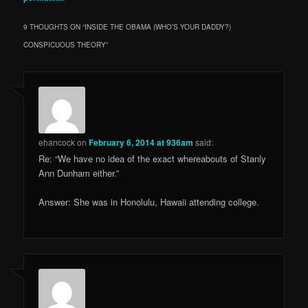
9 THOUGHTS ON “
INSIDE THE OBAMA (WHO’S YOUR DADDY?)
CONSPICUOUS THEORY
”
ehancock
on
February 6, 2014 at 936am
said:
Re: “We have no idea of the exact whereabouts of Stanly
Ann Dunham either.”
Answer: She was in Honolulu, Hawaii attending college.