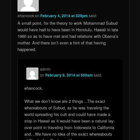
ehancock
on
February 4, 2014 at 329pm
said:
A small point, for the theory to work Mohammad Subud
would have had to have been in Honolulu, Hawaii in late
1960 so as to have met and had relations with Obama’s
mother. And there isn’t even a hint of that having
happened.
admin
on
February 6, 2014 at 500am
said:
ehancock,
What we don’t know are 2 things…The exact
whereabouts of Subud, as he was traveling the
world spreading his cult and could have made a
stop in Hawaii as it would have been a natural lay-
over point in traveling from Indonesia to California
and…We have no idea of the exact whereabouts