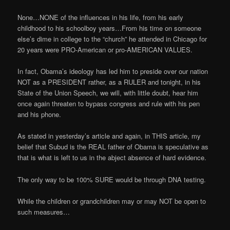
None…NONE of the influences in his life, from his early
childhood to his schoolboy years…From his time on someone
else’s dime in college to the “church” he attended in Chicago for
20 years were PRO-American or pro-AMERICAN VALUES.
In fact, Obama’s ideology has led him to preside over our nation
NOT as a PRESIDENT rather, as a RULER and tonight, in his
State of the Union Speech, we will, with little doubt, hear him
once again threaten to bypass congress and rule with his pen
and his phone.
As stated in yesterday’s article and again, in THIS article, my
belief that Subud is the REAL father of Obama is speculative as
that is what is left to us in the abject absence of hard evidence.
The only way to be 100% SURE would be through DNA testing.
While the children or grandchildren may or may NOT be open to
such measures…