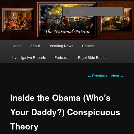
Commentary From the Right Side of Politics
Sear
thenationalpatriot.com
Main
Home
About
Breaking News
Contact
Skip
menu
Investigative Reports
Podcasts
Right Side Patriots
to
primary
Post
←
Previous
Next
→
navigation
content
Inside the Obama (Who’s
Your Daddy?) Conspicuous
Theory