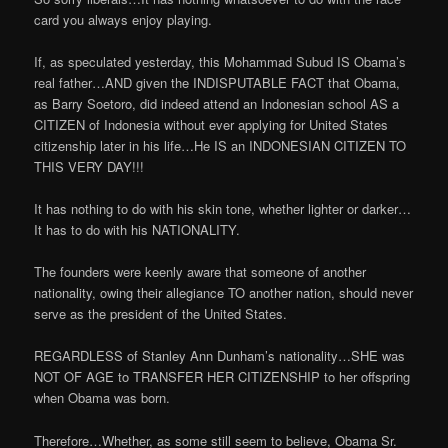
card you always enjoy playing.
If, as speculated yesterday, this Mohammad Subud IS Obama’s
real father…AND given the INDISPUTABLE FACT that Obama,
as Barry Soetoro, did indeed attend an Indonesian school AS a
CITIZEN of Indonesia without ever applying for United States
citizenship later in his life…He IS an INDONESIAN CITIZEN TO
THIS VERY DAY!!!
It has nothing to do with his skin tone, whether lighter or darker…
It has to do with his NATIONALITY.
The founders were keenly aware that someone of another
nationality, owing their allegiance TO another nation, should never
serve as the president of the United States.
REGARDLESS of Stanley Ann Dunham’s nationality…SHE was
NOT OF AGE to TRANSFER HER CITIZENSHIP to her offspring
when Obama was born.
Therefore…Whether, as some still seem to believe, Obama Sr.