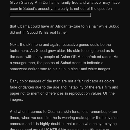
Given Stanley Ann Dunham’s family tree and whatever may have
been in Subud’s ancestry, it clearly is not out of the question
that Obama could have an African texture to his hair while Subud
did not IF Subud IS his real father.
Next, the skin tone and again, recessive genes could be the
factor here. As Subud grew older, his skin tone lightened as is
the case with many people of Asian OR African/mixed races. As
a younger man, the photos of Subud seem to indicate a
somewhat darker tone to his skin in black and white images.
Early color images of the man are not a fair indicator as colors
fade or darken due to the age and instability of the era’s film and
paper not to mention differences in reproduction values OF the
images.
And when it comes to Obama’s skin tone, let’s remember, often
times, when we see him, he is wearing makeup for the television
cameras and it is highly doubtful that a man who enjoys playing
the race card would LIGHTEN his complexion with makeup