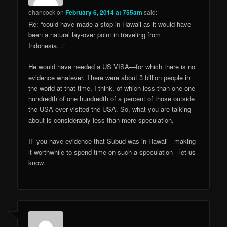
ehancock
on
February 6, 2014 at 755am
said:
Re: “could have made a stop in Hawaii as it would have
been a natural lay-over point in traveling from
Indonesia…”
He would have needed a US VISA—for which there is no
evidence whatever. There were about 3 billion people in
the world at that time, I think, of which less than one one-
hundredth of one hundredth of a percent of those outside
the USA ever visited the USA. So, what you are talking
about is considerably less than mere speculation.
IF you have evidence that Subud was in Hawaii—making
it worthwhile to spend time on such a speculation—let us
know.