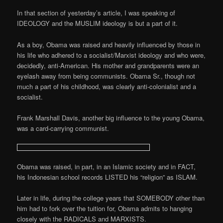
In that section of yesterday’s article, I was speaking of
IDEOLOGY and the MUSLIM ideology is but a part of it.
As a boy, Obama was raised and heavily influenced by those in
his life who adhered to a socialist/Marxist ideology and who were,
decidedly, anti-American. His mother and grandparents were an
eyelash away from being communists. Obama Sr., though not
much a part of his childhood, was clearly anti-colonialist and a
socialist.
Frank Marshall Davis, another big influence to the young Obama,
was a card-carrying communist.
Obama was raised, in part, in an Islamic society and in FACT,
his Indonesian school records LISTED his “religion” as ISLAM.
Later in life, during the college years that SOMEBODY other than
him had to fork over the tuition for, Obama admits to hanging
closely with the RADICALS and MARXISTS.