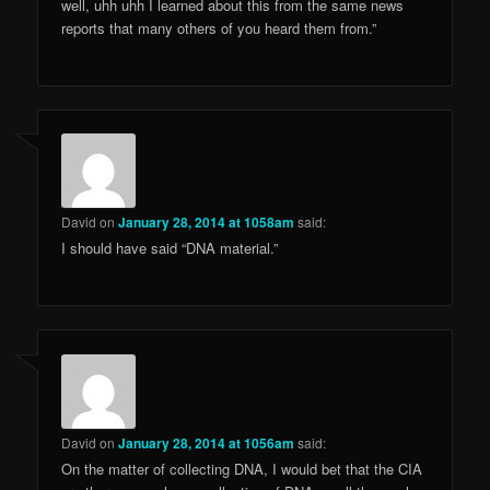
well, uhh uhh I learned about this from the same news
reports that many others of you heard them from.”
David
on
January 28, 2014 at 1058am
said:
I should have said “DNA material.”
David
on
January 28, 2014 at 1056am
said:
On the matter of collecting DNA, I would bet that the CIA