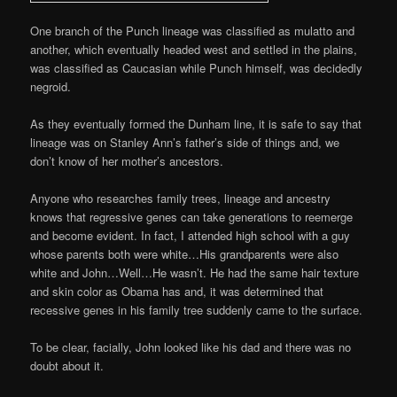
One branch of the Punch lineage was classified as mulatto and
another, which eventually headed west and settled in the plains,
was classified as Caucasian while Punch himself, was decidedly
negroid.
As they eventually formed the Dunham line, it is safe to say that
lineage was on Stanley Ann’s father’s side of things and, we
don’t know of her mother’s ancestors.
Anyone who researches family trees, lineage and ancestry
knows that regressive genes can take generations to reemerge
and become evident. In fact, I attended high school with a guy
whose parents both were white…His grandparents were also
white and John…Well…He wasn’t. He had the same hair texture
and skin color as Obama has and, it was determined that
recessive genes in his family tree suddenly came to the surface.
To be clear, facially, John looked like his dad and there was no
doubt about it.