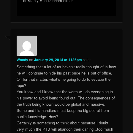
of Stanly Ann Dunham either.
Woody
on
January 29, 2014 at 1136pm
said:
Something that a lot of us haven’t really thought of is how
he will continue to hide his past once he is out of office.
Or, for that matter, what’s he going to do to escape the
rope?
You know and I know that the worm will do everything in
his power to avoid being found out. The consequences of
the truth being known would be global and massive.
So he and his handlers must keep the big secret from
public knowledge. How?
Certainly is something to think about because I doubt
very much the PTB will abandon their darling,,,too much