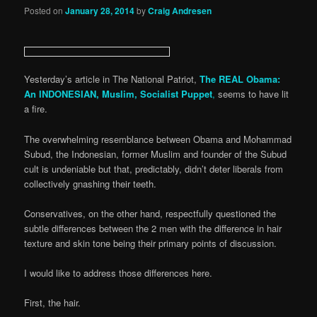
Posted on
January 28, 2014
by
Craig Andresen
Yesterday’s article in The National Patriot,
The REAL Obama:
An INDONESIAN, Muslim, Socialist Puppet
,
seems to have lit
a fire.
The overwhelming resemblance between Obama and Mohammad
Subud, the Indonesian, former Muslim and founder of the Subud
cult is undeniable but that, predictably, didn’t deter liberals from
collectively gnashing their teeth.
Conservatives, on the other hand, respectfully questioned the
subtle differences between the 2 men with the difference in hair
texture and skin tone being their primary points of discussion.
I would like to address those differences here.
First, the hair.