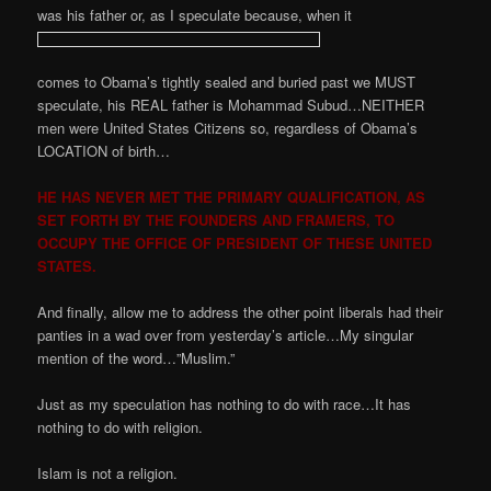
was his father or, as I speculate because, when it
comes to Obama’s tightly sealed and buried past we MUST
speculate, his REAL father is Mohammad Subud…NEITHER
men were United States Citizens so, regardless of Obama’s
LOCATION of birth…
HE HAS NEVER MET THE PRIMARY QUALIFICATION, AS
SET FORTH BY THE FOUNDERS AND FRAMERS, TO
OCCUPY THE OFFICE OF PRESIDENT OF THESE UNITED
STATES.
And finally, allow me to address the other point liberals had their
panties in a wad over from yesterday’s article…My singular
mention of the word…”Muslim.”
Just as my speculation has nothing to do with race…It has
nothing to do with religion.
Islam is not a religion.