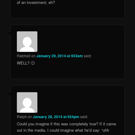
of an investment, eh?
Ratchell
on
January 29, 2014 at 933am
said:
WELL? 🙂
Ralph
on
January 28, 2014 at 924pm
said:
Could you imagine if this was completely true? If it came
out in the media, I could imagine what he’d say: “uhh