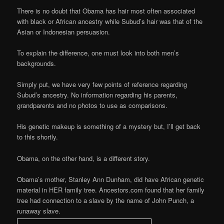
There is no doubt that Obama has hair most often associated
with black or African ancestry while Subud’s hair was that of the
Asian or Indonesian persuasion.
To explain the difference, one must look into both men’s
backgrounds.
Simply put, we have very few points of reference regarding
Subud’s ancestry. No information regarding his parents,
grandparents and no photos to use as comparisons.
His genetic makeup is something of a mystery but, I’ll get back
to this shortly.
Obama, on the other hand, is a different story.
Obama’s mother, Stanley Ann Dunham, did have African genetic
material in HER family tree. Ancestors.com found that her family
tree had connection to a slave by the name of John Punch, a
runaway slave.