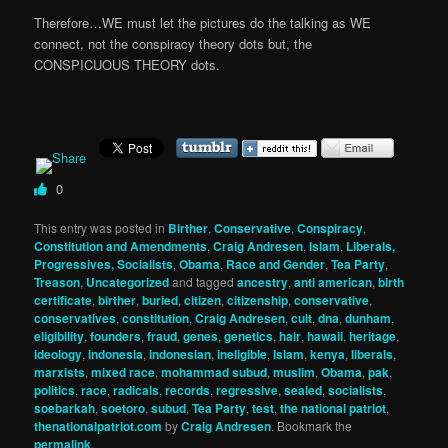
Therefore…WE must let the pictures do the talking as WE
connect, not the conspiracy theory dots but, the
CONSPICUOUS THEORY dots.
0
This entry was posted in
Birther
,
Conservative
,
Conspiracy
,
Constitution and Amendments
,
Craig Andresen
,
Islam
,
Liberals,
Progressives, Socialists
,
Obama
,
Race and Gender
,
Tea Party
,
Treason
,
Uncategorized
and tagged
ancestry
,
anti american
,
birth
certificate
,
birther
,
buried
,
citizen
,
citizenship
,
conservative
,
conservatives
,
constitution
,
Craig Andresen
,
cult
,
dna
,
dunham
,
eligibility
,
founders
,
fraud
,
genes
,
genetics
,
hair
,
hawaii
,
heritage
,
ideology
,
indonesia
,
indonesian
,
ineligible
,
Islam
,
kenya
,
liberals
,
marxists
,
mixed race
,
mohammad subud
,
muslim
,
Obama
,
pak
,
politics
,
race
,
radicals
,
records
,
regressive
,
sealed
,
socialists
,
soebarkah
,
soetoro
,
subud
,
Tea Party
,
test
,
the national patriot
,
thenationalpatriot.com
by
Craig Andresen
. Bookmark the
permalink
.