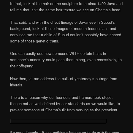
In fact, look at the hair on the sculpture from circa 1400 Java and
tell me that isn’t the same hair texture we see on Obama’s head.
That said, and with the direct lineage of Javanese in Subud’s
background, look at these images of modern Indonesians and
convince me that a child of Subud couldn’t possibly have shared
some of those genetic traits.
One can easily see how someone WITH certain traits in
someone’s ancestry could pass them along, even recessively, to
their offspring.
Now then, let me address the bulk of yesterday’s outrage from
liberals.
There is a reason why our founders and framers took steps,
though not as well defined by our standards as we would like, to
prevent someone of Obama’s ilk from serving as the president.
So sorry liberals…It has nothing whatsoever to do with the race