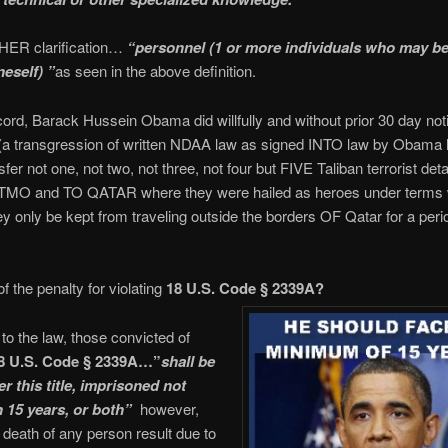
ER clarification…
“personnel (1 or more individuals who may be
neself) ”
as seen in the above definition.
cord, Barack Hussein Obama did willfully and without prior 30 day noti
(a transgression of written NDAA law as signed INTO law by Obama h
sfer not one, not two, not three, not four but FIVE Taliban terrorist det
O and TO QATAR where they were hailed as heroes under terms 
ey only be kept from traveling outside the borders OF Qatar for a peri
f the penalty for violating
18 U.S. Code § 2339A?
to the law, those convicted of
8 U.S. Code § 2339A…”
shall be
r this title, imprisoned not
 15 years, or both”
however,
 death of any person result due to