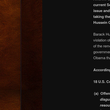
current S
issue and
taking th
Hussein 
Barack Hu
violation o
of the rem
government
Obama that
According
18 U.S. C
(a)
Offe
disgu
resou