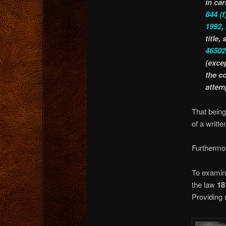
in car
844
(f
1992
,
title,
46502
(exce
the c
attem
That being
of a writt
Furtherm
To examine
the law
18
Providing m