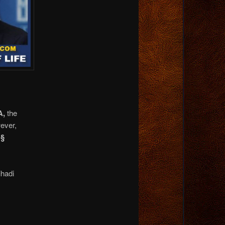
A,
the
ever,
 §
ihadi