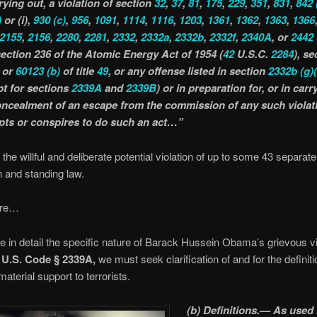
rying out, a violation of section
32
,
37
,
81
,
175
,
229
,
351
,
831
,
842
)
or (i),
930
(c)
,
956
,
1091
,
1114
,
1116
,
1203
,
1361
,
1362
,
1363
,
1366
2155
,
2156
,
2280
,
2281
,
2332
,
2332a
,
2332b
,
2332f
,
2340A
, or
2442
 section 236 of the Atomic Energy Act of 1954 (
42
U.S.C.
2284
), se
or
60123
(b)
of title
49
, or any offense listed in section
2332b
(g)
pt for sections
2339A
and
2339B
) or in preparation for, or in carr
oncealment of an escape from the commission of any such violati
pts or conspires to do such an act…”
 the willful and deliberate potential violation of up to some 43 separat
en and standing law.
ore…
 in detail the specific nature of Barack Hussein Obama’s grievous vi
 U.S. Code § 2339A,
we must seek clarification of and for the definit
aterial support to terrorists.
(b) Definitions.— As used 