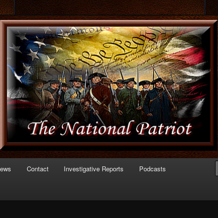
 of Politics
triot.com
News
Contact
Investigative Reports
Podcasts