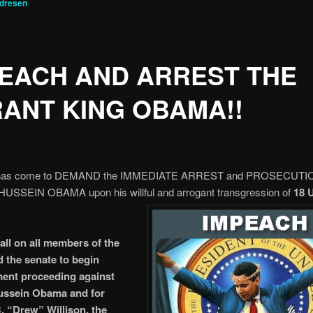
ndresen
EACH AND ARREST THE
ANT KING OBAMA!!
 has come to DEMAND the IMMEDIATE ARREST and PROSECUTIO
USSEIN OBAMA upon his willful and
arrogant transgression of
18 
call on all members of the
 the senate to begin
ent proceeding against
ussein Obama and for
 “Drew” Willison, the