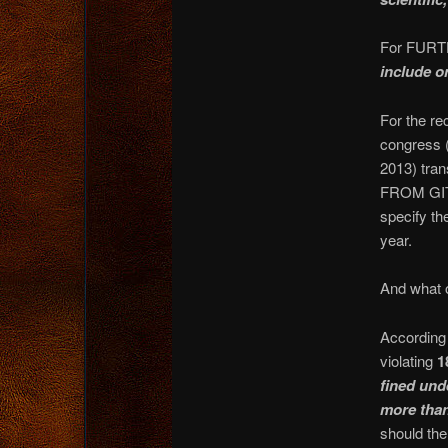
For FURTH
include o
For the re
congress 
2013) tran
FROM GITM
specify th
year.
And what o
According 
violating
1
fined unde
more than
should the