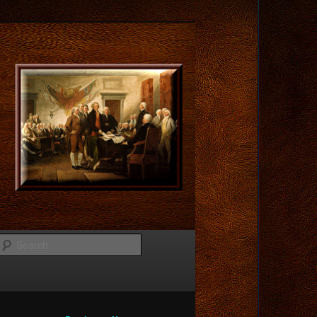
Search