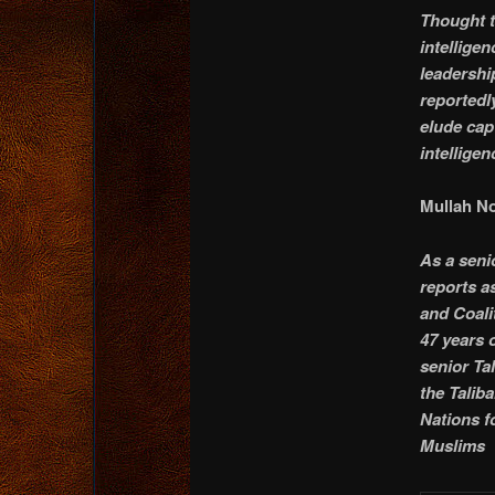
Thought t
intellige
leadershi
reportedl
elude cap
intelligen
Mullah No
As a seni
reports a
and Coali
47 years 
senior Ta
the Talib
Nations f
Muslims