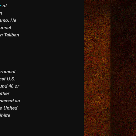
r
of
n
namo. He
sonnel
in Taliban
ernment
nst U.S.
ound 46 or
other
s named as
e United
hiite