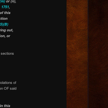
(m)
or (n),
,
1751
,
of this
ction
(5)(B)
ying out,
on, or
e sections
olations of
ion OF said
in this