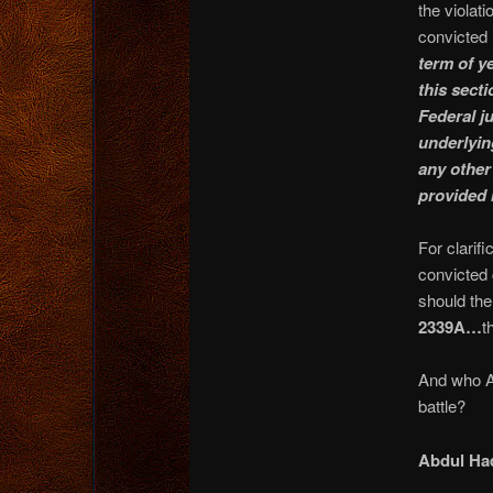
the violati
convicted
term of ye
this sect
Federal ju
underlyin
any other 
provided 
For clarif
convicted 
should th
2339A…
t
And who AR
battle?
Abdul Ha