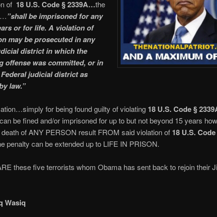
on of
18 U.S. Code § 2339A…
the
…
”shall be imprisoned for any
ars or for life. A violation of
ion may be prosecuted in any
dicial district in which the
g offense was committed, or in
Federal judicial district as
by law.”
ication…simply for being found guilty of violating
18 U.S. Code § 2339
can be fined and/or imprisoned for up to but not beyond 15 years how
e death of ANY PERSON result FROM said violation of
18 U.S. Code
he penalty can be extended up to LIFE IN PRISON.
E these five terrorists whom Obama has sent back to rejoin their J
q Wasiq