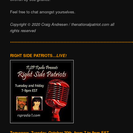
Feel free to chat amongst yourselves.
Copyright © 2020 Craig Andresen / thenationalpatriot.com
all
rights reserved
**********************************************************************************
RIGHT SIDE PATRIOTS…
LIVE!
Tomorrow, Tuesday, October 20th, from 7 to 9pm EST,