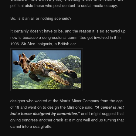
political aisle those who post content to social media occupy.
So, is it an all or nothing scenario?
It certainly doesn’t have to be, and the reason it is so screwed up
now is because a congressional committee got involved in it in
1996. Sir Alec Issigonis, a British car
designer who worked at the Morris Minor Company from the age
of 18 and went on to design the Mini once said,
“A camel is not
but a horse designed by committee,”
and I might suggest that
giving congress another crack at it might well end up turning that
camel into a sea giraffe.