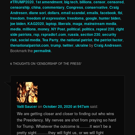
#TRUMP2020
,
1st amendment
,
big tech
,
billions
,
censor
,
censored
,
censorship
,
china
,
commentary
,
Congress
,
conservative
,
Craig
Andresen
,
diane sori
,
dollars
,
email scandal
,
emails
,
facebook
,
fbi
,
freedom
,
freedom of expression
,
freedoms
,
google
,
hunter biden
,
joe biden
,
KAG2020
,
laptop
,
liberals
,
maga
,
mainstream media
,
media
,
millions
,
money
,
NY Post
,
political
,
politics
,
repeal 230
,
right
side patriots
,
rsp
,
rspradio1.com
,
russia
,
section 230
,
security
risk
,
social media
,
Tea Party
,
the national patriot
,
the patriot factor
,
thenationalpatriot.com
,
trump
,
twitter
,
ukraine
by
Craig Andresen
.
Bookmark the
permalink
.
6 THOUGHTS ON “
CENSORSHIP OF THE PRESS
”
Valli Saucer
on
October 20, 2020 at 947am
said:
We are getting closer and closer to finding out who wins
the Presidency. My nerves are shot from praying so hard
for Trump. Whatever the outcome is……..it won’t be a
pretty sight………they will fight us, or we will fight