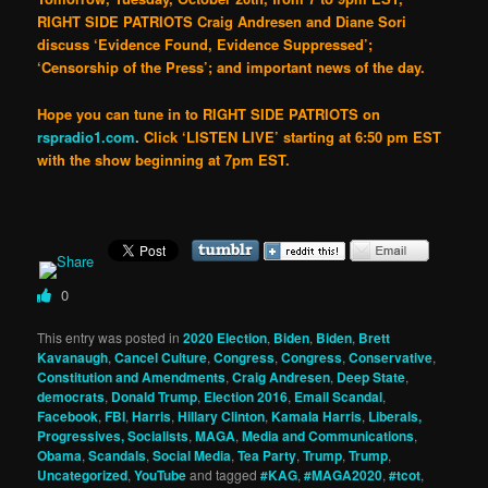
RIGHT SIDE PATRIOTS Craig Andresen and Diane Sori
discuss ‘Evidence Found, Evidence Suppressed’;
‘Censorship of the Press’; and important news of the day.
Hope you can tune in to
RIGHT SIDE PATRIOTS
on
rspradio1.com
.
Click
‘LISTEN LIVE’
starting at 6:50 pm EST
with the show beginning at 7pm EST
.
0
This entry was posted in
2020 Election
,
Biden
,
Biden
,
Brett
Kavanaugh
,
Cancel Culture
,
Congress
,
Congress
,
Conservative
,
Constitution and Amendments
,
Craig Andresen
,
Deep State
,
democrats
,
Donald Trump
,
Election 2016
,
Email Scandal
,
Facebook
,
FBI
,
Harris
,
Hillary Clinton
,
Kamala Harris
,
Liberals,
Progressives, Socialists
,
MAGA
,
Media and Communications
,
Obama
,
Scandals
,
Social Media
,
Tea Party
,
Trump
,
Trump
,
Uncategorized
,
YouTube
and tagged
#KAG
,
#MAGA2020
,
#tcot
,