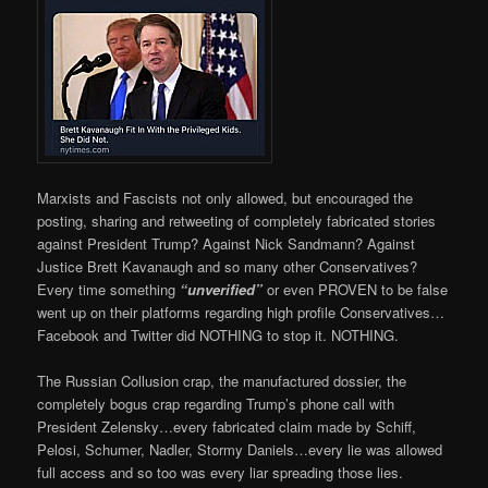
Marxists and Fascists not only allowed, but encouraged the
posting, sharing and retweeting of completely fabricated stories
against President Trump? Against Nick Sandmann? Against
Justice Brett Kavanaugh and so many other Conservatives?
Every time something
“unverified”
or even PROVEN to be false
went up on their platforms regarding high profile Conservatives…
Facebook and Twitter did NOTHING to stop it. NOTHING.
The Russian Collusion crap, the manufactured dossier, the
completely bogus crap regarding Trump’s phone call with
President Zelensky…every fabricated claim made by Schiff,
Pelosi, Schumer, Nadler, Stormy Daniels…every lie was allowed
full access and so too was every liar spreading those lies.