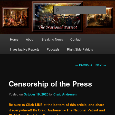
Commentary From the Right Side of Politics
Sear
thenationalpatriot.com
Main
Home
About
Breaking News
Contact
Skip
menu
Investigative Reports
Podcasts
Right Side Patriots
to
primary
Post
←
Previous
Next
→
navigation
content
Censorship of the Press
Posted on
October 19, 2020
by
Craig Andresen
Be sure to Click LIKE at the bottom of this article, and share
it everywhere!!
By Craig Andresen – The National Patriot and