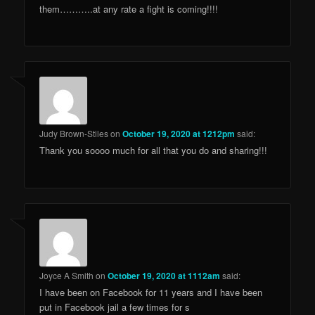
them………..at any rate a fight is coming!!!!
Judy Brown-Stiles
on
October 19, 2020 at 1212pm
said:
Thank you soooo much for all that you do and sharing!!!
Joyce A Smith
on
October 19, 2020 at 1112am
said:
I have been on Facebook for 11 years and I have been
put in Facebook jail a few times for s