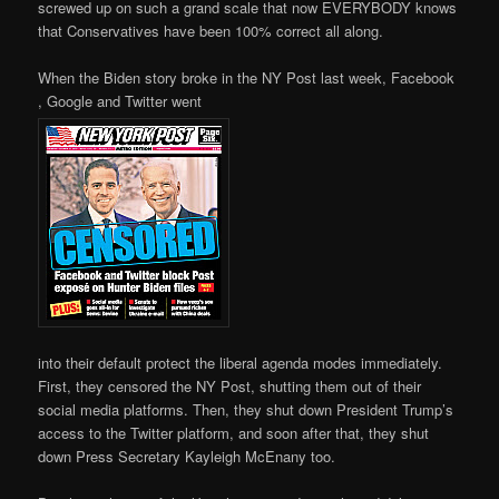
screwed up on such a grand scale that now EVERYBODY knows
that Conservatives have been 100% correct all along.
When the Biden story broke in the NY Post last week, Facebook
, Google and Twitter went
into their default protect the liberal agenda modes immediately.
First, they censored the NY Post, shutting them out of their
social media platforms. Then, they shut down President Trump’s
access to the Twitter platform, and soon after that, they shut
down Press Secretary Kayleigh McEnany too.