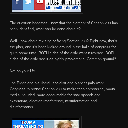
The question becomes…now that the element of Section 230 has
been identified, what can be done about it?
Well…how about revising or fixing Section 230? Right now, that’s
the plan, and it’s been kicked around in the halls of congress for
quite some time. BOTH sides of the aisle want it revised. BOTH
sides of the aisle see it as highly problematic. Common ground?
Not on your life.
Joe Biden and his liberal, socialist and Marxist pals want
Congress to revise Section 230 to make tech companies, social
media included, more accountable for hate speech and
extremism, election interference, misinformation and
disinformation.