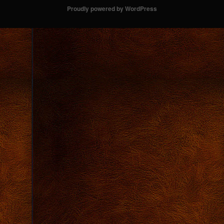
Proudly powered by WordPress