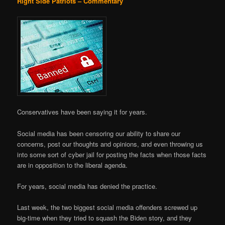
Right Side Patriots – Commentary
Conservatives have been saying it for years.
Social media has been censoring our ability to share our
concerns, post our thoughts and opinions, and even throwing us
into some sort of cyber jail for posting the facts when those facts
are in opposition to the liberal agenda.
For years, social media has denied the practice.
Last week, the two biggest social media offenders screwed up
big-time when they tried to squash the Biden story, and they