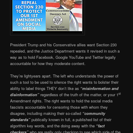
President Trump and his Conservative allies want Section 230
repealed, and the Justice Department wants it revised in such a
way as to hold Facebook, Google YouTube and Twitter legally
accountable for how they moderate content.
They’re lightyears apart. The left who understands the power of
such a tool to be used to silence the right wants to bolster their
ability to label things THEY don’t like as
“misinformation and
st
disinformation”
regardless of the truth of the matter, or your 1
Amendment rights. The right wants to hold the social media
fascists accountable for censoring those with whom they
disagree, including making their so-called
“community
standards”
publically known in full, a published list of their
algorithm key words, and the doing away with the
“fact
checkers”
who are really only checking to see which side of the