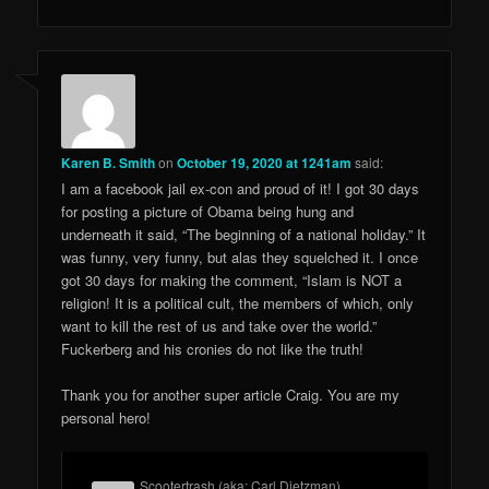
Karen B. Smith
on
October 19, 2020 at 1241am
said:
I am a facebook jail ex-con and proud of it! I got 30 days
for posting a picture of Obama being hung and
underneath it said, “The beginning of a national holiday.” It
was funny, very funny, but alas they squelched it. I once
got 30 days for making the comment, “Islam is NOT a
religion! It is a political cult, the members of which, only
want to kill the rest of us and take over the world.”
Fuckerberg and his cronies do not like the truth!
Thank you for another super article Craig. You are my
personal hero!
Scootertrash (aka: Carl Dietzman)