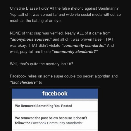
Christine Blasse Ford? All the false rhetoric against Sandmann?
Yep…all of it was spread far and wide via social media without so
much as the batting of an eye.
NONE of that crap was verified. Nearly ALL of it came from
“anonymous sources,”
and all of it was proven false. THAT
was okay. THAT didn’t violate
“community standards.”
And
what, pray-tell are those
“community standards?”
Well, that’s quite the mystery isn’t it?
Facebook relies on some super double top secret algorithm and
“fact checkers”
to