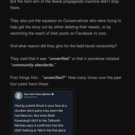
But the tech arm of the liberal propaganda machine didn’t stop
there.
They also put the squeeze on Conservatives who were trying to
help get the story out by either deleting their tweets, or by
restricting the reach of their posts on Facebook to zero.
And what reason did they give for the bald-faced censorship?
They said that it was
“unverified”
or that it somehow violated
“community standards.”
First things first…
”unverified?”
How many times over the past
four years have these