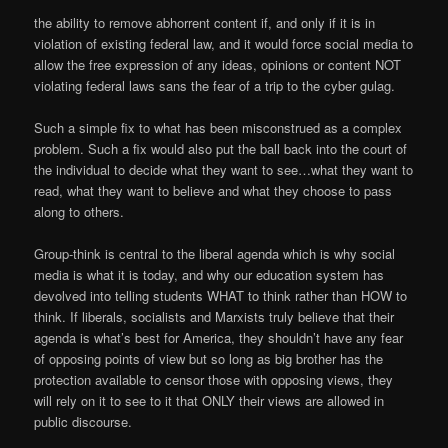
the ability to remove abhorrent content if, and only if it is in
violation of existing federal law, and it would force social media to
allow the free expression of any ideas, opinions or content NOT
violating federal laws sans the fear of a trip to the cyber gulag.
Such a simple fix to what has been misconstrued as a complex
problem. Such a fix would also put the ball back into the court of
the individual to decide what they want to see…what they want to
read, what they want to believe and what they choose to pass
along to others.
Group-think is central to the liberal agenda which is why social
media is what it is today, and why our education system has
devolved into telling students WHAT to think rather than HOW to
think. If liberals, socialists and Marxists truly believe that their
agenda is what’s best for America, they shouldn’t have any fear
of opposing points of view but so long as big brother has the
protection available to censor those with opposing views, they
will rely on it to see to it that ONLY their views are allowed in
public discourse.