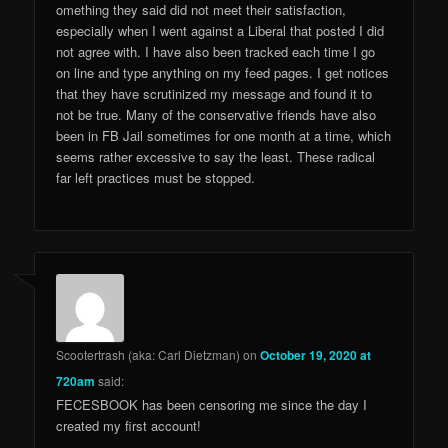
omething they said did not meet their satisfaction,
especially when I went against a Liberal that posted I did
not agree with. I have also been tracked each time I go
on line and type anything on my feed pages. I get notices
that they have scrutinized my message and found it to
not be true. Many of the conservative friends have also
been in FB Jail sometimes for one month at a time, which
seems rather excessive to say the least. These radical
far left practices must be stopped.
Scootertrash (aka: Carl Dietzman)
on
October 19, 2020 at
720am
said:
FECESBOOK has been censoring me since the day I
created my first account!