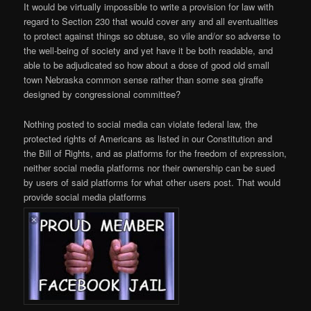
It would be virtually impossible to write a provision for law with
regard to Section 230 that would cover any and all eventualities
to protect against things so obtuse, so vile and/or so adverse to
the well-being of society and yet have it be both readable, and
able to be adjudicated so how about a dose of good old small
town Nebraska common sense rather than some sea giraffe
designed by congressional committee?
Nothing posted to social media can violate federal law, the
protected rights of Americans as listed in our Constitution and
the Bill of Rights, and as platforms for the freedom of expression,
neither social media platforms nor their ownership can be sued
by users of said platforms for what other users post. That would
provide social media platforms