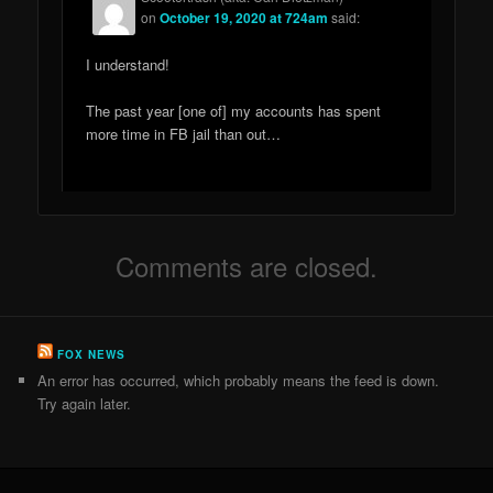
on
October 19, 2020 at 724am
said:
I understand!
The past year [one of] my accounts has spent
more time in FB jail than out…
Comments are closed.
FOX NEWS
An error has occurred, which probably means the feed is down.
Try again later.