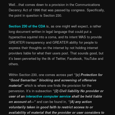
Well…that comes down to a provision in the Communications
Decency Act of 1996 that was passed by congress. Specifically,
the point in question is Section 230.
Section 230 of the CDA
is, as one might well expect, a rather
long document written in legal language that could put a
hyperactive squirrel into a coma, and its intent WAS to provide
GREATER transparency and GREATER ability for people to
express their thoughts on the internet by not holding internet
providers liable for what their users post. That sounds good, but
it’s been perverted by the ilk of Twitter, Facebook, YouTube and
others.
Within Section 230, one comes across part
“(c) Protection for
“Good Samaritan”
blocking and screening of offensive
material”
which is where one finds the provision for the
perversion. It’s in subsection
“(2) Civil liability No provider or
user of an
interactive computer service
shall be held liable
on account of—“
and can be found in,
“(A) any action
voluntarily taken in good faith to restrict access to or
availability of material that the provider or user considers to