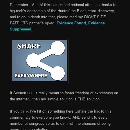
Remember…ALL of this has gained national attention thanks to
big tech’s censorship of the Hunter/Joe Biden email discovery,
and to go in-depth into that, please read my RIGHT SIDE
PATRIOTS partner’s op-ed,
Evidence Found, Evidence
Suppressed.
If Section 230 is really meant to foster freedom of expression on
the internet…than my simple solution is THE solution.
If you think I’ve hit on something here…share the link to this
commentary to everyone you know…AND send it to every
member of congress so as to diminish the chances of being
overrun by sea giraffes.