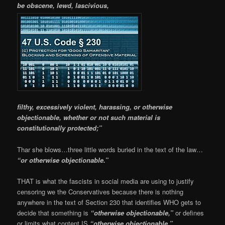
be obscene, lewd, lascivious,
filthy, excessively violent, harassing, or otherwise
objectionable, whether or not such material is
constitutionally protected;”
Thar she blows…three little words buried in the text of the law…
“or otherwise objectionable.”
THAT is what the fascists in social media are using to justify
censoring we the Conservatives because there is nothing
anywhere in the text of Section 230 that identifies WHO gets to
decide that something is
“otherwise objectionable,”
or defines
or limits what content IS
“otherwise objectionable.”