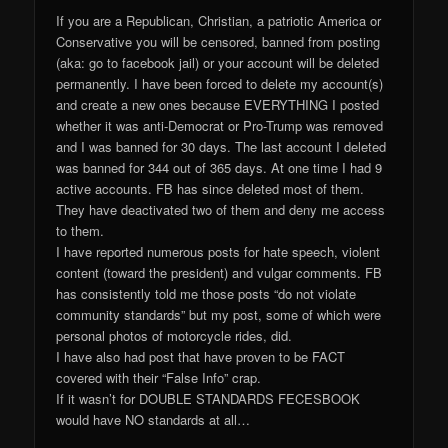
If you are a Republican, Christian, a patriotic America or
Conservative you will be censored, banned from posting
(aka: go to facebook jail) or your account will be deleted
permanently. I have been forced to delete my account(s)
and create a new ones because EVERYTHING I posted
whether it was anti-Democrat or Pro-Trump was removed
and I was banned for 30 days. The last account I deleted
was banned for 344 out of 365 days. At one time I had 9
active accounts. FB has since deleted most of them.
They have deactivated two of them and deny me access
to them.
I have reported numerous posts for hate speech, violent
content (toward the president) and vulgar comments. FB
has consistently told me those posts “do not violate
community standards” but my post, some of which were
personal photos of motorcycle rides, did.
I have also had post that have proven to be FACT
covered with their “False Info” crap.
If it wasn’t for DOUBLE STANDARDS FECESBOOK
would have NO standards at all…