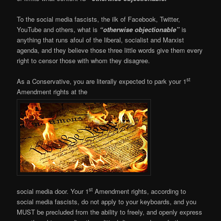
To the social media fascists, the ilk of Facebook, Twitter,
YouTube and others, what is
“otherwise objectionable”
is
anything that runs afoul of the liberal, socialist and Marxist
agenda, and they believe those three little words give them every
right to censor those with whom they disagree.
st
As a Conservative, you are literally expected to park your 1
Amendment rights at the
st
social media door. Your 1
Amendment rights, according to
social media fascists, do not apply to your keyboards, and you
MUST be precluded from the ability to freely, and openly express