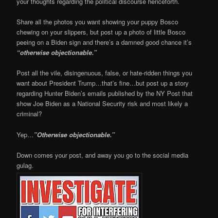
your thoughts regarding the political discourse henceforth.
Share all the photos you want showing your puppy Bosco
chewing on your slippers, but post up a photo of little Bosco
peeing on a Biden sign and there’s a damned good chance it’s
“otherwise objectionable.”
Post all the vile, disingenuous, false, or hate-ridden things you
want about President Trump…that’s fine…but post up a story
regarding Hunter Biden’s emails published by the NY Post that
show Joe Biden as a National Security risk and most likely a
criminal?
Yep…
”Otherwise objectionable.”
Down comes your post, and away you go to the social media
gulag.