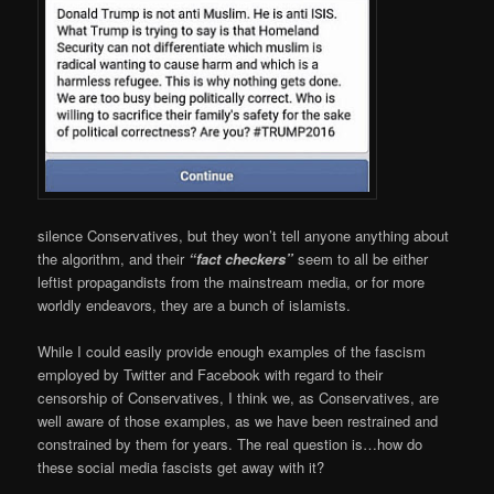
silence Conservatives, but they won’t tell anyone anything about
the algorithm, and their
“fact checkers”
seem to all be either
leftist propagandists from the mainstream media, or for more
worldly endeavors, they are a bunch of islamists.
While I could easily provide enough examples of the fascism
employed by Twitter and Facebook with regard to their
censorship of Conservatives, I think we, as Conservatives, are
well aware of those examples, as we have been restrained and
constrained by them for years. The real question is…how do
these social media fascists get away with it?