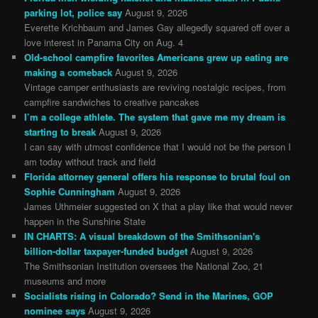
parking lot, police say
August 9, 2026
Everette Krichbaum and James Gay allegedly squared off over a
love interest in Panama City on Aug. 4
Old-school campfire favorites Americans grew up eating are
making a comeback
August 9, 2026
Vintage camper enthusiasts are reviving nostalgic recipes, from
campfire sandwiches to creative pancakes
I’m a college athlete. The system that gave me my dream is
starting to break
August 9, 2026
I can say with utmost confidence that I would not be the person I
am today without track and field
Florida attorney general offers his response to brutal foul on
Sophie Cunningham
August 9, 2026
James Uthmeier suggested on X that a play like that would never
happen in the Sunshine State
IN CHARTS: A visual breakdown of the Smithsonian's
billion-dollar taxpayer-funded budget
August 9, 2026
The Smithsonian Institution oversees the National Zoo, 21
museums and more
Socialists rising in Colorado? Send in the Marines, GOP
nominee says
August 9, 2026