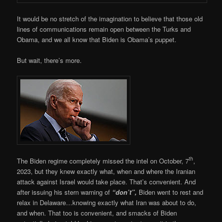
It would be no stretch of the imagination to believe that those old
lines of communications remain open between the Turks and
Obama, and we all know that Biden is Obama’s puppet.
But wait, there’s more.
th
The Biden regime completely missed the intel on October, 7
,
2023, but they knew exactly what, when and where the Iranian
attack against Israel would take place. That’s convenient. And
after issuing his stern warning of
“don’t”,
Biden went to rest and
relax in Delaware…knowing exactly what Iran was about to do,
and when. That too is convenient, and smacks of Biden