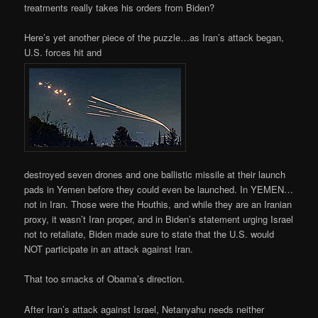
treatments really takes his orders from Biden?
Here’s yet another piece of the puzzle…as Iran’s attack began,
U.S. forces hit and
destroyed seven drones and one ballistic missile at their launch
pads in Yemen before they could even be launched. In YEMEN…
not in Iran. Those were the Houthis, and while they are an Iranian
proxy, it wasn’t Iran proper, and in Biden’s statement urging Israel
not to retaliate, Biden made sure to state that the U.S. would
NOT participate in an attack against Iran.
That too smacks of Obama’s direction.
After Iran’s attack against Israel, Netanyahu needs neither