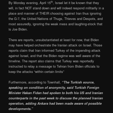
th
By Monday evening, April 15
, Israel let it be known that they
will, in fact NOT stand down and will indeed respond militarily in a
place and manner of THEIR choosing against Iran thus ignoring
the G-7, the United Nations of Thugs, Thieves and Despots, and
most assuredly, ignoring the weak mess and laughing-stock that
is Joe Biden.
There are reports, unsubstantiated at least for now, that Biden
may have helped orchestrate the Iranian attack on Israel. Those
reports claim that Iran informed Turkey of the impending attack
against Israel, and that the Biden regime was well aware of the
timeline. The report also claims that Turkey was reportedly
instructed to relay a message to Tehran from Biden officials to
keep the attacks “within certain limits”
Furthermore, according to Townhall,
“The Turkish source,
speaking on condition of anonymity, said Turkish Foreign
Minister Hakan Fidan had spoken to both his US and Iranian
counterparts in the past week to discuss the planned Iranian
operation, adding Ankara had been made aware of possible
developments.”