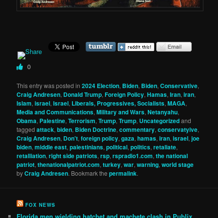
0
This entry was posted in
2024 Election
,
Biden
,
Biden
,
Conservative
,
Craig Andresen
,
Donald Trump
,
Foreign Policy
,
Hamas
,
Iran
,
iran
,
Islam
,
israel
,
Israel
,
Liberals, Progressives, Socialists
,
MAGA
,
Media and Communications
,
Military and Wars
,
Netanyahu
,
Obama
,
Palestine
,
Terrorism
,
Trump
,
Trump
,
Uncategorized
and
tagged
attack
,
biden
,
Biden Doctrine
,
commentary
,
conservatyive
,
Craig Andresen
,
Don't
,
foreign policy
,
gaza
,
hamas
,
iran
,
israel
,
joe
biden
,
middle east
,
palestinians
,
political
,
politics
,
retaliate
,
retalliation
,
right side patriots
,
rsp
,
rspradio1.com
,
the national
patriot
,
thenationalpatriot.com
,
turkey
,
war
,
warning
,
world stage
by
Craig Andresen
. Bookmark the
permalink
.
FOX NEWS
Florida men wielding hatchet and machete clash in Publix