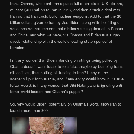
Iran…Obama, who sent Iran a plane full of pallets of U.S. dollars,
at least $400 million to Iran in 2016, and then struck a deal with
Iran so that Iran could build nuclear weapons. Add to that the $6
billion dollars given to Iran by Joe Biden, along with the lifting of
sanctions so that Iran can make billions selling their oil to Russia
and China, and what we have, via Obama and Biden is a sugar-
daddy relationship with the world’s leading state sponsor of
terrorism.
Is it any wonder that Biden, dancing on strings being pulled by
Obama doesn’t want Israel to retaliate…maybe by bombing Iran’s
oil facilities, thus cutting off funding to Iran? If any of the
scenario I put forth is true, and if any entity would know if it’s true
Israel would, is it any wonder that Bibi Netanyahu is ignoring anti-
Israel world leaders and Obama’s puppet?
So, why would Biden, potentially on Obama’s word, allow Iran to
launch more than 300