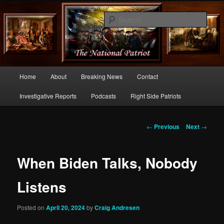
Commentary From the Right Side of Politics
Sear
thenationalpatriot.com
Main
Home
About
Breaking News
Contact
Skip
menu
Investigative Reports
Podcasts
Right Side Patriots
to
primary
Post
←
Previous
Next
→
navigation
content
When Biden Talks, Nobody
Listens
Posted on
April 20, 2024
by
Craig Andresen