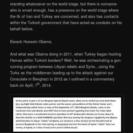
standing whatsoever on the world stage, but there is someone
who is smart enough, has a presence on the world stage where
the ilk of Iran and Turkey are concerned, and also has contacts
within the Turkish government that have acted as conduits on his
behalf before.
Barack Hussein Obama.
And what was Obama doing in 2011, when Turkey began hosting
Hamas within Turkish borders? Well, he was orchestrating a gun-
running program between Libyan rebels and Syria…using the
Turks as the middlemen leading up to the attack against our
Consulate in Benghazi in 2012 as I outlined in a commentary
th
back on April, 7
, 2014.