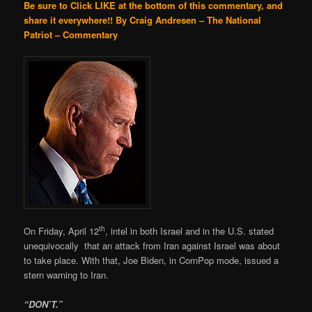
Be sure to Click LIKE at the bottom of this commentary, and
share it everywhere!!
By Craig Andresen – The National
Patriot – Commentary
th
On Friday, April 12
, intel in both Israel and in the U.S. stated
unequivocally that an attack from Iran against Israel was about
to take place. With that, Joe Biden, in CornPop mode, issued a
stern warning to Iran.
“DON’T.”