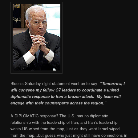
Biden’s Saturday night statement went on to say:
“Tomorrow, I
will convene my fellow G7 leaders to coordinate a united
diplomatic response to Iran’s brazen attack. My team will
engage with their counterparts across the region.”
A DIPLOMATIC response? The U.S. has no diplomatic
relationship with the leadership of Iran, and Iran’s leadership
wants US wiped from the map, just as they want Israel wiped
from the map…but guess who just might still have connections in