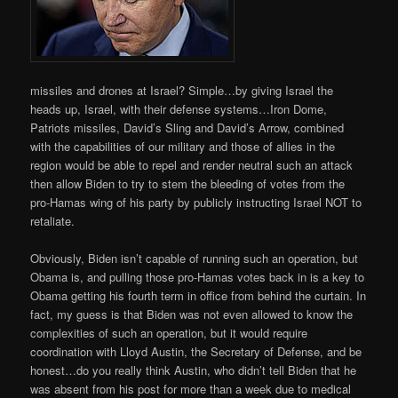
missiles and drones at Israel? Simple…by giving Israel the
heads up, Israel, with their defense systems…Iron Dome,
Patriots missiles, David’s Sling and David’s Arrow, combined
with the capabilities of our military and those of allies in the
region would be able to repel and render neutral such an attack
then allow Biden to try to stem the bleeding of votes from the
pro-Hamas wing of his party by publicly instructing Israel NOT to
retaliate.
Obviously, Biden isn’t capable of running such an operation, but
Obama is, and pulling those pro-Hamas votes back in is a key to
Obama getting his fourth term in office from behind the curtain. In
fact, my guess is that Biden was not even allowed to know the
complexities of such an operation, but it would require
coordination with Lloyd Austin, the Secretary of Defense, and be
honest…do you really think Austin, who didn’t tell Biden that he
was absent from his post for more than a week due to medical