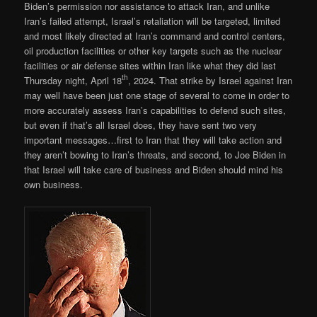
Biden’s permission nor assistance to attack Iran, and unlike
Iran’s failed attempt, Israel’s retaliation will be targeted, limited
and most likely directed at Iran’s command and control centers,
oil production facilities or other key targets such as the nuclear
facilities or air defense sites within Iran like what they did last
th
Thursday night, April 18
, 2024. That strike by Israel against Iran
may well have been just one stage of several to come in order to
more accurately assess Iran’s capabilities to defend such sites,
but even if that’s all Israel does, they have sent two very
important messages…first to Iran that they will take action and
they aren’t bowing to Iran’s threats, and second, to Joe Biden in
that Israel will take care of business and Biden should mind his
own business.