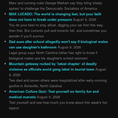
Marx and running mate George Markert say they bring 'steely
spines' to challenge the Democratic Socialists of America
MAX LUCADO: The world is changing fast, but your faith
does not have to break under pressure
August 9, 2026
You do your best to stay afloat, digging your oar first this way,
then that. But currents pull and torrents fall, and sometimes you
wonder if you’ll survive
Dad sues after school allegedly won't say if biological males
can use daughter's bathroom
August 9, 2026
Legal group says North Carolina father has right to know if
biological males use his daughter's school restroom
Mountain getaway rocked by ‘latest chapter’ of deadly
violence as officials avoid gang label in tourist town
August
9, 2026
Two died and seven others were hospitalized after early-morning
gunfire in Asheville, North Carolina
American Culture Quiz: Test yourself on family fun and
medical marvels
August 9, 2026
Test yourself and see how much you know about this week's hot
topics!