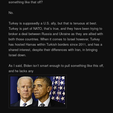
something like that off?
No.
Turkey is supposedly a U.S. ally, but that is tenuous at best.
Turkey is part of NATO, that’s true, and they have been trying to
broker a deal between Russia and Ukraine as they are allied with
both those countries. When it comes to Israel however, Turkey
has hosted Hamas within Turkish borders since 2011, and has a
shared interest, despite their differences with Iran, in bringing
Israel down.
As I said, Biden isn’t smart enough to pull something like this off,
and he lacks any