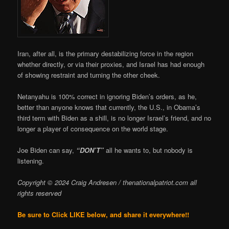
Iran, after all, is the primary destabilizing force in the region
whether directly, or via their proxies, and Israel has had enough
of showing restraint and turning the other cheek.
Netanyahu is 100% correct in ignoring Biden’s orders, as he,
better than anyone knows that currently, the U.S., in Obama’s
third term with Biden as a shill, is no longer Israel’s friend, and no
longer a player of consequence on the world stage.
Joe Biden can say,
“DON’T”
all he wants to, but nobody is
listening.
Copyright © 2024 Craig Andresen / thenationalpatriot.com
all
rights reserved
Be sure to Click LIKE below, and share it everywhere!!