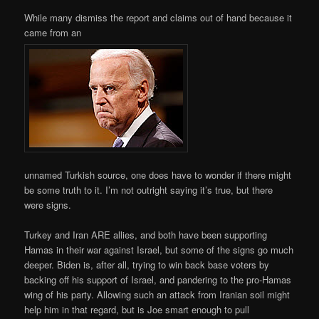
While many dismiss the report and claims out of hand because it
came from an
unnamed Turkish source, one does have to wonder if there might
be some truth to it. I’m not outright saying it’s true, but there
were signs.
Turkey and Iran ARE allies, and both have been supporting
Hamas in their war against Israel, but some of the signs go much
deeper. Biden is, after all, trying to win back base voters by
backing off his support of Israel, and pandering to the pro-Hamas
wing of his party. Allowing such an attack from Iranian soil might
help him in that regard, but is Joe smart enough to pull