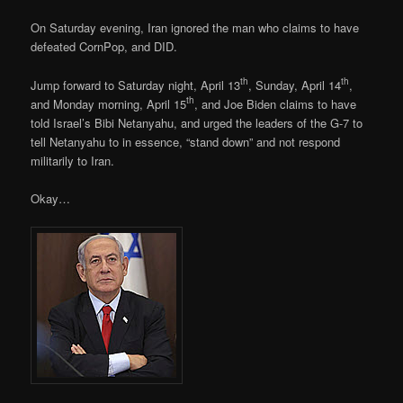
On Saturday evening, Iran ignored the man who claims to have
defeated CornPop, and DID.
th
th
Jump forward to Saturday night, April 13
, Sunday, April 14
,
th
and Monday morning, April 15
, and Joe Biden claims to have
told Israel’s Bibi Netanyahu, and urged the leaders of the G-7 to
tell Netanyahu to in essence, “stand down” and not respond
militarily to Iran.
Okay…