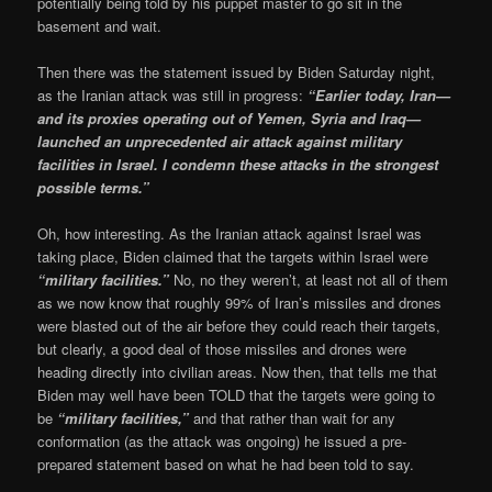
potentially being told by his puppet master to go sit in the
basement and wait.
Then there was the statement issued by Biden Saturday night,
as the Iranian attack was still in progress:
“Earlier today, Iran—
and its proxies operating out of Yemen, Syria and Iraq—
launched an unprecedented air attack against military
facilities in Israel. I condemn these attacks in the strongest
possible terms.”
Oh, how interesting. As the Iranian attack against Israel was
taking place, Biden claimed that the targets within Israel were
“military facilities.”
No, no they weren’t, at least not all of them
as we now know that roughly 99% of Iran’s missiles and drones
were blasted out of the air before they could reach their targets,
but clearly, a good deal of those missiles and drones were
heading directly into civilian areas. Now then, that tells me that
Biden may well have been TOLD that the targets were going to
be
“military facilities,”
and that rather than wait for any
conformation (as the attack was ongoing) he issued a pre-
prepared statement based on what he had been told to say.