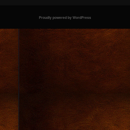
Proudly powered by WordPress