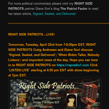
For more political comme
ntary please visit my
RIGHT SIDE
PATRIOTS
partner Diane Sori’s blog
The Patriot Factor
to read
her latest article,
Signed, Sealed, and Delivered
**********************************************************************************
RIGHT SIDE PATRIOTS…
LIVE!
Tomorrow, Tuesday, April 23rd
from 7-8:30pm EST, RIGHT
SIDE PATRIOTS Craig Andresen and Diane Sori discuss
‘Signed, Sealed, and Delivered’; ‘When Biden Talks, Nobody
Listens’; and important news of the day.
Hope you can tune
in to
RIGHT SIDE PATRIOTS
on
https://rspradio1.com
Click
‘LISTEN LIVE’
starting at 6:50 pm EST with show beginning
at 7pm EST
.