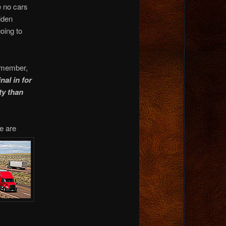
e no cars
iden
going to
 member,
nal in for
ty than
e are