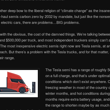
other deep bow to the liberal religion of “climate change” as the insane 
haul semis carbon zero by 2032 by mandate, but just like the nonse
 electric cars, there are problems…BIG problems.
t with the obvious, the cost of the damned things. We’re talking betwe
nd $500,000 per truck, and most independent truckers simply can’t af
t. The most inexpensive electric semis right now are Tesla semis, at a
ach. But there’s a problem with the Tesla trucks, and for that matter, a
ir range.
The Tesla semi has a range of roughly 5
on a full charge, and that’s under optimal
conditions which don’t exist anywhere. C
freezing weather in most of the country 
winter months, and hot conditions duri
months require extra battery usage, and
the range to shorten maybe by as much 