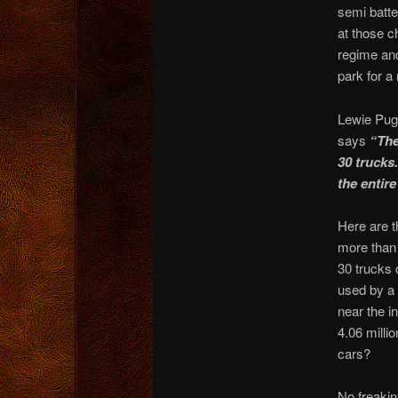
semi batte
at those c
regime and
park for a
Lewie Pug
says
“The
30 trucks.
the entire 
Here are t
more than 
30 trucks 
used by a 
near the in
4.06 milli
cars?
No freakin