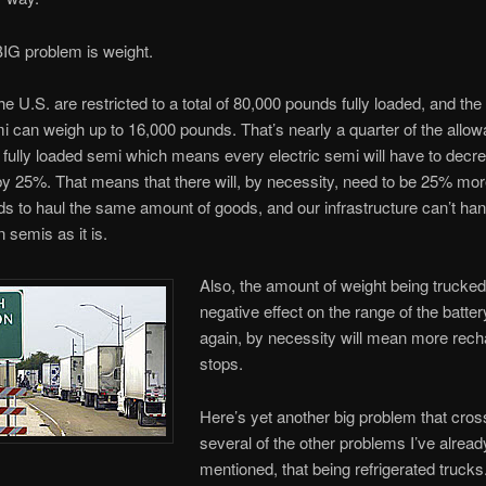
IG problem is weight.
e U.S. are restricted to a total of 80,000 pounds fully loaded, and the 
 can weigh up to 16,000 pounds. That’s nearly a quarter of the allow
 fully loaded semi which means every electric semi will have to decre
by 25%. That means that there will, by necessity, need to be 25% mo
ds to haul the same amount of goods, and our infrastructure can’t han
n semis as it is.
Also, the amount of weight being trucked
negative effect on the range of the batter
again, by necessity will mean more rech
stops.
Here’s yet another big problem that cro
several of the other problems I’ve alread
mentioned, that being refrigerated trucks