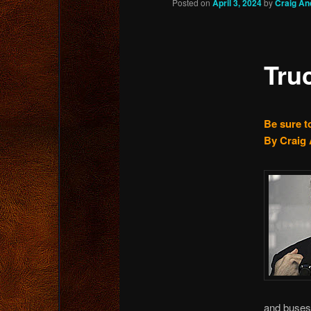
Posted on
April 3, 2024
by
Craig An
content
Tru
Be sure t
By Craig 
and buses 