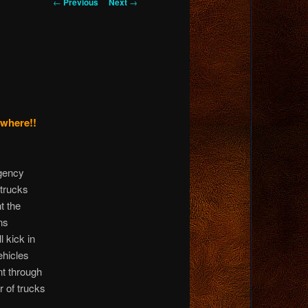
Post
←
Previous
Next
→
navigation
ywhere!!
Agency
 trucks
t the
ns
l kick in
ehicles
t through
r of trucks