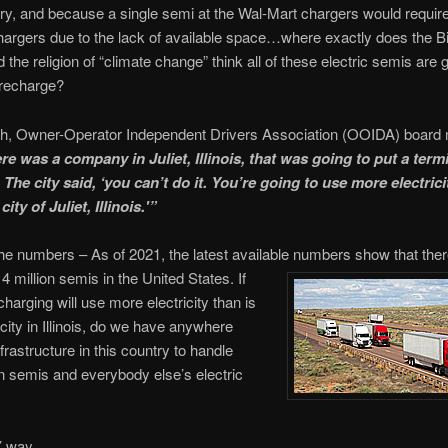
ry, and because a single semi at the Wal-Mart chargers would requir
hargers due to the lack of available space…where exactly does the B
 the religion of “climate change” think all of these electric semis are 
 recharge?
h, Owner-Operator Independent Drivers Association (OOIDA) board
re was a company in Juliet, Illinois, that was going to put a termi
 The city said, ‘you can’t do it. You’re going to use more electrici
city of Juliet, Illinois.'”
he numbers – As of 2021, the latest available numbers show that ther
4 million semis in the United States. If
charging will use more electricity than is
city in Illinois, do we have anywhere
frastructure in this country to handle
on semis and everybody else’s electric
’ way.