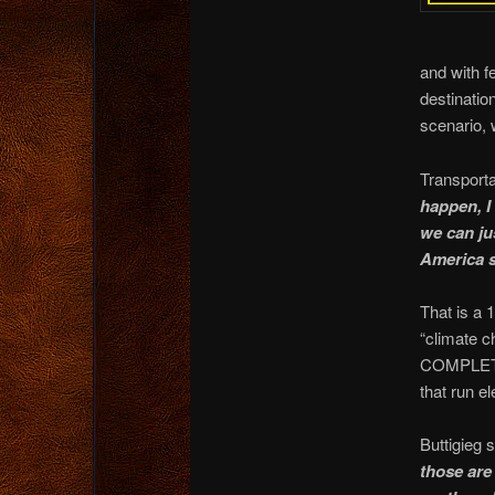
and with f
destinatio
scenario, 
Transporta
happen, I 
we can ju
America s
That is a 
“climate c
COMPLETEL
that run el
Buttigieg 
those are