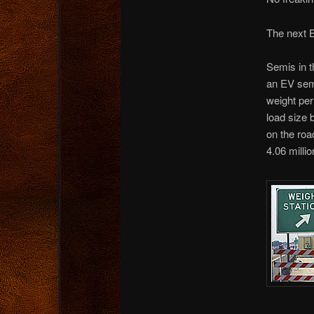
The next B
Semis in th
an EV semi
weight per
load size 
on the roa
4.06 millio