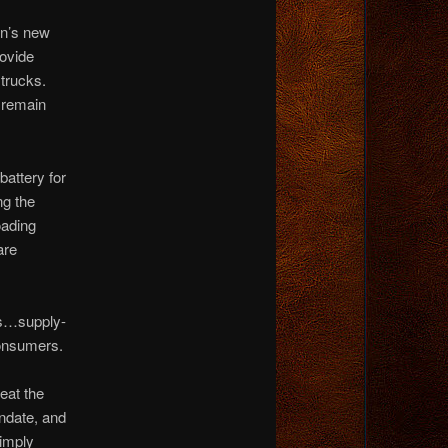
en’s new
rovide
 trucks.
 remain
battery for
ng the
oading
are
ors…supply-
consumers.
eat the
ndate, and
simply