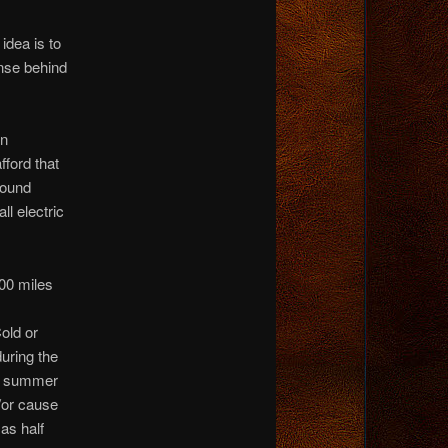
idea is to
nse behind
en
ford that
round
ll electric
00 miles
old or
during the
ng summer
/or cause
as half