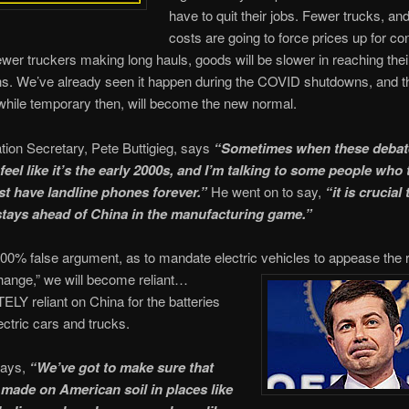
have to quit their jobs. Fewer trucks, an
costs are going to force prices up for c
ewer truckers making long hauls, goods will be slower in reaching thei
ns. We’ve already seen it happen during the COVID shutdowns, and t
while temporary then, will become the new normal.
tion Secretary, Pete Buttigieg, says
“Sometimes when these debat
feel like it’s the early 2000s, and I’m talking to some people who 
st have landline phones forever.”
He went on to say,
“it is crucial 
tays ahead of China in the manufacturing game.”
100% false argument, as to mandate electric vehicles to appease the 
hange,” we will become reliant…
Y reliant on China for the batteries
ectric cars and trucks.
says,
“We’ve got to make sure that
 made on American soil in places like