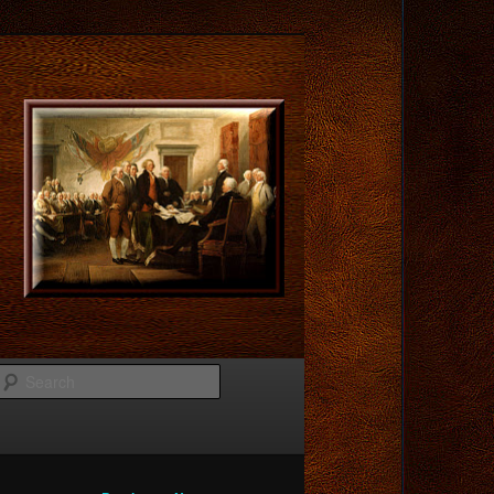
Search