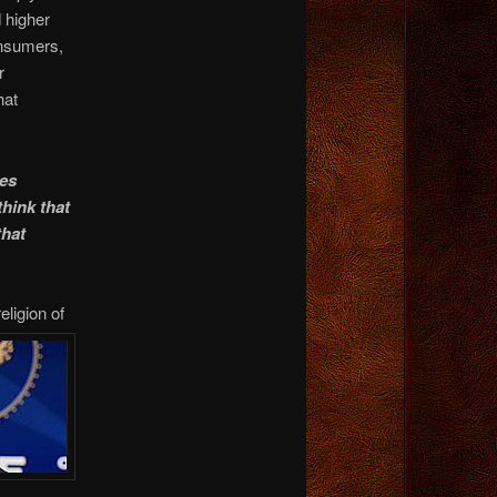
d higher
onsumers,
r
hat
es
think that
that
religion
of