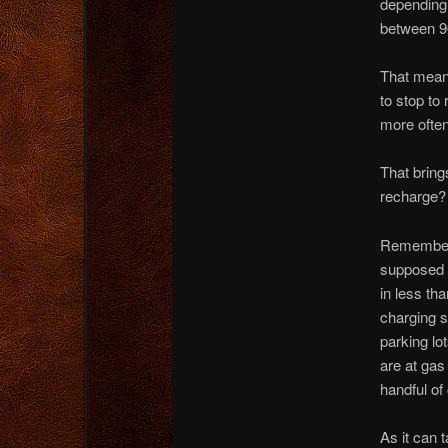
depending 
between 90
That means
to stop to
more often
That bring
recharge?
Remember, 
supposed t
in less th
charging s
parking lot
are at gas
handful of
As it can t