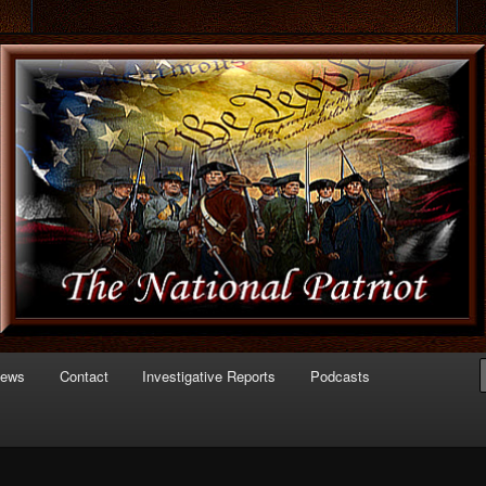
 of Politics
triot.com
News
Contact
Investigative Reports
Podcasts