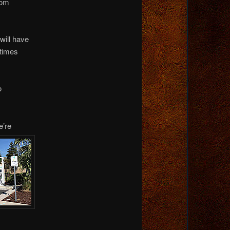
rom
will have
 times
o
e’re