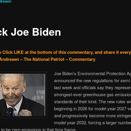
dresen
ck Joe Biden
o Click LIKE at the bottom of this commentary, and share it ever
Andresen – The National Patriot – Commentary
Joe Biden’s Environmental Protection 
announced the new regulations for semi
last week and officials say they represen
strongest-ever greenhouse gas emissio
standards of their kind. The new rules wil
beginning in 2026 for model year 2027 v
and progressively become more stringen
model year 2032, forcing a larger numbe
to be zero-emissions in that time frame.