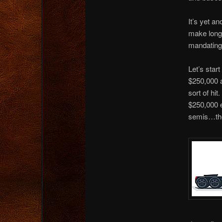
It’s yet an
make long-
mandating
Let’s star
$250,000 a
sort of hi
$250,000 e
semis…the