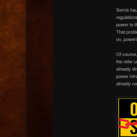
Semis haul
regulation
power to th
That probl
on, powerin
Of course,
the refer u
already di
power infr
already no