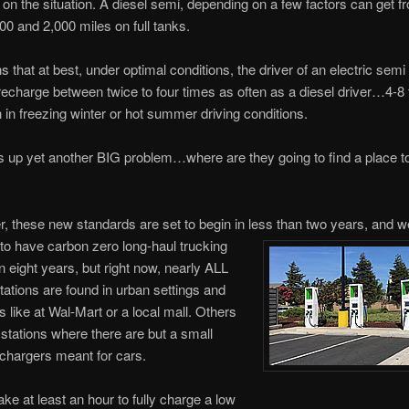
on the situation. A diesel semi, depending on a few factors can get f
0 and 2,000 miles on full tanks.
 that at best, under optimal conditions, the driver of an electric semi 
 recharge between twice to four times as often as a diesel driver…4-8
 in freezing winter or hot summer driving conditions.
s up yet another BIG problem…where are they going to find a place t
these new standards are set to begin in less than two years, and w
o have carbon zero long-haul trucking
an eight years, but right now, nearly ALL
tations are found in urban settings and
s like at Wal-Mart or a local mall. Others
 stations where there are but a small
 chargers meant for cars.
ake at least an hour to fully charge a low