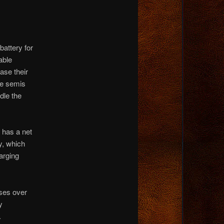
battery for
able
ase their
re semis
dle the
 has a net
y, which
arging
sses over
y
.