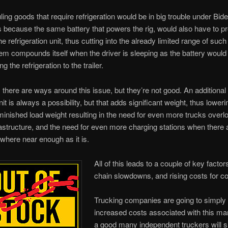
ing goods that require refrigeration would be in big trouble under Bid
s because the same battery that powers the rig, would also have to p
e refrigeration unit, thus cutting into the already limited range of such
em compounds itself when the driver is sleeping as the battery would
g the refrigeration to the trailer.
 there are ways around this issue, but they’re not good. An additional 
nit is always a possibility, but that adds significant weight, thus loweri
minished load weight resulting in the need for even more trucks overl
astructure, and the need for even more charging stations when there 
where near enough as it is.
All of this leads to a couple of key fact
chain slowdowns, and rising costs for 
Trucking companies are going to simply 
increased costs associated with this ma
a good many independent truckers will 