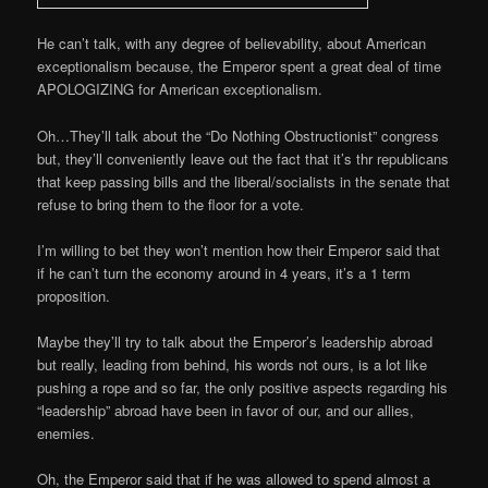
He can’t talk, with any degree of believability, about American
exceptionalism because, the Emperor spent a great deal of time
APOLOGIZING for American exceptionalism.
Oh…They’ll talk about the “Do Nothing Obstructionist” congress
but, they’ll conveniently leave out the fact that it’s thr republicans
that keep passing bills and the liberal/socialists in the senate that
refuse to bring them to the floor for a vote.
I’m willing to bet they won’t mention how their Emperor said that
if he can’t turn the economy around in 4 years, it’s a 1 term
proposition.
Maybe they’ll try to talk about the Emperor’s leadership abroad
but really, leading from behind, his words not ours, is a lot like
pushing a rope and so far, the only positive aspects regarding his
“leadership” abroad have been in favor of our, and our allies,
enemies.
Oh, the Emperor said that if he was allowed to spend almost a