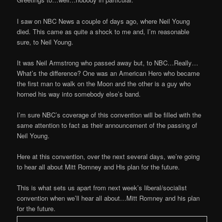
I saw on NBC News a couple of days ago, where Neil Young
died. This came as quite a shock to me and, I’m reasonable
sure, to Neil Young.
It was Neil Armstrong who passed away but, to NBC…Really…
What’s the difference? One was an American Hero who became
the first man to walk on the Moon and the other is a guy who
horned his way into somebody else’s band.
I’m sure NBC’s coverage of this convention will be filled with the
same attention to fact as their announcement of the passing of
Neil Young.
Here at this convention, over the next several days, we’re going
to hear all about Mitt Romney and His plan for the future.
This is what sets us apart from next week’s liberal/socialist
convention when we’ll hear all about…Mitt Romney and his plan
for the future.