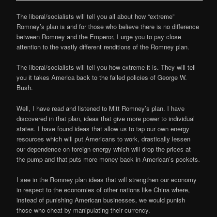
The liberal/socialists will tell you all about how “extreme”
Romney’s plan is and for those who believe there is no difference
between Romney and the Emperor, I urge you to pay close
attention to the vastly different renditions of the Romney plan.
The liberal/socialists will tell you how extreme it is. They will tell
you it takes America back to the failed policies of George W.
Bush.
Well, I have read and listened to Mitt Romney’s plan. I have
discovered in that plan, ideas that give more power to individual
states. I have found ideas that allow us to tap our own energy
resources which will put Americans to work, drastically lessen
our dependence on foreign energy which will drop the prices at
the pump and that puts more money back in American’s pockets.
I see in the Romney plan ideas that will strengthen our economy
in respect to the economies of other nations like China where,
instead of punishing American businesses, we would punish
those who cheat by manipulating their currency.