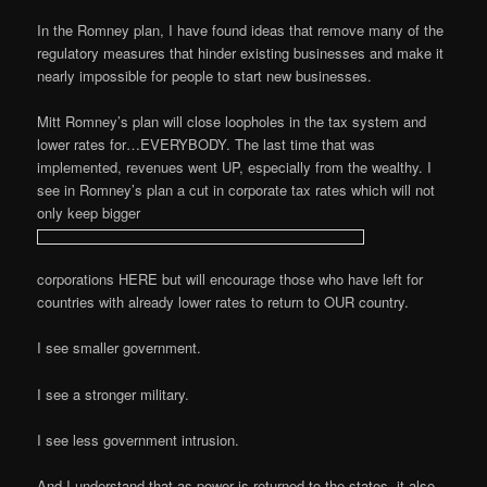
In the Romney plan, I have found ideas that remove many of the
regulatory measures that hinder existing businesses and make it
nearly impossible for people to start new businesses.
Mitt Romney’s plan will close loopholes in the tax system and
lower rates for…EVERYBODY. The last time that was
implemented, revenues went UP, especially from the wealthy. I
see in Romney’s plan a cut in corporate tax rates which will not
only keep bigger
corporations HERE but will encourage those who have left for
countries with already lower rates to return to OUR country.
I see smaller government.
I see a stronger military.
I see less government intrusion.
And I understand that as power is returned to the states, it also