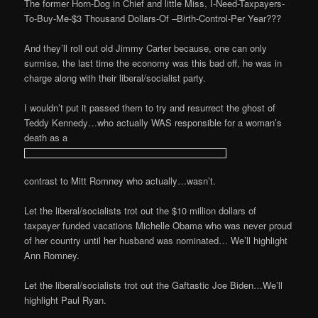
The former Horn-Dog in Chief and little Miss, I-Need-Taxpayers-
To-Buy-Me-$3 Thousand Dollars-Of –Birth-Control-Per Year???
And they’ll roll out old Jimmy Carter because, one can only
surmise, the last time the economy was this bad off, he was in
charge along with their liberal/socialist party.
I wouldn’t put it passed them to try and resurrect the ghost of
Teddy Kennedy…who actually WAS responsible for a woman’s
death as a
contrast to Mitt Romney who actually…wasn’t.
Let the liberal/socialists trot out the $10 million dollars of
taxpayer funded vacations Michelle Obama who was never proud
of her country until her husband was nominated… We’ll highlight
Ann Romney.
Let the liberal/socialists trot out the Gaftastic Joe Biden…We’ll
highlight Paul Ryan.