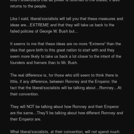
returns to the people.
Like I said, liberal/socialists will tell you that these measures and
ideas are…EXTREME and that they will take us back to the
failed policies of George W. Bush but…
It seems to me that these ideas are no more “Extreme” than the
idea that gave birth to this great nation to start with and they
seem more likely to take us back a lot closer to the intent of the
founders and framers than to Mr. Bush.
The real difference is, for those who still seem to think there is
little, if any difference, between Romney and the Emperor, the
fact that the liberal/socialists will be talking about…Romney…At
their convention.
They will NOT be talking about how Romney and their Emperor
are the same…They’ll be talking about how different Romney and
their Emperor are.
What liberal/socialists, at their convention, will not spend much