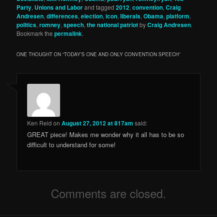
Party
,
Unions and Labor
and tagged
2012
,
convention
,
Craig
Andresen
,
differences
,
election
,
icon
,
liberals
,
Obama
,
platform
,
politics
,
romney
,
speech
,
the national patriot
by
Craig Andresen
.
Bookmark the
permalink
.
ONE THOUGHT ON “
TODAY’S ONE AND ONLY CONVENTION SPEECH
”
Ken Reid
on
August 27, 2012 at 817am
said:
GREAT piece! Makes me wonder why it all has to be so
difficult to understand for some!
Comments are closed.