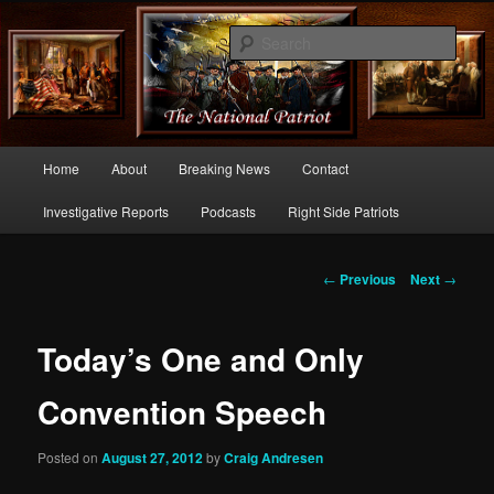
Commentary From the Right Side of Politics
Sear
thenationalpatriot.com
Main
Home
About
Breaking News
Contact
Skip
menu
Investigative Reports
Podcasts
Right Side Patriots
to
primary
Post
←
Previous
Next
→
navigation
content
Today’s One and Only
Convention Speech
Posted on
August 27, 2012
by
Craig Andresen