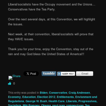
Liberal/socialists have the Occupy movement and the Unions…
Conservatives have the Tea Party.
Over the next several days, at this Convention, we will highlight
the issues.
Next week, at their convention, liberal/socialists will prove that
they HAVE issues.
Thank you for your time, enjoy the Convention, stay out of the
rain and may God bless the United States of America!!!
0
This entry was posted in
Biden
,
Conservative
,
Craig Andresen
,
Economy
,
Education
,
Election 2012
,
Entitlements
,
Envionment and
Regulations
,
George W. Bush
,
Health Care
,
Liberals, Progressives,
Socialists
,
Mitt Romney
,
Obama
,
paul ryan
,
romney/ryan
,
Tea