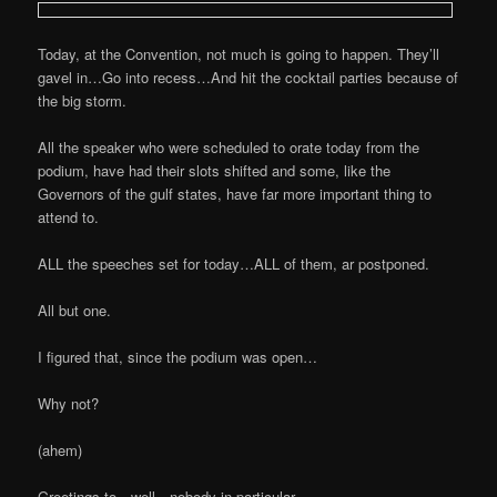
Today, at the Convention, not much is going to happen. They’ll
gavel in…Go into recess…And hit the cocktail parties because of
the big storm.
All the speaker who were scheduled to orate today from the
podium, have had their slots shifted and some, like the
Governors of the gulf states, have far more important thing to
attend to.
ALL the speeches set for today…ALL of them, ar postponed.
All but one.
I figured that, since the podium was open…
Why not?
(ahem)
Greetings to…well…nobody in particular.