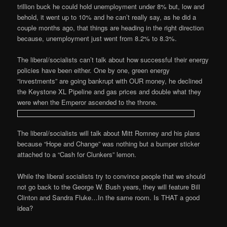
trillion buck he could hold unemployment under 8% but, low and
behold, it went up to 10% and he can’t really say, as he did a
couple months ago, that things are heading in the right direction
because, unemployment just went from 8.2% to 8.3%.
The liberal/socialists can’t talk about how successful their energy
policies have been either. One by one, green energy
“investments” are going bankrupt with OUR money, he declined
the Keystone XL Pipeline and gas prices and double what they
were when the Emperor ascended to the throne.
The liberal/socialists will talk about Mitt Romney and his plans
because “Hope and Change” was nothing but a bumper sticker
attached to a “Cash for Clunkers” lemon.
While the liberal socialists try to convince people that we should
not go back to the George W. Bush years, they will feature Bill
Clinton and Sandra Fluke…In the same room. Is THAT a good
idea?