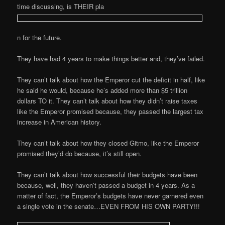
time discussing, is THEIR pla
n for the future.
They have had 4 years to make things better and, they’ve failed.
They can’t talk about how the Emperor cut the deficit in half, like
he said he would, because he’s added more than $5 trillion
dollars TO it. They can’t talk about how they didn’t raise taxes
like the Emperor promised because, they passed the largest tax
increase in American history.
They can’t talk about how they closed Gitmo, like the Emperor
promised they’d do because, it’s still open.
They can’t talk about how successful their budgets have been
because, well, they haven’t passed a budget in 4 years. As a
matter of fact, the Emperor’s budgets have never garnered even
a single vote in the senate…EVEN FROM HIS OWN PARTY!!!