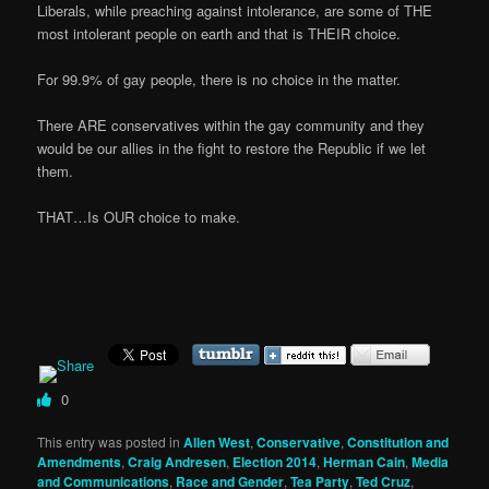
Liberals, while preaching against intolerance, are some of THE
most intolerant people on earth and that is THEIR choice.
For 99.9% of gay people, there is no choice in the matter.
There ARE conservatives within the gay community and they
would be our allies in the fight to restore the Republic if we let
them.
THAT…Is OUR choice to make.
0
This entry was posted in
Allen West
,
Conservative
,
Constitution and
Amendments
,
Craig Andresen
,
Election 2014
,
Herman Cain
,
Media
and Communications
,
Race and Gender
,
Tea Party
,
Ted Cruz
,