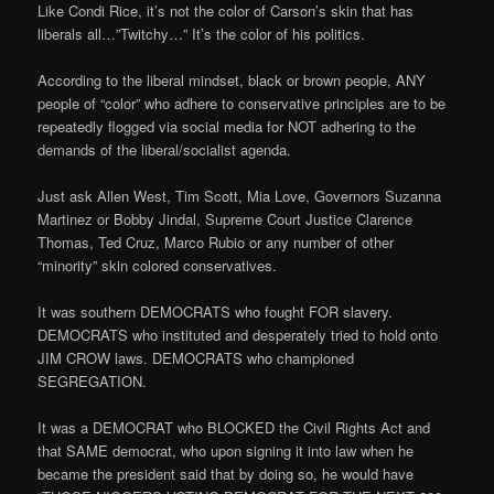
Like Condi Rice, it’s not the color of Carson’s skin that has
liberals all…”Twitchy…” It’s the color of his politics.
According to the liberal mindset, black or brown people, ANY
people of “color” who adhere to conservative principles are to be
repeatedly flogged via social media for NOT adhering to the
demands of the liberal/socialist agenda.
Just ask Allen West, Tim Scott, Mia Love, Governors Suzanna
Martinez or Bobby Jindal, Supreme Court Justice Clarence
Thomas, Ted Cruz, Marco Rubio or any number of other
“minority” skin colored conservatives.
It was southern DEMOCRATS who fought FOR slavery.
DEMOCRATS who instituted and desperately tried to hold onto
JIM CROW laws. DEMOCRATS who championed
SEGREGATION.
It was a DEMOCRAT who BLOCKED the Civil Rights Act and
that SAME democrat, who upon signing it into law when he
became the president said that by doing so, he would have