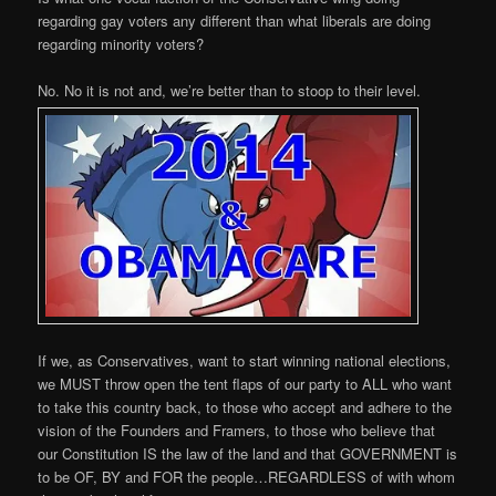
regarding gay voters any different than what liberals are doing
regarding minority voters?
No. No it is not and, we’re better than to stoop to their level.
If we, as Conservatives, want to start winning national elections,
we MUST throw open the tent flaps of our party to ALL who want
to take this country back, to those who accept and adhere to the
vision of the Founders and Framers, to those who believe that
our Constitution IS the law of the land and that GOVERNMENT is
to be OF, BY and FOR the people…REGARDLESS of with whom