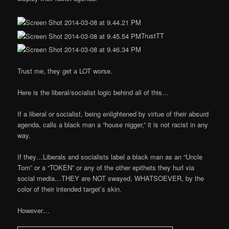
TrustTT
Trust me, they get a LOT worse.
Here is the liberal/socialist logic behind all of this…
If a liberal or socialist, being enlightened by virtue of their absurd
agenda, calls a black man a “house nigger,” it is not racist in any
way.
If they…Liberals and socialists label a black man as an “Uncle
Tom” or a “TOKEN” or any of the other epithets they hurl via
social media…THEY are NOT swayed, WHATSOEVER, by the
color of their intended target’s skin.
However…