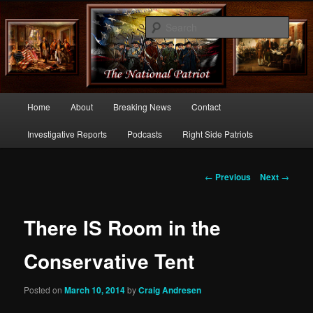
Commentary From the Right Side of Politics
Sear
thenationalpatriot.com
Main
Home
About
Breaking News
Contact
Skip
menu
Investigative Reports
Podcasts
Right Side Patriots
to
primary
Post
←
Previous
Next
→
navigation
content
There IS Room in the
Conservative Tent
Posted on
March 10, 2014
by
Craig Andresen