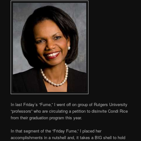
In last Friday’s “Fume,” I went off on group of Rutgers University
“professors” who are circulating a petition to disinvite Condi Rice
from their graduation program this year.
In that segment of the “Friday Fume,” I placed her
accomplishments in a nutshell and, it takes a BIG shell to hold