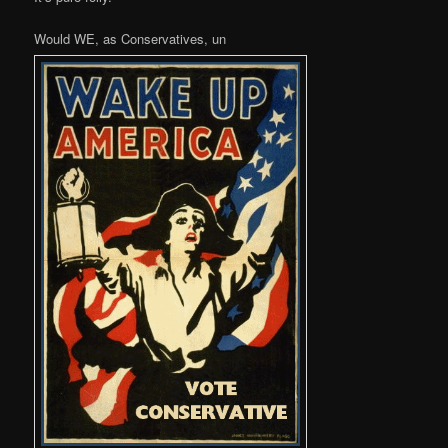
Would WE, as Conservatives, un