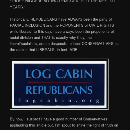
“THOSE NIGGERS VOTING DEMOCRAT FOR THE NEXT 200
YEARS.”
Historically, REPUBLICANS have ALWAYS been the party of
RACIAL INCLUSION and the ROPONENTS of CIVIL RIGHTS
while liberals, to this day, have always been the proponents of
racial division and THAT is exactly why they, the
liberal/socialists, are so desperate to label CONSERVATIVES as
the racists that LIBERALS, in fact, ARE.
By now, I suspect I have a good number of Conservatives
applauding this article but, I’m about to shine the light of truth on