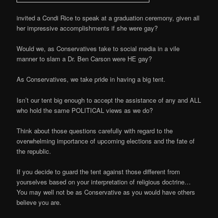
invited a Condi Rice to speak at a graduation ceremony, given all
her impressive accomplishments if she were gay?
Would we, as Conservatives take to social media in a vile
manner to slam a Dr. Ben Carson were HE gay?
As Conservatives, we take pride in having a big tent.
Isn’t our tent big enough to accept the assistance of any and ALL
who hold the same POLITICAL views as we do?
Think about those questions carefully with regard to the
overwhelming importance of upcoming elections and the fate of
the republic.
If you decide to guard the tent against those different from
yourselves based on your interpretation of religious doctrine…
You may well not be as Conservative as you would have others
believe you are.