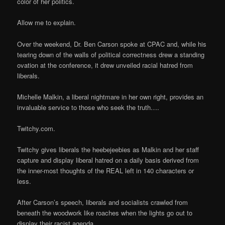
color of her politics.
Allow me to explain.
Over the weekend, Dr. Ben Carson spoke at CPAC and, while his
tearing down of the walls of political correctness drew a standing
ovation at the conference, it drew unveiled racial hatred from
liberals.
Michelle Malkin, a liberal nightmare in her own right, provides an
invaluable service to those who seek the truth….
Twitchy.com.
Twitchy gives liberals the heebejeebies as Malkin and her staff
capture and display liberal hatred on a daily basis derived from
the inner-most thoughts of the REAL left in 140 characters or
less.
After Carson’s speech, liberals and socialists crawled from
beneath the woodwork like roaches when the lights go out to
display their racist agenda.