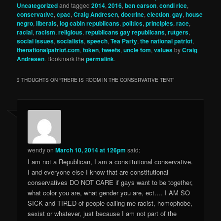
Uncategorized
and tagged
2014
,
2016
,
ben carson
,
condi rice
,
conservative
,
cpac
,
Craig Andresen
,
doctrine
,
election
,
gay
,
house
negro
,
liberals
,
log cabin republicans
,
politics
,
principles
,
race
,
racial
,
racism
,
religious
,
republicans gay republicans
,
rutgers
,
social issues
,
socialists
,
speech
,
Tea Party
,
the national patriot
,
thenationalpatriot.com
,
token
,
tweets
,
uncle tom
,
values
by
Craig
Andresen
. Bookmark the
permalink
.
3 THOUGHTS ON “
THERE IS ROOM IN THE CONSERVATIVE TENT
”
wendy
on
March 10, 2014 at 126pm
said:
I am not a Republican, I am a constitutional conservative.
I and everyone else I know that are constitutional
conservatives DO NOT CARE if gays want to be together,
what color you are, what gender you are, ect…. I AM SO
SICK and TIRED of people calling me racist, homophobe,
sexist or whatever, just because I am not part of the