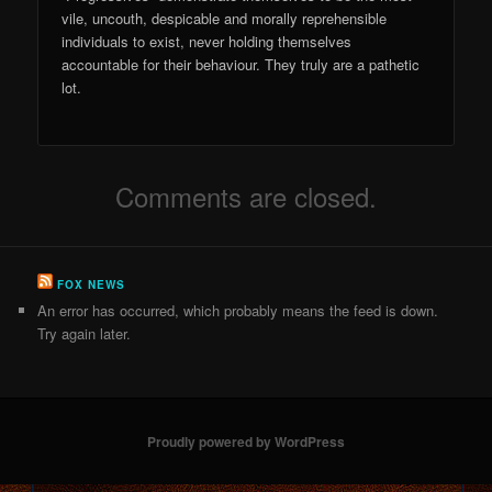
vile, uncouth, despicable and morally reprehensible
individuals to exist, never holding themselves
accountable for their behaviour. They truly are a pathetic
lot.
Comments are closed.
FOX NEWS
An error has occurred, which probably means the feed is down.
Try again later.
Proudly powered by WordPress