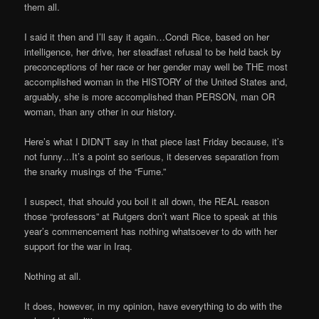
them all.
I said it then and I’ll say it again…Condi Rice, based on her
intelligence, her drive, her steadfast refusal to be held back by
preconceptions of her race or her gender may well be THE most
accomplished woman in the HISTORY of the United States and,
arguably, she is more accomplished than PERSON, man OR
woman, than any other in our history.
Here’s what I DIDN’T say in that piece last Friday because, it’s
not funny…It’s a point so serious, it deserves separation from
the snarky musings of the “Fume.”
I suspect, that should you boil it all down, the REAL reason
those “professors” at Rutgers don’t want Rice to speak at this
year’s commencement has nothing whatsoever to do with her
support for the war in Iraq.
Nothing at all.
It does, however, in my opinion, have everything to do with the