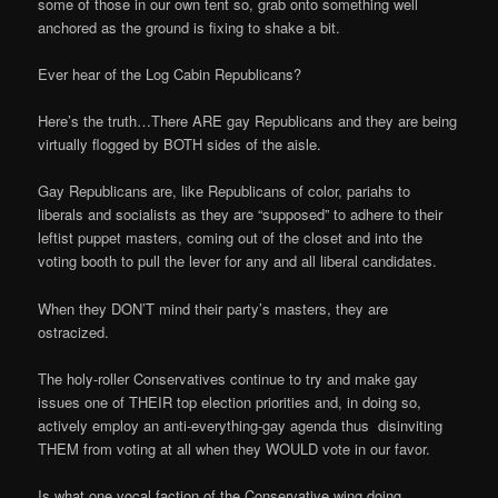
some of those in our own tent so, grab onto something well
anchored as the ground is fixing to shake a bit.
Ever hear of the Log Cabin Republicans?
Here’s the truth…There ARE gay Republicans and they are being
virtually flogged by BOTH sides of the aisle.
Gay Republicans are, like Republicans of color, pariahs to
liberals and socialists as they are “supposed” to adhere to their
leftist puppet masters, coming out of the closet and into the
voting booth to pull the lever for any and all liberal candidates.
When they DON’T mind their party’s masters, they are
ostracized.
The holy-roller Conservatives continue to try and make gay
issues one of THEIR top election priorities and, in doing so,
actively employ an anti-everything-gay agenda thus disinviting
THEM from voting at all when they WOULD vote in our favor.
Is what one vocal faction of the Conservative wing doing