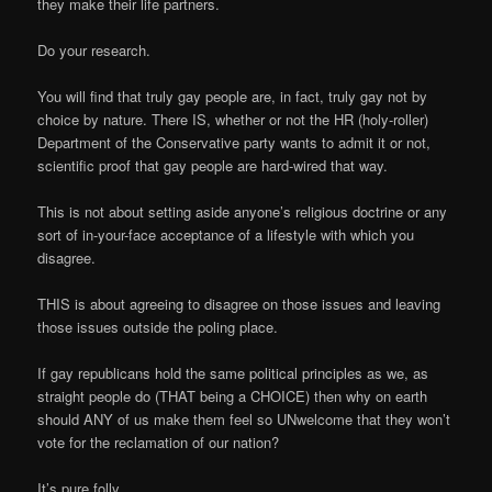
they make their life partners.
Do your research.
You will find that truly gay people are, in fact, truly gay not by
choice by nature. There IS, whether or not the HR (holy-roller)
Department of the Conservative party wants to admit it or not,
scientific proof that gay people are hard-wired that way.
This is not about setting aside anyone’s religious doctrine or any
sort of in-your-face acceptance of a lifestyle with which you
disagree.
THIS is about agreeing to disagree on those issues and leaving
those issues outside the poling place.
If gay republicans hold the same political principles as we, as
straight people do (THAT being a CHOICE) then why on earth
should ANY of us make them feel so UNwelcome that they won’t
vote for the reclamation of our nation?
It’s pure folly.