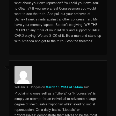
what about your own reputation? You sold your own soul
to Obama? If you were a real Congressman you would
want to see the truth. And pull out your archives of
Barney Frank’s rants against another congressman. My
have your memory lapsed. So don’t be giving “WE THE
PEOPLE” any more of your RANTS and support of RACE
CARD playing. We are SICK of it. Be a man and stand up
with America and get to the truth. Stop the theatrics’.
William D. Hodges
on
March 10, 2014 at 644am
said:
Proclaiming ones self as a “Liberal” or “Progressive” is
simply an attempt for an individual to advocate a large
degree of inexcusable hypocrisy whilst evading social
repercussion. On a daily basis, “Liberals” or
“Progressives” demonstrate themselves to be the most