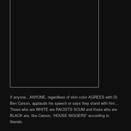
If anyone…ANYONE, regardless of skin color AGREES with Dr.
Ben Carson, applauds his speech or says they stand with him…
Those who are WHITE are RACISTS SCUM and those who are
BLACK are, like Carson, “HOUSE NIGGERS” according to
liberals.