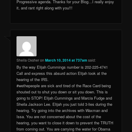
Progressive agenda. Thanks for your Blog…I really enjoy
it, and rant right along with you!!!
Sheila Oxsher
on
March 10, 2014 at 737am
said:
By the way Elijah Cummings number is 202-225-4741
Call and express this absurd action Elijah took at the
hearing of the IRS.
#wethepeople are sick and tired of the Race Card being
shouted out to shut you down or sit you down. This is
going to STOP! Elijah Cummings and Marcia Fudge and
Sheila Jackson Lee. Elijah you just told 3-lies during the
hearing. Try going into the archives with Waxman and
Issa. You are not concerned about the cost of the
hearing, you want to close it down to prevent the TRUTH
from coming out. You are carrying the water for Obama