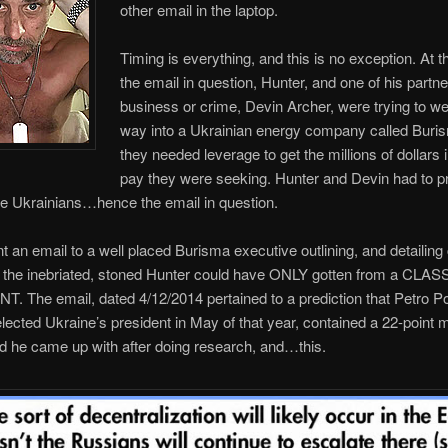
other email in the laptop.
Timing is everything, and this is no exception. At t
the email in question, Hunter, and one of his partne
business or crime, Devin Archer, were trying to we
way into a Ukrainian energy company called Buri
they needed leverage to get the millions of dollars
pay they were seeking. Hunter and Devin had to pr
he Ukrainians…hence the email in question.
t an email to a well placed Burisma executive outlining, and detailing 
t the inebriated, stoned Hunter could have ONLY gotten from a CLA
 The email, dated 4/12/2014 pertained to a prediction that Petro 
lected Ukraine’s president in May of that year, contained a 22-point
d he came up with after doing research, and…this.