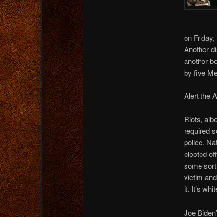
on Friday,
Another di
another b
by five Me
Alert the 
Riots, albe
required s
police. Na
elected off
some sort 
victim and
it. It’s wh
Joe Biden