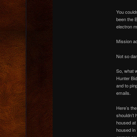
You could
been the 
electron 
Mission a
Not so da
So, what w
Hunter Bid
and to pin
emails.
Here’s th
shouldn’t 
housed at
housed in 