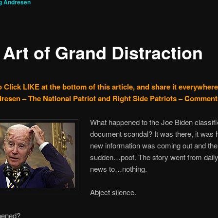
g Andresen
 Art of Grand Distraction
 Click LIKE at the bottom of this article, and share it everywhere
resen – The National Patriot and Right Side Patriots – Comment
What happened to the Joe Biden classif
document scandal? It was there, it was 
new information was coming out and then,
sudden…poof. The story went from daily
news to…nothing.
Abject silence.
pened?