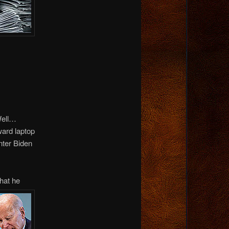
Well…
ward laptop
nter Biden
hat he