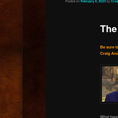
Posted on
February 6, 2023
by
Crai
content
The
Be sure to
Craig And
What hap