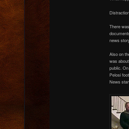
Distracti
There was 
documents
news story
Also on th
was about 
public. On
Pelosi foo
News start