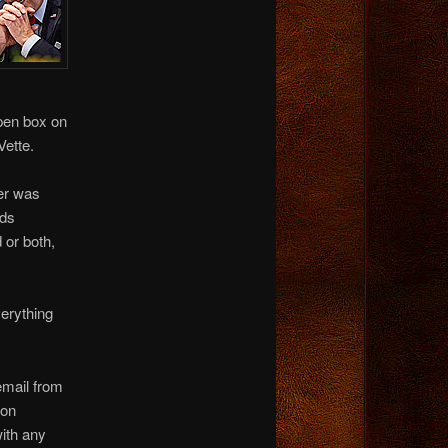
open box on
Vette.
ter was
ids
 or both,
verything
email from
ton
with any