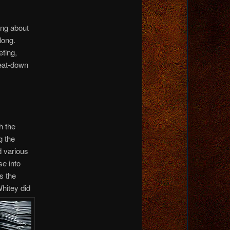
ing about
long.
ting,
eat-down
h the
g the
d various
se into
s the
Whitey did