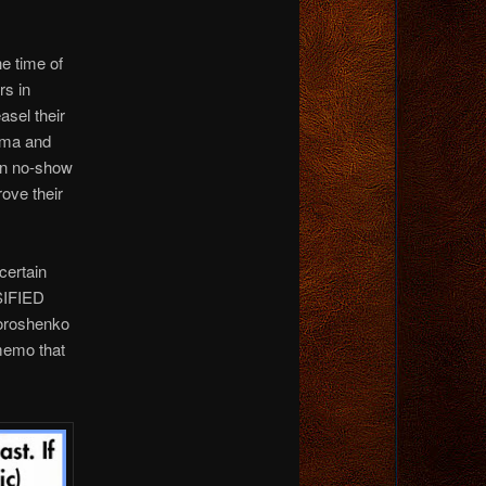
he time of
rs in
asel their
sma and
 in no-show
ove their
certain
SSIFIED
Poroshenko
 memo that