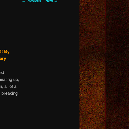
Post
←
Previous
Next
→
navigation
!!
By
ary
ied
heating up,
 all of a
 breaking