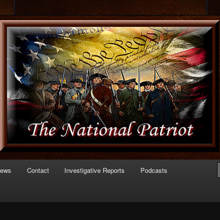
 of Politics
triot.com
News
Contact
Investigative Reports
Podcasts