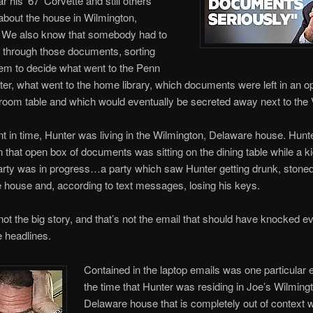
r his ‘67’ Corvette and still others
about the house in Wilmington,
 We also know that somebody had to
 through those documents, sorting
em to decide what went to the Penn
er, what went to the home library, which documents were left in an 
 room table and which would eventually be secreted away next to the 
int in time, Hunter was living in the Wilmington, Delaware house. Hun
 that open box of documents was sitting on the dining table while a k
arty was in progress…a party which saw Hunter getting drunk, stoned
e house and, according to text messages, losing his keys.
 not the big story, and that’s not the email that should have knocked e
e headlines.
Contained in the laptop emails was one particular 
the time that Hunter was residing in Joe’s Wilming
Delaware house that is completely out of context 