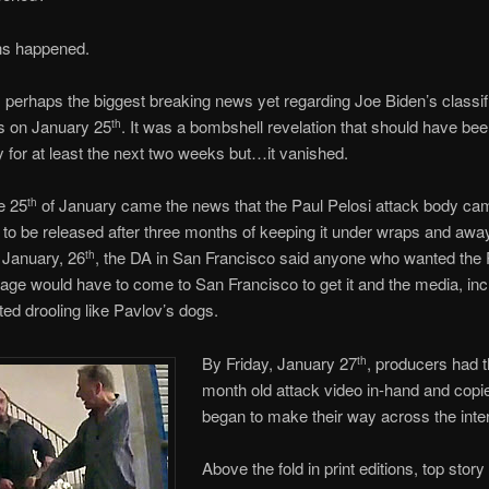
ons happened.
perhaps the biggest breaking news yet regarding Joe Biden’s classif
 on January 25
. It was a bombshell revelation that should have be
th
 for at least the next two weeks but…it vanished.
e 25
of January came the news that the Paul Pelosi attack body ca
th
to be released after three months of keeping it under wraps and awa
 January, 26
, the DA in San Francisco said anyone who wanted the 
th
tage would have to come to San Francisco to get it and the media, in
ed drooling like Pavlov’s dogs.
By Friday, January 27
, producers had t
th
month old attack video in-hand and copies
began to make their way across the inter
Above the fold in print editions, top story