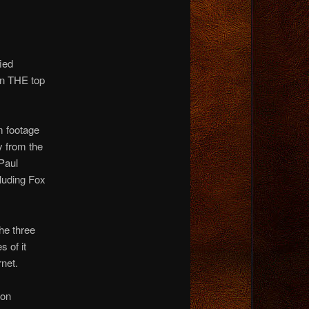
ied
en THE top
m footage
y from the
Paul
cluding Fox
he three
 of it
net.
 on