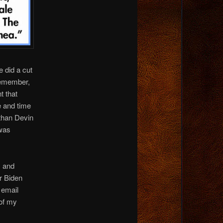
e did a cut
Remember,
t that
 and time
than Devin
was
, and
r Biden
e email
 of my