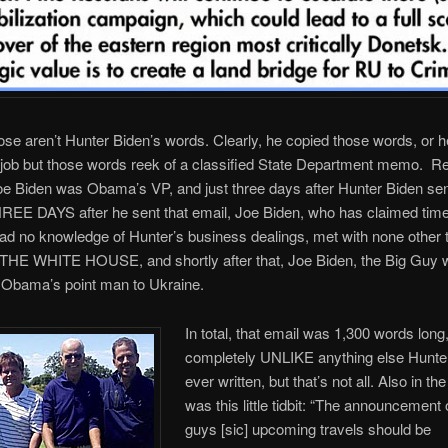
hose aren’t Hunter Biden’s words. Clearly, he copied those words, or h
 job but those words reek of a classified State Department memo. 
oe Biden was Obama’s VP, and just three days after Hunter Biden sen
EE DAYS after he sent that email, Joe Biden, who has claimed time
ad no knowledge of Hunter’s business dealings, met with none other 
 THE WHITE HOUSE, and shortly after that, Joe Biden, the Big Guy 
Obama’s point man to Ukraine.
In total, that email was 1,300 words long
completely UNLIKE anything else Hunte
ever written, but that’s not all. Also in th
was this little tidbit: “The announcement
guys [sic] upcoming travels should be