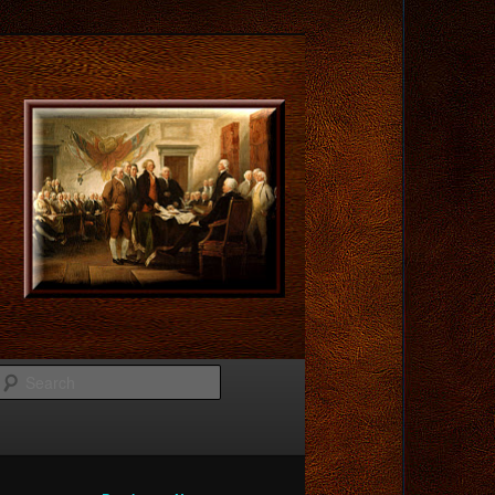
Search