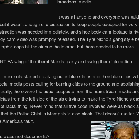
broadcast media.
It was all anyone and everyone was talk
 but it wasn’t enough of a distraction to keep people occupied for very 
straction was needed immediately, and since body cam footage is rive
ody cam video was promptly released. The Tyre Nichols gang style b
mphis cops hit the air and the internet but there needed to be more.
ANTIFA wing of the liberal Marxist party and swing them into action.
it mini-riots started breaking out in blue states and their blue cities wit
ocial media posts calling for burning cities to the ground and abolishin
turally, there were the usual suspects from the mainstream media an
icials from the left side of the aisle trying to make the Tyre Nichols ca
of racial thing. Never mind that all five cops involved were as black a
 that the Police Chief in Memphis is also black. That doesn’t matter. 
ite America’s fault.
’s classified documents?