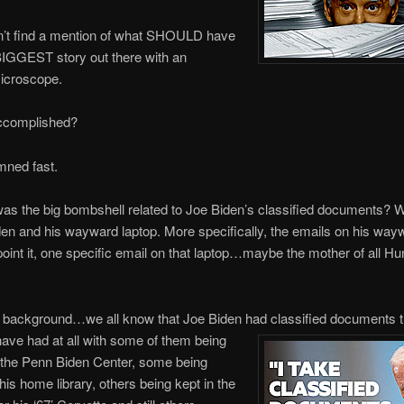
n’t find a mention of what SHOULD have
BIGGEST story out there with an
microscope.
ccomplished?
mned fast.
as the big bombshell related to Joe Biden’s classified documents? 
en and his wayward laptop. More specifically, the emails on his way
point it, one specific email on that laptop…maybe the mother of all Hu
e background…we all know that Joe Biden had classified documents t
have had at all with some of them being
 the Penn Biden Center, some being
his home library, others being kept in the