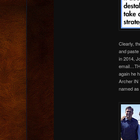
Clearly, t
and paste
in 2014, J
email…THR
again he h
Archer IN
named as 