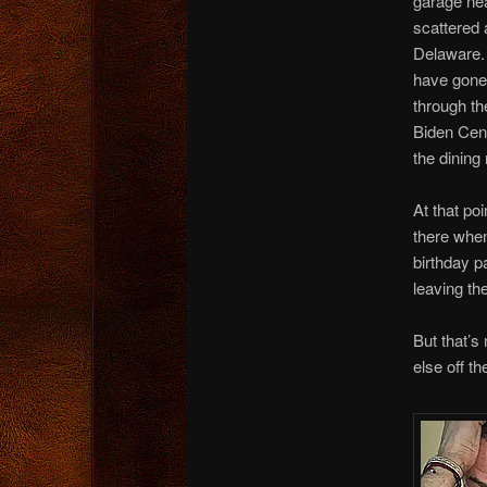
garage nea
scattered 
Delaware.
have gone
through th
Biden Cent
the dining
At that po
there when
birthday p
leaving th
But that’s
else off th