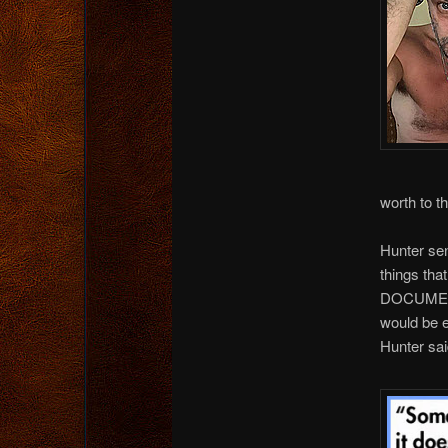
worth to t
Hunter sen
things tha
DOCUMENT.
would be e
Hunter sai