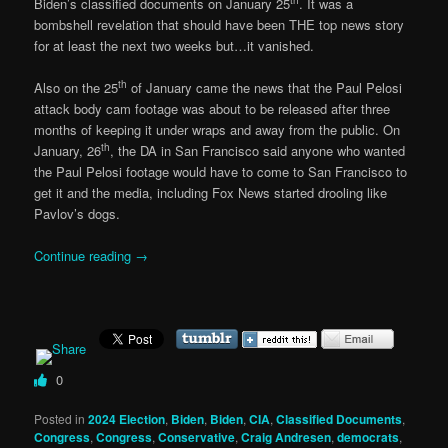
Biden’s classified documents on January 25
. It was a
bombshell revelation that should have been THE top news story
for at least the next two weeks but…it vanished.
th
Also on the 25
of January came the news that the Paul Pelosi
attack body cam footage was about to be released after three
months of keeping it under wraps and away from the public. On
th
January, 26
, the DA in San Francisco said anyone who wanted
the Paul Pelosi footage would have to come to San Francisco to
get it and the media, including Fox News started drooling like
Pavlov’s dogs.
Continue reading
→
0
Posted in
2024 Election
,
Biden
,
Biden
,
CIA
,
Classified Documents
,
Congress
,
Congress
,
Conservative
,
Craig Andresen
,
democrats
,