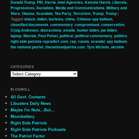
Donald Trump
,
FBI
,
Harris
,
Intel Agencies
,
Kamala Harris
,
Liberals,
Progressives, Socialists
,
Media and Communications
,
Military and
Wars
,
Obama
,
Scandals
,
Tea Party
,
Terrorism
,
Trump
,
Trump
|
Tagged
attack
,
biden
,
burisma
,
china
,
Chinese spy balloon
,
classified documents
,
commentary
,
compromised
,
conservative
,
Craig Andresen
,
distractions
,
emails
,
hunter biden
,
joe biden
,
laptop
,
liberals
,
Paul Pelosi
,
political
,
political commentary
,
politics
,
right side patriots rspradio1.com
,
rsp
,
russia
,
scandal
,
spy balloon
,
the national patriot
,
thenationalpatriot.com
,
Tyre Nichols
,
ukraine
CATEGORIES
Categories
BLOGROLL
All Govt. Contacts
Libusters Daily News
Maybe I'm Nuts…But…
Moonbattery
Right Side Patriots
Right Side Patriots Podcasts
The Patriot Factor