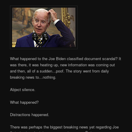
What happened to the Joe Biden classified document scandal? It
was there, it was heating up, new information was coming out
and then, all of a sudden…poof. The story went from daily
breaking news to…nothing.
Abject silence.
What happened?
Distractions happened.
There was perhaps the biggest breaking news yet regarding Joe
th