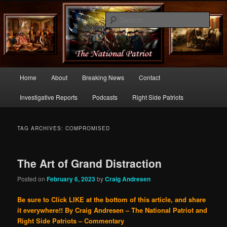
Commentary From the Right Side of Politics
Sear
thenationalpatriot.com
Main
Home
About
Breaking News
Contact
Skip
Skip
menu
Investigative Reports
Podcasts
Right Side Patriots
to
to
primary
secondary
TAG ARCHIVES:
COMPROMISED
content
content
The Art of Grand Distraction
Posted on
February 6, 2023
by
Craig Andresen
Be sure to Click LIKE at the bottom of this article, and share
it everywhere!!
By Craig Andresen – The National Patriot and
Right Side Patriots – Commentary