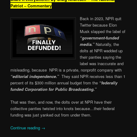
Patriot – Commentary
Back in 2023, NPR quit
Twitter because Elon
Musk slapped the label of
“government-funded
media.”
Naturally, the
dolts at NPR wadded up
their panties saying the
label was inaccurate and
misleading, because NPR is a private, nonprofit company with
“editorial independence.”
They said NPR receives less than 1
percent of its $300 million annual budget from the
“federally
funded Corporation for Public Broadcasting.”
That was then, and now, the dolts over at NPR have their
collective panties twisted into knots because…their federal
funding was just yanked out from under them.
Continue reading
→