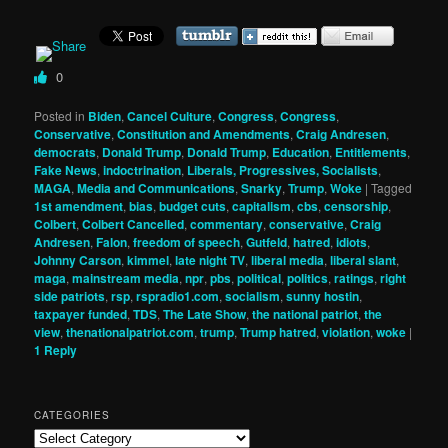
0
Posted in
Biden
,
Cancel Culture
,
Congress
,
Congress
,
Conservative
,
Constitution and Amendments
,
Craig Andresen
,
democrats
,
Donald Trump
,
Donald Trump
,
Education
,
Entitlements
,
Fake News
,
indoctrination
,
Liberals, Progressives, Socialists
,
MAGA
,
Media and Communications
,
Snarky
,
Trump
,
Woke
|
Tagged
1st amendment
,
bias
,
budget cuts
,
capitalism
,
cbs
,
censorship
,
Colbert
,
Colbert Cancelled
,
commentary
,
conservative
,
Craig
Andresen
,
Falon
,
freedom of speech
,
Gutfeld
,
hatred
,
idiots
,
Johnny Carson
,
kimmel
,
late night TV
,
liberal media
,
liberal slant
,
maga
,
mainstream media
,
npr
,
pbs
,
political
,
politics
,
ratings
,
right
side patriots
,
rsp
,
rspradio1.com
,
socialism
,
sunny hostin
,
taxpayer funded
,
TDS
,
The Late Show
,
the national patriot
,
the
view
,
thenationalpatriot.com
,
trump
,
Trump hatred
,
violation
,
woke
|
1
Reply
CATEGORIES
Categories