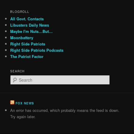
BLOGROLL
All Govt. Contacts
Libusters Daily News
Maybe I'm Nuts…But…
Moonbattery
Right Side Patriots
Right Side Patriots Podcasts
The Patriot Factor
SEARCH
S
e
a
r
c
FOX NEWS
h
An error has occurred, which probably means the feed is down.
Try again later.