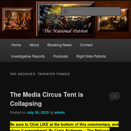
Commentary From the Right Side of Politics
Sear
thenationalpatriot.com
Main
Home
About
Breaking News
Contact
Skip
Skip
menu
Investigative Reports
Podcasts
Right Side Patriots
to
to
primary
secondary
TAG ARCHIVES:
TAXPAYER FUNDED
content
content
The Media Circus Tent is
1
Collapsing
Posted on
July 26, 2025
by
admin
Be sure to Click LIKE at the bottom of this commentary, and
share it everywhere!!
By Craig Andresen – The National