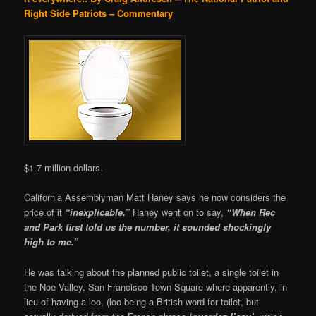
Right Side Patriots – Commentary
$1.7 million dollars.
California Assemblyman Matt Haney says he now considers the
price of it
“inexplicable.”
Haney went on to say,
“When Rec
and Park first told us the number, it sounded shockingly
high to me.”
He was talking about the planned public toilet, a single toilet in
the Noe Valley, San Francisco Town Square where apparently, in
lieu of having a loo, (loo being a British word for toilet, but