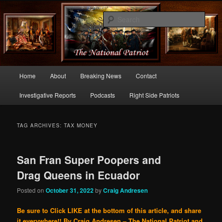
Commentary From the Right Side of Politics
Sear
thenationalpatriot.com
Main
Home
About
Breaking News
Contact
Skip
Skip
menu
Investigative Reports
Podcasts
Right Side Patriots
to
to
primary
secondary
TAG ARCHIVES:
TAX MONEY
content
content
San Fran Super Poopers and
Drag Queens in Ecuador
Posted on
October 31, 2022
by
Craig Andresen
Be sure to Click LIKE at the bottom of this article, and share
it everywhere!!
By Craig Andresen – The National Patriot and