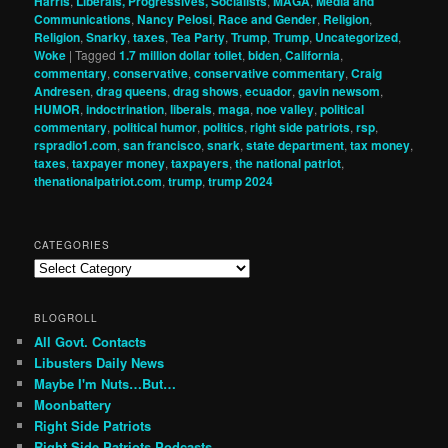
Harris
,
Liberals, Progressives, Socialists
,
MAGA
,
Media and
Communications
,
Nancy Pelosi
,
Race and Gender
,
Religion
,
Religion
,
Snarky
,
taxes
,
Tea Party
,
Trump
,
Trump
,
Uncategorized
,
Woke
|
Tagged
1.7 million dollar toilet
,
biden
,
California
,
commentary
,
conservative
,
conservative commentary
,
Craig
Andresen
,
drag queens
,
drag shows
,
ecuador
,
gavin newsom
,
HUMOR
,
indoctrination
,
liberals
,
maga
,
noe valley
,
political
commentary
,
political humor
,
politics
,
right side patriots
,
rsp
,
rspradio1.com
,
san francisco
,
snark
,
state department
,
tax money
,
taxes
,
taxpayer money
,
taxpayers
,
the national patriot
,
thenationalpatriot.com
,
trump
,
trump 2024
CATEGORIES
Categories
BLOGROLL
All Govt. Contacts
Libusters Daily News
Maybe I'm Nuts…But…
Moonbattery
Right Side Patriots
Right Side Patriots Podcasts