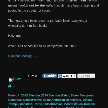
actually derived from the French phrase
‘guardez l’eau’
, which
means
‘watch out for the water’
) locals have been crapping and
peeing in the streets for years.
The new single toilet is set to set back local taxpayers a
whopping $1.7 million bucks.
Holy crap.
And it isn’t scheduled to be completed until 2025.
Continue reading
→
0
Posted in
2022 Election
,
2024 Election
,
Biden
,
Biden
,
Congress
,
Congress
,
Conservative
,
Craig Andresen
,
democrats
,
Donald
Trump
,
Education
,
Harris
,
indoctrination
,
indoctrination
,
Kamala