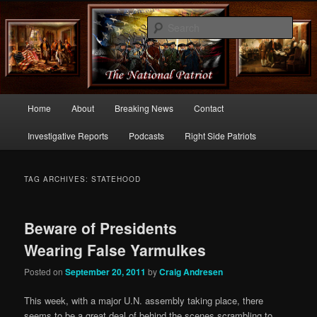
Commentary From the Right Side of Politics
Sear
thenationalpatriot.com
Main
Home
About
Breaking News
Contact
Skip
Skip
menu
Investigative Reports
Podcasts
Right Side Patriots
to
to
primary
secondary
TAG ARCHIVES:
STATEHOOD
content
content
Beware of Presidents
Wearing False Yarmulkes
Posted on
September 20, 2011
by
Craig Andresen
This week, with a major U.N. assembly taking place, there
seems to be a great deal of behind the scenes scrambling to