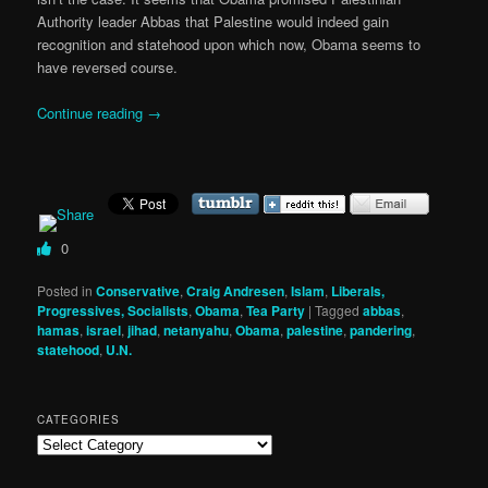
Authority leader Abbas that Palestine would indeed gain
recognition and statehood upon which now, Obama seems to
have reversed course.
Continue reading
→
0
Posted in
Conservative
,
Craig Andresen
,
Islam
,
Liberals,
Progressives, Socialists
,
Obama
,
Tea Party
|
Tagged
abbas
,
hamas
,
israel
,
jihad
,
netanyahu
,
Obama
,
palestine
,
pandering
,
statehood
,
U.N.
CATEGORIES
Categories