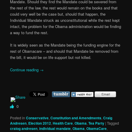
Mandate. Should they find the Mandate could be severed from
the rest of the law, the rest would remain on the books and that
could very well be the case but, should that happen, the
Individual Mandate struck as unconstitutional while the rest kept
intact, the problem for the Obama administration would be finding
a way to fund the rest.
It is widely seen as the Mandate being the funding engine for the
rest of Obamacare – and should that Mandate be removed from
the bill, it would be on life support but not killed.
Continue reading
→
0
Posted in
Conservative
,
Constitution and Amendments
,
Craig
Andresen
,
Election 2012
,
Health Care
,
Obama
,
Tea Party
|
Tagged
craiog andresen
,
individual mandate
,
Obama
,
ObamaCare
,