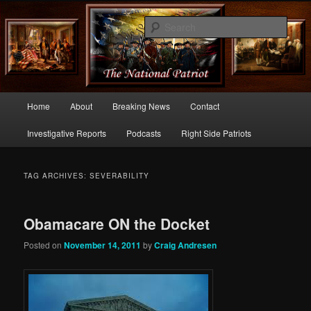
Commentary From the Right Side of Politics
Sear
thenationalpatriot.com
Main
Home
About
Breaking News
Contact
Skip
Skip
menu
Investigative Reports
Podcasts
Right Side Patriots
to
to
primary
secondary
TAG ARCHIVES:
SEVERABILITY
content
content
Obamacare ON the Docket
Posted on
November 14, 2011
by
Craig Andresen