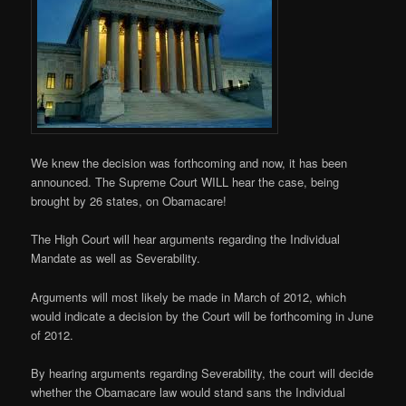
We knew the decision was forthcoming and now, it has been
announced. The Supreme Court WILL hear the case, being
brought by 26 states, on Obamacare!
The High Court will hear arguments regarding the Individual
Mandate as well as Severability.
Arguments will most likely be made in March of 2012, which
would indicate a decision by the Court will be forthcoming in June
of 2012.
By hearing arguments regarding Severability, the court will decide
whether the Obamacare law would stand sans the Individual