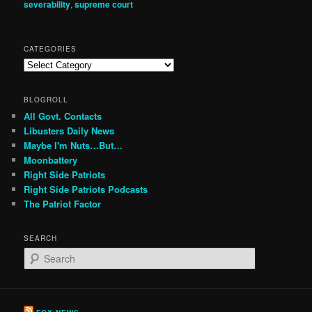
severability
,
supreme court
CATEGORIES
Categories
BLOGROLL
All Govt. Contacts
Libusters Daily News
Maybe I'm Nuts…But…
Moonbattery
Right Side Patriots
Right Side Patriots Podcasts
The Patriot Factor
SEARCH
S
e
a
r
c