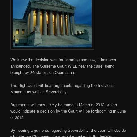
We knew the decision was forthcoming and now, it has been
announced. The Supreme Court WILL hear the case, being
brought by 26 states, on Obamacare!
The High Court will hear arguments regarding the Individual
Mandate as well as Severability.
Arguments will most likely be made in March of 2012, which
would indicate a decision by the Court will be forthcoming in June
of 2012.
By hearing arguments regarding Severability, the court will decide
whether the Obamacare law would stand sans the Individual