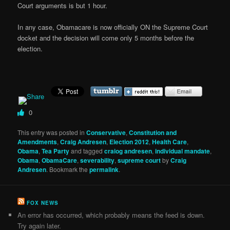
Court arguments is but 1 hour.
In any case, Obamacare is now officially ON the Supreme Court
docket and the decision will come only 5 months before the
election.
0
This entry was posted in
Conservative
,
Constitution and
Amendments
,
Craig Andresen
,
Election 2012
,
Health Care
,
Obama
,
Tea Party
and tagged
craiog andresen
,
individual mandate
,
Obama
,
ObamaCare
,
severability
,
supreme court
by
Craig
Andresen
. Bookmark the
permalink
.
FOX NEWS
An error has occurred, which probably means the feed is down.
Try again later.