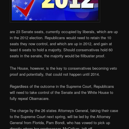
are 23 Senate seats, currently occupied by liberals, which are up
in the 2012 election. Republicans would need to retain the 10
seats they now control, and which are up in 2012, and gain at
least 6 seats to hold a majority. Should conservatives hold 60
seats in the senate, the majority would be filibuster proof.
The House, however, is the key to conservatives becoming veto
proof and potentially, that could not happen until 2014.
Regardless of the outcome in the Supreme Court, Republicans
will need to take control of the Senate and the White House to
fully repeal Obamacare.
The charge by the 26 states Attorneys General, taking their case
to the Supreme Court next spring, will be led by the Attorney
General from Florida, Pam Bondi, who has vowed to pick up
directly where her predecessor, McCollum, left off.