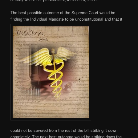
The best possible outcome at the Supreme Court would be
finding the Individual Mandate to be unconstitutional and that it
could not be severed from the rest of the bill striking it down
completely. The next best outcome would be striking down the