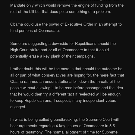
Mandate only which would remove the engine of funding from the
rest of the bill but that does pose something of a problem.
Obama could use the power of Executive Order in an attempt to
fund portions of Obamacare.
Some are suggesting a downside for Republicans should the
High Court strike part or all of Obamacare in that it could
potentially erase a key plank of their campaigns.
I rather doubt this will be the case in that should the outcome be
all or part of what conservatives are hoping for, the mere fact that
Obama rammed an unconstitutional bill down the throats of the
people without allowing it to be read before passage and the idea
that he would then try a different tact if reelected will be enough
to keep Republican and, I suspect, many independent voters
engaged.
In what is being called groundbreaking, the Supreme Court will
hear arguments regarding 4 key issues of Obamacare in 5.5
hours of testimony. The normal allotment of time for Supreme