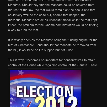
Mandate. Should they find the Mandate could be severed from
the rest of the law, the rest would remain on the books and that
could very well be the case but, should that happen, the
Individual Mandate struck as unconstitutional while the rest kept
intact, the problem for the Obama administration would be finding
a way to fund the rest.
It is widely seen as the Mandate being the funding engine for the
rest of Obamacare – and should that Mandate be removed from
the bill, it would be on life support but not killed.
This is why it becomes so important for conservatives to retain
control of the House while regaining control of the Senate. There