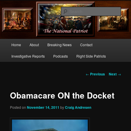
Commentary From the Right Side of Politics
Sear
thenationalpatriot.com
Main
Home
About
Breaking News
Contact
Skip
menu
Investigative Reports
Podcasts
Right Side Patriots
to
primary
Post
←
Previous
Next
→
navigation
content
Obamacare ON the Docket
Posted on
November 14, 2011
by
Craig Andresen