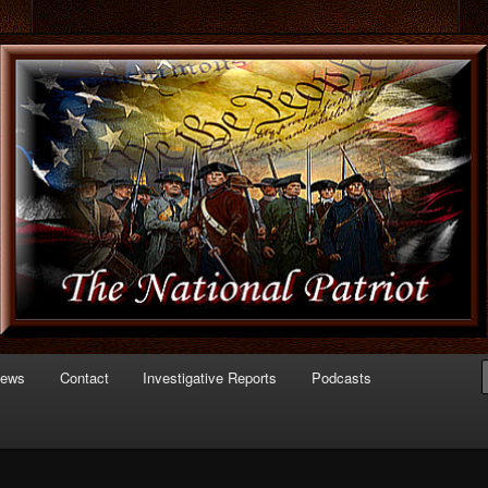
 of Politics
triot.com
News
Contact
Investigative Reports
Podcasts