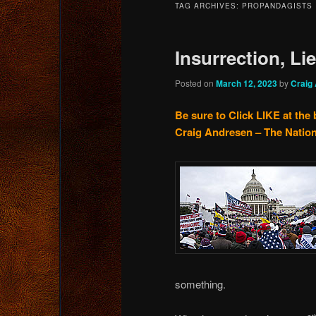
TAG ARCHIVES:
PROPANDAGISTS
content
content
Insurrection, Li
Posted on
March 12, 2023
by
Craig
Be sure to Click LIKE at the 
Craig Andresen – The Nation
something.