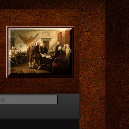
Search