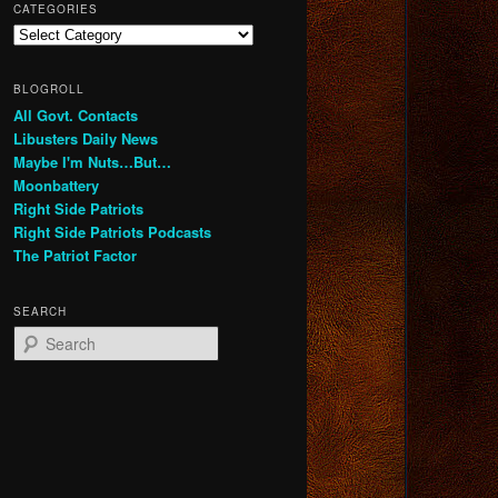
CATEGORIES
Categories
BLOGROLL
All Govt. Contacts
Libusters Daily News
Maybe I'm Nuts…But…
Moonbattery
Right Side Patriots
Right Side Patriots Podcasts
The Patriot Factor
SEARCH
S
e
a
r
c
h