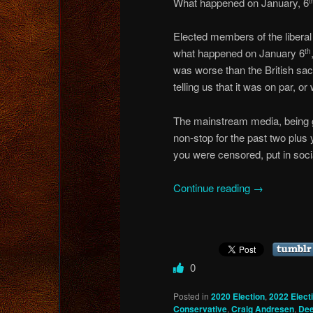
What happened on January, 6
t
Elected members of the liberal “
what happened on January 6
th
was worse than the British sac
telling us that it was on par, 
The mainstream media, being go
non-stop for the past two plus 
you were censored, put in soci
Continue reading
→
0
Posted in
2020 Election
,
2022 Elect
Conservative
,
Craig Andresen
,
Dee