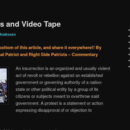
es and Video Tape
 Andresen
bottom of this article, and share it everywhere!!
By
al Patriot and Right Side Patriots – Commentary
An insurrection is an organized and usually violent
act of revolt or rebellion against an established
government or governing authority of a nation-
state or other political entity by a group of its
citizens or subjects meant to overthrow said
government. A protest is a statement or action
expressing disapproval of or objection to