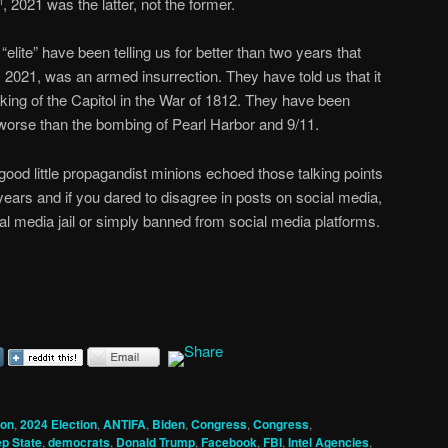
, 2021 was the latter, not the former.
h
elite” have been telling us for better than two years that
, 2021, was an armed insurrection. They have told us that it
king of the Capitol in the War of 1812. They have been
or worse than the bombing of Pearl Harbor and 9/11.
od little propagandist minions echoed those talking points
years and if you dared to disagree in posts on social media,
al media jail or simply banned from social media platforms.
ion
,
2024 Election
,
ANTIFA
,
Biden
,
Congress
,
Congress
,
p State
,
democrats
,
Donald Trump
,
Facebook
,
FBI
,
Intel Agencies
,