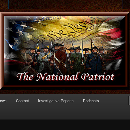
 of Politics
triot.com
News
Contact
Investigative Reports
Podcasts