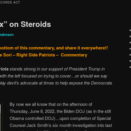
ECORDS ACT
x” on Steroids
Andresen
 bottom of this commentary, and share it everywhere!!
e Sori – Right Side Patriots – Commentary
riots
stands strong in our support of President Trump in
 with the left focused on trying to cover…or should we say
ay devil’s advocate at times to help expose the Democrats
By now we all know that on the afternoon of
Thursday, June 8, 2022, the Biden DOJ (as in the still
Obama controlled DOJ)…upon completion of Special
Counsel Jack Smith’s six month investigation into last