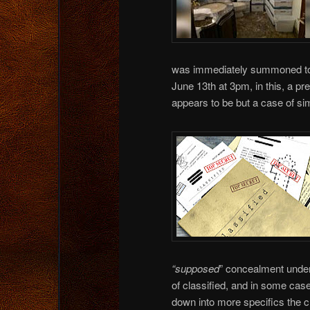
was immediately summoned to 
June 13th at 3pm, in this, a p
appears to be but a case of s
“supposed
” concealment under 
of classified, and in some c
down into more specifics the c