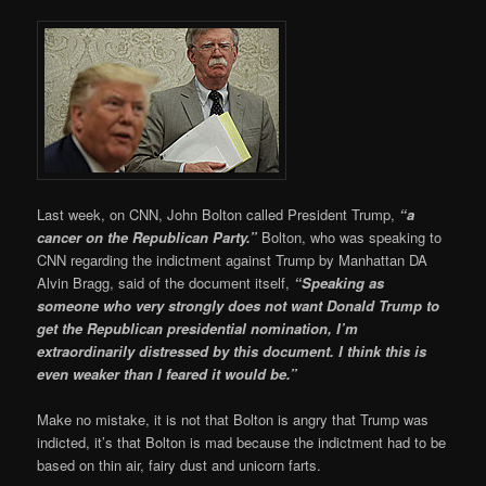
Last week, on CNN, John Bolton called President Trump,
“a
cancer on the Republican Party.”
Bolton, who was speaking to
CNN regarding the indictment against Trump by Manhattan DA
Alvin Bragg, said of the document itself,
“Speaking as
someone who very strongly does not want Donald Trump to
get the Republican presidential nomination, I’m
extraordinarily distressed by this document. I think this is
even weaker than I feared it would be.”
Make no mistake, it is not that Bolton is angry that Trump was
indicted, it’s that Bolton is mad because the indictment had to be
based on thin air, fairy dust and unicorn farts.