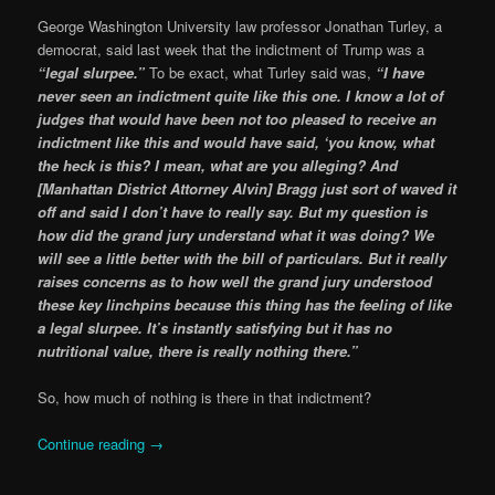
George Washington University law professor Jonathan Turley, a
democrat, said last week that the indictment of Trump was a
“legal slurpee.”
To be exact, what Turley said was,
“I have
never seen an indictment quite like this one. I know a lot of
judges that would have been not too pleased to receive an
indictment like this and would have said, ‘you know, what
the heck is this? I mean, what are you alleging? And
[Manhattan District Attorney Alvin] Bragg just sort of waved it
off and said I don’t have to really say. But my question is
how did the grand jury understand what it was doing? We
will see a little better with the bill of particulars. But it really
raises concerns as to how well the grand jury understood
these key linchpins because this thing has the feeling of like
a legal slurpee. It’s instantly satisfying but it has no
nutritional value, there is really nothing there.”
So, how much of nothing is there in that indictment?
Continue reading
→