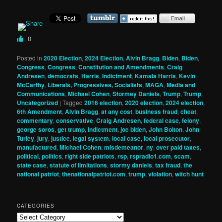
0
Posted in
2020 Election
,
2024 Election
,
Alvin Bragg
,
Biden
,
Biden
,
Congress
,
Congress
,
Constitution and Amendments
,
Craig
Andresen
,
democrats
,
Harris
,
Indictment
,
Kamala Harris
,
Kevin
McCarthy
,
Liberals, Progressives, Socialists
,
MAGA
,
Media and
Communications
,
Michael Cohen
,
Stormey Daniels
,
Trump
,
Trump
,
Uncategorized
|
Tagged
2016 election
,
2020 election
,
2024 election
,
6th Amendment
,
Alvin Bragg
,
at any cost
,
business fraud
,
cheat
,
commentary
,
conservative
,
Craig Andresen
,
federal case
,
felony
,
george soros
,
get trump
,
indictment
,
joe biden
,
John Bolton
,
John
Turley
,
jury
,
justice
,
legal system
,
local case
,
local prosecutor
,
manufactured
,
Michael Cohen
,
misdemeanor
,
ny
,
over paid taxes
,
political
,
politics
,
right side patriots
,
rsp
,
rspradio1.com
,
scam
,
state case
,
statute of limitations
,
stormy daniels
,
tax fraud
,
the
national patriot
,
thenationalpatriot.com
,
trump
,
violation
,
witch hunt
CATEGORIES
Categories