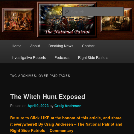
Commentary From the Right Side of Politics
Sear
thenationalpatriot.com
Main
Home
About
Breaking News
Contact
Skip
Skip
menu
Investigative Reports
Podcasts
Right Side Patriots
to
to
primary
secondary
TAG ARCHIVES:
OVER PAID TAXES
content
content
The Witch Hunt Exposed
Posted on
April 9, 2023
by
Craig Andresen
Be sure to Click LIKE at the bottom of this article, and share
it everywhere!!
By Craig Andresen – The National Patriot and
Right Side Patriots – Commentary