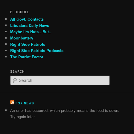
BLOGROLL
All Govt. Contacts
Libusters Daily News
Maybe I'm Nuts…But…
Moonbattery
Right Side Patriots
Right Side Patriots Podcasts
The Patriot Factor
SEARCH
S
e
a
r
c
FOX NEWS
h
An error has occurred, which probably means the feed is down.
Try again later.