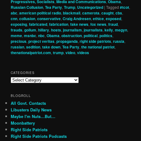
Progressives, Socialists
,
Media and Communications
,
Obama
,
Russian Collusion
,
Tea Party
,
Trump
,
Uncategorized
|
Tagged
#tcot
,
abc
,
american political radio
,
blackmail
,
camerota
,
caught
,
cbs
,
cnn
,
collusion
,
conservative
,
Craig Andresen
,
ethice
,
exposed
,
exposing
,
fabricated
,
fabrication
,
fake news
,
fox news
,
fraud
,
frauds
,
gollum
,
hillary
,
hosts
,
journalism
,
journalists
,
kelly
,
megyn
,
meme
,
msnbc
,
nbc
,
Obama
,
obstruction
,
political
,
politics
,
precious
,
project veritas
,
propaganda
,
right side patriots
,
russia
,
russian
,
sedition
,
take down
,
Tea Party
,
the national patriot
,
thenationalpatriot.com
,
trump
,
video
,
videos
CATEGORIES
Categories
BLOGROLL
All Govt. Contacts
Libusters Daily News
Maybe I'm Nuts…But…
Moonbattery
Right Side Patriots
Right Side Patriots Podcasts