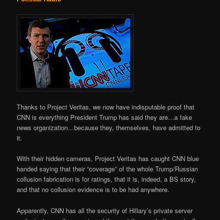
Thanks to Project Veritas, we now have indisputable proof that
CNN is everything President Trump has said they are…a fake
news organization…because they, themselves, have admitted to
it.
With their hidden cameras, Project Veritas has caught CNN blue
handed saying that their “coverage” of the whole Trump/Russian
collusion fabrication is for ratings, that it is, indeed, a BS story,
and that no collusion evidence is to be had anywhere.
Apparently, CNN has all the security of Hillary’s private server