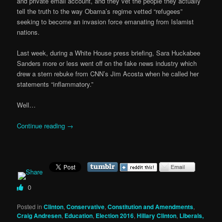
and private email account, and they vet the people they actually
tell the truth to the way Obama’s regime vetted “refugees”
seeking to become an invasion force emanating from Islamist
nations.
Last week, during a White House press briefing, Sara Huckabee
Sanders more or less went off on the fake news industry which
drew a stern rebuke from CNN’s Jim Acosta when he called her
statements “inflammatory.”
Well…
Continue reading
→
0
Posted in
Clinton
,
Conservative
,
Constitution and Amendments
,
Craig Andresen
,
Education
,
Election 2016
,
Hillary Clinton
,
Liberals,