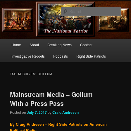
Commentary From the Right Side of Politics
Sear
thenationalpatriot.com
Main
Home
About
Breaking News
Contact
Skip
Skip
menu
Investigative Reports
Podcasts
Right Side Patriots
to
to
primary
secondary
TAG ARCHIVES:
GOLLUM
content
content
Mainstream Media – Gollum
With a Press Pass
Posted on
July 7, 2017
by
Craig Andresen
By Craig Andresen – Right Side Patriots on American
Political Radio