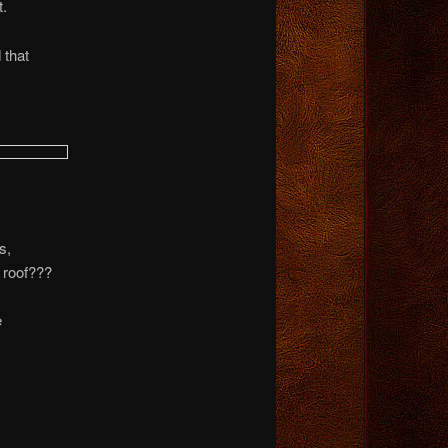
t.
 that
s,
 roof???
e