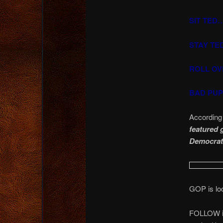
SIT TED
STAY TE
ROLL OV
BAD PUPP
According
featured 
Democrats
GOP is l
FOLLOW in