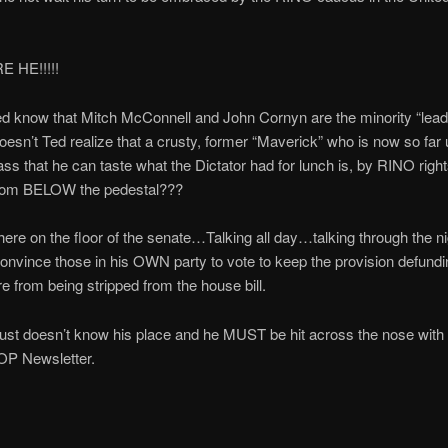
 HE!!!!!
d know that Mitch McConnell and John Cornyn are the minority “leade
esn’t Ted realize that a crusty, former “Maverick” who is now so far 
s that he can taste what the Dictator had for lunch is, by RINO right
rom BELOW the pedestal???
here on the floor of the senate…Talking all day…talking through the 
convince those in his OWN party to vote to keep the provision defundi
from being stripped from the house bill.
ust doesn’t know his place and he MUST be hit across the nose with 
OP Newsletter.