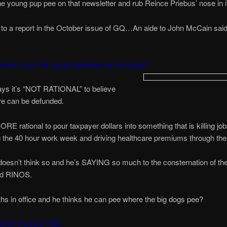
 the young pup pee on that newsletter and rub Reince Priebus’ nose in i
to a report in the October issue of GQ…An aide to John McCain said
ates Cruz. He’s just offended by his style.”
ys it’s “NOT RATIONAL” to believe
 can be defunded.
RE rational to pour taxpayer dollars into something that is killing job
g the 40 hour work week and driving healthcare premiums through the
oesn’t think so and he’s SAYING so much to the consternation of th
ed RINOS.
hs in office and he thinks he can pee where the big dogs pee?
OUR PLACE TED.