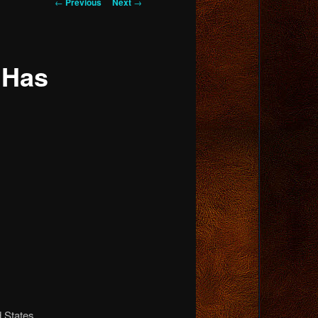
Post
←
Previous
Next
→
navigation
 Has
d States