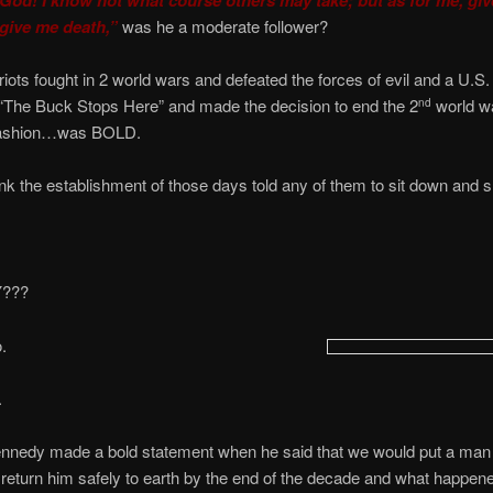
 give me death,”
was he a moderate follower?
ots fought in 2 world wars and defeated the forces of evil and a U.S.
“The Buck Stops Here” and made the decision to end the 2
world wa
nd
fashion…was BOLD.
nk the establishment of those days told any of them to sit down and 
Y???
.
.
ennedy made a bold statement when he said that we would put a man
eturn him safely to earth by the end of the decade and what happen