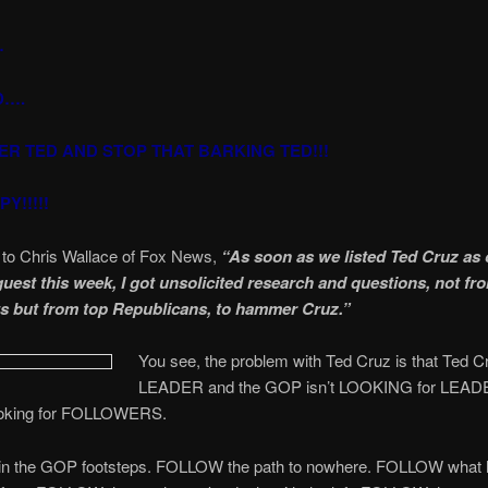
…
D….
ER TED AND STOP THAT BARKING TED!!!
Y!!!!!
 to Chris Wallace of Fox News,
“As soon as we listed Ted Cruz as 
guest this week, I got unsolicited research and questions, not fr
 but from top Republicans, to hammer Cruz.”
You see, the problem with Ted Cruz is that Ted Cr
LEADER and the GOP isn’t LOOKING for LE
ooking for FOLLOWERS.
 the GOP footsteps. FOLLOW the path to nowhere. FOLLOW what h