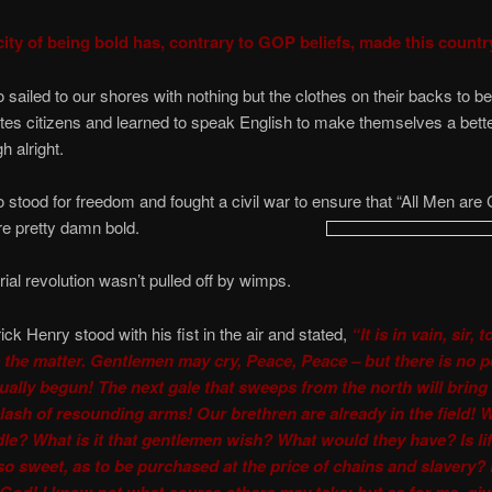
ity of being bold has, contrary to GOP beliefs, made this countr
sailed to our shores with nothing but the clothes on their backs to 
tes citizens and learned to speak English to make themselves a bette
h alright.
stood for freedom and fought a civil war to ensure that “All Men are
e pretty damn bold.
rial revolution wasn’t pulled off by wimps.
ck Henry stood with his fist in the air and stated,
“It is in vain, sir, t
 the matter. Gentlemen may cry, Peace, Peace – but there is no 
tually begun! The next gale that sweeps from the north will bring
clash of resounding arms! Our brethren are already in the field!
dle? What is it that gentlemen wish? What would they have? Is lif
so sweet, as to be purchased at the price of chains and slavery? F
God! I know not what course others may take; but as for me, gi