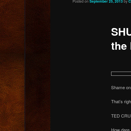
Posted on
September 25, 2013
by
C
content
SHU
the 
Shame on 
That’s righ
TED CRU
How dare h