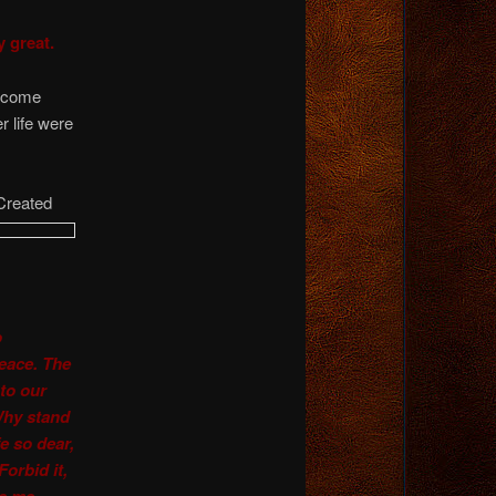
y great.
become
r life were
 Created
o
peace. The
 to our
 Why stand
e so dear,
orbid it,
ve me