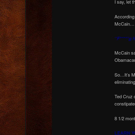
I say, let
According 
McCain…
“F*****g h
McCain sa
Obamacare
So…It’s MO
eliminatin
Ted Cruz d
constipat
8 1/2 mont
LEARN Y