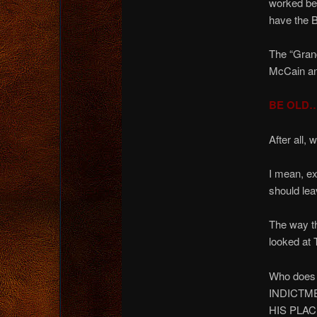
worked be
have the 
The “Grand
McCain and
BE OLD…
After all
I mean, e
should le
The way t
looked a
Who does
INDICTM
HIS PLAC