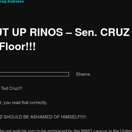
raig Andresen
T UP RINOS – Sen. CRUZ
Floor!!!
Shame.
Ted Cruz!!!
t, you read that correctly.
Z SHOULD BE ASHAMED OF HIMSELF!!!!!
e not wait his turn to be embraced by the RINO caucus in the Unite