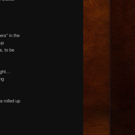
rs” in the
up
s, to be
night…
ng
a rolled up