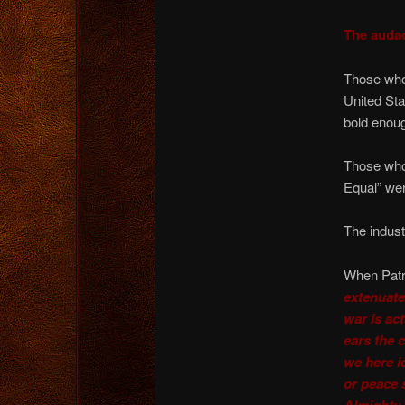
The audac
Those who 
United Sta
bold enoug
Those who 
Equal” wer
The indust
When Patri
extenuate
war is ac
ears the 
we here i
or peace 
Almighty 