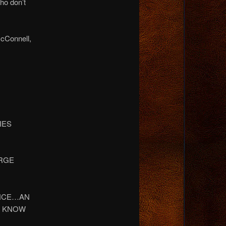
ho don’t
McConnell,
NIES
ORGE
DENCE…AN
N KNOW