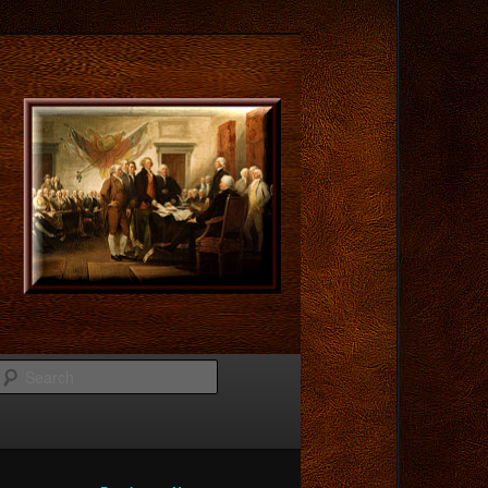
Search