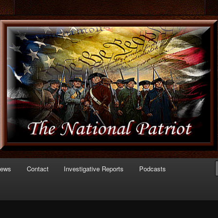
 of Politics
triot.com
News
Contact
Investigative Reports
Podcasts