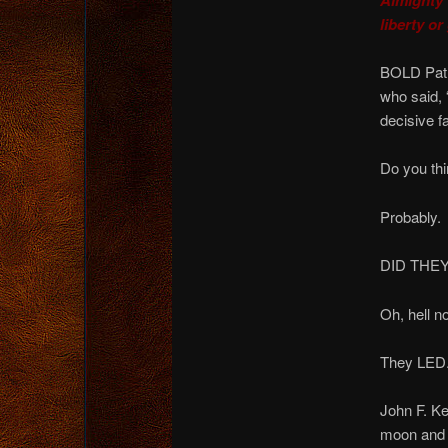
liberty or
BOLD Patri
who said, 
decisive 
Do you thi
Probably.
DID THE
Oh, hell no
They LED
John F. K
moon and r