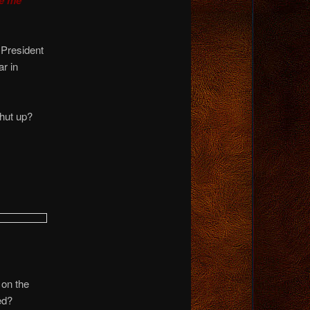
 President
r in
shut up?
 on the
ed?