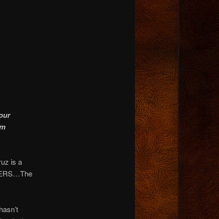
our
om
uz is a
ADERS…The
asn’t