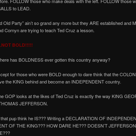
fore. FOLLOW those who make deals with the left. FOLLOW those w
BALLS to LEAD.
 Old Party” ain’t so grand any more but they ARE established and 
 Cornyn are trying to teach Ted Cruz a lesson.
NOT BOLD!!!!!
, where has BOLDNESS ever gotten this country anyway?
xcept for those who were BOLD enough to dare think that the COLO
ave the KING behind and become an INDEPENDENT country.
he GOP looks at the likes of Ted Cruz is exactly the way KING GE
t THOMAS JEFFERSON.
 that pup think he IS??? Writing a DECLARATION OF INDEPEN
ENT OF THE KING??? HOW DARE HE??? DOESN’T JEFFERSO
E???