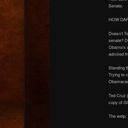
Senate.
HOW DARE
Doesn’t Te
senate? Do
Obama’s as
admired f
Standing t
Trying to 
Obamacare 
Ted Cruz j
copy of G
The welp.