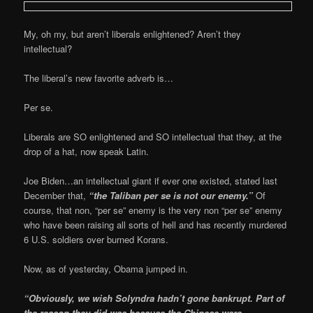
My, oh my, but aren’t liberals enlightened? Aren’t they
intellectual?
The liberal’s new favorite adverb is…
Per se.
Liberals are SO enlightened and SO intellectual that they, at the
drop of a hat, now speak Latin.
Joe Biden…an intellectual giant if ever one existed, stated last
December that,
“the Taliban per se is not our enemy.”
Of
course, that non, “per se” enemy is the very non “per se” enemy
who have been raising all sorts of hell and has recently murdered
6 U.S. soldiers over burned Korans.
Now, as of yesterday, Obama jumped in.
“Obviously, we wish Solyndra hadn’t gone bankrupt. Part of
the reason they did was because the Chinese were