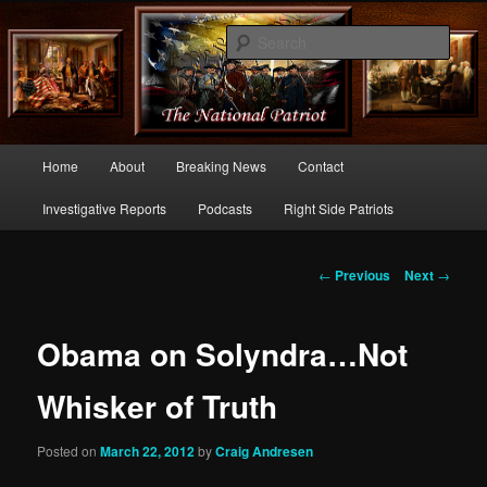
Commentary From the Right Side of Politics
Sear
thenationalpatriot.com
Main
Home
About
Breaking News
Contact
Skip
menu
Investigative Reports
Podcasts
Right Side Patriots
to
primary
Post
←
Previous
Next
→
navigation
content
Obama on Solyndra…Not
Whisker of Truth
Posted on
March 22, 2012
by
Craig Andresen