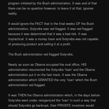
program initiated by the Bush administration. It was and of that
there can be no question however, to leave it at that, ignores
reality.
It would ignore the FACT that in the final weeks OF the Bush
administration, Solyndra was red flagged. It was red flagged
because it was determined that it was a bad risk. It was
impractical. It was a money loser and Solyndra was not capable
of producing product and selling it at a profit.
The Bush administration red flagged Solyndra.
Nearly as soon as Obama occupied the oval office, HIS
administration resurrected the Solyndra “loan” and the Obama
administration put it on the fast track. It was the Obama
administration which GRANTED the very “loan” which the Bush
administration red flagged.
It was THEN the Obama administration which, in the days before
Solyndra went under, reorganized the “loan” in such a way that
should Solyndra go bankrupt, their PRIVATE investors would