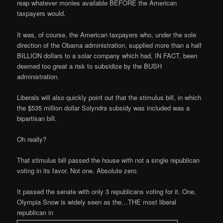
reap whatever monies available BEFORE the American
taxpayers would.
It was, of course, the American taxpayers who, under the sole
direction of the Obama administration, supplied more than a half
BILLION dollars to a solar company which had, IN FACT, been
deemed too great a risk to subsidize by the BUSH
administration.
Liberals will also quickly point out that the stimulus bill, in which
the $535 million dollar Solyndra subsidy was included was a
bipartisan bill.
Oh really?
That stimulus bill passed the house with not a single republican
voting in its favor. Not one. Absolute zero.
It passed the senate with only 3 republicans voting for it. One,
Olympia Snow is widely seen as the…THE most liberal
republican in