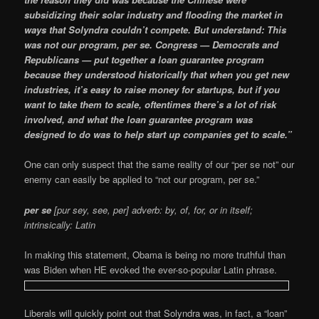
subsidizing their solar industry and flooding the market in
ways that Solyndra couldn’t compete. But understand: This
was not our program, per se. Congress — Democrats and
Republicans — put together a loan guarantee program
because they understood historically that when you get new
industries, it’s easy to raise money for startups, but if you
want to take them to scale, oftentimes there’s a lot of risk
involved, and what the loan guarantee program was
designed to do was to help start up companies get to scale.”
One can only suspect that the same reality of our “per se not” our
enemy can easily be applied to “not our program, per se.”
per se
[pur sey, see, per] adverb: by, of, for, or in itself;
intrinsically: Latin
In making this statement, Obama is being no more truthful than
was Biden when HE evoked the ever-so-popular Latin phrase.
Liberals will quickly point out that Solyndra was, in fact, a “loan”