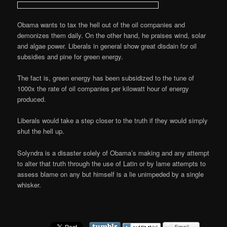
Obama wants to tax the hell out of the oil companies and
demonizes them daily. On the other hand, he praises wind, solar
and algae power. Liberals in general show great disdain for oil
subsidies and pine for green energy.
The fact is, green energy has been subsidized to the tune of
1000x the rate of oil companies per kilowatt hour of energy
produced.
Liberals would take a step closer to the truth if they would simply
shut the hell up.
Solyndra is a disaster solely of Obama’s making and any attempt
to alter that truth through the use of Latin or by lame attempts to
assess blame on any but himself is a lie unimpeded by a single
whisker.