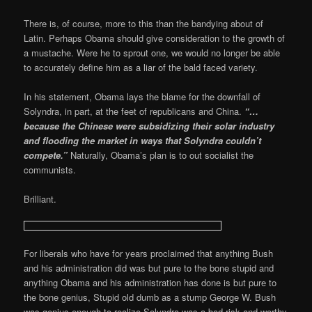
There is, of course, more to this than the bandying about of
Latin. Perhaps Obama should give consideration to the growth of
a mustache. Were he to sprout one, we would no longer be able
to accurately define him as a liar of the bald faced variety.
In his statement, Obama lays the blame for the downfall of
Solyndra, in part, at the feet of republicans and China.
“…
because the Chinese were subsidizing their solar industry
and flooding the market in ways that Solyndra couldn’t
compete.”
Naturally, Obama’s plan is to out socialist the
communists.
Brilliant.
For liberals who have for years proclaimed that anything Bush
and his administration did was but pure to the bone stupid and
anything Obama and his administration has done is but pure to
the bone genius, Stupid old dumb as a stump George W. Bush
was genius enough to realize Solyndra was a bad risk and worthy