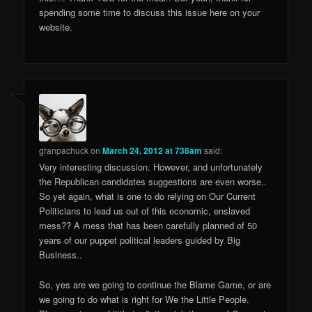
spending some time to discuss this issue here on your
website.
granpachuck
on
March 24, 2012 at 738am
said:
Very interesting discussion. However, and unfortunately
the Republican candidates suggestions are even worse..
So yet again, what is one to do relying on Our Current
Politicians to lead us out of this economic, enslaved
mess?? A mess that has been carefully planned of 50
years of our puppet political leaders guided by Big
Business..
So, yes are we going to continue the Blame Game, or are
we going to do what is right for We the Little People.