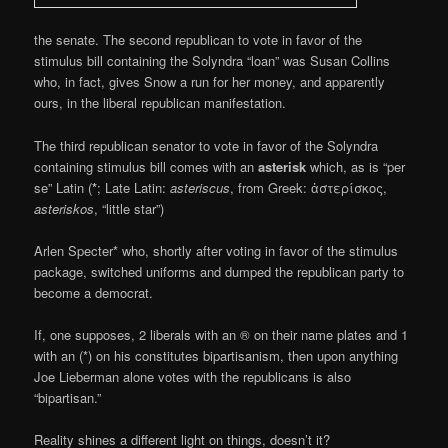
the senate. The second republican to vote in favor of the
stimulus bill containing the Solyndra “loan” was Susan Collins
who, in fact, gives Snow a run for her money, and apparently
ours, in the liberal republican manifestation.
The third republican senator to vote in favor of the Solyndra
containing stimulus bill comes with an
asterisk
which, as is “per
se” Latin (
*
; Late Latin:
asteriscus
, from Greek: ἀστερίσκος,
asteriskos
, “little star”)
Arlen Specter* who, shortly after voting in favor of the stimulus
package, switched uniforms and dumped the republican party to
become a democrat.
If, one supposes, 2 liberals with an ® on their name plates and 1
with an (*) on his constitutes bipartisanism, then upon anything
Joe Lieberman alone votes with the republicans is also
“bipartisan.”
Reality shines a different light on things, doesn’t it?