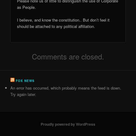
Please note us of little to distinguish the use of Corporate
as People.
I believe, and know the constitution.. But don’t feel it
should be attached to any political affiliation.
Comments are closed.
FOX NEWS
An error has occurred, which probably means the feed is down.
Try again later.
Proudly powered by WordPress