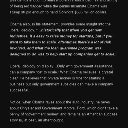
of being red flagged while the genius incarnate Obama was
stump stupid enough to hand Solyndra $535 million dollars.
Obama also, in his statement, provides some insight into the
liberal ideology. “…
historically that when you get new
industries, it’s easy to raise money for startups, but if you
want to take them to scale, oftentimes there’s a lot of risk
involved, and what the loan guarantee program was
designed to do was to help start up companies get to scale.”
Liberal ideology on display…Only with government assistance,
can a company “get to scale.” What Obama believes is crystal
clear. He believes that private money is fine for starting a
business but only government subsidies can make a company
successful.
Notice, when Obama raves about the auto industry, he raves
about Chrysler and Government Motors. Ford, which didn’t take a
penny of “government money” and remains an American success
story is, at best, an afterthought.