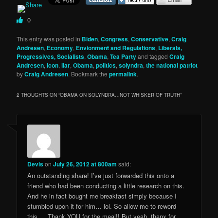
0
This entry was posted in
Biden
,
Congress
,
Conservative
,
Craig
Andresen
,
Economy
,
Envionment and Regulations
,
Liberals,
Progressives, Socialists
,
Obama
,
Tea Party
and tagged
Craig
Andresen
,
icon
,
liar
,
Obama
,
politics
,
solyndra
,
the national patriot
by
Craig Andresen
. Bookmark the
permalink
.
2 THOUGHTS ON “
OBAMA ON SOLYNDRA…NOT WHISKER OF TRUTH
”
Devis
on
July 26, 2012 at 800am
said:
An outstanding share! I’ve just forwarded this onto a
friend who had been conducting a little research on this.
And he in fact bought me breakfast simply because I
stumbled upon it for him… lol. So allow me to reword
this…. Thank YOU for the meal!! But yeah, thanx for