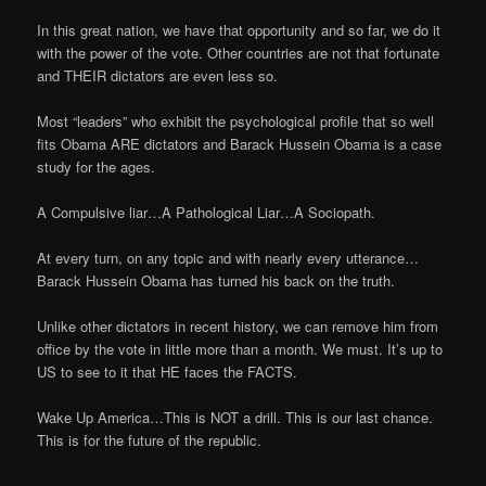
In this great nation, we have that opportunity and so far, we do it
with the power of the vote. Other countries are not that fortunate
and THEIR dictators are even less so.
Most “leaders” who exhibit the psychological profile that so well
fits Obama ARE dictators and Barack Hussein Obama is a case
study for the ages.
A Compulsive liar…A Pathological Liar…A Sociopath.
At every turn, on any topic and with nearly every utterance…
Barack Hussein Obama has turned his back on the truth.
Unlike other dictators in recent history, we can remove him from
office by the vote in little more than a month. We must. It’s up to
US to see to it that HE faces the FACTS.
Wake Up America…This is NOT a drill. This is our last chance.
This is for the future of the republic.