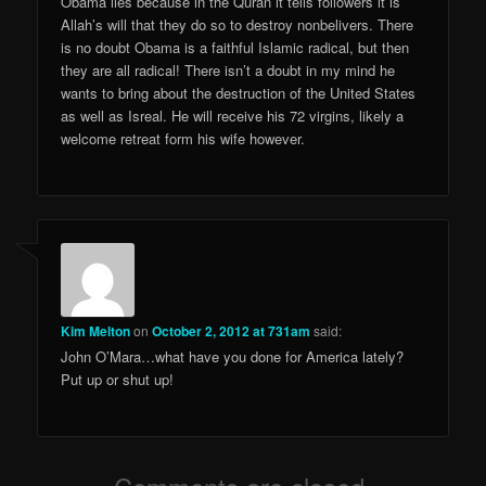
Obama lies because in the Quran it tells followers it is
Allah’s will that they do so to destroy nonbelivers. There
is no doubt Obama is a faithful Islamic radical, but then
they are all radical! There isn’t a doubt in my mind he
wants to bring about the destruction of the United States
as well as Isreal. He will receive his 72 virgins, likely a
welcome retreat form his wife however.
Kim Melton
on
October 2, 2012 at 731am
said:
John O’Mara…what have you done for America lately?
Put up or shut up!