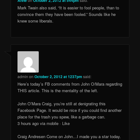
Anne
on
October 2, 2012 at 544pm
said:
Mark Twain also said, “It is easier to fool people, than to
convince them they have been fooled.” Sounds like he
knew some liberals.
admin
on
October 2, 2012 at 1237pm
said:
Here’s today’s FB comments from John O/Mara regarding
THIS article. This is the mentality of the left.
John O’Mara Craig, you’re still at denigrating this
Facebook Page. It would be nice if you could find another
place for the trash you spew, like a garbage can.
3 hours ago via mobile · Like
Craig Andresen Come on John…I made you a star today.