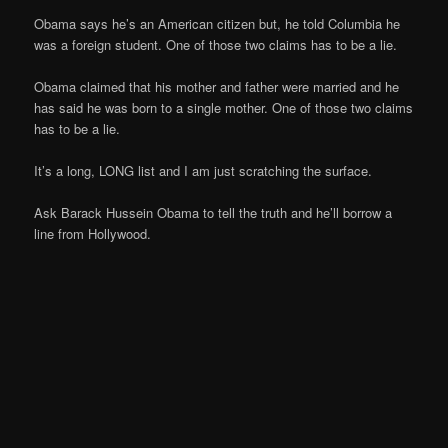
Obama says he’s an American citizen but, he told Columbia he
was a foreign student. One of those two claims has to be a lie.
Obama claimed that his mother and father were married and he
has said he was born to a single mother. One of those two claims
has to be a lie.
It’s a long, LONG list and I am just scratching the surface.
Ask Barack Hussein Obama to tell the truth and he’ll borrow a
line from Hollywood.