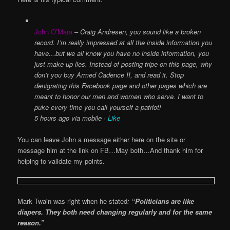
John O’Mara
–
Craig Andresen, you sound like a broken
record. I’m really impressed at all the inside information you
have…but we all know you have no inside information, you
just make up lies. Instead of posting tripe on this page, why
don’t you buy Armed Cadence II, and read it. Stop
denigrating this Facebook page and other pages which are
meant
to honor our men and women who serve. I want to
puke every time you call yourself a patriot!
5 hours ago via mobile ·
Like
You can leave John a message either here on the site or
message him at the link on FB…May both…And thank him for
helping to validate my points.
Mark Twain was right when he stated
:
“Politicians are like
diapers. They both need changing regularly and for the same
reason.”