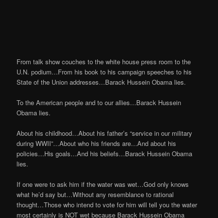
From talk show couches to the white house press room to the
U.N. podium…From his book to his campaign speeches to his
State of the Union addresses…Barack Hussein Obama lies.
To the American people and to our allies…Barack Hussein
Obama lies.
About his childhood…About his father’s “service in our military
during WWII”…About who his friends are…And about his
policies…His goals…And his beliefs…Barack Hussein Obama
lies.
If one were to ask him if the water was wet…God only knows
what he’d say but…Without any resemblance to rational
thought…Those who intend to vote for him will tell you the water
most certainly is NOT wet because Barack Hussein Obama