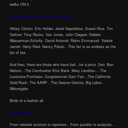
walks ON it.
Useful Idiots Willing to Lie FOR Him.
Hillary Clinton. Eric Holder. Janet Napolitano. Susan Rice. Tim
Geitner. Tony Rezko. Van Jones. John Clapper. Debbie
Wasserman-Schultz. David Axlerod. Rahm Emmanuel. Valerie
Jarrett. Harry Reid. Nancy Pelosi…This list is as endless as the
list of lies.
And then, there are those who have lied…for a price. Sen. Ben
Nelson…The Cornhusker Kick Back, Mary Landrieu… The
Louisiana Purchase, Congressman Sam Farr…The California
Gold Rush, The AARP…The Geezer Gotcha, Big Labor…
Waivergate.
Birds of a feather all.
The Enablers.
From network anchors to reporters…From pundits to analysts…