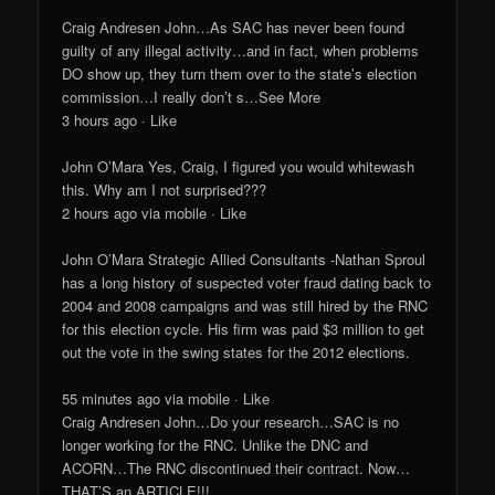
Craig Andresen John…As SAC has never been found
guilty of any illegal activity…and in fact, when problems
DO show up, they turn them over to the state’s election
commission…I really don’t s…See More
3 hours ago · Like
John O’Mara Yes, Craig, I figured you would whitewash
this. Why am I not surprised???
2 hours ago via mobile · Like
John O’Mara Strategic Allied Consultants -Nathan Sproul
has a long history of suspected voter fraud dating back to
2004 and 2008 campaigns and was still hired by the RNC
for this election cycle. His firm was paid $3 million to get
out the vote in the swing states for the 2012 elections.
55 minutes ago via mobile · Like
Craig Andresen John…Do your research…SAC is no
longer working for the RNC. Unlike the DNC and
ACORN…The RNC discontinued their contract. Now…
THAT’S an ARTICLE!!!