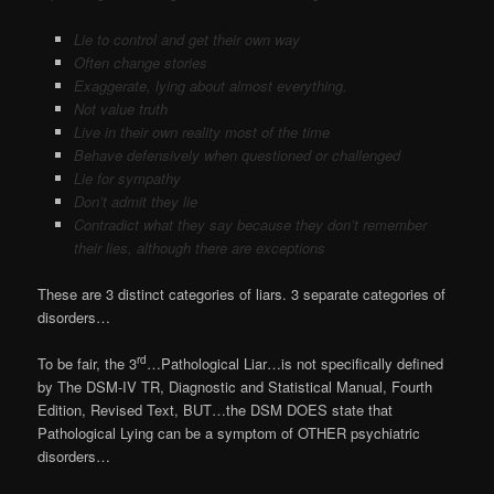
Lie to control and get their own way
Often change stories
Exaggerate, lying about almost everything.
Not value truth
Live in their own reality most of the time
Behave defensively when questioned or challenged
Lie for sympathy
Don’t admit they lie
Contradict what they say because they don’t remember
their lies, although there are exceptions
These are 3 distinct categories of liars. 3 separate categories of
disorders…
rd
To be fair, the 3
…Pathological Liar…is not specifically defined
by The DSM-IV TR, Diagnostic and Statistical Manual, Fourth
Edition, Revised Text, BUT…the DSM DOES state that
Pathological Lying can be a symptom of OTHER psychiatric
disorders…