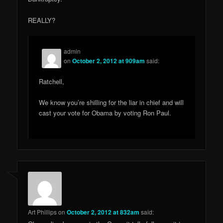
REALLY?
admin
on
October 2, 2012 at 909am
said:
Ratchell,
We know you’re shilling for the liar in chief and will
cast your vote for Obama by voting Ron Paul.
Art Phillips
on
October 2, 2012 at 832am
said: