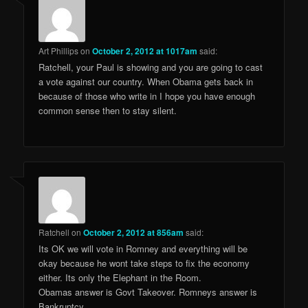
Art Phillips
on
October 2, 2012 at 1017am
said:
Ratchell, your Paul is showing and you are going to cast
a vote against our country. When Obama gets back in
because of those who write in I hope you have enough
common sense then to stay silent.
Ratchell
on
October 2, 2012 at 856am
said:
Its OK we will vote in Romney and everything will be
okay because he wont take steps to fix the economy
either. Its only the Elephant in the Room.
Obamas answer is Govt Takeover. Romneys answer is
Bankruptcy.