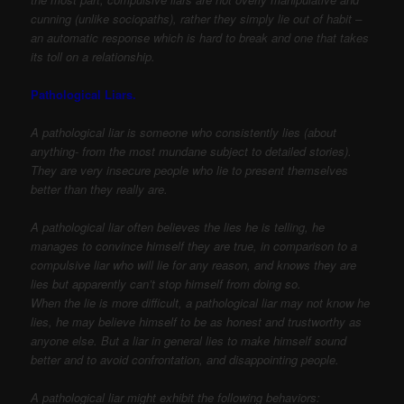
cunning (unlike sociopaths), rather they simply lie out of habit –
an automatic response which is hard to break and one that takes
its toll on a relationship.
Pathological Liars.
A pathological liar is someone who consistently lies (about
anything- from the most mundane subject to detailed stories).
They are very insecure people who lie to present themselves
better than they really are.
A pathological liar often believes the lies he is telling, he
manages to convince himself they are true, in comparison to a
compulsive liar who will lie for any reason, and knows they are
lies but apparently can’t stop himself from doing so.
When the lie is more difficult, a pathological liar may not know he
lies, he may believe himself to be as honest and trustworthy as
anyone else. But a liar in general lies to make himself sound
better and to avoid confrontation, and disappointing people.
A pathological liar might exhibit the following behaviors: