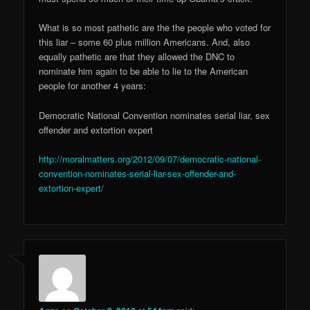
What is so most pathetic are the the people who voted for
this liar – some 60 plus million Americans. And, also
equally pathetic are that they allowed the DNC to
nominate him again to be able to lie to the American
people for another 4 years:
Democratic National Convention nominates serial liar, sex
offender and extortion expert
http://moralmatters.org/2012/09/07/democratic-national-
convention-nominates-serial-liar-sex-offender-and-
extortion-expert/