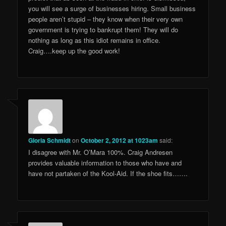
you will see a surge of businesses hiring. Small business
people aren’t stupid – they know when their very own
government is trying to bankrupt them! They will do
nothing as long as this idiot remains in office.
Craig….keep up the good work!
Gloria Schmidt
on
October 2, 2012 at 1023am
said:
I disagree with Mr. O’Mara 100%. Craig Andresen
provides valuable information to those who have and
have not partaken of the Kool-Aid. If the shoe fits…….