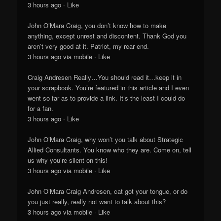
3 hours ago · Like
John O’Mara Craig, you don’t know how to make
anything, except unrest and discontent. Thank God you
aren’t very good at it. Patriot, my rear end.
3 hours ago via mobile · Like
Craig Andresen Really…You should read it…keep it in
your scrapbook. You’re featured in this article and I even
went so far as to provide a link. It’s the least I could do
for a fan.
3 hours ago · Like
John O’Mara Craig, why won’t you talk about Strategic
Allied Consultants. You know who they are. Come on, tell
us why you’re silent on this!
3 hours ago via mobile · Like
John O’Mara Craig Andresen, cat got your tongue, or do
you just really, really not want to talk about this?
3 hours ago via mobile · Like