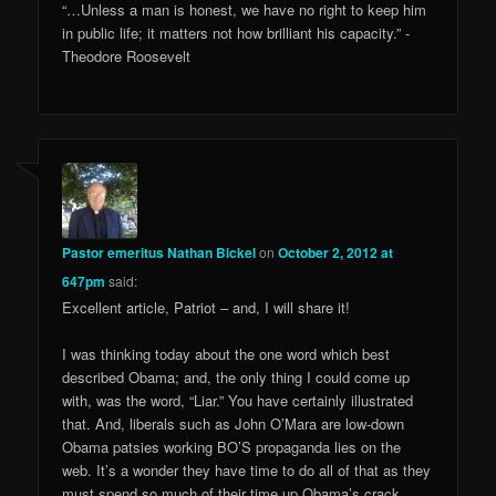
“…Unless a man is honest, we have no right to keep him
in public life; it matters not how brilliant his capacity.” ­
Theodore Roosevelt
Pastor emeritus Nathan Bickel
on
October 2, 2012 at
647pm
said:
Excellent article, Patriot – and, I will share it!
I was thinking today about the one word which best
described Obama; and, the only thing I could come up
with, was the word, “Liar.” You have certainly illustrated
that. And, liberals such as John O’Mara are low-down
Obama patsies working BO’S propaganda lies on the
web. It’s a wonder they have time to do all of that as they
must spend so much of their time up Obama’s crack.