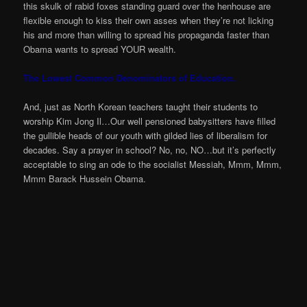
this skulk of rabid foxes standing guard over the henhouse are
flexible enough to kiss their own asses when they’re not licking
his and more than willing to spread his propaganda faster than
Obama wants to spread YOUR wealth.
The Lowest Common Denominators of Education.
And, just as North Korean teachers taught their students to
worship Kim Jong Il…Our well pensioned babysitters have filled
the gullible heads of our youth with gilded lies of liberalism for
decades. Say a prayer in school? No, no, NO…but it’s perfectly
acceptable to sing an ode to the socialist Messiah, Mmm, Mmm,
Mmm Barack Hussein Obama.