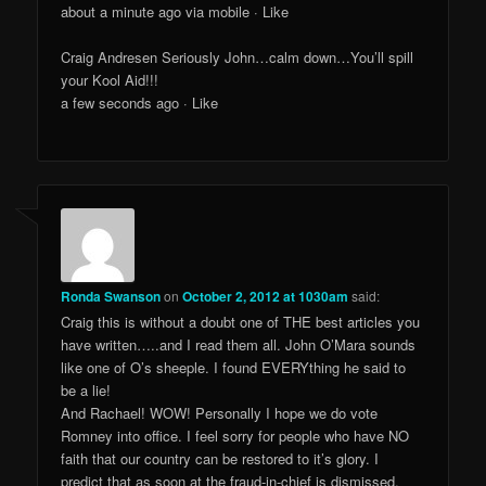
about a minute ago via mobile · Like
Craig Andresen Seriously John…calm down…You’ll spill
your Kool Aid!!!
a few seconds ago · Like
Ronda Swanson
on
October 2, 2012 at 1030am
said:
Craig this is without a doubt one of THE best articles you
have written…..and I read them all. John O’Mara sounds
like one of O’s sheeple. I found EVERYthing he said to
be a lie!
And Rachael! WOW! Personally I hope we do vote
Romney into office. I feel sorry for people who have NO
faith that our country can be restored to it’s glory. I
predict that as soon at the fraud-in-chief is dismissed,