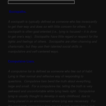
Sociopaths.
A sociopath is typically defined as someone who lies incessantly
to get their way and does so with little concern for others. A
sociopath is often goal-oriented (i.e., lying is focused – it is done
to get one’s way). Sociopaths have little regard or respect for the
rights and feelings of others. Sociopaths are often charming and
charismatic, but they use their talented social skills in
manipulative and self-centered ways.
Compulsive Liars.
A compulsive liar is defined as someone who lies out of habit.
Lying is their normal and reflexive way of responding to
questions. Compulsive liars bend the truth about everything,
large and small. For a compulsive liar, telling the truth is very
awkward and uncomfortable while lying feels right. Compulsive
lying is usually thought to develop in early childhood, due to
being placed in an environment where lying was necessary. For
the most part, compulsive liars are not overly manipulative and