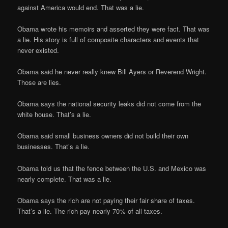
against America would end. That was a lie.
Obama wrote his memoirs and asserted they were fact. That was
a lie. His story is full of composite characters and events that
never existed.
Obama said he never really knew Bill Ayers or Reverend Wright.
Those are lies.
Obama says the national security leaks did not come from the
white house. That’s a lie.
Obama said small business owners did not build their own
businesses. That’s a lie.
Obama told us that the fence between the U.S. and Mexico was
nearly complete. That was a lie.
Obama says the rich are not paying their fair share of taxes.
That’s a lie. The rich pay nearly 70% of all taxes.