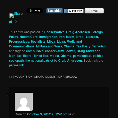
0
This entry was posted in
Conservative
,
Craig Andresen
,
Foreign
Policy
,
Health Care
,
Immigration
,
iran
,
Islam
,
israel
,
Liberals,
Progressives, Socialists
,
Libya
,
Libya
,
Media and
Communications
,
Military and Wars
,
Obama
,
Tea Party
,
Terrorism
and tagged
compulsive
,
conservative
,
cover
,
Craig Andresen
,
icon
,
liar
,
liberal
,
list of lies
,
media
,
Obama
,
pathological
,
politics
,
sociopath
,
the national patriot
by
Craig Andresen
. Bookmark the
permalink
.
11 THOUGHTS ON “
OBAMA: DOSSIER OF A SHADOW
”
Dara
on
October 3, 2012 at 1241pm
said: