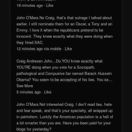
19 minutes ago · Like
John O’Mara No Craig, that’s that outrage I talked about
earlier. I still nominate them for an Oscar, a Tony and an
Emmy. I love it when the republicans pretend to be
innocent. They knew exactly what they were doing when
they hired SAC.
12 minutes ago via mobile · Like
Craig Andresen John…Do YOU know exactly what
YOU’RE doing when you vote for a Sociopath,
pathological and Compusive liar named Barack Hussein
Obama? You seem to be accepting of his lies. You se…
See More
5 minutes ago · Like
John O’Mara Not interested Craig. I don’t read lies, hate
and fear speak, and that’s your specialty, all wrapped up
in patriotism. Luckily the American population is a hell of
a lot smarter than you are. Have you been paid for your
blogs for yesterday?