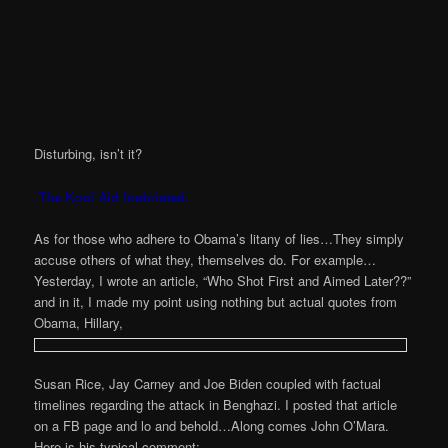
Disturbing, isn’t it?
The Kool Aid Inebriated.
As for those who adhere to Obama’s litany of lies…They simply
accuse others of what they, themselves do. For example…
Yesterday, I wrote an article, “Who Shot First and Aimed Later??”
and in it, I made my point using nothing but actual quotes from
Obama, Hillary,
Susan Rice, Jay Carney and Joe Biden coupled with factual
timelines regarding the attack in Benghazi. I posted that article
on a FB page and lo and behold…Along comes John O’Mara.
Here is his typical comment: