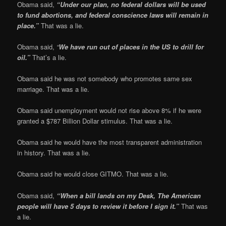
Obama said,
“Under our plan, no federal dollars will be used
to fund abortions, and federal co
nscience laws will remain in
place.”
That was a lie.
Obama said,
“
We have run out of places in the US to drill for
oil.”
That’s a lie.
Obama said he was not somebody who promotes same sex
marriage. That was a lie.
Obama said unemployment would not rise above 8% if he were
granted a $787 Billion Dollar stimulus. That was a lie.
Obama said he would have the most transparent administration
in history. That was a lie.
Obama said he would close GITMO. That was a lie.
Obama said,
“When a bill lands on my Desk, The American
people will have 5 days to review it before I sign it.”
That was
a lie.