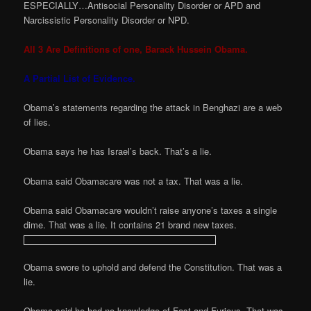
ESPECIALLY…Antisocial Personality Disorder or APD and
Narcissistic Personality Disorder or NPD.
All 3 Are Definitions of one, Barack Hussein Obama.
A Partial List of Evidence.
Obama’s statements regarding the attack in Benghazi are a web
of lies.
Obama says he has Israel’s back. That’s a lie.
Obama said Obamacare was not a tax. That was a lie.
Obama said Obamacare wouldn’t raise anyone’s taxes a single
dime. That was a lie. It contains 21 brand new taxes.
Obama swore to uphold and defend the Constitution. That was a
lie.
Obama said he had no knowledge of Fast and Furious. That was