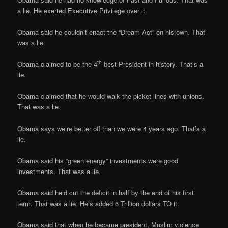
a lie. He exerted Executive Privilege over it.
Obama said he couldn’t enact the “Dream Act” on his own. That
was a lie.
th
Obama claimed to be the 4
best President in history. That’s a
lie.
Obama claimed that he would walk the picket lines with unions.
That was a lie.
Obama says we’re better off than we were 4 years ago. That’s a
lie.
Obama said his “green energy” investments were good
investments. That was a lie.
Obama said he’d cut the deficit in half by the end of his first
term. That was a lie. He’s added 6 Trillion dollars TO it.
Obama said that when he became president, Muslim violence