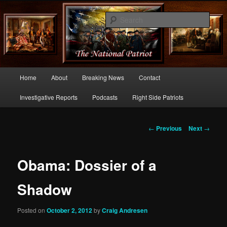
Commentary From the Right Side of Politics
Sear
thenationalpatriot.com
Main
Home
About
Breaking News
Contact
Skip
menu
Investigative Reports
Podcasts
Right Side Patriots
to
primary
Post
←
Previous
Next
→
navigation
content
Obama: Dossier of a
Shadow
Posted on
October 2, 2012
by
Craig Andresen