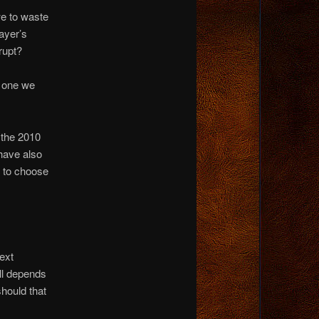
e to waste
ayer’s
rupt?
e one we
n the 2010
 have also
 to choose
ext
ll depends
should that