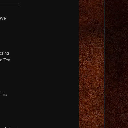
t…WE
osing
he Tea
 his