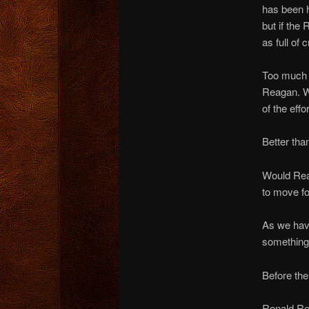
has been h
but if the
as full of 
Too much t
Reagan. We
of the effo
Better th
Would Rea
to move f
As we have
something
Before the
Ronald Re