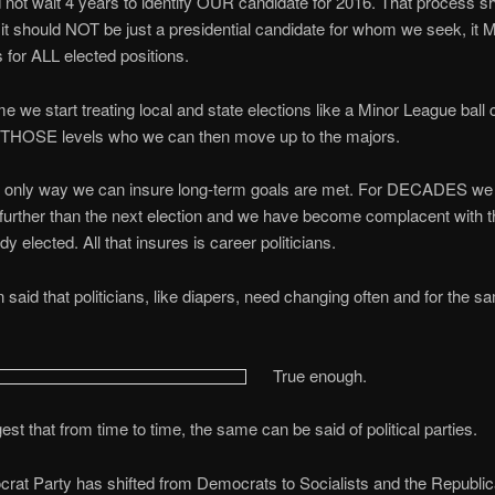
not wait 4 years to identify OUR candidate for 2016. That process s
t should NOT be just a presidential candidate for whom we seek, it
 for ALL elected positions.
ime we start treating local and state elections like a Minor League ball 
t THOSE levels who we can then move up to the majors.
he only way we can insure long-term goals are met. For DECADES we
further than the next election and we have become complacent with 
y elected. All that insures is career politicians.
n said that politicians, like diapers, need changing often and for the s
True enough.
est that from time to time, the same can be said of political parties.
at Party has shifted from Democrats to Socialists and the Republic