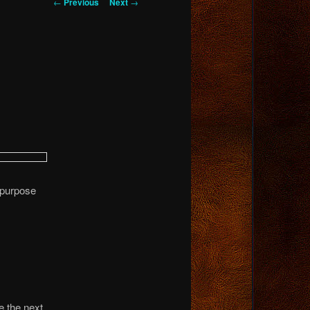
Post
←
Previous
Next
→
navigation
 purpose
e the next