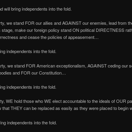
 will bring independents into the fold.
arty, we stand FOR our allies and AGAINST our enemies, lead from the
s stage, make our foreign policy stand ON political DIRECTNESS rat
correctness and cease the policies of appeasement…
ng independents into the fold.
Party, we stand FOR American exceptionalism, AGAINST ceding our s
 bodies and FOR our Constitution…
ng independents into the fold.
arty, WE hold those who WE elect accountable to the ideals of OUR par
 that THEY can be replaced as easily as they were placed to begin 
ng independents into the fold.