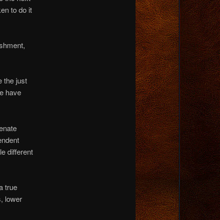
en to do it
ishment,
the just
we have
ienate
endent
e different
a true
, lower