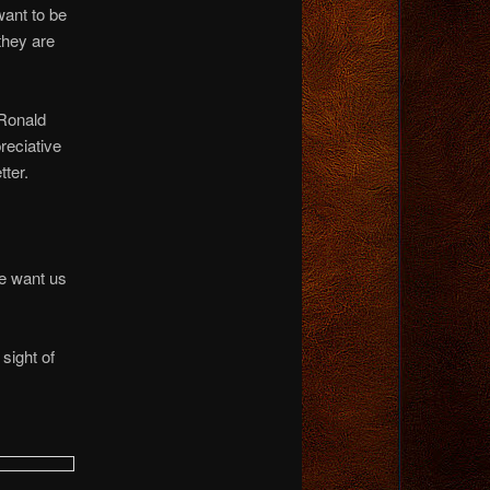
want to be
they are
 Ronald
reciative
tter.
e want us
sight of