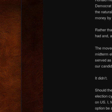
Democrat 
the natur
money by c
Rather th
had and, a
The movemen
midterm ele
served as 
our candid
It didn’t.
Should the
election c
on US. I, 
option be