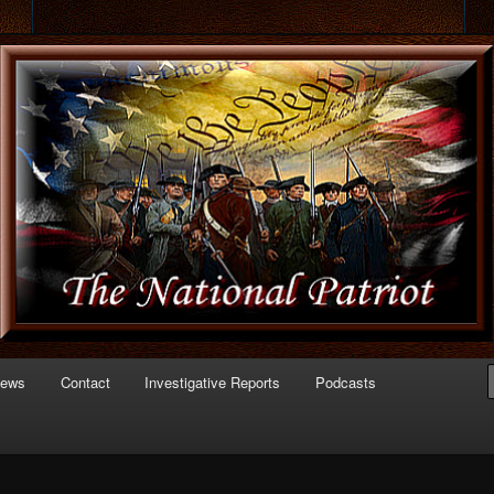
 of Politics
triot.com
News
Contact
Investigative Reports
Podcasts