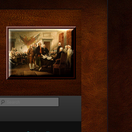
Search