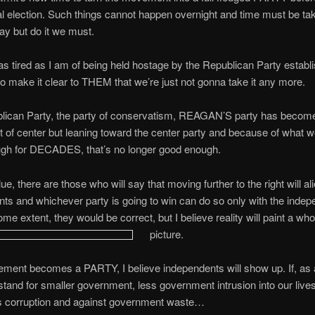
al election. Such things cannot happen overnight and time must be tak
way but do it we must.
 as tired as I am of being held hostage by the Republican Party establ
 make it clear to THEM that we’re just not gonna take it any more.
lican Party, the party of conservatism, REAGAN’S party has become 
ht of center but leaning toward the center party and because of what 
ugh for DECADES, that’s no longer good enough.
ue, there are those who will say that moving further to the right will al
ts and whichever party is going to win can do so only with the indep
me extent, they would be correct, but I believe reality will paint a whol
picture.
ement becomes a PARTY, I believe independents will show up. If, as 
stand for smaller government, less government intrusion into our lives
ss corruption and against government waste…