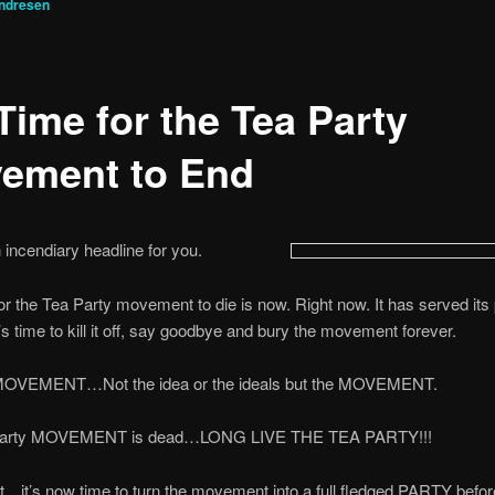
ndresen
 Time for the Tea Party
ement to End
 incendiary headline for you.
or the Tea Party movement to die is now. Right now. It has served its
’s time to kill it off, say goodbye and bury the movement forever.
MOVEMENT…Not the idea or the ideals but the MOVEMENT.
Party MOVEMENT is dead…LONG LIVE THE TEA PARTY!!!
ht…it’s now time to turn the movement into a full fledged PARTY befor