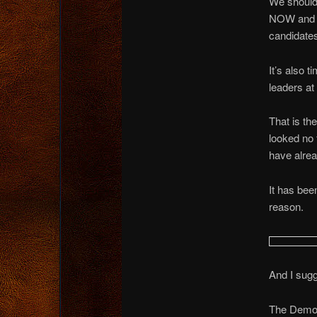
We should 
NOW and i
candidates
It’s also t
leaders a
That is t
looked no 
have alread
It has bee
reason.
And I sugg
The Democr