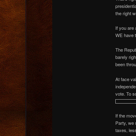
presidenti
the right 
If you are
WE have to
The Repub
barely rig
been thro
At face val
independen
vote. To so
If the mov
Party, we 
taxes, le