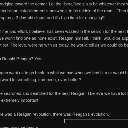
edging toward the center. Let the liberal/socialists be whatever they 
 Republican establishment’s answer is to be middle of the road…Then 
crap as a 2-day-old diaper and it’s high time for changing!!!
ime and effort, I believe, has been wasted in the search for the next
 won’t find one as none exist. Reagan himself, I think, would be app
rt but, I believe, were he with us today, he would tell us we could do be
an Ronald Reagan? Yes.
gan want us to go back to what we had when we had him or would h
orward to something, someone, even better?
 searched and searched for the next Reagan, I believe we have lost 
 extremely important.
re was a Reagan revolution, there was Reagan’s evolution.
agan evolved from a