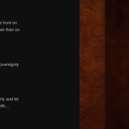
 front on
her than on
overeignty
ty and let
with…