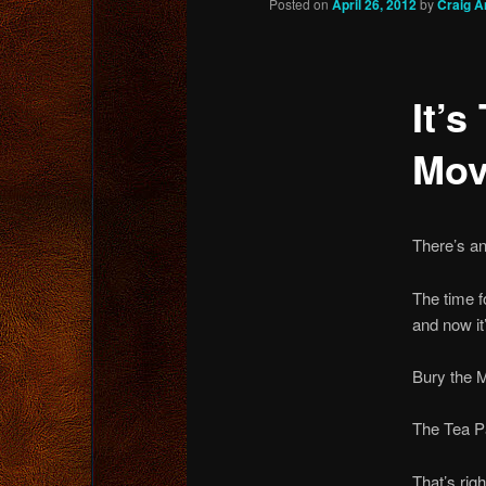
Posted on
April 26, 2012
by
Craig A
content
It’s
Mov
There’s an
The time f
and now it
Bury the 
The Tea 
That’s rig