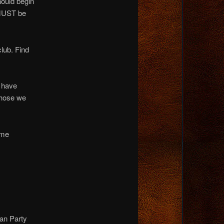
hould begin
 MUST be
club. Find
 have
those we
ame
an Party