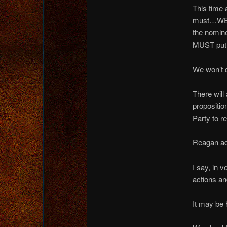
This time 
must…WE 
the nomin
MUST put 
We won’t d
There will
propositio
Party to r
Reagan adv
I say, in 
actions a
It may be 