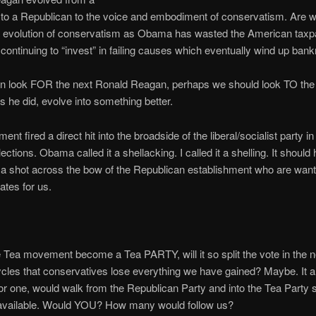
to a Republican to the voice and embodiment of conservatism. Are w
al evolution of conservatism as Obama has wasted the American taxp
ontinuing to “invest” in failing causes which eventually wind up bank
an look FOR the next Ronald Reagan, perhaps we should look TO th
s he did, evolve into something better.
t fired a direct hit into the broadside of the liberal/socialist party i
ctions. Obama called it a shellacking. I called it a shelling. It should
a shot across the bow of the Republican establishment who are want
ates for us.
 Tea movement become a Tea PARTY, will it so split the vote in the n
ycles that conservatives lose everything we have gained? Maybe. It a
for one, would walk from the Republican Party and into the Tea Party 
 available. Would YOU? How many would follow us?