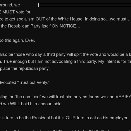
around, we
MUST vote for
ee to get socialism OUT of the White House. In doing so…we mus
the Republican Party itself ON NOTICE…
o this again. Ever.
 also be those who say a third party will split the vote and would be a l
n. True enough but I am not advocating a third party. My intent is for t
eplace the republican party.
ocated “Trust but Verify.”
voting for “the nominee” we will trust him only as far as we can VERIFY
nd we WILL hold him accountable.
his turn to be the President but it is OUR turn to act as his employer.