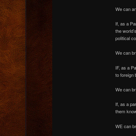
We can and
If, as a P
the world’
political 
We can bri
IF, as a 
to foreign
We can bri
If, as a p
them know
WE can bri