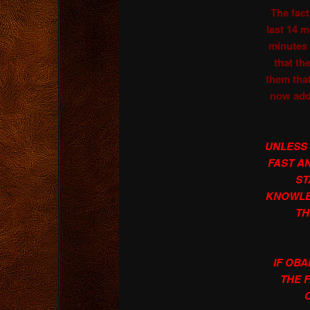
The fact
last 14 
minutes 
that th
them tha
now add
UNLESS
FAST AN
ST
KNOWLE
TH
IF OB
THE 