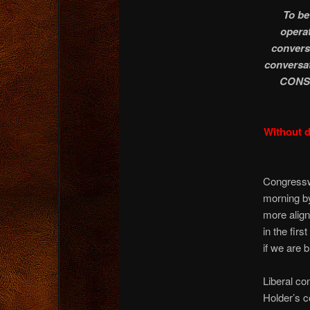
To be
operat
convers
conversa
CONST
Without d
Congresswo
morning by
more align
in the fir
if we are 
Liberal c
Holder’s c