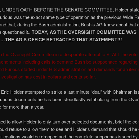
k, UNDER OATH BEFORE THE SENATE COMMITTEE, Holder stated
urious was the exact same type of operation as the previous Wide R
and that, during the Bush administration, Bush’s AG knew about that 
 questioned it..
TODAY, AS THE OVERSIGHT COMMITTEE WAS
…THE AG’S OFFICE RETRACTED THAT STATEMENT!!!
on the Oversight Committee in a desperate attempt to STALL the vote 
mendments including calls to demand Bush be subpoenaed regarding 
nd Furious started under HIS administration and demands for an itemiz
nvestigation has cost in dollars and cents so far.
, Eric Holder attempted to strike a last minute “deal” with Chairman Is
urious documents he has been steadfastly withholding from the Over
for more than a year.
ned to allow Holder to only turn over selected documents, brief the c
uld refuse to allow them to see and Holder’s demand that should he d
allegations would be dropped and the complete subpoenas issued by 