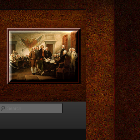
Search