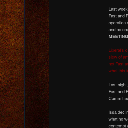
Last wee
Fast and F
operation 
and no one
MEETING
Liberal’s 
slew of a
not Fast a
what this i
Last night
Fast and F
Committee 
Issa decli
what he wo
contempt 