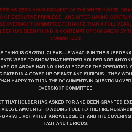
PITE HIS ZERO HOUR REQUEST OF THE WHITE HOUSE, OBA
G OF EXECUTIVE PRIVILEGE AND AFTER HAVING OBSTRU
SE OVERSIGHT COMMITTEE FOR MORE THAN A FULL YEAR, 
LDER HAS BEEN FOUND IN CONTEMPT OF CONGRESS BY T
COMMITTEE!!!
E THING IS CRYSTAL CLEAR…IF WHAT IS IN THE SUBPOEN
NTS WERE TO SHOW THAT NEITHER HOLDER NOR ANYONE
EVER OR ABOVE HAD NO KNOWLEDGE OF THE OPERATION 
CIPATED IN A COVER UP OF FAST AND FURIOUS…THEY WO
HAN HAPPY TO TURN THE DOCUMENTS IN QUESTION OVER
OVERSIGHT COMMITTEE.
CT THAT HOLDER HAS ASKED FOR AND BEEN GRANTED EX
IVILEGE AMOUNTS TO ADDING FUEL TO THE FIRE REGARD
ROPRIATE ACTIVITIES, KNOWLEDGE OF AND THE COVERING 
FAST AND FURIOUS
.