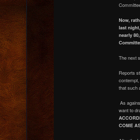
Committee 
Now, rath
last nigh
nearly 80
Committe
The next s
Reports st
contempt, 
that such a
As against
want to dr
ACCORDI
COME AS