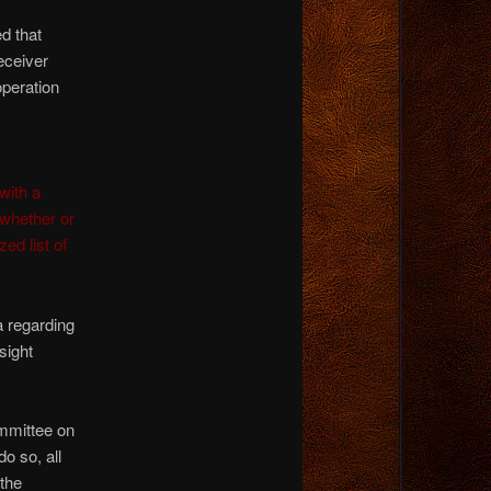
 that
eceiver
operation
with a
whether or
ed list of
a regarding
sight
ommittee on
o so, all
the