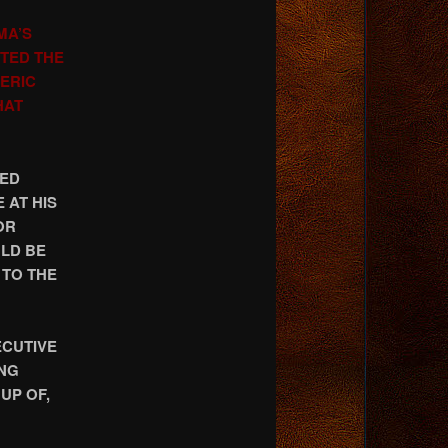
MA’S
CTED THE
ERIC
HAT
AED
 AT HIS
OR
ULD BE
 TO THE
ECUTIVE
ING
UP OF,