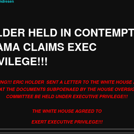
Andresen
DER HELD IN CONTEMPT
AMA CLAIMS EXEC
VILEGE!!!
NG!!! ERIC HOLDER SENT A LETTER TO THE WHITE HOUSE
AT THE DOCUMENTS SUBPOENAED BY THE HOUSE OVERSI
COMMITTEE BE HELD UNDER EXECUTIVE PRIVILEGE!!!
THE WHITE HOUSE AGREED TO
EXERT EXECUTIVE PRIVILEGE!!!