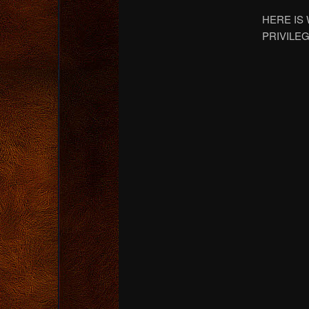
HERE IS
PRIVILEG