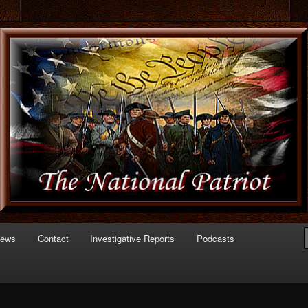
 of Politics
triot.com
News
Contact
Investigative Reports
Podcasts