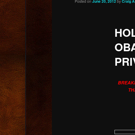
Posted on
June 20, 2012
by
Craig 
content
HOL
OB
PRI
BREAKI
TH