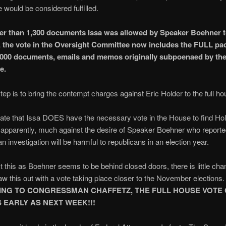
would be considered fulfilled.
er than 1,300 documents Issa was allowed by Speaker Boehner
t, the vote in the Oversight Committee now includes the FULL pa
,000 documents, emails and memos originally subpoenaed by th
e.
tep is to bring the contempt charges against Eric Holder to the full ho
ate that Issa DOES have the necessary vote in the House to find Hol
apparently, much against the desire of Speaker Boehner who reporte
n investigation will be harmful to republicans in an election year.
 this as Boehner seems to be behind closed doors, there is little chan
aw this out with a vote taking place closer to the November elections.
NG TO CONGRESSMAN CHAFFETZ, THE FULL HOUSE VOTE
 EARLY AS NEXT WEEK!!!