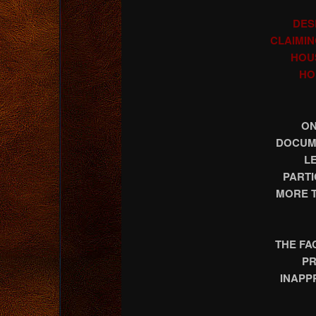
DES
CLAIMIN
HOU
HO
ON
DOCUME
L
PARTI
MORE T
THE FA
PR
INAPP