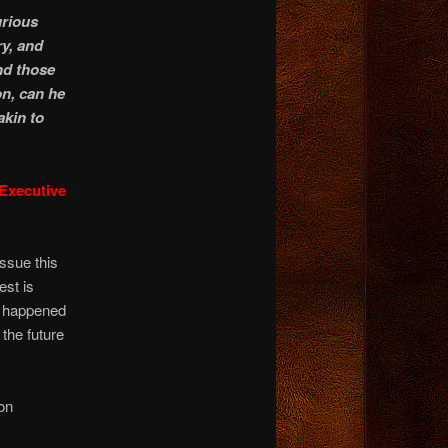
urious
ry, and
nd those
n, can he
kin to
 Executive
ssue this
est is
it happened
the future
on