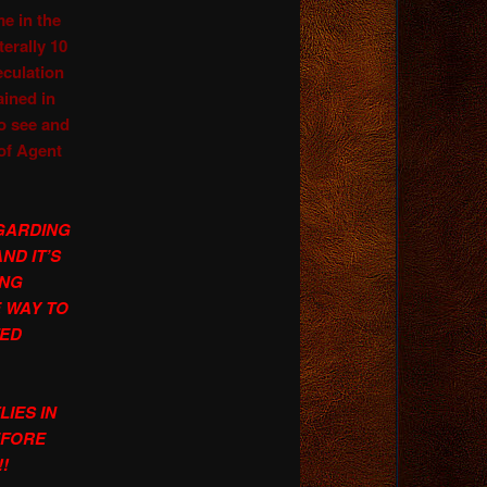
me in the
erally 10
eculation
ained in
 see and
of Agent
GARDING
AND IT’S
ING
 WAY TO
TED
IES IN
EFORE
!