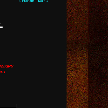
Post
←
Previous
Next
→
navigation
-
 ASKING
GHT