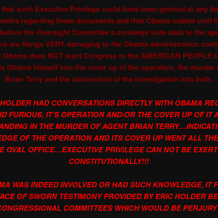
 that such Executive Privilege could have been granted at any ti
months regarding these documents and that Obama waited until lit
before the Oversight Committee’s contempt vote adds to the sp
ere are things VERY damaging to the Obama administration cont
t Obama does NOT want Congress or the AMERICAN PEOPLE to
s Obama himself into the cover up of the operation, the murder 
Brian Terry and the obstruction of the investigation into both.
 HOLDER HAD CONVERSATIONS DIRECTLY WITH OBAMA RE
D FURIOUS, IT’S OPERATION AND/OR THE COVER UP OF IT 
ANDING IN THE MURDER OF AGENT BRIAN TERRY…INDICAT
DGE OF THE OPERATION AND ITS COVER UP WENT ALL THE
E OVAL OFFICE…EXECUTIVE PRIVILEGE CAN NOT BE EXER
CONSTITUTIONALLY!!!
AMA WAS INDEED INVOLVED OR HAD SUCH KNOWLEDGE, IT FL
FACE OF SWORN TESTIMONY PROVIDED BY ERIC HOLDER B
CONGRESSIONAL COMMITTEES WHICH WOULD BE PERJURY!