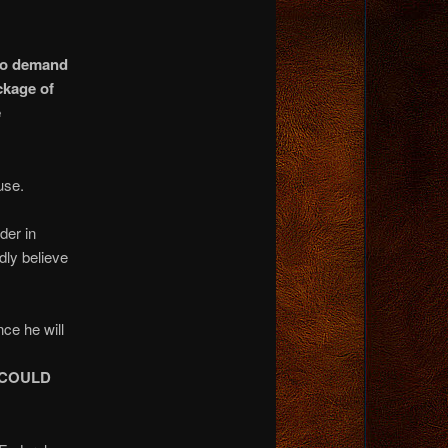
 to demand
ckage of
e
use.
der in
dly believe
ce he will
 COULD