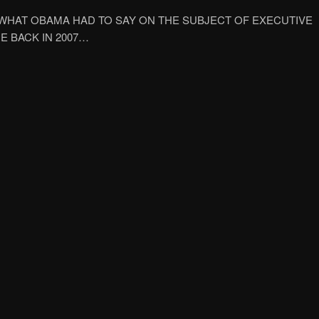
 WHAT OBAMA HAD TO SAY ON THE SUBJECT OF EXECUTIVE
E BACK IN 2007…