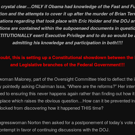
 crystal clear…ONLY if Obama had knowledge of the Fast and F
ion and the attempts to cover it up after the murder of Brian Ter
ations regarding that took place with Eric Holder and the DOJ a
tions are contained within the subpoenaed documents in questio
ITUTIONALLY exert Executive Privilege and to do so would be a
admitting his knowledge and participation in both!!!!
oubt, this is setting up a Constitutional showdown between the
and Legislative branches of the Federal Government!!!
man Maloney, part of the Oversight Committee tried to deflect the i
 pointedly asking Chairman Issa, “Where are the reforms?” Her inter
ed to ensuring this never happens again rather than finding out how 
st place which raises the obvious question…How can it be prevented in 
blocked from discovering how it happened THIS time?
ongresswoman Norton then asked for a postponement of today’s vote 
ontempt in favor of continuing discussions with the DOJ.