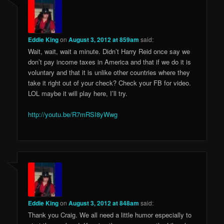
Eddie King
on
August 3, 2012 at 859am
said:
Wait, wait, wait a minute. Didn’t Harry Reid once say we
don’t pay income taxes in America and that if we do it is
voluntary and that it is unlike other countries where they
take it right out of your check? Check your FB for video.
LOL maybe it will play here, I’ll try.
http://youtu.be/R7mRSI8yWwg
Eddie King
on
August 3, 2012 at 848am
said:
Thank you Craig. We all need a little humor especially to