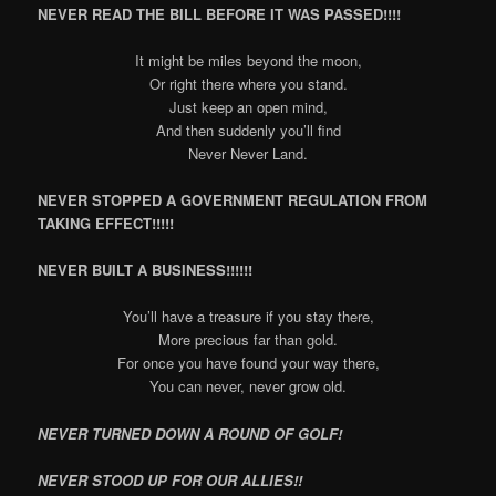
NEVER READ THE BILL BEFORE IT WAS PASSED!!!!
It might be miles beyond the moon,
Or right there where you stand.
Just keep an open mind,
And then suddenly you’ll find
Never Never Land.
NEVER STOPPED A GOVERNMENT REGULATION FROM
TAKING EFFECT!!!!!
NEVER BUILT A BUSINESS!!!!!!
You’ll have a treasure if you stay there,
More precious far than gold.
For once you have found your way there,
You can never, never grow old.
NEVER TURNED DOWN A ROUND OF GOLF!
NEVER STOOD UP FOR OUR ALLIES!!