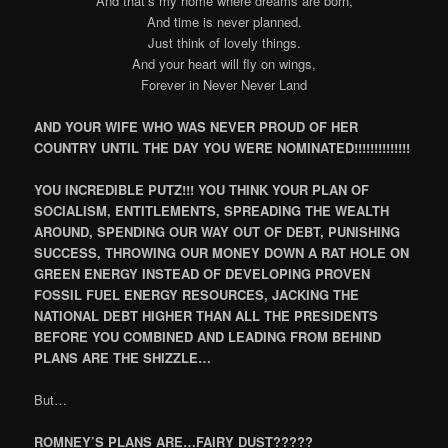
And that’s my home where dreams are born,
And time is never planned.
Just think of lovely things.
And your heart will fly on wings,
Forever in Never Never Land
AND YOUR WIFE WHO WAS NEVER PROUD OF HER
COUNTRY UNTIL THE DAY YOU WERE NOMINATED!!!!!!!!!!!!!!
YOU INCREDIBLE PUTZ!!! YOU THINK YOUR PLAN OF
SOCIALISM, ENTITLEMENTS, SPREADING THE WEALTH
AROUND, SPENDING OUR WAY OUT OF DEBT, PUNISHING
SUCCESS, THROWING OUR MONEY DOWN A RAT HOLE ON
GREEN ENERGY INSTEAD OF DEVELOPING PROVEN
FOSSIL FUEL ENERGY RESOURCES, JACKING THE
NATIONAL DEBT HIGHER THAN ALL THE PRESIDENTS
BEFORE YOU COMBINED AND LEADING FROM BEHIND
PLANS ARE THE SHIZZLE…
But…
ROMNEY’S PLANS ARE…FAIRY DUST?????