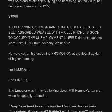
was so proud of himself bullying and harassing an individual hat
her place of employment???
YEP!!!
THUS PROVING, ONCE AGAIN, THAT A LIBERAL/SOCIALIST
SELF ABSORBED WEASEL WITH A CELL PHONE IS SOON
TO OCCUPY THE UNEMPLOYMENT LINE!!! Didn’t this jackass
learn ANYTHING from Anthony Weiner???
No word yet on his upcoming PROMOTION at the liberal asylum
of higher learning.
I’m FUMING!!!
And FINALLY…
The Emperor was in Florida talking about Mitt Romney’s tax plan
when he actually uttered…
“They have tried to sell us this trickle-down, tax cut fairy
dust before. Guess what? It didn’t work then; it will not work