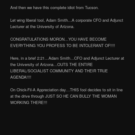
And then we have this complete idiot from Tucson.
Let wing liberal tool, Adam Smith…A corporate CFO and Adjunct
Lecturer at the University of Arizona.
CONGRATULATIONS MORON…YOU HAVE BECOME
EVERYTHING YOU PROFESS TO BE INTOLERANT OF!!!!
Here, in a brief 2:21…Adam Smith…CFO and Adjunct Lecturer at
the University of Arizona…OUTS THE ENTIRE
LIBERAL/SOCIALIST COMMUNITY AND THEIR TRUE
AGENDA!!!!
On Chick-Fil-A Appreciation day…THIS fool decides to sit in line
at the drive through JUST SO HE CAN BULLY THE WOMAN
WORKING THERE!!!