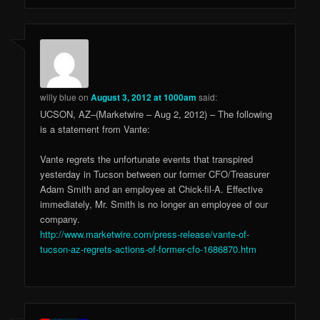
willy blue
on
August 3, 2012 at 1000am
said:
UCSON, AZ–(Marketwire – Aug 2, 2012) – The following
is a statement from Vante:
Vante regrets the unfortunate events that transpired
yesterday in Tucson between our former CFO/Treasurer
Adam Smith and an employee at Chick-fil-A. Effective
immediately, Mr. Smith is no longer an employee of our
company.
http://www.marketwire.com/press-release/vante-of-
tucson-az-regrets-actions-of-former-cfo-1686870.htm