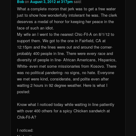
Bob
on
August 3, 2012 at 317pm
said:
What a complete moron that jerk was to get a free water
just to show how wonderfully intolerant he was. The clerk
deserves a medal of honor for keeping her peace in the
face of such an idiot.
My wife an I went to the nearest Chic-Fil-A on 8/1/12 to
support them. We got to the one in Fairfield, CA at
12:15pm and the lines were out and around the corner-
probably 400 people in line. There were every race and
diversity of people in line- African Americans, Hispanics,
White- even met some missionaries from Kosovo. There
was no political pandering- no signs, no hate. Everyone
we met were kind, considerate, and polite even after
waiting 2 hours in 92 degree weather. Here is what I
posted:
Know what I noticed today while waiting in line patiently
with over 400 others for a spicy Chicken sandwich at
Chik-Fil-A?
I noticed: