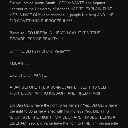
Did you notice Adam Smith…CFO at VANTE and Adjunct
Lecturer at the University of Arizona HAD TO EXPLAIN THAT
HE’S A NICE GUY (and doggone it, people like him) AND…HE
DID SOMETHING PURPOSEFUL???
Because…TO LIBERALS…IF YOU SAY IT IT’S TRUE
REGARDLESS OF REALITY!!!!
Ummm…Did I say CFO of Vante???
I MEANT…
EX…CFO OF VANTE…
A DAY BEFORE THE KISS-IN…VANTE TOLD THIS SELF
RIGHTEOUS TWIT TO KISS-OFF AND FIRED HIM!!!!
Did Dan Cathy have the right to his beliefs? Yep. Did Cathy have
the right to do as he wished with his money? Yep. DID THIS
IDIOT HAVE THE RIGHT TO VIDEO TAPE HIMSELF BEING A
LIBERAL? Yep. Did Vante have the right to FIRE him because he