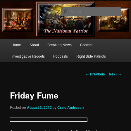
Commentary From the Right Side of Politics
Sear
thenationalpatriot.com
Main
Home
About
Breaking News
Contact
Skip
menu
Investigative Reports
Podcasts
Right Side Patriots
to
primary
Post
←
Previous
Next
→
navigation
content
Friday Fume
Posted on
August 3, 2012
by
Craig Andresen