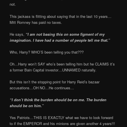
not.
This jackass is flitting about saying that in the last 10 years…
Mitt Romney has paid no taxes.
He says,
“I am not basing this on some figment of my
imagination. I have had a number of people tell me that.”
Who, Harry? WHO’S been telling you that???
Oh…Harry won’t SAY who’s been telling him but he CLAIMS it’s
a former Bain Capital investor…UNNAMED naturally.
But this isn’t the stopping point for Harry Reid’s bazaar
accusations…OH NO…He continues…
“I don’t think the burden should be on me. The burden
should be on him.”
Yes Patriots…THIS IS EXACTLY what we have to look forward
to if the EMPEROR and his minions are given another 4 years!!!