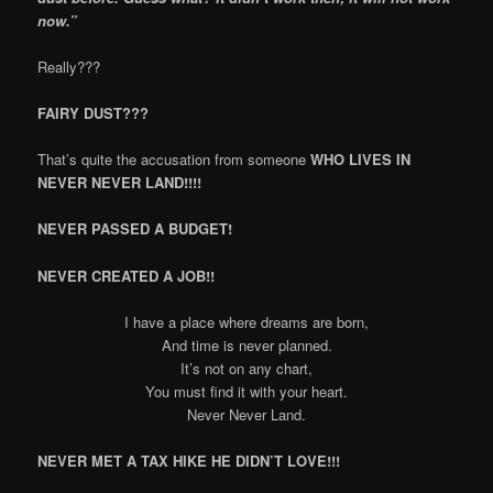
now.”
Really???
FAIRY DUST???
That’s quite the accusation from someone
WHO LIVES IN
NEVER NEVER LAND!!!!
NEVER PASSED A BUDGET!
NEVER CREATED A JOB!!
I have a place where dreams are born,
And time is never planned.
It’s not on any chart,
You must find it with your heart.
Never Never Land.
NEVER MET A TAX HIKE HE DIDN’T LOVE!!!