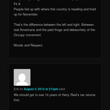
Fil A
People fed up with where this country is heading and fired
up for November.
That’s the difference between the left and right. Between
real Americans and the paid thugs and debauchery of the
Occupy movement.
Morals and Respect.
Erik
on
August 3, 2012 at 213pm
said:
We should get to see 10 years of Harry Reid’s tax returns
first.