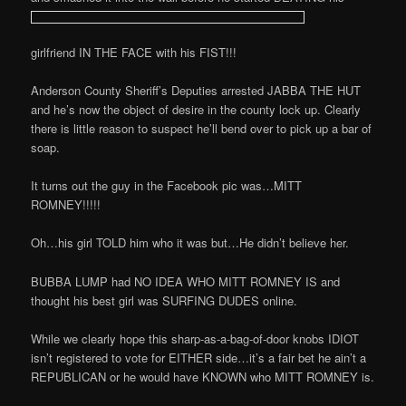
girlfriend IN THE FACE with his FIST!!!
Anderson County Sheriff’s Deputies arrested JABBA THE HUT
and he’s now the object of desire in the county lock up. Clearly
there is little reason to suspect he’ll bend over to pick up a bar of
soap.
It turns out the guy in the Facebook pic was…MITT
ROMNEY!!!!!
Oh…his girl TOLD him who it was but…He didn’t believe her.
BUBBA LUMP had NO IDEA WHO MITT ROMNEY IS and
thought his best girl was SURFING DUDES online.
While we clearly hope this sharp-as-a-bag-of-door knobs IDIOT
isn’t registered to vote for EITHER side…it’s a fair bet he ain’t a
REPUBLICAN or he would have KNOWN who MITT ROMNEY is.