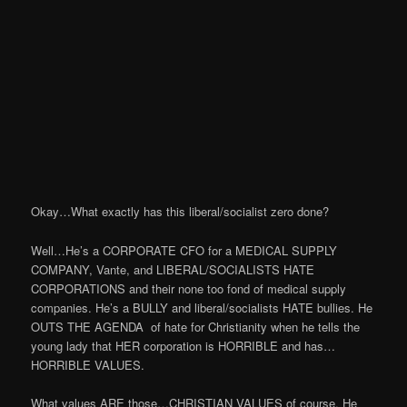
Okay…What exactly has this liberal/socialist zero done?
Well…He’s a CORPORATE CFO for a MEDICAL SUPPLY
COMPANY, Vante, and LIBERAL/SOCIALISTS HATE
CORPORATIONS and their none too fond of medical supply
companies. He’s a BULLY and liberal/socialists HATE bullies. He
OUTS THE AGENDA of hate for Christianity when he tells the
young lady that HER corporation is HORRIBLE and has…
HORRIBLE VALUES.
What values ARE those…CHRISTIAN VALUES of course. He