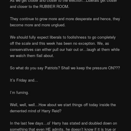
As we get closer and closer to the election…Liberals get closer
and closer to the RUBBER ROOM.
They continue to grow more and more desperate and hence, they
become more and more unglued.
We should fully expect liberals to foolishness to go completely
off the scale and this week has been no exception. We, as
conservatives can either pull our hair out or…laugh at them while
we watch them flail about.
So what do you say Patriots? Shall we keep the pressure ON???
It’s Friday and…
I’m fuming.
Well, well, well…How about we start things off today inside the
demented mind of Harry Reid?
In the last few days…ol’ Harry has stated and doubled down on
something that even HE admits, he doesn’t know if it is true or