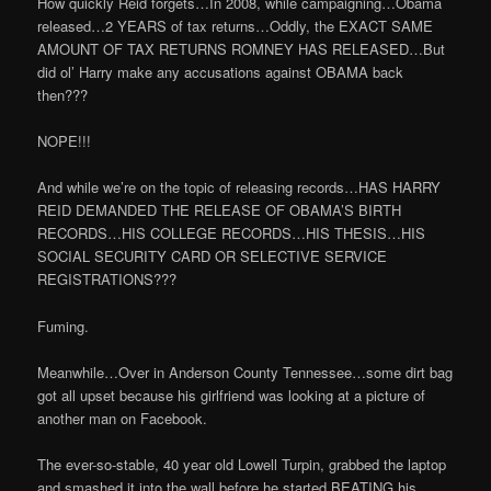
How quickly Reid forgets…In 2008, while campaigning…Obama
released…2 YEARS of tax returns…Oddly, the EXACT SAME
AMOUNT OF TAX RETURNS ROMNEY HAS RELEASED…But
did ol’ Harry make any accusations against OBAMA back
then???
NOPE!!!
And while we’re on the topic of releasing records…HAS HARRY
REID DEMANDED THE RELEASE OF OBAMA’S BIRTH
RECORDS…HIS COLLEGE RECORDS…HIS THESIS…HIS
SOCIAL SECURITY CARD OR SELECTIVE SERVICE
REGISTRATIONS???
Fuming.
Meanwhile…Over in Anderson County Tennessee…some dirt bag
got all upset because his girlfriend was looking at a picture of
another man on Facebook.
The ever-so-stable, 40 year old
Lowell Turpin, grabbed the laptop
and smashed it into the wall before he started BEATING his