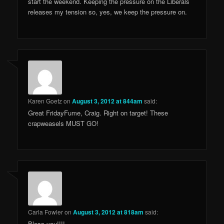
start the weekend. Keeping the pressure on the Liberals
releases my tension so, yes, we keep the pressure on.
Karen Goetz
on
August 3, 2012 at 844am
said:
Great FridayFume, Craig. Right on target! These
crapweasels MUST GO!
Carla Fowler
on
August 3, 2012 at 818am
said:
Bless you!!!!