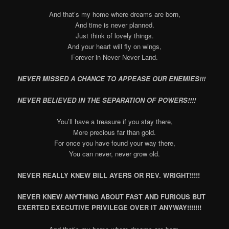
And that’s my home where dreams are born,
And time is never planned.
Just think of lovely things.
And your heart will fly on wings,
Forever in Never Never Land.
NEVER MISSED A CHANCE TO APPEASE OUR ENEMIES!!!
NEVER BELIEVED IN THE SEPARATION OF POWERS!!!!
You’ll have a treasure if you stay there,
More precious far than gold.
For once you have found your way there,
You can never, never grow old.
NEVER REALLY KNEW BILL AYERS OR REV. WRIGHT!!!!!
NEVER KNEW ANYTHING ABOUT FAST AND FURIOUS BUT
EXERTED EXECUTIVE PRIVILEGE OVER IT ANYWAY!!!!!!!