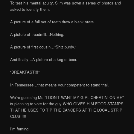
To test his mental acuity, Slim was sown a series of photos and
asked to identify them.
A picture of a full set of teeth drew a blank stare.
A picture of treadmill…Nothing.
A picture of first cousin…”Shiz purdy.”
And finally…A picture of a keg of beer.
“BREAKFAST!!!”
In Tennessee…that means your competent to stand trial.
We’re guessing Mr. “I DON’T WANT MY GIRL CHEATIN’ ON ME”
is planning to vote for the guy WHO GIVES HIM FOOD STAMPS
THAT HE USES TO TIP THE DANCERS AT THE LOCAL STRIP
CLUB!!!!!
I’m fuming.