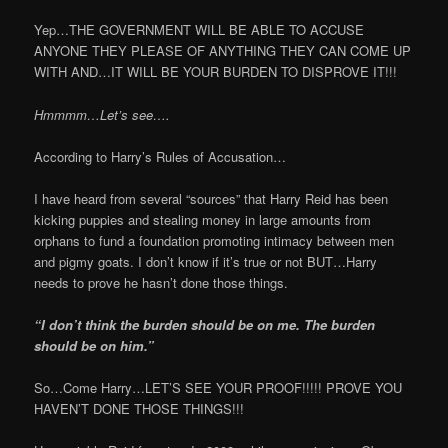
Yep…THE GOVERNMENT WILL BE ABLE TO ACCUSE
ANYONE THEY PLEASE OF ANYTHING THEY CAN COME UP
WITH AND…IT WILL BE YOUR BURDEN TO DISPROVE IT!!!
Hmmmm…Let’s see….
According to Harry’s Rules of Accusation…
I have heard from several “sources” that Harry Reid has been
kicking puppies and stealing money in large amounts from
orphans to fund a foundation promoting intimacy between men
and pigmy goats. I don’t know if it’s true or not BUT…Harry
needs to prove he hasn’t done those things.
“I don’t think the burden should be on me. The burden
should be on him.”
So…Come Harry…LET’S SEE YOUR PROOF!!!!! PROVE YOU
HAVEN’T DONE THOSE THINGS!!!