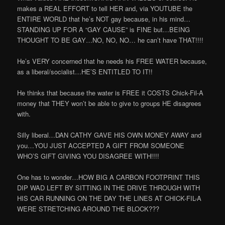
makes a REAL EFFORT to tell HER and, via YOUTUBE the
ENTIRE WORLD that he’s NOT gay because, in his mind…
STANDING UP FOR A “GAY CAUSE” is FINE but…BEING
THOUGHT TO BE GAY…NO, NO, NO… he can’t have THAT!!!!
He’s VERY concerned that he needs his FREE WATER because,
as a liberal/socialist…HE’S ENTITLED TO IT!!
He thinks that because the water is FREE it COSTS Chick-Fil-A
money that THEY won’t be able to give to groups HE disagrees
with.
Silly liberal…DAN CATHY GAVE HIS OWN MONEY AWAY and
you…YOU JUST ACCEPTED A GIFT FROM SOMEONE
WHO’S GIFT GIVING YOU DISAGREE WITH!!!!
One has to wonder…HOW BIG A CARBON FOOTPRINT THIS
DIP WAD LEFT BY SITTING IN THE DRIVE THROUGH WITH
HIS CAR RUNNING ON THE DAY THE LINES AT CHICK-FIL-A
WERE STRETCHING AROUND THE BLOCK???