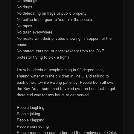
No beatings.
No drugs.
No defecating on flags or public property.
No police in riot gear to ‘restrain’ the people.
No rapes.
No trash everywhere.
No freaks with their privates showing in ‘support’ of their
cause.
No hatred, cursing, or anger (except from the ONE
protestor trying to pick a fight)
I saw hundreds of people staing in 92 degree heat,
sharing water with the children in line….and talking to
each other….while waiting patiently. People from all over
the Bay Area- some had traveled over an hour just to get
there and wait for two hours to get served.
People laughing
People joking
People clapping
People connecting
People respecting each other and the employees of Chick