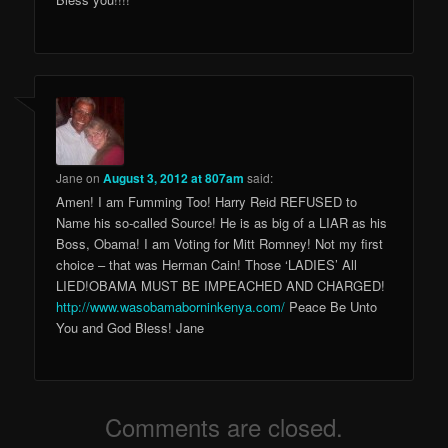
Jane
on
August 3, 2012 at 807am
said:
Amen! I am Fumming Too! Harry Reid REFUSED to
Name his so-called Source! He is as big of a LIAR as his
Boss, Obama! I am Voting for Mitt Romney! Not my first
choice – that was Herman Cain! Those ‘LADIES’ All
LIED!OBAMA MUST BE IMPEACHED AND CHARGED!
http://www.wasobamaborninkenya.com/
Peace Be Unto
You and God Bless! Jane
Comments are closed.