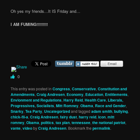
Oh yes my friends…It IS Friday and…
I AM FUMING!!!!!!!!!
0
This entry was posted in
Congress
,
Conservative
,
Constitution and
Amendments
,
Craig Andresen
,
Economy
,
Education
,
Entitlements
,
Envionment and Regulations
,
Harry Reid
,
Health Care
,
Liberals,
Progressives, Socialists
,
Mitt Romney
,
Obama
,
Race and Gender
,
Snarky
,
Tea Party
,
Uncategorized
and tagged
adam smith
,
bullying
,
chick-fil-a
,
Craig Andresen
,
fairy dust
,
harry reid
,
icon
,
mitt
romney
,
Obama
,
politics
,
tax plan
,
tennessee
,
the national patriot
,
vante
,
video
by
Craig Andresen
. Bookmark the
permalink
.