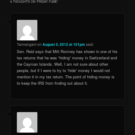
9 THOUGHTS ON “
FRIDAY FUME
”
Tarmangani
on
August 5, 2012 at 101pm
said:
Sen. Reid says that Mitt Romney has shown in one of his
tax returns that he was “hiding” money in Switzerland and
the Cayman Islands. Well, I am not sure about other
people, but if I were to try to “hide” money I would not
mention it in my tax return. The point of hiding money is
to keep the IRS from finding out about it.