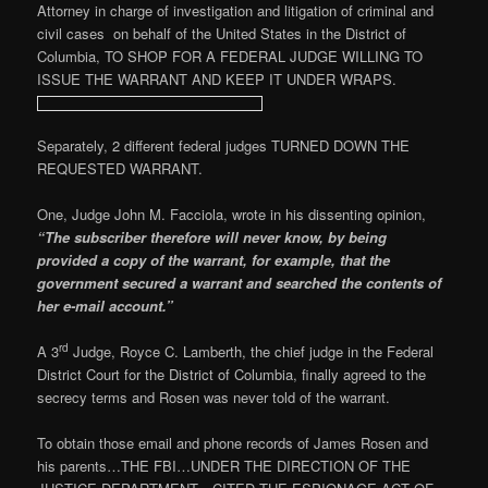
Attorney in charge of investigation and litigation of criminal and
civil cases on behalf of the United States in the District of
Columbia, TO SHOP FOR A FEDERAL JUDGE WILLING TO
ISSUE THE WARRANT AND KEEP IT UNDER WRAPS.
Separately, 2 different federal judges TURNED DOWN THE
REQUESTED WARRANT.
One, Judge John M. Facciola, wrote in his dissenting opinion,
“The subscriber therefore will never know, by being
provided a copy of the warrant, for example, that the
government secured a warrant and searched the contents of
her e-mail account.”
rd
A 3
Judge, Royce C. Lamberth, the chief judge in the Federal
District Court for the District of Columbia, finally agreed to the
secrecy terms and Rosen was never told of the warrant.
To obtain those email and phone records of James Rosen and
his parents…THE FBI…UNDER THE DIRECTION OF THE