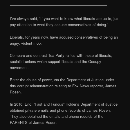
I’ve always said, “If you want to know what liberals are up to, just
pay attention to what they accuse conservatives of doing.”
Liberals, for years now, have accused conservatives of being an
angry, violent mob.
Compare and contrast Tea Party rallies with those of liberals,
socialist unions which support liberals and the Occupy
movement.
Enter the abuse of power, via the Department of Justice under
this corrupt administration relating to Fox News reporter, James
Rosen.
In 2010, Eric, “Fast and Furious” Holder’s Department of Justice
obtained private emails and phone records of James Rosen.
They also obtained the emails and phone records of the
PARENTS of James Rosen.