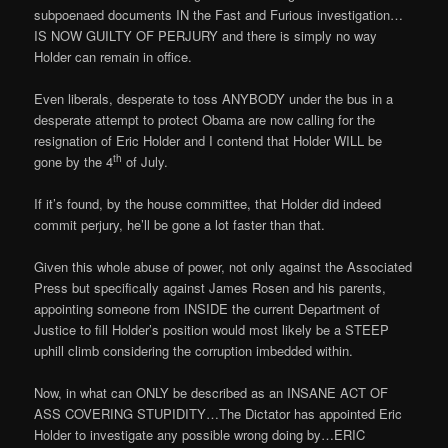
subpoenaed documents IN the Fast and Furious investigation…
IS NOW GUILTY OF PERJURY and there is simply no way
Holder can remain in office.
Even liberals, desperate to toss ANYBODY under the bus in a
desperate attempt to protect Obama are now calling for the
resignation of Eric Holder and I contend that Holder WILL be
th
gone by the 4
of July.
If it’s found, by the house committee, that Holder did indeed
commit perjury, he’ll be gone a lot faster than that.
Given this whole abuse of power, not only against the Associated
Press but specifically against James Rosen and his parents,
appointing someone from INSIDE the current Department of
Justice to fill Holder’s position would most likely be a STEEP
uphill climb considering the corruption imbedded within.
Now, in what can ONLY be described as an INSANE ACT OF
ASS COVERING STUPIDITY…The Dictator has appointed Eric
Holder to investigate any possible wrong doing by…ERIC