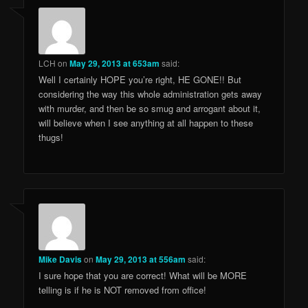
LCH
on
May 29, 2013 at 653am
said:
Well I certainly HOPE you’re right, HE GONE!! But
considering the way this whole administration gets away
with murder, and then be so smug and arrogant about it,
will believe when I see anything at all happen to these
thugs!
Mike Davis
on
May 29, 2013 at 556am
said:
I sure hope that you are correct! What will be MORE
telling is if he is NOT removed from office!