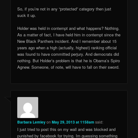
So, if you’re not in any “protected” category then just
suck it up.
Holder was held in contempt and what happens? Nothing.
As a matter of fact, I have held him in contempt since the
New Black Panthers incident. And I remember about 15
years ago when a high (actually, highest) ranking official
was found to have committed perjury. And democrats did
nothing. But Holder’s problem is that he is Obama’s Spiro
Agnew. Someone, of note, will have to fall on their sword.
Barbara Lemley
on
May 29, 2013 at 1158am
said:
I just tried to post this on my wall and was blocked and
punished by facebook for trying. Im guessing something