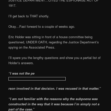
JUSTICE DEPARTMENT…CITED THE ESPIONAGE ACT OF
1917.
I’ll get back to THAT shortly.
Okay…Fast forward to a couple of weeks ago.
Eric Holder was sitting in front of a house committee being
questioned, UNDER OATH, regarding the Justice Department’s
spying on the Associated Press.
I’ll spare you the lengthy questions and show you a partial list of
Holder’s answers.
“I was not the pe
rson involved in that decision. I was recused in that matter.”
“I am not familiar with the reasons why the subpoena was
constructed in the way that it was because I’m simply not a
part of the case.”