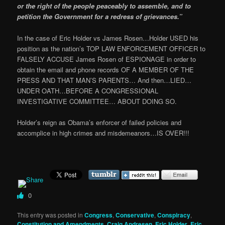
or the right of the people peaceably to assemble, and to
petition the Government for a redress of grievances.”
In the case of Eric Holder vs James Rosen…Holder USED his
position as the nation’s TOP LAW ENFORCEMENT OFFICER to
FALSELY ACCUSE James Rosen of ESPIONAGE in order to
obtain the email and phone records OF A MEMBER OF THE
PRESS AND THAT MAN’S PARENTS… And then…LIED…
UNDER OATH…BEFORE A CONGRESSIONAL
INVESTIGATIVE COMMITTEE… ABOUT DOING SO.
Holder’s reign as Obama’s enforcer of failed policies and
accomplice in high crimes and misdemeanors…IS OVER!!!
0
This entry was posted in
Congress
,
Conservative
,
Conspiracy
,
Constitution and Amendments
,
Craig Andresen
,
Eric Holder
,
Eric