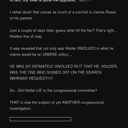
I rather doubt that comes as much of a comfort to James Rosen
or his parents.
Just a couple of days later, guess what hit the fan? That’s right…
Holders line of crap.
It was revealed that not only was Holder INVOLVED in what he
claims would be an UNWISE policy…
HE WAS SO INTIMATELY INVOLVED IN IT THAT HE, HOLDER,
WAS THE ONE WHO SIGNED OFF ON THE SEARCH
WARRANT REQUEST!!!!!
So…Did Holder LIE to the congressional committee?
THAT is now the subject of yet ANOTHER congressional
investigation.