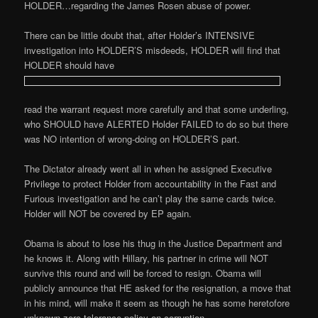
HOLDER…regarding the James Rosen abuse of power.
There can be little doubt that, after Holder’s INTENSIVE
investigation into HOLDER’S misdeeds, HOLDER will find that
HOLDER should have
read the warrant request more carefully and that some underling,
who SHOULD have ALERTED Holder FAILED to do so but there
was NO intention of wrong-doing on HOLDER’S part.
The Dictator already went all in when he assigned Executive
Privilege to protect Holder from accountability in the Fast and
Furious investigation and he can’t play the same cards twice.
Holder will NOT be covered by EP again.
Obama is about to lose his thug in the Justice Department and
he knows it. Along with Hillary, his partner in crime will NOT
survive this round and will be forced to resign. Obama will
publicly announce that HE asked for the resignation, a move that
in his mind, will make it seem as though he has some heretofore
unknown zero tolerance policy on corruption.