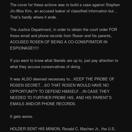
The cover for these actions was to build a case against Stephen
Jin-Woo Kim, an accused leaker of classified information but…
That’s hardly where it ends.
The Justice Department, in order to obtain the court order FOR
those email and phone records from Rosen and his parents,
ACCUSED ROSEN OF BEING A CO-CONSPIRATOR IN
ESPIONAGE!!!!!
If you want to know what liberals are up to, just pay attention to
what they accuse conservatives of doing.
It was ALSO deemed necessary to…KEEP THE PROBE OF
ROSEN SECRET…SO THAT ROSEN WOULD HAVE NO
OPPORTUNITY TO DEFEND HIMSELF…IN CASE THEY
NEEDED TO FURTHER PROBE HIS, AND HIS PARENT’S
EMAILS AND/OR PHONE RECORDS.
It gets worse.
HOLDER SENT HIS MINION, Ronald C. Machen Jr., the U.S..