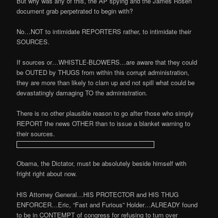
But why was any of this, the AP spying and the James Rosen
document grab perpetrated to begin with?
No…NOT to intimidate REPORTERS rather, to intimidate their
SOURCES.
If sources or…WHISTLE-BLOWERS…are aware that they could
be OUTED by THUGS from within this corrupt administration,
they are more than likely to clam up and not spill what could be
devastatingly damaging TO the administration.
There is no other plausible reason to go after those who simply
REPORT the news OTHER than to issue a blanket warning to
their sources.
Obama, the Dictator, must be absolutely beside himself with
fright right about now.
HIS Attorney General…HIS PROTECTOR and HIS THUG
ENFORCER…Eric, “Fast and Furious” Holder…ALREADY found
to be in CONTEMPT of congress for refusing to turn over