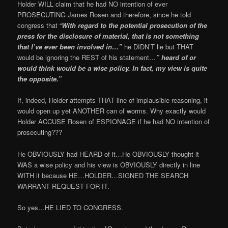
Holder WILL claim that he had NO intention of ever
PROSECUTING James Rosen and therefore, since he told
congress that “
With regard to the potential prosecution of the
press for the disclosure of material, that is not something
that I’ve ever been involved in…”
he DIDN’T lie but THAT
would be ignoring the REST of his statement…
” heard of or
would think would be a wise policy. In fact, my view is quite
the opposite.”
If, indeed, Holder attempts THAT line of implausible reasoning, it
would open up yet ANOTHER can of worms. Why exactly would
Holder ACCUSE Rosen of ESPIONAGE if he had NO intention of
prosecuting???
He OBVIOUSLY had HEARD of it…He OBVIOUSLY thought it
WAS a wise policy and his view is OBVIOUSLY directly in line
WITH it because HE…HOLDER…SIGNED THE SEARCH
WARRANT REQUEST FOR IT.
So yes…HE LIED TO CONGRESS.