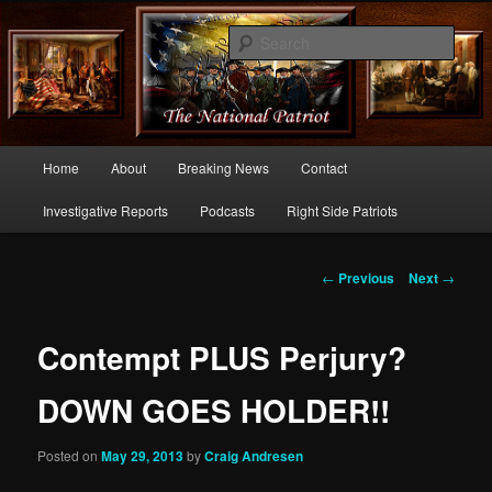
Commentary From the Right Side of Politics
Sear
thenationalpatriot.com
Main
Home
About
Breaking News
Contact
Skip
menu
Investigative Reports
Podcasts
Right Side Patriots
to
primary
Post
←
Previous
Next
→
navigation
content
Contempt PLUS Perjury?
DOWN GOES HOLDER!!
Posted on
May 29, 2013
by
Craig Andresen