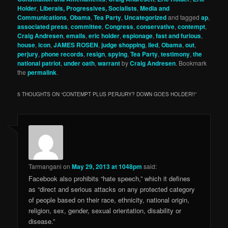
Holder
,
Liberals, Progressives, Socialists
,
Media and
Communications
,
Obama
,
Tea Party
,
Uncategorized
and tagged
ap
,
associated press
,
committee
,
Congress
,
conservative
,
contempt
,
Craig Andresen
,
emails
,
eric holder
,
espionage
,
fast and furious
,
house
,
icon
,
JAMES ROSEN
,
judge shopping
,
lied
,
Obama
,
out
,
perjury
,
phone records
,
resign
,
spying
,
Tea Party
,
testimony
,
the
national patriot
,
under oath
,
warrant
by
Craig Andresen
. Bookmark
the
permalink
.
5 THOUGHTS ON “
CONTEMPT PLUS PERJURY? DOWN GOES HOLDER!!
”
Tarmangani
on
May 29, 2013 at 1048pm
said:
Facebook also prohibits “hate speech,” which it defines
as “direct and serious attacks on any protected category
of people based on their race, ethnicity, national origin,
religion, sex, gender, sexual orientation, disability or
disease.”