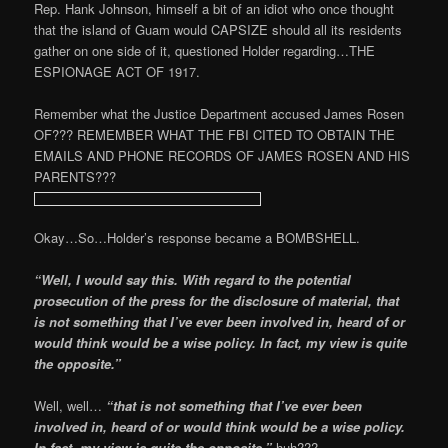
Rep. Hank Johnson, himself a bit of an idiot who once thought
that the island of Guam would CAPSIZE should all its residents
gather on one side of it, questioned Holder regarding…THE
ESPIONAGE ACT OF 1917.
Remember what the Justice Department accused James Rosen
OF??? REMEMBER WHAT THE FBI CITED TO OBTAIN THE
EMAILS AND PHONE RECORDS OF JAMES ROSEN AND HIS
PARENTS???
Okay…So…Holder’s response became a BOMBSHELL.
“Well, I would say this. With regard to the potential
prosecution of the press for the disclosure of material, that
is not something that I’ve ever been involved in, heard of or
would think would be a wise policy. In fact, my view is quite
the opposite.”
Well, well…
“that is not something that I’ve ever been
involved in, heard of or would think would be a wise policy.
In fact, my view is quite the opposite,”
huh???