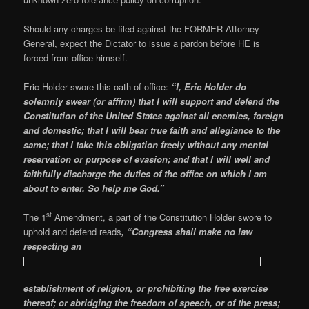
Should any charges be filed against the FORMER Attorney
General, expect the Dictator to issue a pardon before HE is
forced from office himself.
Eric Holder swore this oath of office:
“I, Eric Holder do
solemnly swear (or affirm) that I will support and defend the
Constitution of the United States against all enemies, foreign
and domestic; that I will bear true faith and allegiance to the
same; that I take this obligation freely without any mental
reservation or purpose of evasion; and that I will well and
faithfully discharge the duties of the office on which I am
about to enter. So help me God.”
st
The 1
Amendment, a part of the Constitution Holder swore to
uphold and defend reads
, “Congress shall make no law
respecting an
establishment of religion, or prohibiting the free exercise
thereof; or abridging the freedom of speech, or of the press;