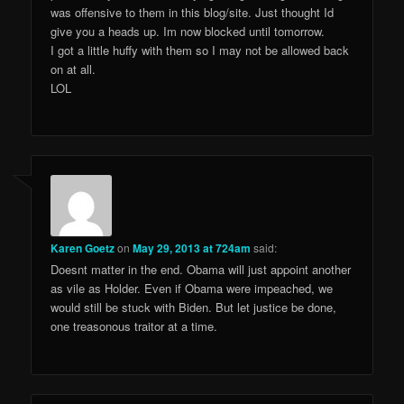
was offensive to them in this blog/site. Just thought Id
give you a heads up. Im now blocked until tomorrow.
I got a little huffy with them so I may not be allowed back
on at all.
LOL
Karen Goetz
on
May 29, 2013 at 724am
said:
Doesnt matter in the end. Obama will just appoint another
as vile as Holder. Even if Obama were impeached, we
would still be stuck with Biden. But let justice be done,
one treasonous traitor at a time.