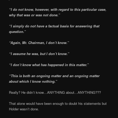
“I do not know, however, with regard to this particular case,
why that was or was not done.”
“I simply do not have a
factual basis for answering that
question.”
“Again, Mr. Chairman, I don’t know.”
“I assume he was, but I don’t know.”
“I don’t know what has happened in this matter.”
“This is both an ongoing
matter and an ongoing matter
about which I know nothing.”
Really? He didn’t know…ANYTHING about…ANYTHING???
That alone would have been enough to doubt his statements but
Holder wasn’t done.