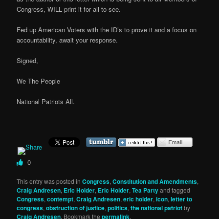
Congress, WILL print it for all to see.
Fed up American Voters with the ID’s to prove it and a focus on
accountability, await your response.
Signed,
We The People
National Patriots All.
0
This entry was posted in
Congress
,
Constitution and Amendments
,
Craig Andresen
,
Eric Holder
,
Eric Holder
,
Tea Party
and tagged
Congress
,
contempt
,
Craig Andresen
,
eric holder
,
icon
,
letter to
congress
,
obstruction of justice
,
politics
,
the national patriot
by
Craig Andresen
. Bookmark the
permalink
.