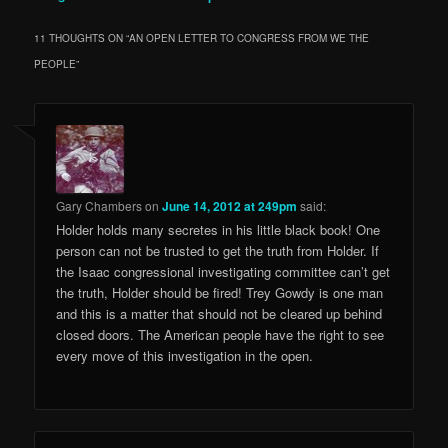
11 THOUGHTS ON “
AN OPEN LETTER TO CONGRESS FROM WE THE
PEOPLE
”
Gary Chambers
on
June 14, 2012 at 249pm
said:
Holder holds many secretes in his little black book! One
person can not be trusted to get the truth from Holder. If
the Isaac congressional investigating committee can’t get
the truth, Holder should be fired! Trey Gowdy is one man
and this is a matter that should not be cleared up behind
closed doors. The American people have the right to see
every move of this investigation in the open.