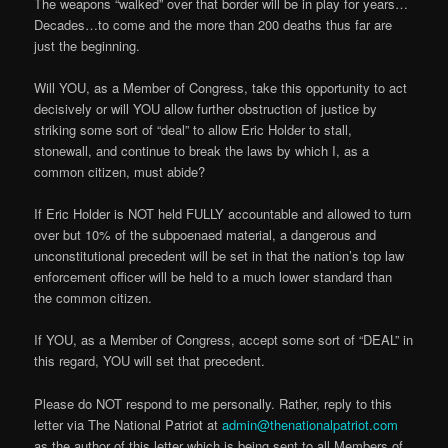
The weapons “walked” over that border will be in play for years…
Decades…to come and the more than 200 deaths thus far are
just the beginning.
Will YOU, as a Member of Congress, take this opportunity to act
decisively or will YOU allow further obstruction of justice by
striking some sort of “deal” to allow Eric Holder to stall,
stonewall, and continue to break the laws by which I, as a
common citizen, must abide?
If Eric Holder is NOT held FULLY accountable and allowed to turn
over but 10% of the subpoenaed material, a dangerous and
unconstitutional precedent will be set in that the nation’s top law
enforcement officer will be held to a much lower standard than
the common citizen.
If YOU, as a Member of Congress, accept some sort of “DEAL” in
this regard, YOU will set that precedent.
Please do NOT respond to me personally. Rather, reply to this
letter via The National Patriot at
admin@thenationalpatriot.com
as the author of this letter which is being sent to all Members of