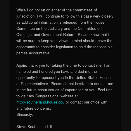
While I do not sit on either of the committees of
jurisdiction, I will continue to follow this case very closely
as additional information is released from the House
Committee on the Judiciary and the Committee on
Oversight and Government Reform. Please know that I
will be sure to keep your views in mind should I have the
opportunity to consider legislation to hold the responsible
parties accountable.
Again, thank you for taking the time to contact me. I am
humbled and honored you have afforded me the
opportunity to represent you in the United States House
of Representatives. Please do not hesitate to contact me
in the future about issues of importance to you. Feel free
to visit my Congressional website at
http://southerland.house.gov
or contact our office with
any future concerns.
Sincerely,
Steve Southerland, II