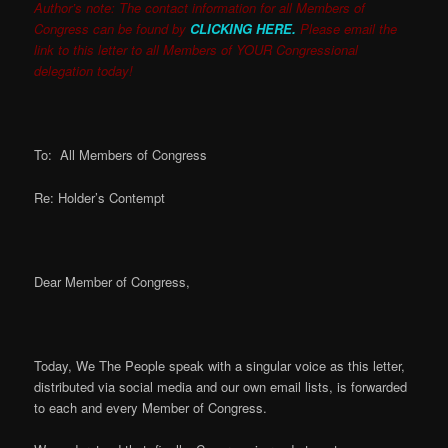
Author’s note: The contact information for all Members of
Congress can be found by
CLICKING HERE.
Please email the
link to this letter to all Members of YOUR Congressional
delegation today!
To: All Members of Congress
Re: Holder’s Contempt
Dear Member of Congress,
Today, We The People speak with a singular voice as this letter,
distributed via social media and our own email lists, is forwarded
to each and every Member of Congress.