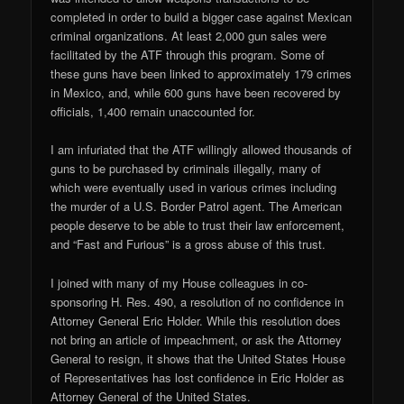
completed in order to build a bigger case against Mexican
criminal organizations. At least 2,000 gun sales were
facilitated by the ATF through this program. Some of
these guns have been linked to approximately 179 crimes
in Mexico, and, while 600 guns have been recovered by
officials, 1,400 remain unaccounted for.
I am infuriated that the ATF willingly allowed thousands of
guns to be purchased by criminals illegally, many of
which were eventually used in various crimes including
the murder of a U.S. Border Patrol agent. The American
people deserve to be able to trust their law enforcement,
and “Fast and Furious” is a gross abuse of this trust.
I joined with many of my House colleagues in co-
sponsoring H. Res. 490, a resolution of no confidence in
Attorney General Eric Holder. While this resolution does
not bring an article of impeachment, or ask the Attorney
General to resign, it shows that the United States House
of Representatives has lost confidence in Eric Holder as
Attorney General of the United States.