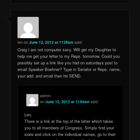
len
on
June 12, 2012 at 1139am
said:
Craig I am not computer savy. Will get my Daughter to
help me get your letter to my Reps. tomorrow. Could you
possibly set up a link like you had on saturdays post to
email Speaker Boehner? Type in Senator or Reps. name,
your add. and email then hit SEND.
admin
on
June 12, 2012 at 1144am
said:
Len,
There is a link at the top of the letter which takes
you to all members of Congress. Simply find your
state and click on the individual names, go to their