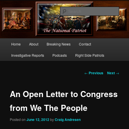
Commentary From the Right Side of Politics
Sear
thenationalpatriot.com
Main
Home
About
Breaking News
Contact
Skip
menu
Investigative Reports
Podcasts
Right Side Patriots
to
primary
Post
←
Previous
Next
→
navigation
content
An Open Letter to Congress
from We The People
Posted on
June 12, 2012
by
Craig Andresen