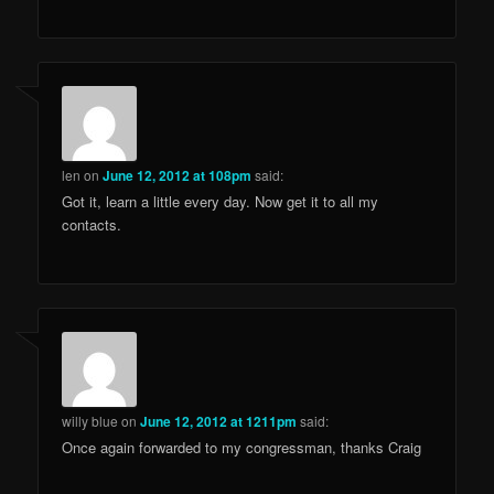
len
on
June 12, 2012 at 108pm
said:
Got it, learn a little every day. Now get it to all my
contacts.
willy blue
on
June 12, 2012 at 1211pm
said:
Once again forwarded to my congressman, thanks Craig