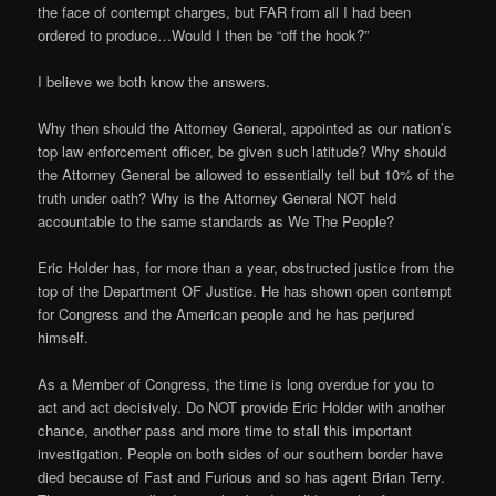
the face of contempt charges, but FAR from all I had been
ordered to produce…Would I then be “off the hook?”
I believe we both know the answers.
Why then should the Attorney General, appointed as our nation’s
top law enforcement officer, be given such latitude? Why should
the Attorney General be allowed to essentially tell but 10% of the
truth under oath? Why is the Attorney General NOT held
accountable to the same standards as We The People?
Eric Holder has, for more than a year, obstructed justice from the
top of the Department OF Justice. He has shown open contempt
for Congress and the American people and he has perjured
himself.
As a Member of Congress, the time is long overdue for you to
act and act decisively. Do NOT provide Eric Holder with another
chance, another pass and more time to stall this important
investigation. People on both sides of our southern border have
died because of Fast and Furious and so has agent Brian Terry.