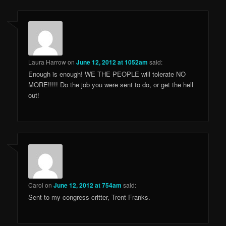
Laura Harrow
on
June 12, 2012 at 1052am
said:
Enough is enough! WE THE PEOPLE will tolerate NO
MORE!!!!! Do the job you were sent to do, or get the hell
out!
Carol
on
June 12, 2012 at 754am
said:
Sent to my congress critter, Trent Franks.