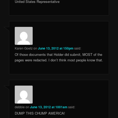
United States Representative
Karen Goetz
on
June 13, 2012 at 150pm
said:
Of those documents that Holder did submit, MOST of the
pages were redacted. I don’t think most people know that.
debbie
on
June 13, 2012 at 1001am
said:
DUMP THIS CHUMP AMERICA!