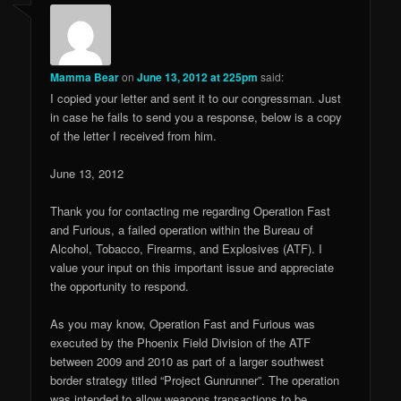
Mamma Bear
on
June 13, 2012 at 225pm
said:
I copied your letter and sent it to our congressman. Just
in case he fails to send you a response, below is a copy
of the letter I received from him.
June 13, 2012
Thank you for contacting me regarding Operation Fast
and Furious, a failed operation within the Bureau of
Alcohol, Tobacco, Firearms, and Explosives (ATF). I
value your input on this important issue and appreciate
the opportunity to respond.
As you may know, Operation Fast and Furious was
executed by the Phoenix Field Division of the ATF
between 2009 and 2010 as part of a larger southwest
border strategy titled “Project Gunrunner”. The operation
was intended to allow weapons transactions to be