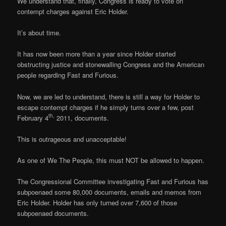
We understand that, finally, Congress is ready to vote on
contempt charges against Eric Holder.
It’s about time.
It has now been more than a year since Holder started
obstructing justice and stonewalling Congress and the American
people regarding Fast and Furious.
Now, we are led to understand, there is still a way for Holder to
escape contempt charges if he simply turns over a few, post
th,
February 4
2011, documents.
This is outrageous and unacceptable!
As one of We The People, this must NOT be allowed to happen.
The Congressional Committee investigating Fast and Furious has
subpoenaed some 80,000 documents, emails and memos from
Eric Holder. Holder has only turned over 7,600 of those
subpoenaed documents.