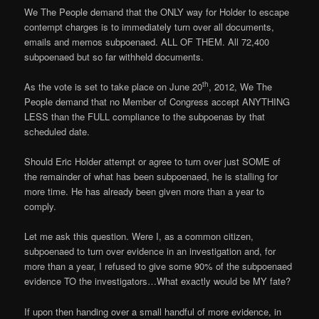
We The People demand that the ONLY way for Holder to escape
contempt charges is to immediately turn over all documents,
emails and memos subpoenaed. ALL OF THEM. All 72,400
subpoenaed but so far withheld documents.
th
As the vote is set to take place on June 20
, 2012, We The
People demand that no Member of Congress accept ANYTHING
LESS than the FULL compliance to the subpoenas by that
scheduled date.
Should Eric Holder attempt or agree to turn over just SOME of
the remainder of what has been subpoenaed, he is stalling for
more time. He has already been given more than a year to
comply.
Let me ask this question. Were I, as a common citizen,
subpoenaed to turn over evidence in an investigation and, for
more than a year, I refused to give some 90% of the subpoenaed
evidence TO the investigators…What exactly would be MY fate?
If upon then handing over a small handful of more evidence, in