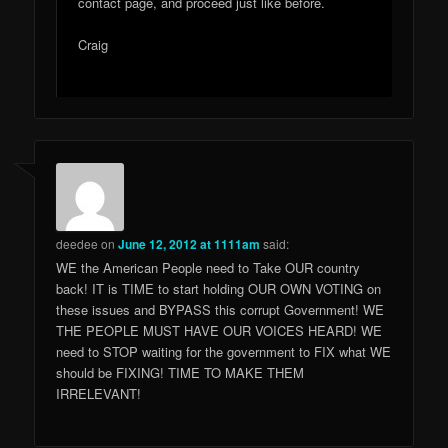
contact page, and proceed just like before.
Craig
deedee
on
June 12, 2012 at 1111am
said:
WE the American People need to Take OUR country
back! IT is TIME to start holding OUR OWN VOTING on
these issues and BYPASS this corrupt Government! WE
THE PEOPLE MUST HAVE OUR VOICES HEARD! WE
need to STOP waiting for the government to FIX what WE
should be FIXING! TIME TO MAKE THEM
IRRELEVANT!