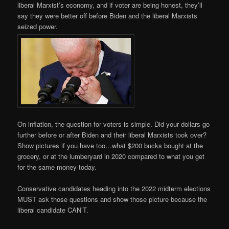
liberal Marxist’s economy, and if voter are being honest, they’ll
say they were better off before Biden and the liberal Marxists
seized power.
On inflation, the question for voters is simple. Did your dollars go
further before or after Biden and their liberal Marxists took over?
Show pictures if you have too…what $200 bucks bought at the
grocery, or at the lumberyard in 2020 compared to what you get
for the same money today.
Conservative candidates heading into the 2022 midterm elections
MUST ask those questions and show those picture because the
liberal candidate CAN’T.