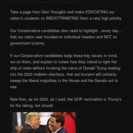
Take a page from Glen Youngkin and make EDUCATING our
nation’s students vs INDOCTRINATING them a very high priority.
Our Conservative candidates also need to highlight…every day…
that our nation was founded on individual freedom and NOT on
government tyranny.
If our Conservative candidates keep these key issues in mind,
run on them, and explain to voters how they intend to right the
ship of state without invoking the name of Donald Trump leading
into the 2022 midterm elections, that red tsunami will certainly
sweep the liberal majorities in the House and the Senate out to
sea.
Now then, as for 2024, as I said, the GOP nomination is Trump’s
for the taking, but should