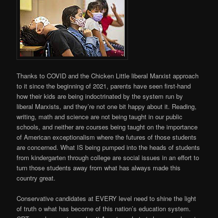
Thanks to COVID and the Chicken Little liberal Marxist approach
to it since the beginning of 2021, parents have seen first-hand
how their kids are being indoctrinated by the system run by
liberal Marxists, and they’re not one bit happy about it. Reading,
writing, math and science are not being taught in our public
schools, and neither are courses being taught on the importance
of American exceptionalism where the futures of those students
are concerned. What IS being pumped into the heads of students
from kindergarten through college are social issues in an effort to
turn those students away from what has always made this
country great.
Conservative candidates at EVERY level need to shine the light
of truth o what has become of this nation’s education system.