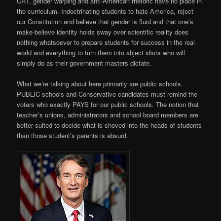
CRT, gender warping and anti-American rhetoric have no place in
the curriculum. Indoctrinating students to hate America, reject
our Constitution and believe that gender is fluid and that one’s
make-believe identity holds sway over scientific reality does
nothing whatsoever to prepare students for success in the real
world and everything to turn them into abject idiots who will
simply do as their government masters dictate.
What we’re talking about here primarily are public schools.
PUBLIC schools and Conservative candidates must remind the
voters who exactly PAYS for our public schools. The notion that
teacher’s unions, administrators and school board members are
better suited to decide what is shoved into the heads of students
than those student’s parents is absurd.