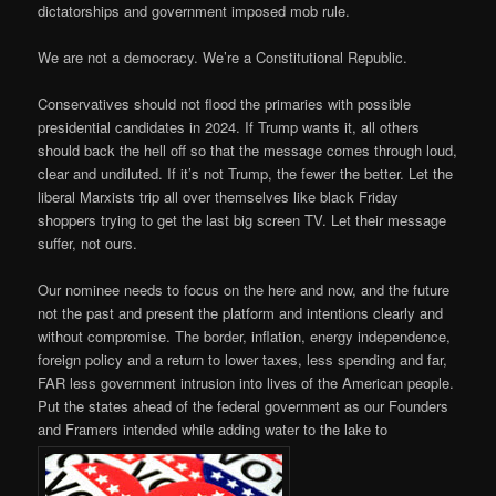
dictatorships and government imposed mob rule.
We are not a democracy. We’re a Constitutional Republic.
Conservatives should not flood the primaries with possible
presidential candidates in 2024. If Trump wants it, all others
should back the hell off so that the message comes through loud,
clear and undiluted. If it’s not Trump, the fewer the better. Let the
liberal Marxists trip all over themselves like black Friday
shoppers trying to get the last big screen TV. Let their message
suffer, not ours.
Our nominee needs to focus on the here and now, and the future
not the past and present the platform and intentions clearly and
without compromise. The border, inflation, energy independence,
foreign policy and a return to lower taxes, less spending and far,
FAR less government intrusion into lives of the American people.
Put the states ahead of the federal government as our Founders
and Framers intended while adding water to the lake to