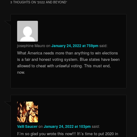
3 THOUGHTS ON “
2022 AND BEYOND
”
josephine Mauro
on
January 24, 2022 at 759pm
said:
What America needs more than anything to win elections
is a fair and honest voting system. Blue states have been
allowed to cheat with unlawful voting. This must end,
now.
Valli Saucer
on
January 24, 2022 at 103pm
said:
I\’m so glad you wrote this now!!! It\’s time to put 2020 in