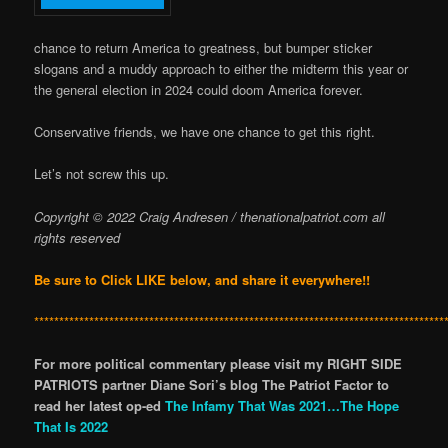
chance to return America to greatness, but bumper sticker
slogans and a muddy approach to either the midterm this year or
the general election in 2024 could doom America forever.
Conservative friends, we have one chance to get this right.
Let’s not screw this up.
Copyright © 2022 Craig Andresen / thenationalpatriot.com
all
rights reserved
Be sure to Click LIKE below, and share it everywhere!!
**********************************************************************************
For more political commentary please visit my RIGHT SIDE
PATRIOTS partner Diane Sori’s blog The Patriot Factor to
read her latest op-ed
The Infamy That Was 2021…The Hope
That Is 2022