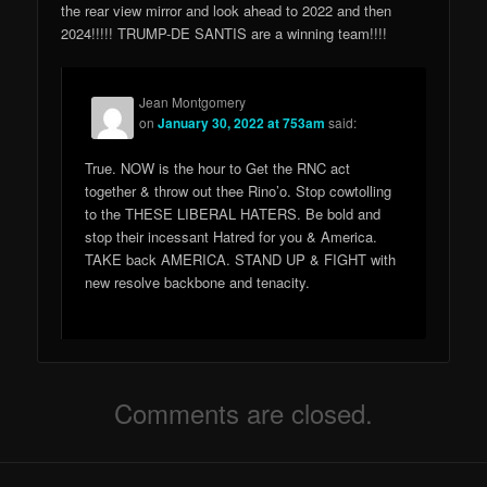
the rear view mirror and look ahead to 2022 and then
2024!!!!! TRUMP-DE SANTIS are a winning team!!!!
Jean Montgomery
on
January 30, 2022 at 753am
said:
True. NOW is the hour to Get the RNC act
together & throw out thee Rino’o. Stop cowtolling
to the THESE LIBERAL HATERS. Be bold and
stop their incessant Hatred for you & America.
TAKE back AMERICA. STAND UP & FIGHT with
new resolve backbone and tenacity.
Comments are closed.