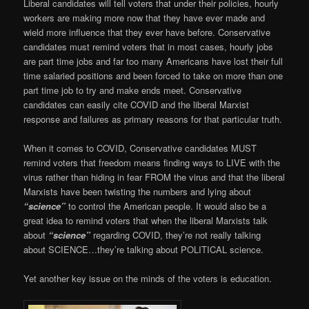
Liberal candidates will tell voters that under their policies, hourly
workers are making more now that they have ever made and
wield more influence that they ever have before. Conservative
candidates must remind voters that in most cases, hourly jobs
are part time jobs and far too many Americans have lost their full
time salaried positions and been forced to take on more than one
part time job to try and make ends meet. Conservative
candidates can easily cite COVID and the liberal Marxist
response and failures as primary reasons for that particular truth.
When it comes to COVID, Conservative candidates MUST
remind voters that freedom means finding ways to LIVE with the
virus rather than hiding in fear FROM the virus and that the liberal
Marxists have been twisting the numbers and lying about
“science”
to control the American people. It would also be a
great idea to remind voters that when the liberal Marxists talk
about
“science”
regarding COVID, they’re not really talking
about SCIENCE…they’re talking about POLITICAL science.
Yet another key issue on the minds of the voters is education.