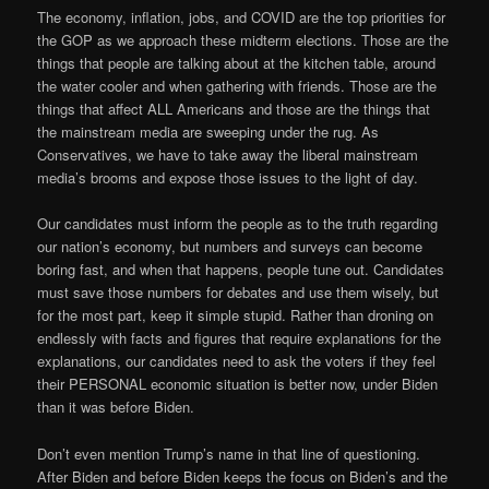
The economy, inflation, jobs, and COVID are the top priorities for
the GOP as we approach these midterm elections. Those are the
things that people are talking about at the kitchen table, around
the water cooler and when gathering with friends. Those are the
things that affect ALL Americans and those are the things that
the mainstream media are sweeping under the rug. As
Conservatives, we have to take away the liberal mainstream
media’s brooms and expose those issues to the light of day.
Our candidates must inform the people as to the truth regarding
our nation’s economy, but numbers and surveys can become
boring fast, and when that happens, people tune out. Candidates
must save those numbers for debates and use them wisely, but
for the most part, keep it simple stupid. Rather than droning on
endlessly with facts and figures that require explanations for the
explanations, our candidates need to ask the voters if they feel
their PERSONAL economic situation is better now, under Biden
than it was before Biden.
Don’t even mention Trump’s name in that line of questioning.
After Biden and before Biden keeps the focus on Biden’s and the