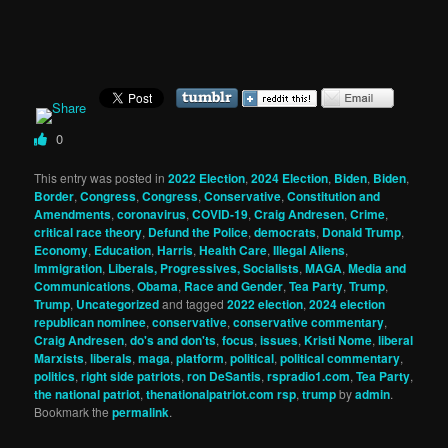
0
This entry was posted in
2022 Election
,
2024 Election
,
Biden
,
Biden
,
Border
,
Congress
,
Congress
,
Conservative
,
Constitution and
Amendments
,
coronavirus
,
COVID-19
,
Craig Andresen
,
Crime
,
critical race theory
,
Defund the Police
,
democrats
,
Donald Trump
,
Economy
,
Education
,
Harris
,
Health Care
,
Illegal Aliens
,
Immigration
,
Liberals, Progressives, Socialists
,
MAGA
,
Media and
Communications
,
Obama
,
Race and Gender
,
Tea Party
,
Trump
,
Trump
,
Uncategorized
and tagged
2022 election
,
2024 election
republican nominee
,
conservative
,
conservative commentary
,
Craig Andresen
,
do's and don'ts
,
focus
,
issues
,
Kristi Nome
,
liberal
Marxists
,
liberals
,
maga
,
platform
,
political
,
political commentary
,
politics
,
right side patriots
,
ron DeSantis
,
rspradio1.com
,
Tea Party
,
the national patriot
,
thenationalpatriot.com rsp
,
trump
by
admin
.
Bookmark the
permalink
.