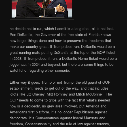
he decide not to run, which I admit is a long shot, all is not lost.
Ron DeSantis, the Governor of the free state of Florida knows
how to get things done and how to preserve the freedoms that
make our country great. If Trump does run, DeSantis would be a
great running mate putting DeSantis at the top of the GOP ticket
in 2028. If Trump doesn’t run, a DeSantis Nome ticket would be a
juggernaut in 2024 and beyond, but there are some things to be
watchful of regarding either scenario.
Either way it goes, Trump or not Trump, the old guard of GOP
establishment needs to get out of the way, and that includes
idiots like Liz Cheney, Mitt Romney and Mitch McConnell. The
GOP needs to come to grips with the fact that what’s needed
now is a decidedly, no grey area involved, put America and
Americans first platform. It’s no longer Republicans against
democrats. It’s Conservatives against liberal Marxists and
freedom, Constitutionality and the rule of law against tyranny,