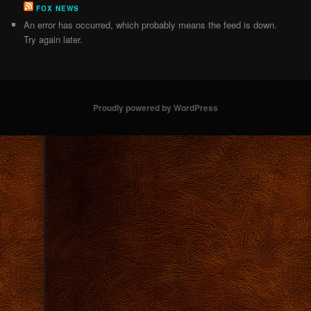
FOX NEWS
An error has occurred, which probably means the feed is down.
Try again later.
Proudly powered by WordPress