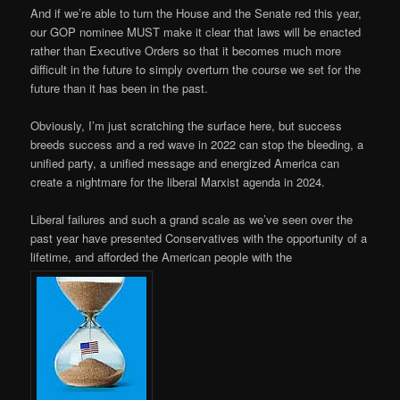
And if we’re able to turn the House and the Senate red this year,
our GOP nominee MUST make it clear that laws will be enacted
rather than Executive Orders so that it becomes much more
difficult in the future to simply overturn the course we set for the
future than it has been in the past.
Obviously, I’m just scratching the surface here, but success
breeds success and a red wave in 2022 can stop the bleeding, a
unified party, a unified message and energized America can
create a nightmare for the liberal Marxist agenda in 2024.
Liberal failures and such a grand scale as we’ve seen over the
past year have presented Conservatives with the opportunity of a
lifetime, and afforded the American people with the