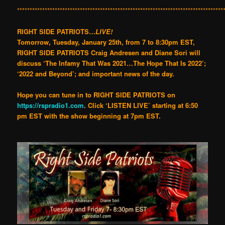
**********************************************************************************
RIGHT SIDE PATRIOTS…
LIVE!
Tomorrow, Tuesday, January 25th
, from 7 to 8:30pm EST,
RIGHT SIDE PATRIOTS Craig Andresen and Diane Sori
will
discuss ‘The Infamy That Was 2021…The Hope That Is 2022’;
‘2022 and Beyond’; and important news of the day.
Hope you can tune in to
RIGHT SIDE PATRIOTS
on
https://rspradio1.com
.
Click
‘LISTEN LIVE’
starting at 6:50
pm EST with the show beginning at 7pm EST.