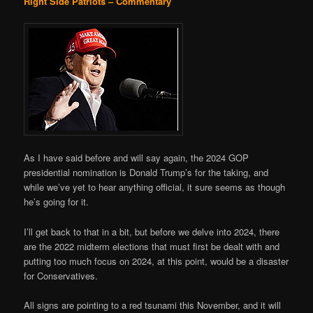
Right Side Patriots – Commentary
As I have said before and will say again, the 2024 GOP
presidential nomination is Donald Trump’s for the taking, and
while we’ve yet to hear anything official, it sure seems as though
he’s going for it.
I’ll get back to that in a bit, but before we delve into 2024, there
are the 2022 midterm elections that must first be dealt with and
putting too much focus on 2024, at this point, would be a disaster
for Conservatives.
All signs are pointing to a red tsunami this November, and it will