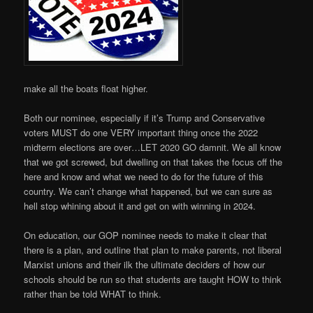
make all the boats float higher.
Both our nominee, especially if it’s Trump and Conservative
voters MUST do one VERY important thing once the 2022
midterm elections are over…LET 2020 GO damnit. We all know
that we got screwed, but dwelling on that takes the focus off the
here and know and what we need to do for the future of this
country. We can’t change what happened, but we can sure as
hell stop whining about it and get on with winning in 2024.
On education, our GOP nominee needs to make it clear that
there is a plan, and outline that plan to make parents, not liberal
Marxist unions and their ilk the ultimate deciders of how our
schools should be run so that students are taught HOW to think
rather than be told WHAT to think.