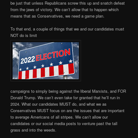
be just that unless Republicans screw this up and snatch defeat
from the jaws of victory. We can’t allow that to happen which
means that as Conservatives, we need a game plan.
To that end, a couple of things that we and our candidates must
NOT do is limit
campaigns to simply being against the liberal Marxists, and FOR
Donald Trump. We can’t even take for granted that he’ll run in
2024. What our candidates MUST do, and what we as
Conservatives MUST focus on are the issues that are important
to average Americans of all stripes. We can’t allow our
candidates or our social media posts to venture past the tall
grass and into the weeds.