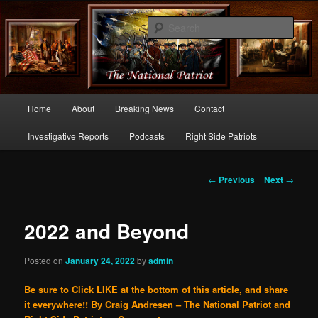
Commentary From the Right Side of Politics
Sear
thenationalpatriot.com
Main
Home
About
Breaking News
Contact
Skip
menu
Investigative Reports
Podcasts
Right Side Patriots
to
primary
Post
←
Previous
Next
→
navigation
content
2022 and Beyond
Posted on
January 24, 2022
by
admin
Be sure to Click LIKE at the bottom of this article, and share
it everywhere!!
By Craig Andresen – The National Patriot and