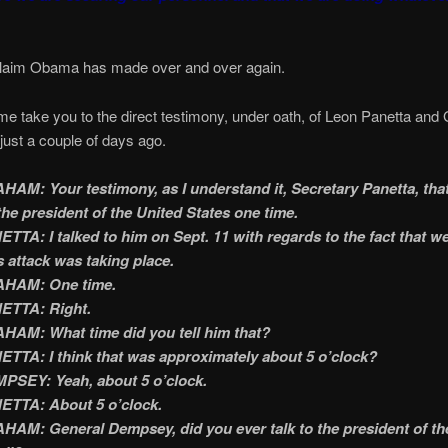
 claim Obama has made over and over again.
 take you to the direct testimony, under oath, of Leon Panetta and 
ust a couple of days ago.
AM: Your testimony, as I understand it, Secretary Panetta, tha
the president of the United States one time.
TTA: I talked to him on Sept. 11 with regards to the fact that w
s attack was taking place.
HAM: One time.
ETTA: Right.
AM: What time did you tell him that?
TTA: I think that was approximately about 5 o’clock?
PSEY: Yeah, about 5 o’clock.
ETTA: About 5 o’clock.
AM: General Dempsey, did you ever talk to the president of th