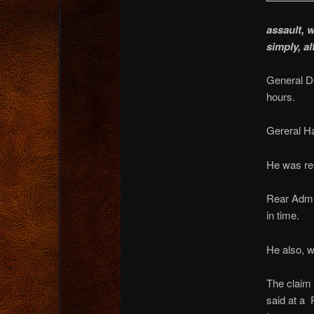
assault, 
simply, a
General De
hours.
Gereral Ha
He was re
Rear Admi
in time.
He also, 
The claim 
said at a 