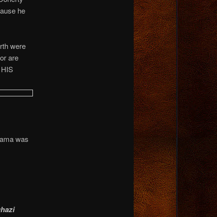
cause he
rth were
r are
 HIS
Obama was
ghazi