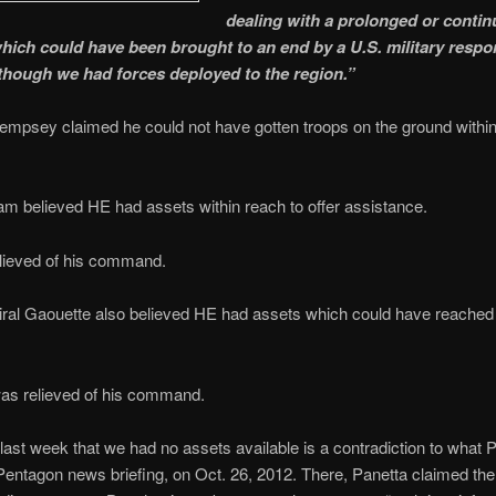
dealing with a prolonged or conti
which could have been brought to an end by a U.S. military respo
lthough we had forces deployed to the region.”
mpsey claimed he could not have gotten troops on the ground within
m believed HE had assets within reach to offer assistance.
lieved of his command.
ral Gaouette also believed HE had assets which could have reache
was relieved of his command.
last week that we had no assets available is a contradiction to what 
Pentagon news briefing, on Oct. 26, 2012. There, Panetta claimed th