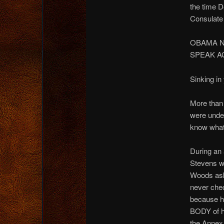
the time 
Consulate 
OBAMA N
SPEAK A
Sinking in
More than
were under
know what
During an
Stevens w
Woods ask
never che
because h
BODY of h
the Annex