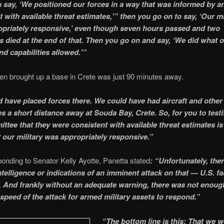
u say, ‘We positioned our forces in a way that was informed by a
 with available threat estimates,'” then you go on to say, ‘Our mi
priately responsive,’ even though seven hours passed and two
 died at the end of that. Then you go on and say, ‘We did what 
nd capabilities allowed.'”
n brought up a base in Crete was just 90 minutes away.
 have placed forces there. We could have had aircraft and other
es a short distance away at Souda Bay, Crete. So, for you to testi
ittee that they were consistent with available threat estimates is
t our military was appropriately responsive.”
nding to Senator Kelly Ayotte, Panetta stated
: “Unfortunately, the
ntelligence or indications of an imminent attack on that — U.S. fac
 And frankly without an adequate warning, there was not enoug
 speed of the attack for armed military assets to respond.”
“The bottom line is this: That we w