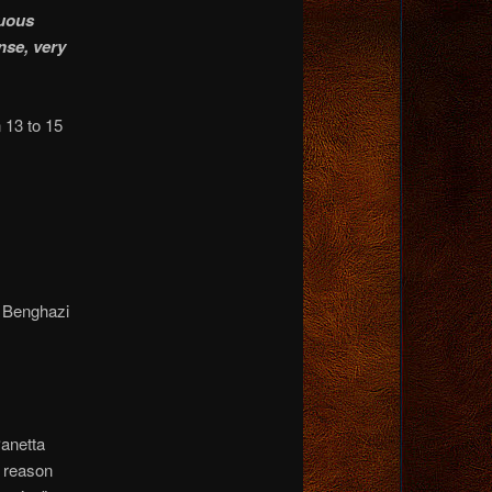
nuous
nse, very
 13 to 15
d Benghazi
Panetta
e reason