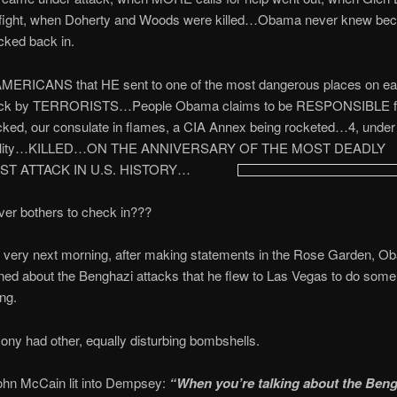
e fight, when Doherty and Woods were killed…Obama never knew be
cked back in.
ERICANS that HE sent to one of the most dangerous places on ea
tack by TERRORISTS…People Obama claims to be RESPONSIBLE fo
cked, our consulate in flames, a CIA Annex being rocketed…4, under
ibility…KILLED…ON THE ANNIVERSARY OF THE MOST DEADLY
ST ATTACK IN U.S. HISTORY…
ver bothers to check in???
he very next morning, after making statements in the Rose Garden, 
ed about the Benghazi attacks that he flew to Las Vegas to do some
ng.
ony had other, equally disturbing bombshells.
ohn McCain lit into Dempsey:
“When you’re talking about the Ben