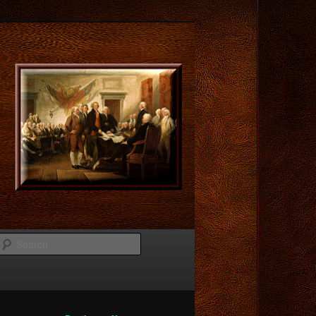
Search