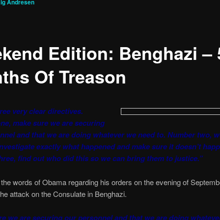
ig Andresen
kend Edition: Benghazi – 
ths Of Treason
ree very clear directives.
ne, make sure we are securing
nnel and that we are doing whatever we need to. Number two, w
investigate exactly what happened and make sure it doesn’t happ
ree, find out who did this so we can bring them to justice.”
 the words of Obama regarding his orders on the evening of Septemb
he attack on the Consulate in Benghazi.
e we are securing our personnel and that we are doing whateve