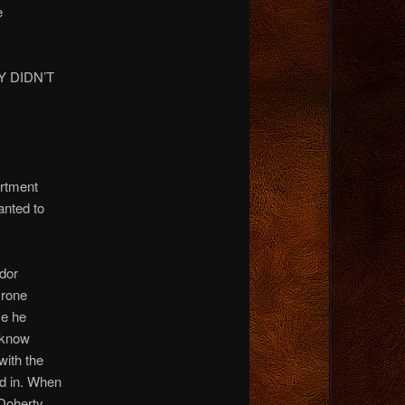
e
 DIDN’T
artment
anted to
dor
yrone
se he
 know
ith the
d in. When
Doherty