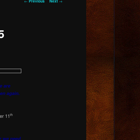
Post
←
Previous
Next
→
navigation
5
e are
en again.
er 11
th
r we need