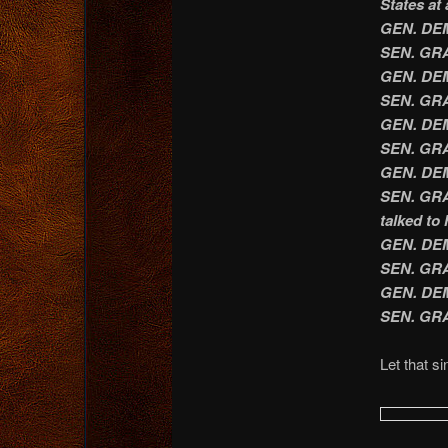
States at 
GEN. DEMP
SEN. GRAH
GEN. DEM
SEN. GRA
GEN. DEM
SEN. GRA
GEN. DEMP
SEN. GRAH
talked to 
GEN. DEM
SEN. GRAH
GEN. DEM
SEN. GRA
Let that si