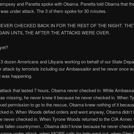
Dempsey and Panetta spoke with Obama. Panetta told Obama that th
was under attack. The 3 of them spoke for 30 minutes.
EVER CHECKED BACK IN FOR THE REST OF THE NIGHT. THEY
GAIN UNTIL THE AFTER THE ATTACKS WERE OVER.
 yet?
 3 dozen Americans and Libyans working on behalf of our State Dep
 attack by terrorists including our Ambassador and he never once w
 was happening.
 attack that lasted 7 hours, Obama never checked in. While Ambassa
as missing, he never knew it because he never checked in. When T
ed permission to go to the rescue, Obama knew nothing of it becau
cked in. When Woods defied orders and went anyway, Obama didn’t
e never checked in. When Tyrone Woods returned to the CIA Annex w
is fallen countrymen…Obama didn’t know because he never checke
 came under attack, when MORE calls for help went out, when Glen 