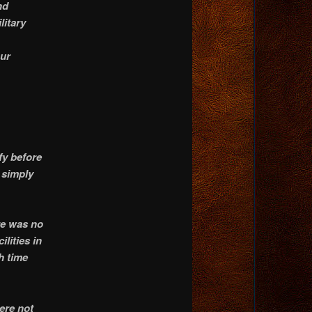
nd
litary
our
fy before
 simply
re was no
ilities in
h time
ere not