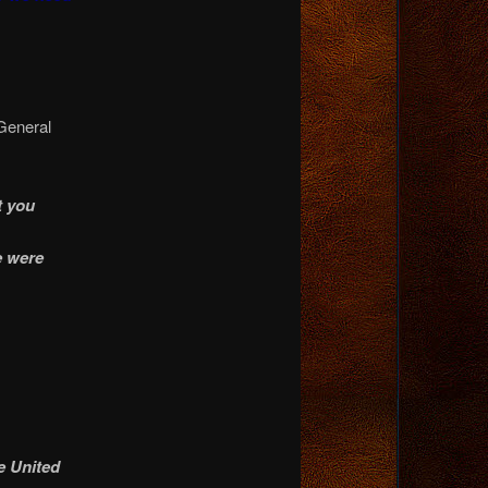
General
t you
e were
e United