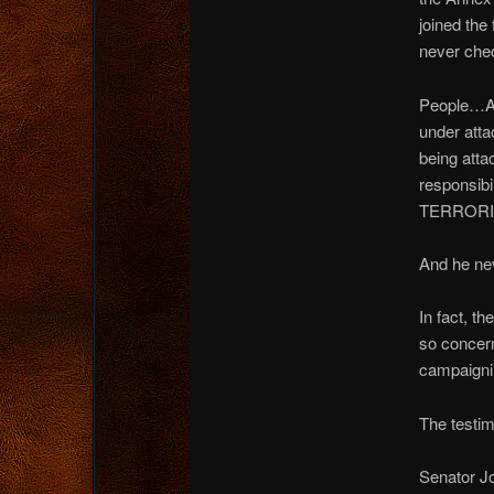
joined th
never che
People…AM
under at
being atta
respons
TERRORI
And he ne
In fact, t
so concern
campaigni
The testim
Senator J