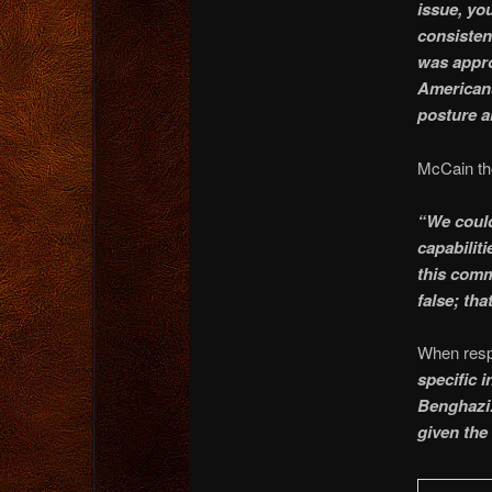
issue, yo
consistent
was appro
Americans
posture a
McCain the
“We could
capabiliti
this comm
false; tha
When respo
specific i
Benghazi.
given the