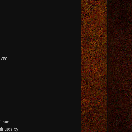
ever
i had
minutes by