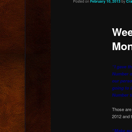
Posted on
February 10, 2013
by
Cra
content
Wee
Mon
“I gave th
Number o
our perso
going to 
Number th
Those are
2012 and t
“Make sur