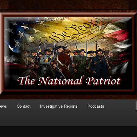
 of Politics
triot.com
News
Contact
Investigative Reports
Podcasts