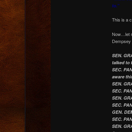
to.”
This is a
Now…let me
Dempsey j
SEN. GRAH
talked to 
SEC. PANE
aware thi
SEN. GRA
SEC. PAN
SEN. GRAH
SEC. PANE
GEN. DEM
SEC. PAN
SEN. GRAH