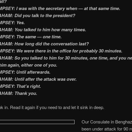
all?
SEY: I was with the secretary when — at that same time.
AM: Did you talk to the president?
PSEY: Yes.
HAM: You talked to him how many times.
PSEY: The same — one time.
HAM: How long did the conversation last?
SEY: We were there in the office for probably 30 minutes.
AM: So you talked to him for 30 minutes, one time, and you n
him again, either one of you.
PSEY: Until afterwards.
AM: Until after the attack was over.
PSEY: That’s right.
HAM: Thank you.
nk in. Read it again if you need to and let it sink in deep.
Our Consulate in Benghaz
been under attack for 90 