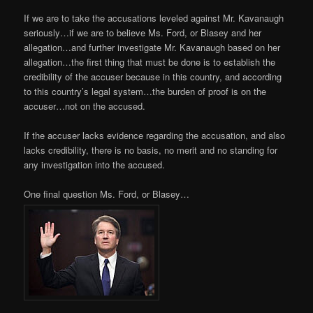
If we are to take the accusations leveled against Mr. Kavanaugh
seriously…if we are to believe Ms. Ford, or Blasey and her
allegation…and further investigate Mr. Kavanaugh based on her
allegation…the first thing that must be done is to establish the
credibility of the accuser because in this country, and according
to this country’s legal system…the burden of proof is on the
accuser…not on the accused.
If the accuser lacks evidence regarding the accusation, and also
lacks credibility, there is no basis, no merit and no standing for
any investigation into the accused.
One final question Ms. Ford, or Blasey…