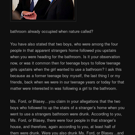
bathroom already occupied when nature called?
You have also stated that two boys, who were among the four
people in that apparent strangers home followed you upstairs
when you were heading for the bathroom. Is it your observation
now, or was it common then for teenage boys to follow teenage
girls upstairs when the girl wanted to use a bathroom? I ask this
because as a former teenage boy myself, the last thing I or my
friends, back when we were in our teenage years or today for that
matter were interested in was following a girl to the bathroom.
Ms. Ford, or Blasey…you claim in your allegations that the two
boys who followed to up the stairs of a stranger’s home when you
went to use a strangers bathroom were drunk. According to you,
Ms. Ford, or Blasey, there were four people in that stranger’s
house, and therefore, again according to you, at least half of
them were drunk. Were you also drunk Ms. Ford, or Blasey…and