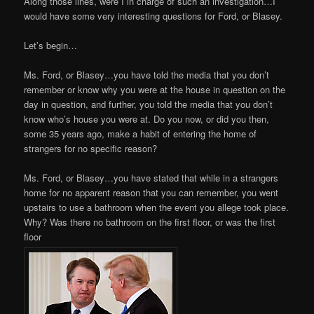
Along those lines, were I in charge of such an investigation…I
would have some very interesting questions for Ford, or Blasey.
Let’s begin…
Ms. Ford, or Blasey…you have told the media that you don’t
remember or know why you were at the house in question on the
day in question, and further, you told the media that you don’t
know who’s house you were at. Do you now, or did you then,
some 35 years ago, make a habit of entering the home of
strangers for no specific reason?
Ms. Ford, or Blasey…you have stated that while in a strangers
home for no apparent reason that you can remember, you went
upstairs to use a bathroom when the event you allege took place.
Why? Was there no bathroom on the first floor, or was the first
floor