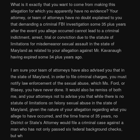
What is it exactly that you want to come from making this
allegation for which you apparently have no evidence? Your
attorney, or team of attorneys have no doubt explained to you
that demanding a criminal FBI investigation some 35 plus years
after the event you allege occurred cannot lead to a criminal
indictment, arrest, trial or conviction due to the statute of
limitations for misdemeanor sexual assault in the state of
Maryland as related to your allegation against Mr. Kavanaugh
having expired some 34 plus years ago.
I am sure your team of attorneys have also advised you that in
the state of Maryland, in order to file criminal charges, you must
notify law enforcement of the sexual abuse, which Ms. Ford, or
Blasey, you have never done. It would also be remiss of both
me, and your attorneys not to advise you that while there is no
statute of limitations on felony sexual abuse in the state of
Maryland, given the nature of your allegation regarding what you
allege to have occurred, and the time frame of 35 years, no
District or State’s Attorney would file a criminal case against a
man who has not only passed six federal background checks,
but wh