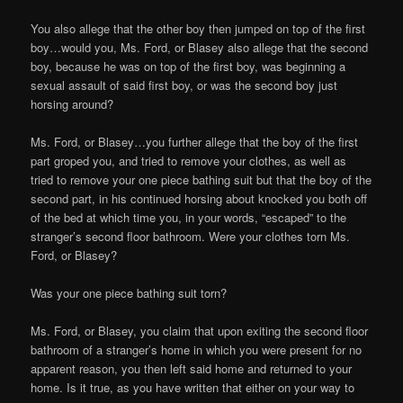
You also allege that the other boy then jumped on top of the first
boy…would you, Ms. Ford, or Blasey also allege that the second
boy, because he was on top of the first boy, was beginning a
sexual assault of said first boy, or was the second boy just
horsing around?
Ms. Ford, or Blasey…you further allege that the boy of the first
part groped you, and tried to remove your clothes, as well as
tried to remove your one piece bathing suit but that the boy of the
second part, in his continued horsing about knocked you both off
of the bed at which time you, in your words, “escaped” to the
stranger’s second floor bathroom. Were your clothes torn Ms.
Ford, or Blasey?
Was your one piece bathing suit torn?
Ms. Ford, or Blasey, you claim that upon exiting the second floor
bathroom of a stranger’s home in which you were present for no
apparent reason, you then left said home and returned to your
home. Is it true, as you have written that either on your way to