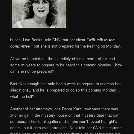
bunch, Lisa Banks, told CNN that her client
“will talk to the
committee,”
but she is not prepared for the hearing on Monday.
Allow me to point out the incredibly obvious here…she’s had
some 35 years to prepare to be heard this coming Monday…how
can she not be prepared?
Brett Kavanaugh has only had a week to prepare to address her
allegations…and he is prepared to do so this coming Monday…
what the hell?
Another of her attorneys, one Debra Katz, now says there was
another girl in the mystery house on that mystery date that can
corroborate Ford’s allegations…but she won’t reveal that girl’s
name…but it gets even stranger…Katz told her CNN mainstream
media interviewer that it is not her client’s job to corroborate her