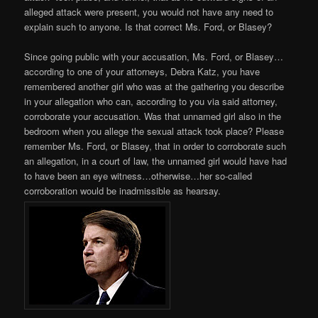
alleged attack were present, you would not have any need to
explain such to anyone. Is that correct Ms. Ford, or Blasey?
Since going public with your accusation, Ms. Ford, or Blasey…
according to one of your attorneys, Debra Katz, you have
remembered another girl who was at the gathering you describe
in your allegation who can, according to you via said attorney,
corroborate your accusation. Was that unnamed girl also in the
bedroom when you allege the sexual attack took place? Please
remember Ms. Ford, or Blasey, that in order to corroborate such
an allegation, in a court of law, the unnamed girl would have had
to have been an eye witness…otherwise…her so-called
corroboration would be inadmissible as hearsay.