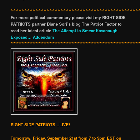
**********************************************************************************
For more political commentary please visit my RIGHT SIDE
PATRIOTS partner Diane Sori’s blog The Patriot Factor to
read her latest article
The Attempt to Smear Kavanaugh
Exposed… Addendum
**********************************************************************************
RIGHT SIDE PATRIOTS…LIVE!
Tomorrow, Friday, September 21st from 7 to 9pm EST on