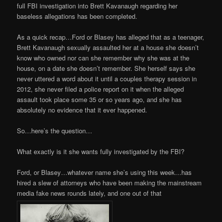
full FBI investigation into Brett Kavanaugh regarding her
baseless allegations has been completed.
As a quick recap…Ford or Blasey has alleged that as a teenager,
Brett Kavanaugh sexually assaulted her at a house she doesn’t
know who owned nor can she remember why she was at the
house, on a date she doesn’t remember. She herself says she
never uttered a word about it until a couples therapy session in
2012, she never filed a police report on it when the alleged
assault took place some 35 or so years ago, and she has
absolutely no evidence that it ever happened.
So…here’s the question…
What exactly is it she wants fully investigated by the FBI?
Ford, or Blasey…whatever name she’s using this week…has
hired a slew of attorneys who have been making the mainstream
media fake news rounds lately, and one out of that