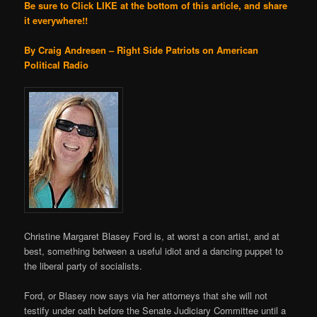
Be sure to Click LIKE at the bottom of this article, and share
it everywhere!!
By Craig Andresen – Right Side Patriots on American
Political Radio
Christine Margaret Blasey Ford is, at worst a con artist, and at
best, something between a useful idiot and a dancing puppet to
the liberal party of socialists.
Ford, or Blasey now says via her attorneys that she will not
testify under oath before the Senate Judiciary Committee until a