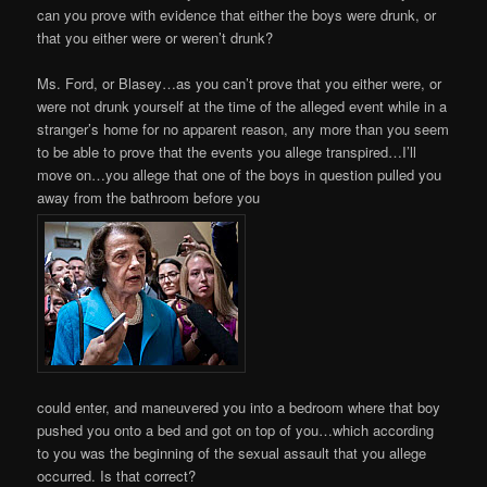
can you prove with evidence that either the boys were drunk, or
that you either were or weren’t drunk?
Ms. Ford, or Blasey…as you can’t prove that you either were, or
were not drunk yourself at the time of the alleged event while in a
stranger’s home for no apparent reason, any more than you seem
to be able to prove that the events you allege transpired…I’ll
move on…you allege that one of the boys in question pulled you
away from the bathroom before you
could enter, and maneuvered you into a bedroom where that boy
pushed you onto a bed and got on top of you…which according
to you was the beginning of the sexual assault that you allege
occurred. Is that correct?