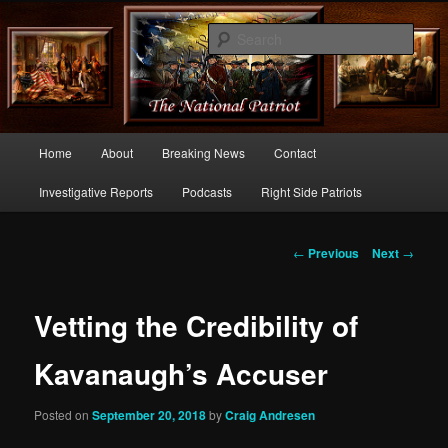
Commentary From the Right Side of Politics
Sear
thenationalpatriot.com
Main
Home
About
Breaking News
Contact
Skip
menu
Investigative Reports
Podcasts
Right Side Patriots
to
primary
Post
←
Previous
Next
→
navigation
content
Vetting the Credibility of
Kavanaugh’s Accuser
Posted on
September 20, 2018
by
Craig Andresen