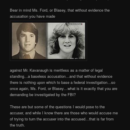
Bear in mind Ms. Ford, or Blasey, that without evidence the
accusation you have made
against Mr. Kavanaugh is meritless as a matter of legal
standing…a baseless accusation…and that without evidence
there is nothing upon which to base a federal investigation…so
once again, Ms. Ford, or Blasey…what is it exactly that you are
demanding be investigated by the FBI?
These are but some of the questions I would pose to the
accuser, and while I know there are those who would accuse me
of trying to turn the accuser into the accused…that is far from
the truth.