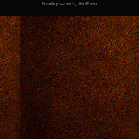
Proudly powered by WordPress