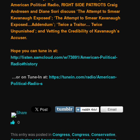
American Political Radio, RIGHT SIDE PATRIOTS Craig
Andresen and Diane Sori discuss ‘The Attempt to Smear
Kavanaugh Exposed’; ‘The Attempt to Smear Kavanaugh
Exposed…Addendum’; ‘Twice a Traitor… Twice
Unpunished’; and Vetting the Credibility of Kavanaugh’s
Accuser.
Hope you can tune in at:
http://listen.samcloud.com/w/73891/American-Political-
Radio#history
…or on Tune-In at:
https://tunein.com/radio/American-
Political-Radio-s
0
This entry was posted in
Congress
,
Congress
,
Conservative
,
Constitution and Amendments
,
Craig Andresen
,
Fake News
,