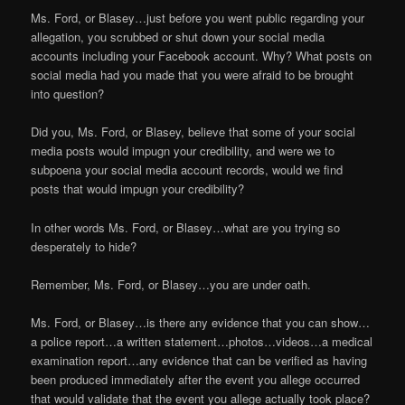
Ms. Ford, or Blasey…just before you went public regarding your
allegation, you scrubbed or shut down your social media
accounts including your Facebook account. Why? What posts on
social media had you made that you were afraid to be brought
into question?
Did you, Ms. Ford, or Blasey, believe that some of your social
media posts would impugn your credibility, and were we to
subpoena your social media account records, would we find
posts that would impugn your credibility?
In other words Ms. Ford, or Blasey…what are you trying so
desperately to hide?
Remember, Ms. Ford, or Blasey…you are under oath.
Ms. Ford, or Blasey…is there any evidence that you can show…
a police report…a written statement…photos…videos…a medical
examination report…any evidence that can be verified as having
been produced immediately after the event you allege occurred
that would validate that the event you allege actually took place?