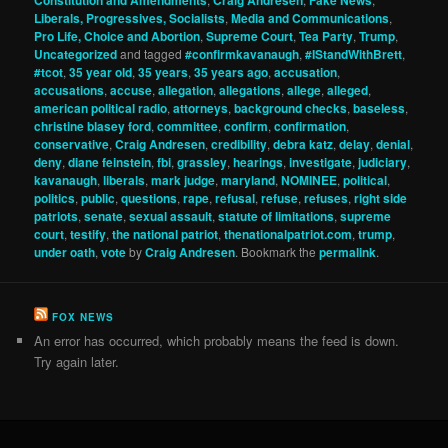
Liberals, Progressives, Socialists
,
Media and Communications
,
Pro Life, Choice and Abortion
,
Supreme Court
,
Tea Party
,
Trump
,
Uncategorized
and tagged
#confirmkavanaugh
,
#IStandWithBrett
,
#tcot
,
35 year old
,
35 years
,
35 years ago
,
accusation
,
accusations
,
accuse
,
allegation
,
allegations
,
allege
,
alleged
,
american political radio
,
attorneys
,
background checks
,
baseless
,
christine blasey ford
,
committee
,
confirm
,
confirmation
,
conservative
,
Craig Andresen
,
credibility
,
debra katz
,
delay
,
denial
,
deny
,
diane feinstein
,
fbi
,
grassley
,
hearings
,
investigate
,
judiciary
,
kavanaugh
,
liberals
,
mark judge
,
maryland
,
NOMINEE
,
political
,
politics
,
public
,
questions
,
rape
,
refusal
,
refuse
,
refuses
,
right side
patriots
,
senate
,
sexual assault
,
statute of limitations
,
supreme
court
,
testify
,
the national patriot
,
thenationalpatriot.com
,
trump
,
under oath
,
vote
by
Craig Andresen
. Bookmark the
permalink
.
FOX NEWS
An error has occurred, which probably means the feed is down.
Try again later.