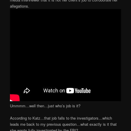
allegations.
Ummmm…well then…just who’s job is it?
According to Katz…that job falls to the investigators…which
leads me back to my previous question…what exactly is it that
she wants fully investigated by the FBI?