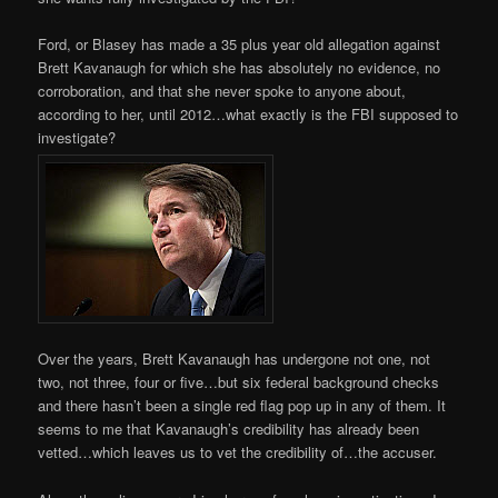
Ford, or Blasey has made a 35 plus year old allegation against
Brett Kavanaugh for which she has absolutely no evidence, no
corroboration, and that she never spoke to anyone about,
according to her, until 2012…what exactly is the FBI supposed to
investigate?
Over the years, Brett Kavanaugh has undergone not one, not
two, not three, four or five…but six federal background checks
and there hasn’t been a single red flag pop up in any of them. It
seems to me that Kavanaugh’s credibility has already been
vetted…which leaves us to vet the credibility of…the accuser.