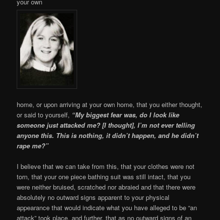
your own
home, or upon arriving at your own home, that you either thought,
or said to yourself,
“My biggest fear was, do I look like
someone just attacked me? [I thought], I’m not ever telling
anyone this. This is nothing, it didn’t happen, and he didn’t
rape me?”
I believe that we can take from this, that your clothes were not
torn, that your one piece bathing suit was still intact, that you
were neither bruised, scratched nor abraied and that there were
absolutely no outward signs apparent to your physical
appearance that would indicate what you have alleged to be “an
attack” took place, and further, that as no outward signs of an