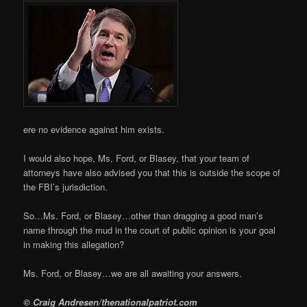
ere no evidence against him exists.
I would also hope, Ms, Ford, or Blasey, that your team of
attorneys have also advised you that this is outside the scope of
the FBI’s jurisdiction.
So…Ms. Ford, or Blasey…other than dragging a good man’s
name through the mud in the court of public opinion is your goal
in making this allegation?
Ms. Ford, or Blasey…we are all awaiting your answers.
© Craig Andresen/thenationalpatriot.com