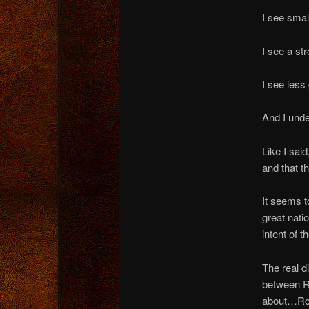
I see smal
I see a str
I see less
And I unde
Like I sai
and that t
It seems t
great nati
intent of 
The real di
between Ro
about…Rom