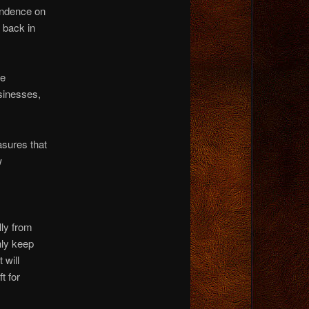
endence on
 back in
he
sinesses,
asures that
w
ly from
nly keep
 will
t for