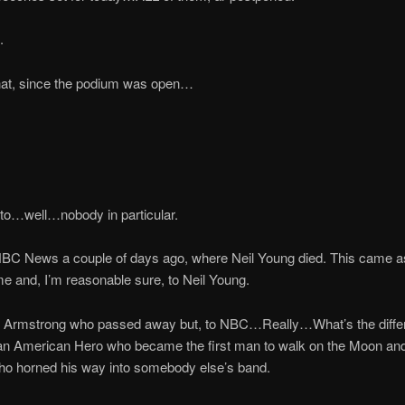
.
that, since the podium was open…
to…well…nobody in particular.
NBC News a couple of days ago, where Neil Young died. This came as
e and, I’m reasonable sure, to Neil Young.
il Armstrong who passed away but, to NBC…Really…What’s the diff
n American Hero who became the first man to walk on the Moon and
ho horned his way into somebody else’s band.