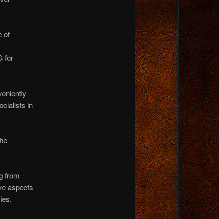
e of
 for
veniently
ocialists in
the
ng from
ive aspects
ies.