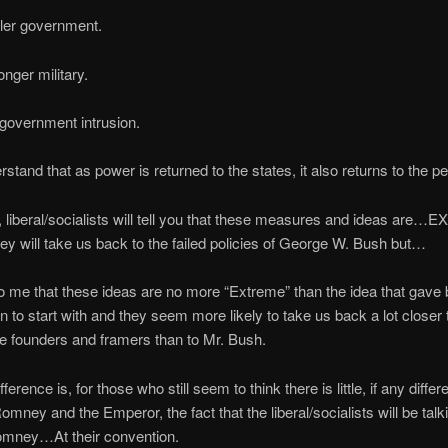
ler government.
onger military.
 government intrusion.
rstand that as power is returned to the states, it also returns to the pe
d, liberal/socialists will tell you that these measures and ideas ar
hey will take us back to the failed policies of George W. Bush but…
o me that these ideas are no more “Extreme” than the idea that gave bi
on to start with and they seem more likely to take us back a lot closer 
the founders and framers than to Mr. Bush.
fference is, for those who still seem to think there is little, if any differ
mney and the Emperor, the fact that the liberal/socialists will be talk
ney…At their convention.