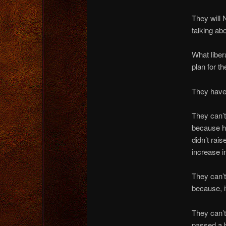
They will
talking ab
What liber
pla
n for th
They have 
They can’t
because he
didn’t rai
increase i
They can’t
because, it
They can’t
passed a b