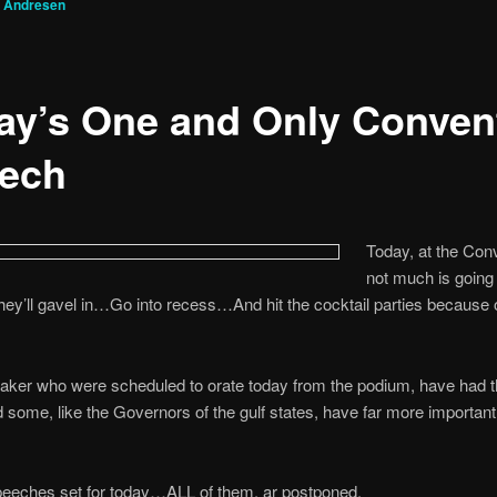
g Andresen
ay’s One and Only Conven
ech
Today, at the Con
not much is going
ey’ll gavel in…Go into recess…And hit the cocktail parties because o
eaker who were scheduled to orate today from the podium, have had th
d some, like the Governors of the gulf states, have far more important 
peeches set for today…ALL of them, ar postponed.