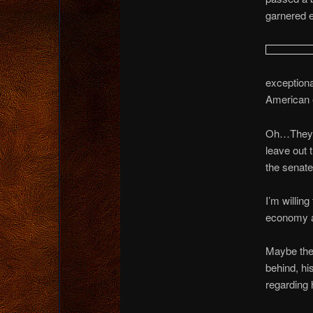
garnered 
exception
American 
Oh…They’ll
leave out t
the senate 
I’m willing
economy ar
Maybe they
behind, hi
regarding 