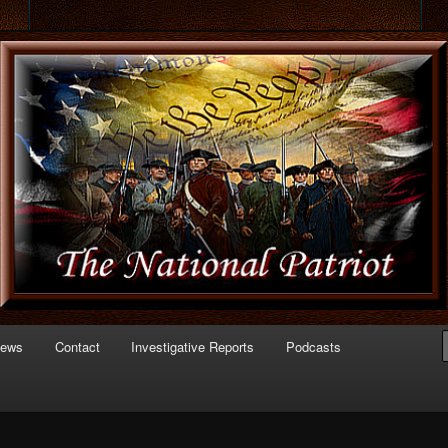
 of Politics
triot.com
News
Contact
Investigative Reports
Podcasts