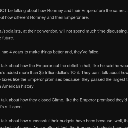
 NOT be talking about how Romney and their Emperor are the same…T
out how different Romney and their Emperor are.
al/socialists, at their convention, will not spend much time discussing
e future.
had 4 years to make things better and, they’ve failed.
 talk about how the Emperor cut the deficit in half, like he said he wou
’s added more than $5 trillion dollars TO it. They can’t talk about ho
se taxes like the Emperor promised because, they passed the largest 
n American history.
 talk about how they closed Gitmo, like the Emperor promised they’d
’s still open.
 talk about how successful their budgets have been because, well, th
udget in 4 years. As a matter of fact, the Emperor’s budgets have n