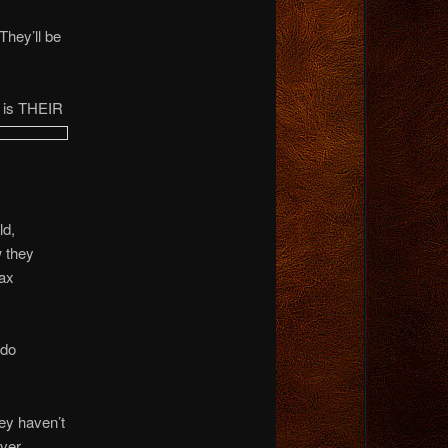
hey’ll be
, is THEIR
ld,
w they
tax
 do
ey haven’t
ever