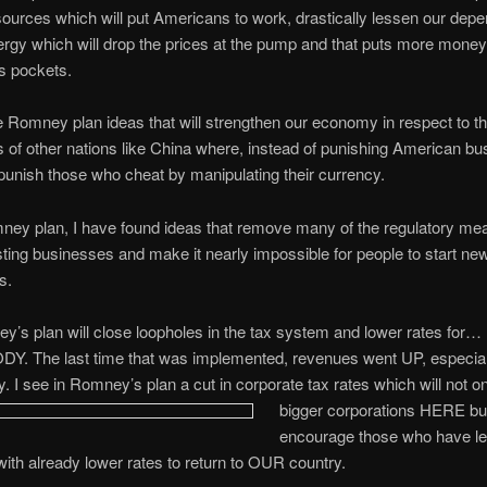
ources which will put Americans to work, drastically lessen our dep
ergy which will drop the prices at the pump and that puts more money
s pockets.
he Romney plan ideas that will strengthen our economy in respect to t
of other nations like China where, instead of punishing American bu
unish those who cheat by manipulating their currency.
ney plan, I have found ideas that remove many of the regulatory me
sting businesses and make it nearly impossible for people to start ne
s.
y’s plan will close loopholes in the tax system and lower rates for…
. The last time that was implemented, revenues went UP, especial
y. I see in Romney’s plan a cut in corporate tax rates which will not o
bigger
corporations HERE but
encourage those who have lef
with already lower rates to return to OUR country.