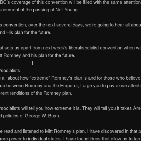
BC’s coverage of this convention will be filled with the same attention 
uncement of the passing of Neil Young.
is convention, over the next several days, we’re going to hear all abou
 His plan for the future.
at sets us apart from next week’s liberal/socialist convention when we’l
 Romney and his plan for the future.
/socialists
you all about how “extreme” Romney’s plan is and for those who believe 
nce between Romney and the Emperor, I urge you to pay close attenti
ferent renditions of the Romney plan.
/socialists will tell you how extreme it is. They will tell you it takes A
led policies of George W. Bush.
ve read and listened to Mitt Romney’s plan. I have discovered in that p
more power to individual states. I have found ideas that allow us to ta