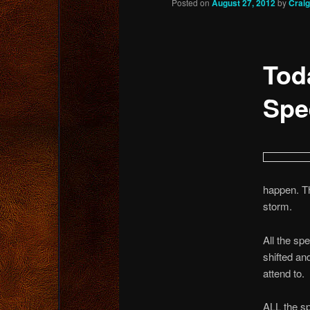
Posted on
August 27, 2012
by
Crai
content
Tod
Spe
happen. Th
storm.
All the sp
shifted an
attend to.
ALL the s