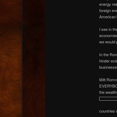
energy res
foreign en
American’
I see in t
economies 
we would p
In the Rom
hinder exi
businesse
Mitt Romne
EVERYBODY
the wealth
countries 