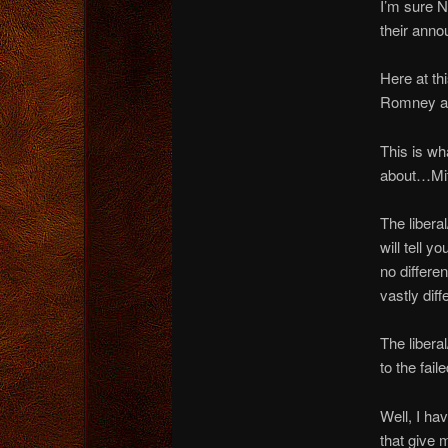
I’m sure N
their anno
Here at th
Romney and
This is wh
about…Mitt
The liberal
will tell 
no differe
vastly dif
The liberal
to the fai
Well, I ha
that give 