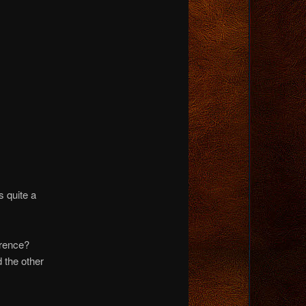
 quite a
erence?
 the other