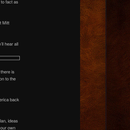
to fact as
t Mitt
l hear all
there is
on to the
merica back
lan, ideas
p our own