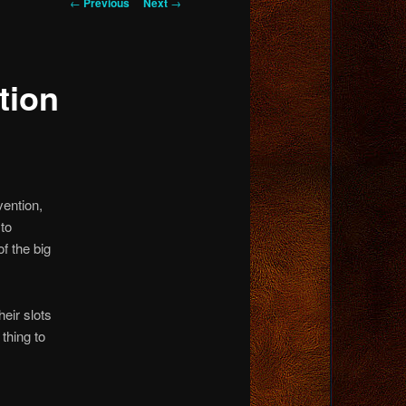
Post
←
Previous
Next
→
navigation
tion
vention,
 to
f the big
eir slots
thing to