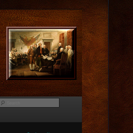
Search