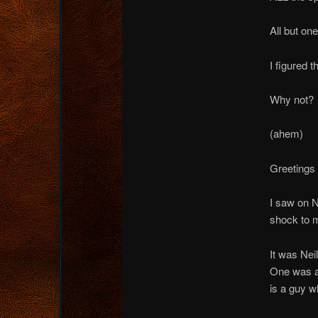
All but one
I figured 
Why not?
(ahem)
Greetings 
I saw on 
shock to m
It was Ne
One was a
is a guy w