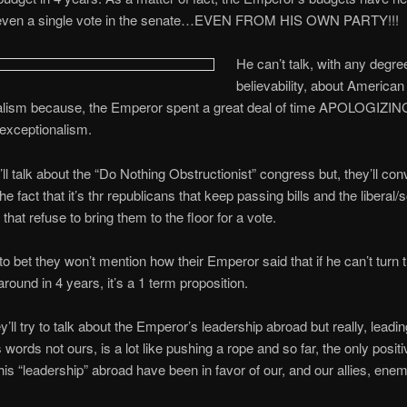
even a single vote in the senate…EVEN FROM HIS OWN PARTY!!!
He can’t talk, with any degre
believability, about American
alism because, the Emperor spent a great deal of time APOLOGIZING
exceptionalism.
 talk about the “Do Nothing Obstructionist” congress but, they’ll con
he fact that it’s thr republicans that keep passing bills and the liberal/s
that refuse to bring them to the floor for a vote.
 to bet they won’t mention how their Emperor said that if he can’t turn 
ound in 4 years, it’s a 1 term proposition.
’ll try to talk about the Emperor’s leadership abroad but really, leadi
s words not ours, is a lot like pushing a rope and so far, the only posit
his “leadership” abroad have been in favor of our, and our allies, enem