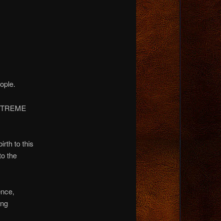
ople.
e…EXTREME
rth to this
to the
ence,
ing