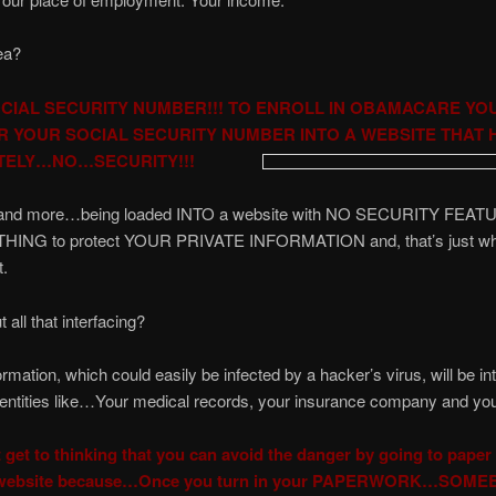
ea?
CIAL SECURITY NUMBER!!! TO ENROLL IN OBAMACARE YO
R YOUR SOCIAL SECURITY NUMBER INTO A WEBSITE THAT 
TELY…NO…SECURITY!!!
at and more…being loaded INTO a website with NO SECURITY FEATU
NOTHING to protect YOUR PRIVATE INFORMATION and, that’s just w
t.
 all that interfacing?
mation, which could easily be infected by a hacker’s virus, will be in
 entities like…Your medical records, your insurance company and yo
 get to thinking that you can avoid the danger by going to paper
e website because…Once you turn in your PAPERWORK…SOME