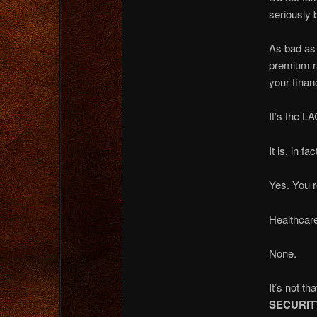
seriously 
As bad as 
premium ra
your financ
It’s the L
It is, in fa
Yes. You r
Healthcare
None.
It’s not t
SECURIT