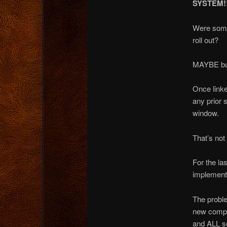
SYSTEM!!
Were some 
roll out?
MAYBE b
Once linke
any prior s
window.
That’s not 
For the la
implement 
The proble
new compu
and ALL se