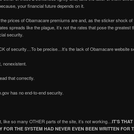
because, your financial future depends on it.
the prices of Obamacare premiums are and, as the sticker shock of
tes spreads like the plague, it’s not the rates that pose the greatest t
ial security.
ACK of security…To be precise…It’s the lack of Obamacare website se
ct, nonexistent.
ead that correctly.
.gov has no end-to-end security.
hat, like so many OTHER parts of the site, it’s not working…
IT’S THAT
Y FOR THE SYSTEM HAD NEVER EVEN BEEN WRITTEN FOR 