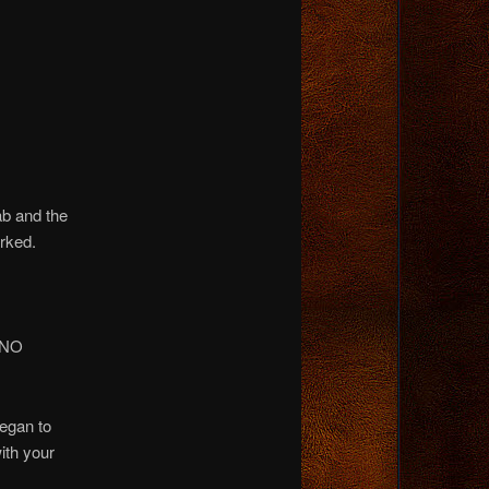
ab and the
orked.
 NO
egan to
ith your