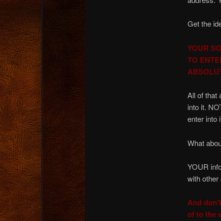
Get the id
YOUR SO
TO ENTE
ABSOLU
All of th
into it. 
enter into i
What about
YOUR infor
with other
And don’t
of to th