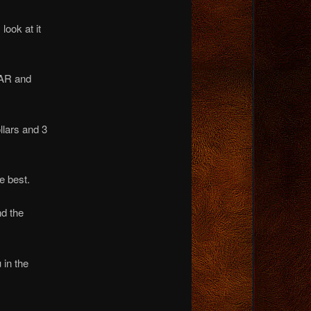
look at it
AR and
llars and 3
e best.
nd the
 in the