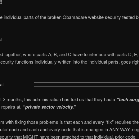
!
individual parts of the broken Obamacare website security tested be
ut…
d together, where parts A, B, and C have to interface with parts D, E,
ecurity functions individually written into the individual parts, goes righ
all.
st 2 months, this administration has told us that they had a
“tech sur
repairs at,
“private sector velocity.”
m with fixing those problems is that each and every “fix” requires the 
ter code and each and every code that is changed in ANY WAY, ne
curity that MIGHT have been attached to that individual, prior code.