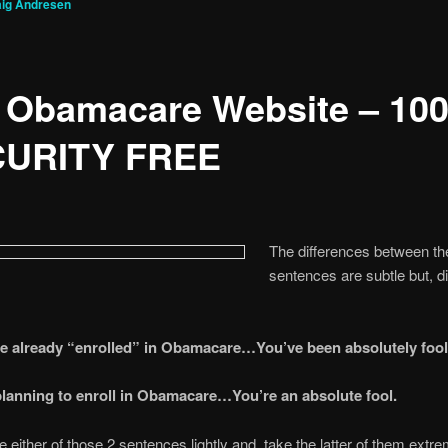
aig Andresen
 Obamacare Website – 10
URITY FREE
The differences between th
sentences are subtle but, di
ve already “enrolled” in Obamacare…You’ve been absolutely fool
 planning to enroll in Obamacare…You’re an absolute fool.
e either of those 2 sentences lightly and, take the latter of them extr