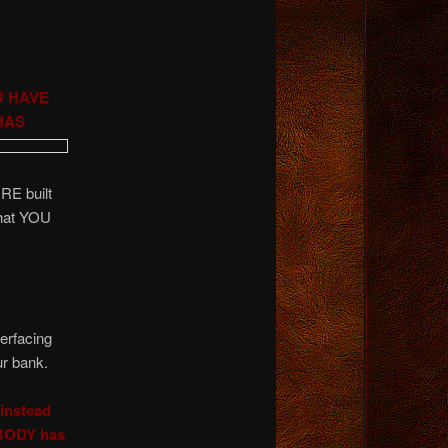
U HAVE
HAS
RE built
hat YOU
terfacing
ur bank.
 instead
BODY has