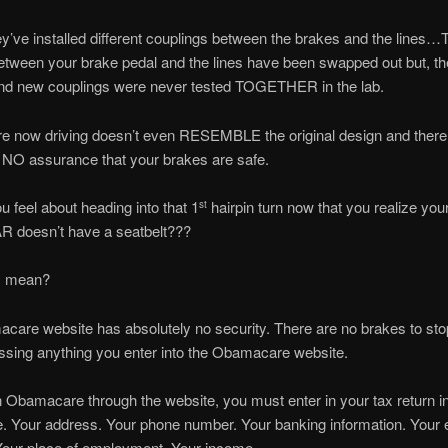
ve installed different couplings between the brakes and the lines…
etween your brake pedal and the lines have been swapped out but, t
nd new couplings were never tested TOGETHER in the lab.
e now driving doesn’t even RESEMBLE the original design and there
 NO assurance that your brakes are safe.
 feel about heading into that 1
hairpin turn now that you realize you
st
doesn’t have a seatbelt???
I mean?
are website has absolutely no security. There are no brakes to st
ssing anything you enter into the Obamacare website.
in Obamacare through the website, you must enter in your tax return i
. Your address. Your phone number. Your banking information. Your 
Your place of employment. Your income.