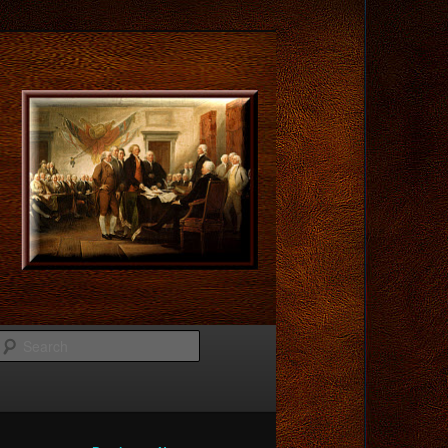
Search