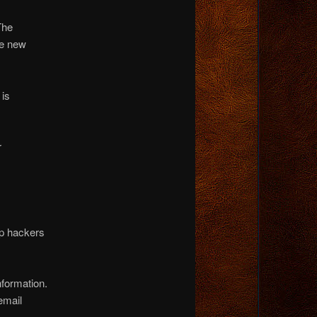
The
he new
 is
r
op hackers
nformation.
email