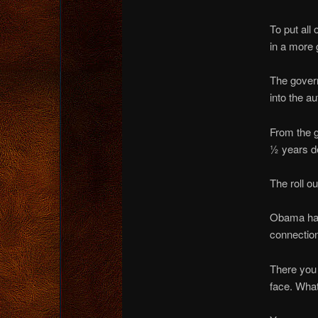
To put all 
in a more 
The gove
into the a
From the g
½ years d
The roll o
Obama had 
connection
There you 
face. Wha