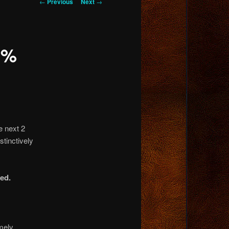
Post
←
Previous
Next
→
navigation
0%
e next 2
stinctively
ed.
emely