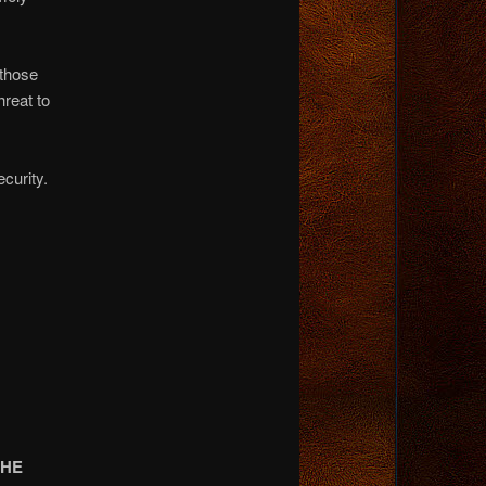
 those
hreat to
curity.
THE