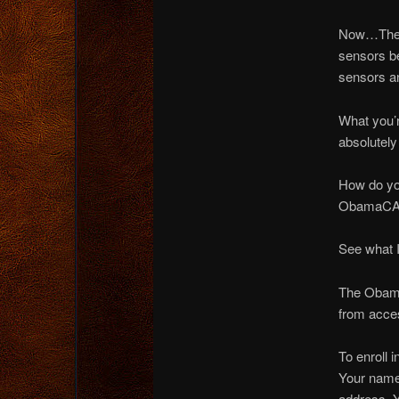
Now…They’
sensors b
sensors a
What you’r
absolutely
How do you
ObamaCAR 
See what 
The Obamac
from acce
To enroll 
Your name
address. 