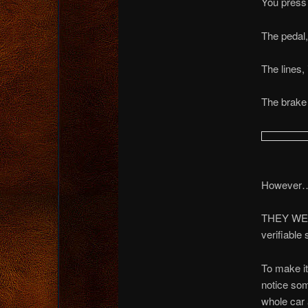
You press
The pedal,
The lines,
The brake
However
THEY WER
verifiable
To make i
notice som
whole car 