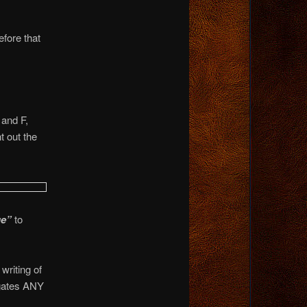
fore that
 and F,
t out the
ge”
to
writing of
gates ANY