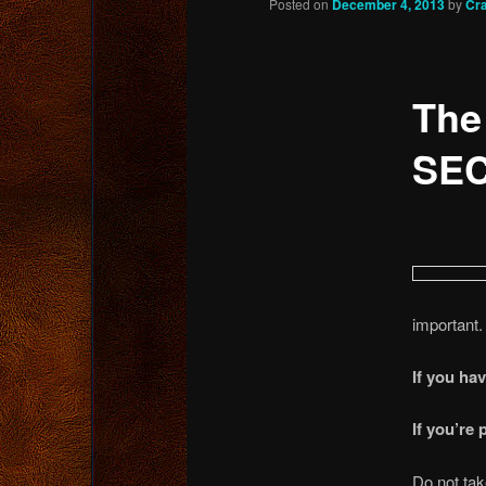
Posted on
December 4, 2013
by
Cr
content
The
SEC
important.
If you ha
If you’re
Do not tak