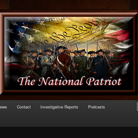
 of Politics
triot.com
News
Contact
Investigative Reports
Podcasts