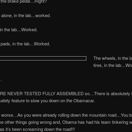
 the brake pedal…Right?
 alone, in the lab…worked.
 in the lab…Worked.
 pads, in the lab…Worked.
The wheels, in the l
tires, in the lab…W
…
E NEVER TESTED FULLY ASSEMBLED so…There is absolutely
 safety feature to slow you down on the Obamacar.
t worse…As you were already rolling down the mountain road…You b
e other things going wrong and, Obama has had his team tinkering w
as it’s been screaming down the road!!!