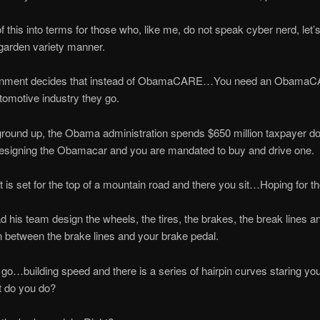
of this into terms for those who, like me, do not speak cyber nerd, let’s 
garden variety manner.
rnment decides that instead of ObamaCARE…You need an ObamaC
utomotive industry they go.
round up, the Obama administration spends $650 million taxpayer do
esigning the Obamacar and you are mandated to buy and drive one.
ut is set for the top of a mountain road and there you sit…Hoping for th
his team design the wheels, the tires, the brakes, the break lines a
 between the brake lines and your brake pedal.
go…building speed and there is a series of hairpin curves staring you
t do you do?