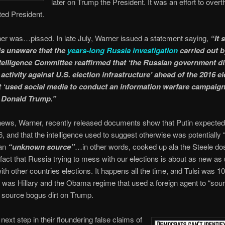
later on Trump the President. It was an effort to over
ted President.
er was…pissed. In late July, Warner issued a statement saying,
“It
s unaware that the
years-long Russia investigation
carried out b
telligence Committee reaffirmed that ‘the Russian government di
activity against U.S. election infrastructure’ ahead of the 2016 el
it ‘used social media to conduct an information warfare campaign
t Donald Trump.”
ews, Warner, recently released documents show that Putin expected 
6, and that the intelligence used to suggest otherwise was potentially 
 an
“unknown source”
…in other words, cooked up ala the Steele do
e fact that Russia trying to mess with our elections is about as new as
th other countries elections. It happens all the time, and Tulsi was 
 was Hillary and the Obama regime that used a foreign agent to “sou
ource bogus dirt on Trump.
next step in their floundering false claims of