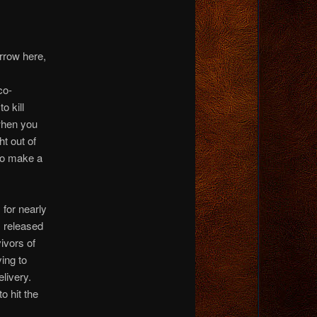
rrow here,
co-
o kill
when you
ht out of
to make a
 for nearly
, released
ivors of
ying to
livery.
o hit the