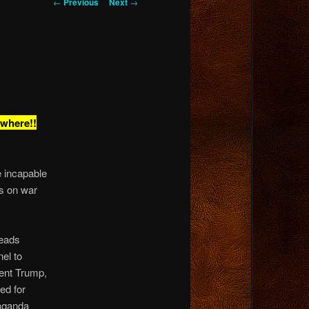
Post
←
Previous
Next
→
navigation
ywhere!!
be incapable
ts on war
heads
nel to
ent Trump,
ed for
paganda