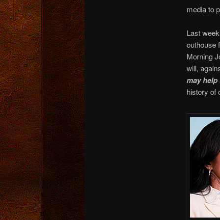
media to p
Last week,
outhouse f
Morning Jo
will, agai
may help 
history of