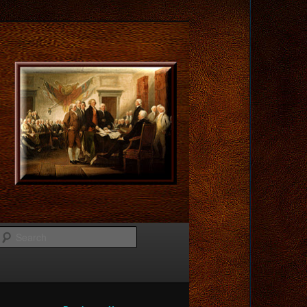
Search