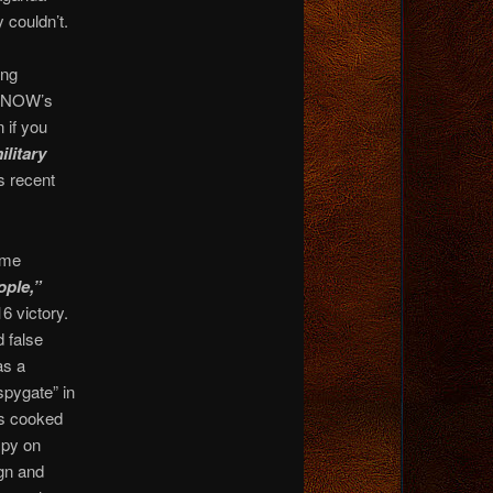
 couldn’t.
ing
MS NOW’s
 if you
ilitary
s recent
ime
ople,”
6 victory.
 false
as a
spygate” in
es cooked
spy on
gn and