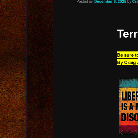
Posted on
December 6, 2025
by
Cr
content
Terr
Be sure t
By Craig 