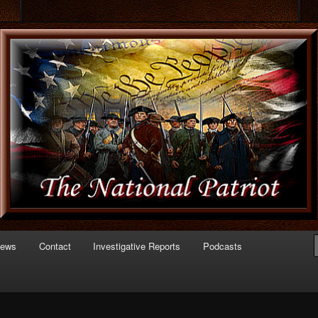
 of Politics
triot.com
News
Contact
Investigative Reports
Podcasts