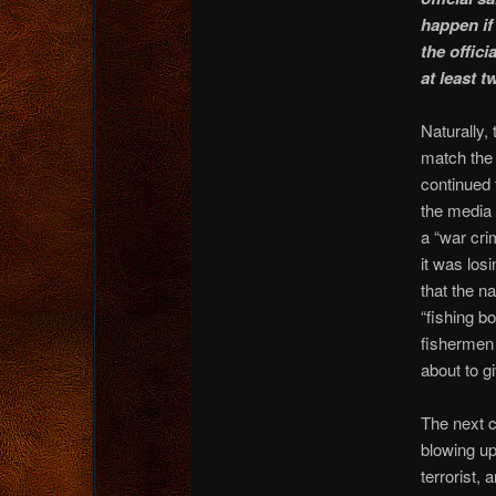
happen if 
the offic
at least t
Naturally,
match the 
continued 
the media
a “war cr
it was losi
that the n
“fishing b
fishermen 
about to g
The next c
blowing up
terrorist,