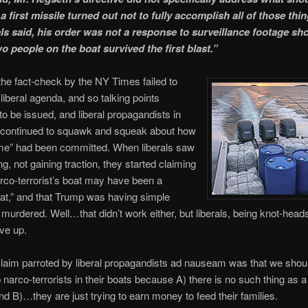
a first missile turned out not to fully accomplish all of those thi
ials said, his order was not a response to surveillance footage sh
wo people on the boat survived the first blast.”
 the fact-check by the NY Times failed to
liberal agenda, and so talking points
to be issued, and liberal propagandists in
 continued to squawk and squeak about how
ime” had been committed. When liberals saw
ng, not gaining traction, they started claiming
arco-terrorist’s boat may have been a
oat,” and that Trump was having simple
murdered. Well…that didn’t work either, but liberals, being knot-heads
ive up.
laim parroted by liberal propagandists ad nauseam was that we shoul
 narco-terrorists in their boats because A) there is no such thing as a
 and B)…they are just trying to earn money to feed their families.