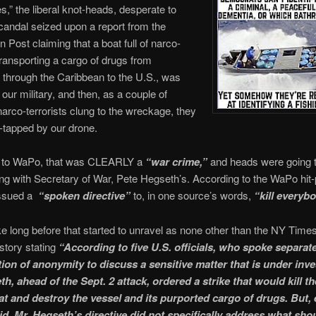
s,” the liberal knot-heads, desperate to
candal seized upon a report from the
 Post claiming that a boat full of narco-
 transporting a cargo of drugs from
through the Caribbean to the U.S., was
 our military, and then, as a couple of
narco-terrorists clung to the wreckage, they
-tapped by our drone.
 to WaPo, that was CLEARLY a
“war crime,”
and heads were going t
ing with Secretary of War, Pete Hegseth’s. According to the WaPo hit-
issued a
“spoken directive”
to, in one source’s words,
“kill everybo
take long before that started to unravel as none other than the NY Time
story stating
“According to five U.S. officials, who spoke separat
tion of anonymity to discuss a sensitive matter that is under inve
h, ahead of the Sept. 2 attack, ordered a strike that would kill t
at and destroy the vessel and its purported cargo of drugs. But,
aid, Mr. Hegseth’s directive did not specifically address what sho