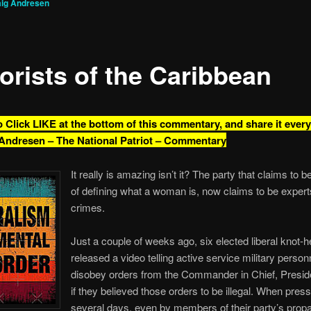
aig Andresen
orists of the Caribbean
o Click LIKE at the bottom of this commentary, and share it ever
Andresen – The National Patriot – Commentary
It really is amazing isn’t it? The party that claims to 
of defining what a woman is, now claims to be exper
crimes.
Just a couple of weeks ago, six elected liberal knot-
released a video telling active service military person
disobey orders from the Commander in Chief, Presid
if they believed those orders to be illegal. When press
several days, even by members of their party’s pro