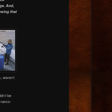
ngs. And,
owing that
, weren’t
dn’t be
 narco-