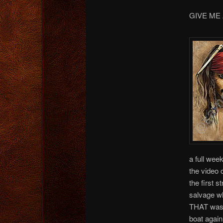
GIVE ME
a full wee
the video 
the first s
salvage wh
THAT was w
boat again