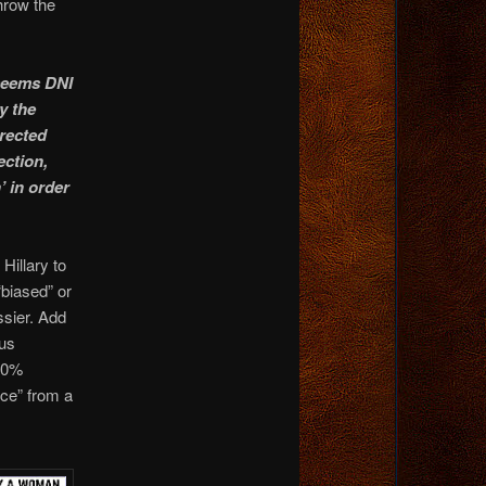
throw the
 seems DNI
y the
rected
ection,
’ in order
Hillary to
“biased” or
ssier. Add
 us
100%
rce” from a