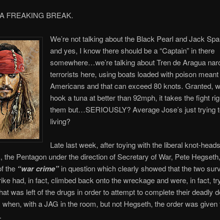
 A FREAKING BREAK.
We’re not talking about the Black Pearl and Jack Spa
and yes, I know there should be a “Captain” in there
somewhere…we’re talking about Tren de Aragua nar
terrorists here, using boats loaded with poison meant t
Americans and that can exceed 80 knots. Granted, 
hook a tuna at better than 92mph, it takes the fight rig
them but…SERIOUSLY? Average Jose’s just trying 
living?
Late last week, after toying with the liberal knot-heads
k, the Pentagon under the direction of Secretary of War, Pete Hegseth
of the
“war crime”
in question which clearly showed that the two surv
trike had, in fact, climbed back onto the wreckage and were, in fact, tr
at was left of the drugs in order to attempt to complete their deadly de
hen, with a JAG in the room, but not Hegseth, the order was given t
.