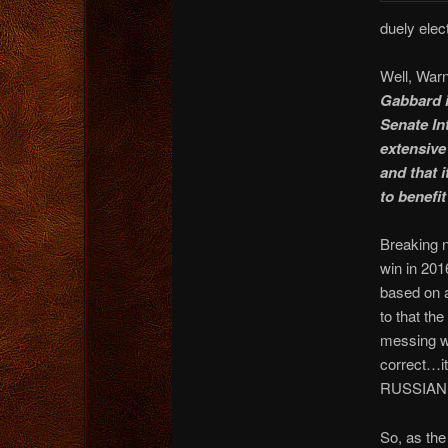
duely elec
Well, Warn
Gabbard i
Senate In
extensive 
and that 
to benefi
Breaking n
win in 201
based on
to that th
messing wi
correct…it
RUSSIAN s
So, as the 