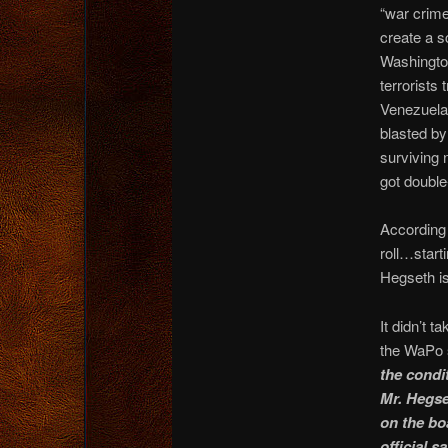
“war crime
create a s
Washington
terrorists
Venezuela 
blasted by
surviving 
got double
According
roll…start
Hegseth 
It didn’t 
the WaPo 
the condi
Mr. Hegset
on the bo
official s