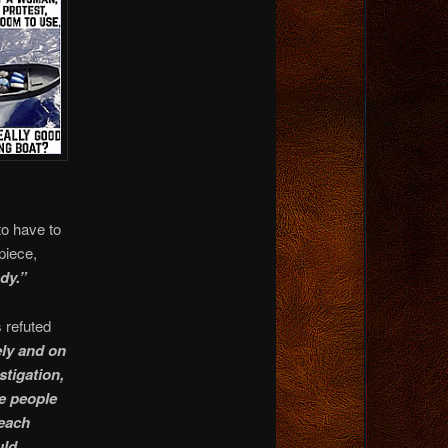
o have to
piece,
dy.”
s refuted
ely and on
stigation,
he people
 each
uld