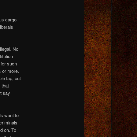
us cargo
iberals
llegal. No,
itution
 for such
s or more.
le tap, but
 that
nt say
ls want to
 criminals
nd on. To