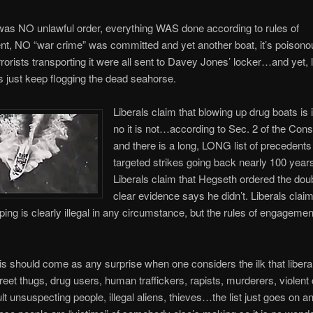
was NO unlawful order, everything WAS done according to rules of
t, NO “war crime” was committed and yet another boat, it’s poisono
rrorists transporting it were all sent to Davey Jones’ locker…and yet, l
 just keep flogging the dead seahorse.
Liberals claim that blowing up drug boats is i
no it is not…according to Sec. 2 of the Const
and there is a long, LONG list of precedents
targeted strikes going back nearly 100 year
Liberals claim that Hegseth ordered the doub
clear evidence says he didn’t. Liberals claim
ping is clearly illegal in any circumstance, but the rules of engageme
is should come as any surprise when one considers the ilk that libera
treet thugs, drug users, human traffickers, rapists, murderers, violent
t unsuspecting people, illegal aliens, thieves…the list just goes on a