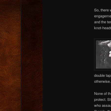
So, there 
engagemen
and the te
knot-heads
double tap
otherwise.
None of th
protect. S
who assaul