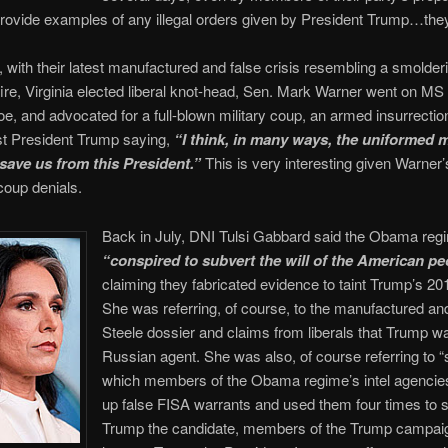
rovide examples of any illegal orders given by President Trump…they
 with their latest manufactured and false crisis resembling a smolder
ire, Virginia elected liberal knot-head, Sen. Mark Warner went on 
e, and advocated for a full-blown military coup, an armed insurrection
nst President Trump saying,
“I think, in many ways, the uniformed m
save us from this President.”
This is very interesting given Warner’
 coup denials.
Back in July, DNI Tulsi Gabbard said the Obama reg
“
conspired to subvert the will of the American pe
claiming they fabricated evidence to taint Trump’s 201
She was referring, of course, to the manufactured and
Steele dossier and claims from liberals that Trump w
Russian agent. She was also, of course referring to “
which members of the Obama regime’s intel agenci
up false FISA warrants and used them four times to 
Trump the candidate, members of the Trump campai