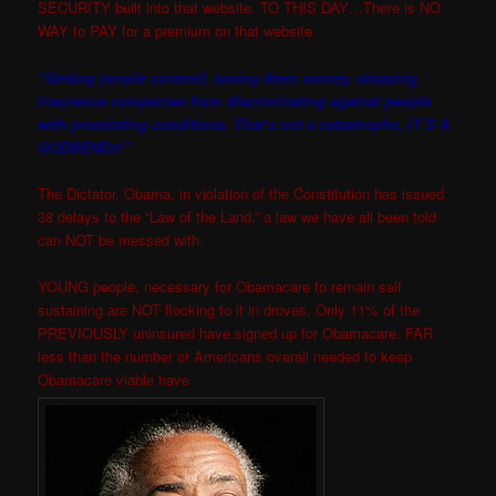
SECURITY built into that website. TO THIS DAY…There is NO
WAY to PAY for a premium on that website.
“Getting people covered, saving them money, stopping
insurance companies from discriminating against people
with preexisting conditions. That’s not a catastrophe, IT’S A
GODSEND!!!”
The Dictator, Obama, in violation of the Constitution has issued
38 delays to the “Law of the Land,” a law we have all been told
can NOT be messed with.
YOUNG people, necessary for Obamacare to remain self
sustaining are NOT flocking to it in droves. Only 11% of the
PREVIOUSLY uninsured have signed up for Obamacare. FAR
less than the number of Americans overall needed to keep
Obamacare viable have