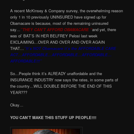
A recent McKinsey & Company survey, the overwhelming reason
only 1 in 10 previously UNINSURED have signed up for
Obamacare is because, most of the remaining uninsured
say…
”THEY CAN’T AFFORD OBAMACARE “
and yet, there
was ol’ BAT’S IN HER BELFREY Pelosi last week
EXCLAIMING…OVER AND OVER AND OVER AGAIN
THAT…
”It’s NOT Obamacare it’s the AFFORDABLE CARE
ACT…AFFORDABLE…AFFORDABLE…AFFORDABLE…
AFFORDABLE!!!”
So…People think it’s ALREADY unaffordable and the
INSURANCE INDUSTRY now says the rates, in some parts of
the country…WILL DOUBLE BEFORE THE END OF THIS
YEAR???
Okay…
YOU CAN’T MAKE THIS STUFF UP PEOPLE!!!!