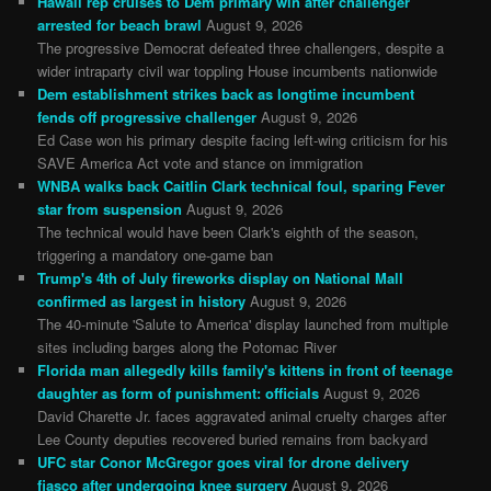
Hawaii rep cruises to Dem primary win after challenger
arrested for beach brawl
August 9, 2026
The progressive Democrat defeated three challengers, despite a
wider intraparty civil war toppling House incumbents nationwide
Dem establishment strikes back as longtime incumbent
fends off progressive challenger
August 9, 2026
Ed Case won his primary despite facing left-wing criticism for his
SAVE America Act vote and stance on immigration
WNBA walks back Caitlin Clark technical foul, sparing Fever
star from suspension
August 9, 2026
The technical would have been Clark's eighth of the season,
triggering a mandatory one-game ban
Trump's 4th of July fireworks display on National Mall
confirmed as largest in history
August 9, 2026
The 40-minute 'Salute to America' display launched from multiple
sites including barges along the Potomac River
Florida man allegedly kills family's kittens in front of teenage
daughter as form of punishment: officials
August 9, 2026
David Charette Jr. faces aggravated animal cruelty charges after
Lee County deputies recovered buried remains from backyard
UFC star Conor McGregor goes viral for drone delivery
fiasco after undergoing knee surgery
August 9, 2026