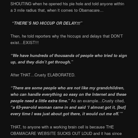
SHOUTING when he opened his pie hole and told anyone within
a 3 mile radius that, when it comes to Obamacare…
“THERE’S NO HICCUP OR DELAY!!!”
Then, he told reporters why the hiccups and delays that DON’T
exist…EXIST!!!
“We have hundreds of thousands of people who tried to sign
up, and they didn’t get through.”
After THAT…Crusty ELABORATED.
“There are some people who are not like my grandchildren,
who can handle everything so easy on the Internet and these
people need a little extra time.”
As an example…Crusty cited,
“a 63-year-old woman came in and said ‘I almost got it, [but]
every time I was just about got there, it would cut me off.’”
THAT, to anyone with a working brain cell is because THE
OBAMACARE WEBSITE SUCKS OUT LOUD and it has since