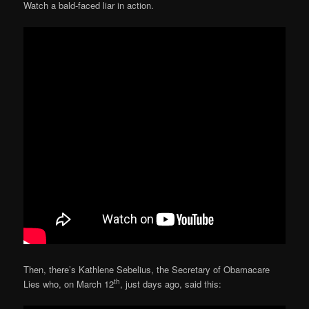
Watch a bald-faced liar in action.
Then, there’s Kathlene Sebelius, the Secretary of Obamacare
th
Lies who, on March 12
, just days ago, said this: