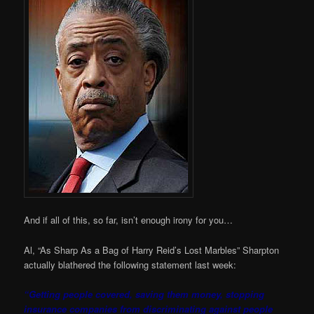
And if all of this, so far, isn’t enough irony for you…
Al, “As Sharp As a Bag of Harry Reid’s Lost Marbles” Sharpton
actually blathered the following statement last week:
“Getting people covered, saving them money, stopping
insurance companies from discriminating against people