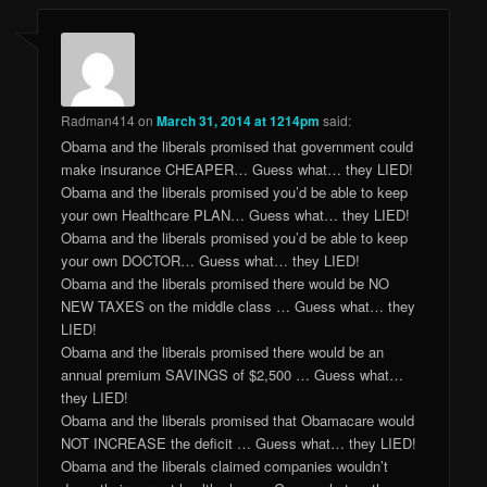
Radman414
on
March 31, 2014 at 1214pm
said:
Obama and the liberals promised that government could
make insurance CHEAPER… Guess what… they LIED!
Obama and the liberals promised you’d be able to keep
your own Healthcare PLAN… Guess what… they LIED!
Obama and the liberals promised you’d be able to keep
your own DOCTOR… Guess what… they LIED!
Obama and the liberals promised there would be NO
NEW TAXES on the middle class … Guess what… they
LIED!
Obama and the liberals promised there would be an
annual premium SAVINGS of $2,500 … Guess what…
they LIED!
Obama and the liberals promised that Obamacare would
NOT INCREASE the deficit … Guess what… they LIED!
Obama and the liberals claimed companies wouldn’t