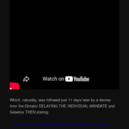
Which. naturally, was followed just 11 days later by a decree
from the Dictator DELAYING THE INDIVIDUAL MANDATE and
Sebelius THEN stating:
“This is not an extension of open enrollment. It is just