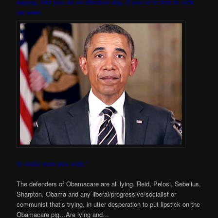
saying, like you do on election day, if you’re in line to vote,
we want
to make sure you vote.”
The defenders of Obamacare are all lying. Reid, Pelosi, Sebelius,
Sharpton, Obama and any liberal/progressive/socialist or
communist that’s trying, in utter desperation to put lipstick on the
Obamacare pig…Are lying and…