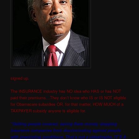
signed up.
The INSURANCE industry has NO idea who HAS or has NOT
paid their premiums…They don’t know who IS or IS NOT eligib
le
for Obamacare subsidies OR, for that matter, HOW MUCH of a
TAXPAYER subsidy anyone is eligible for.
“Getting people covered, saving them money, stopping
insurance companies from discriminating against people
with preexisting conditions. That’s not a catastrophe, IT’S A