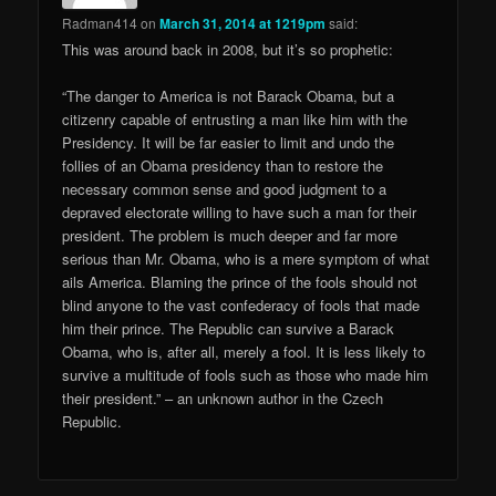
Radman414
on
March 31, 2014 at 1219pm
said:
This was around back in 2008, but it’s so prophetic:
“The danger to America is not Barack Obama, but a
citizenry capable of entrusting a man like him with the
Presidency. It will be far easier to limit and undo the
follies of an Obama presidency than to restore the
necessary common sense and good judgment to a
depraved electorate willing to have such a man for their
president. The problem is much deeper and far more
serious than Mr. Obama, who is a mere symptom of what
ails America. Blaming the prince of the fools should not
blind anyone to the vast confederacy of fools that made
him their prince. The Republic can survive a Barack
Obama, who is, after all, merely a fool. It is less likely to
survive a multitude of fools such as those who made him
their president.” – an unknown author in the Czech
Republic.