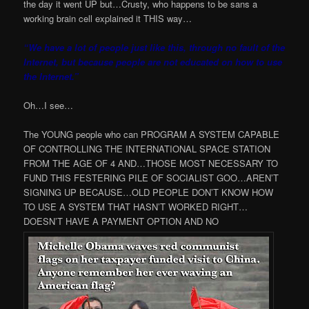
the day it went UP but…Crusty, who happens to be sans a
working brain cell explained it THIS way…
“We have a lot of people just like this, through no fault of the
Internet, but because people are not educated on how to use
the Internet.”
Oh…I see…
The YOUNG people who can PROGRAM A SYSTEM CAPABLE
OF CONTROLLING THE INTERNATIONAL SPACE STATION
FROM THE AGE OF 4 AND…THOSE MOST NECESSARY TO
FUND THIS FESTERING PILE OF SOCIALIST GOO…AREN’T
SIGNING UP BECAUSE…OLD PEOPLE DON’T KNOW HOW
TO USE A SYSTEM THAT HASN’T WORKED RIGHT…
DOESN’T HAVE A PAYMENT OPTION AND NO