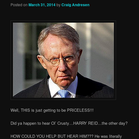
Posted on
March 31, 2014
by
Craig Andresen
Well, THIS is just getting to be PRICELESS!!!
Did ya happen to hear Ol’ Crusty…HARRY REID…the other day?
HOW COULD YOU HELP BUT HEAR HIM??? He was literally