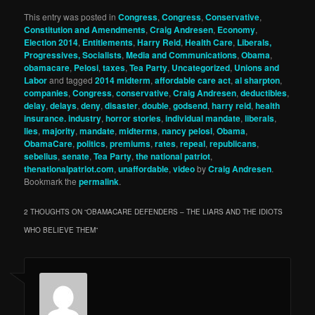
This entry was posted in
Congress
,
Congress
,
Conservative
,
Constitution and Amendments
,
Craig Andresen
,
Economy
,
Election 2014
,
Entitlements
,
Harry Reid
,
Health Care
,
Liberals,
Progressives, Socialists
,
Media and Communications
,
Obama
,
obamacare
,
Pelosi
,
taxes
,
Tea Party
,
Uncategorized
,
Unions and
Labor
and tagged
2014 midterm
,
affordable care act
,
al sharpton
,
companies
,
Congress
,
conservative
,
Craig Andresen
,
deductibles
,
delay
,
delays
,
deny
,
disaster
,
double
,
godsend
,
harry reid
,
health
insurance. industry
,
horror stories
,
individual mandate
,
liberals
,
lies
,
majority
,
mandate
,
midterms
,
nancy pelosi
,
Obama
,
ObamaCare
,
politics
,
premiums
,
rates
,
repeal
,
republicans
,
sebelius
,
senate
,
Tea Party
,
the national patriot
,
thenationalpatriot.com
,
unaffordable
,
video
by
Craig Andresen
.
Bookmark the
permalink
.
2 THOUGHTS ON “
OBAMACARE DEFENDERS – THE LIARS AND THE IDIOTS
WHO BELIEVE THEM
”