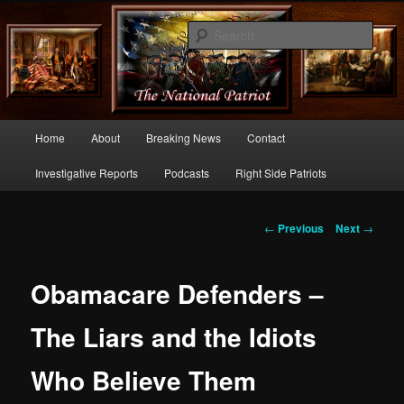
Commentary From the Right Side of Politics
Sear
thenationalpatriot.com
Main
Home
About
Breaking News
Contact
Skip
menu
Investigative Reports
Podcasts
Right Side Patriots
to
primary
Post
←
Previous
Next
→
navigation
content
Obamacare Defenders –
The Liars and the Idiots
Who Believe Them