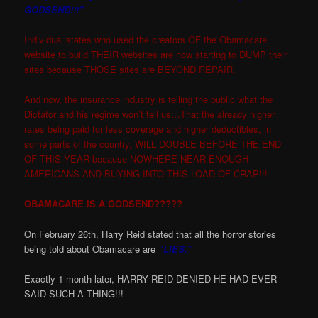
GODSEND!!!”
Individual states who used the creators OF the Obamacare
website to build THEIR websites are now starting to DUMP their
sites because THOSE sites are BEYOND REPAIR.
And now, the insurance industry is telling the public what the
Dictator and his regime won’t tell us…That the already higher
rates being paid for less coverage and higher deductibles, in
some parts of the country, WILL DOUBLE BEFORE THE END
OF THIS YEAR because NOWHERE NEAR ENOUGH
AMERICANS AND BUYING INTO THIS LOAD OF CRAP!!!
OBAMACARE IS A GODSEND?????
On February 26th, Harry Reid stated that all the horror stories
being told about Obamacare are
“LIES.”
Exactly 1 month later, HARRY REID DENIED HE HAD EVER
SAID SUCH A THING!!!