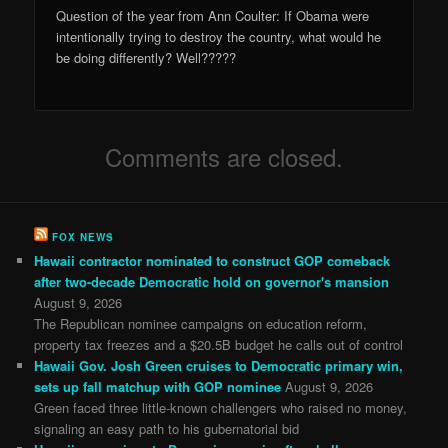
Question of the year from Ann Coulter: If Obama were
intentionally trying to destroy the country, what would he
be doing differently? Well?????
Comments are closed.
FOX NEWS
Hawaii contractor nominated to construct GOP comeback
after two-decade Democratic hold on governor's mansion
August 9, 2026
The Republican nominee campaigns on education reform,
property tax freezes and a $20.5B budget he calls out of control
Hawaii Gov. Josh Green cruises to Democratic primary win,
sets up fall matchup with GOP nominee
August 9, 2026
Green faced three little-known challengers who raised no money,
signaling an easy path to his gubernatorial bid