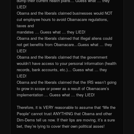
dump their current health plans… Guess what … they
LIED!
Obama and the liberals claimed businesses would NOT
cut employee hours to avoid Obamacare regulations,
taxes and
mandates … Guess what … they LIED!
Obama and the liberals claimed that illegal aliens could
not get benefits from Obamacare…Guess what … they
LIED!
Obama and the liberals claimed that the government
wouldn’t have access to your personal information (health
records, bank accounts, etc.)… Guess what … they
LIED!
Obama and the liberals claimed that the IRS wasn’t going
to grow in scope or power as a result of Obamacare’s
implementation … Guess what … they LIED!
Therefore, it is VERY reasonable to assume that “We the
People” cannot trust ANYTHING that Obama and other
Dim-Dems tell us now. If their lips are moving, it’s a sure
bet, they’re lying to cover their own political asses!