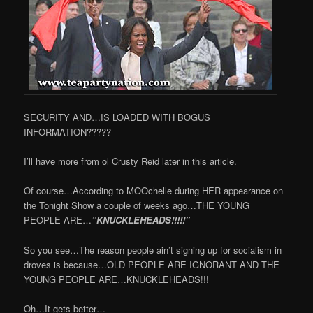
SECURITY AND…IS LOADED WITH BOGUS
INFORMATION?????
I’ll have more from ol Crusty Reid later in this article.
Of course…According to MOOchelle during HER appearance on
the Tonight Show a couple of weeks ago…THE YOUNG
PEOPLE ARE…
”KNUCKLEHEADS!!!!!”
So you see…The reason people ain’t signing up for socialism in
droves is because…OLD PEOPLE ARE IGNORANT AND THE
YOUNG PEOPLE ARE…KNUCKLEHEADS!!!
Oh…It gets better…