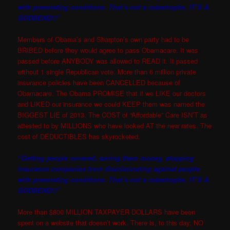
with preexisting conditions. That’s not a catastrophe, IT’S A
GODSEND!!!”
Members of Obama’s and Sharpton’s own party had to be
BRIBED before they would agree to pass Obamacare. It was
passed before ANYBODY was allowed to READ it. It passed
without 1 single Republican vote. More than 6 million private
insurance policies have been CANCELLED because of
Obamacare. The Obama PROMISE that if we LIKE our doctors
and LIKED our insurance we could KEEP them was named the
BIGGEST LIE of 2013. The COST of “Affordable” Care ISN’T as
attested to by MILLIONS who have looked AT the new rates. The
cost of DEDUCTIBLES has skyrocketed.
“Getting people covered, saving them money, stopping
insurance companies from discriminating against people
with preexisting conditions. That’s not a catastrophe, IT’S A
GODSEND!!!”
More than $800 MILLION TAXPAYER DOLLARS have been
spent on a website that doesn’t work. There is, to this day, NO