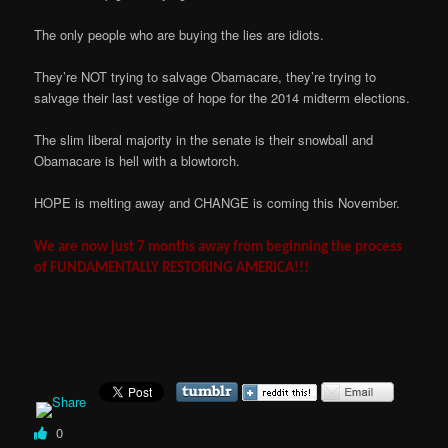
The only people who are buying the lies are idiots.
They’re NOT trying to salvage Obamacare, they’re trying to
salvage their last vestige of hope for the 2014 midterm elections.
The slim liberal majority in the senate is their snowball and
Obamacare is hell with a blowtorch.
HOPE is melting away and CHANGE is coming this November.
We are now just 7 months away from beginning the process
of FUNDAMENTALLY RESTORING AMERICA!!!
0