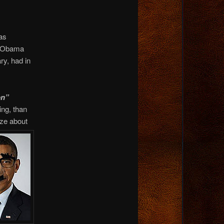
as
n Obama
ry, had in
on”
ing, than
eze about