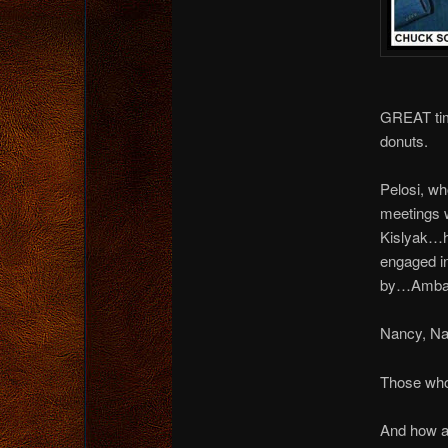
GREAT tim
donuts.
Pelosi, wh
meetings 
Kislyak…h
engaged in
by…Ambas
Nancy, N
Those who 
And how a