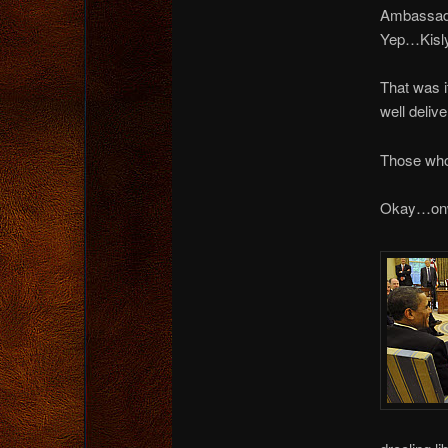
Ambassado
Yep…Kisly
That was i
well deliv
Those who
Okay…onw