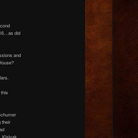
econd
16…as did
ssions and
 House?
lars.
 this
 Schumer
 their
had
 Kislyak,