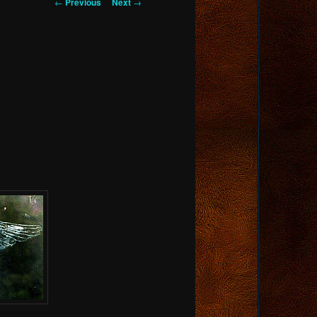
Post
←
Previous
Next
→
navigation