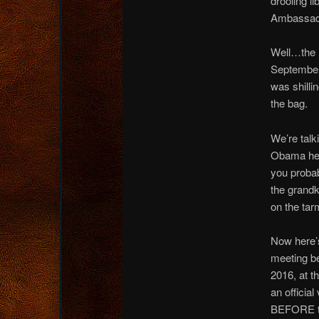
drooling l
Ambassado
Well…the 
September
was shilli
the bag.
We’re tal
Obama here
you probab
the grandk
on the tar
Now here’s
meeting be
2016, at 
an officia
BEFORE t