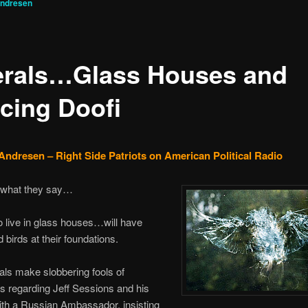
Andresen
erals…Glass Houses and
cing Doofi
Andresen – Right Side Patriots on American Political Radio
what they say…
 live in glass houses…will have
birds at their foundations.
rals make slobbering fools of
 regarding Jeff Sessions and his
ith a Russian Ambassador, insisting