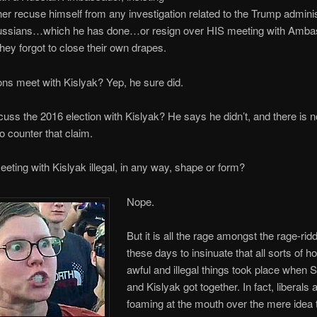
ther recuse himself from any investigation related to the Trump adminis
ussians…which he has done…or resign over HIS meeting with Amba
ey forgot to close their own drapes.
ns meet with Kislyak? Yep, he sure did.
cuss the 2016 election with Kislyak? He says he didn’t, and there is n
o counter that claim.
eting with Kislyak illegal, in any way, shape or form?
Nope.
But it is all the rage amongst the rage-rid
these days to insinuate that all sorts of ho
awful and illegal things took place when 
and Kislyak got together. In fact, liberals 
foaming at the mouth over the mere idea t