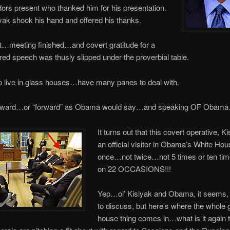
rs present who thanked him for his presentation.
ak shook his hand and offered his thanks.
t…meeting finished…and covert gratitude for a
ered speech was thusly slipped under the proverbial table.
 live in glass houses…have many panes to deal with.
ard…or “forward” as Obama would say…and speaking OF Obam
It turns out that this covert operative, K
an official visitor in Obama’s White H
once…not twice…not 5 times or ten t
on 22 OCCASIONS!!!
Yep…ol’ Kislyak and Obama, it seems, 
to discuss, but here’s where the whole 
house thing comes in…what is it again t