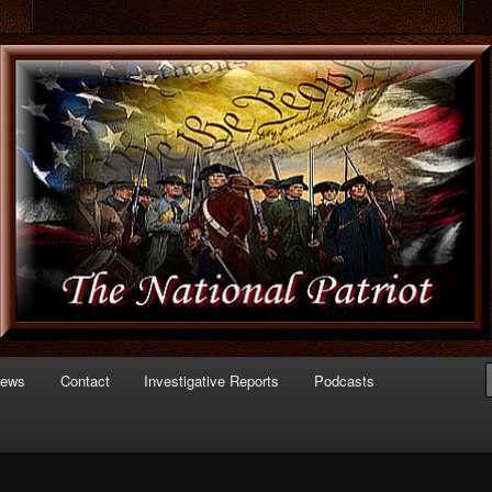
 of Politics
triot.com
News
Contact
Investigative Reports
Podcasts