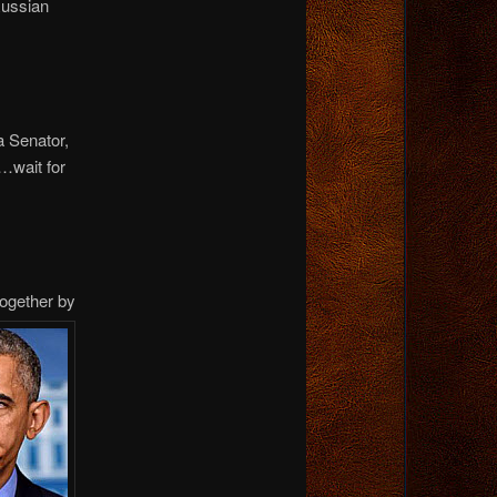
Russian
a Senator,
…wait for
together by