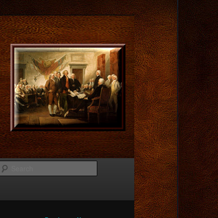
Search