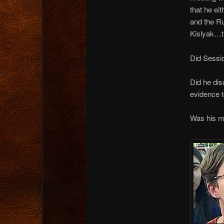
that he ei
and the R
Kislyak…th
Did Sessio
Did he dis
evidence t
Was his me