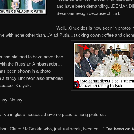
and have been demanding…DEMAND
Sessions resign because of it all.
Well…Chuckles is now seen in photos 
e with none other than…Vlad Putin…sucking down coffee and chom
o has claimed to have never had
with the Russian Ambassador…
as been shown in a photo
 a fancy luncheon also attended
sador Kislyak.
ancy, Nancy…
live in glass houses…have no place to hang pictures.
bout Claire McCaskle who, just last week, tweeted
…”I’ve been on 