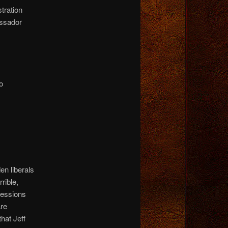
tration
ssador
o
den liberals
rrible,
Sessions
are
hat Jeff