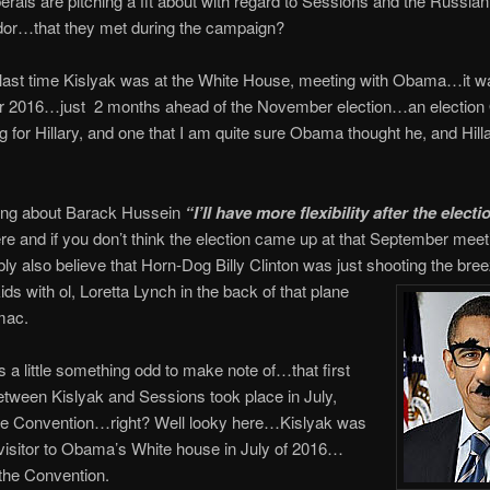
iberals are pitching a fit about with regard to Sessions and the Russian
r…that they met during the campaign?
last time Kislyak was at the White House, meeting with Obama…it w
 2016…just 2 months ahead of the November election…an electio
ng for Hillary, and one that I am quite sure Obama thought he, and Hilla
king about Barack Hussein
“I’ll have more flexibility after the electi
 and if you don’t think the election came up at that September meet
ly also believe that Horn-Dog Billy Clinton was just shooting the bre
ids with ol, Loretta Lynch in the back of that plane
mac.
 a little something odd to make note of…that first
tween Kislyak and Sessions took place in July,
the Convention…right? Well looky here…Kislyak was
l visitor to Obama’s White house in July of 2016…
he Convention.