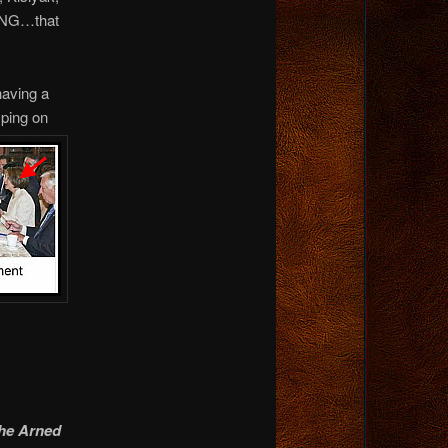
ING…that
having a
ping on
the Arned