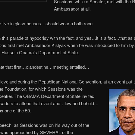
Sessions, while a Senator, met with the 
Ambassador at all.
 live in glass houses…should wear a bath robe.
n this parade of hypocrisy with the fact, and yes…it is a fact…that as 
ions first met Ambassador Kislyak when he was introduced to him by
 Hussein Obama’s Department of State.
hat that first…clandestine…meeting entailed…
Cleveland during the Republican National Convention, at an event put 
ge Foundation, for which Sessions was the
peaker. The OBAMA Department of State invited
adors to attend that event and…low and behold…
s one of the 50.
speech, as Sessions was on his way out of the
was approached by SEVERAL of the