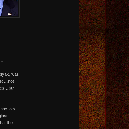
a…
islyak, was
ouse…not
imes…but
had lots
glass
hat the