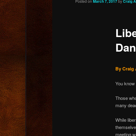
Posted on
March 7, 2017
by
Craig 
content
Lib
Dan
By Craig 
You know 
Those who
many dead 
While libe
themselves
meeting w