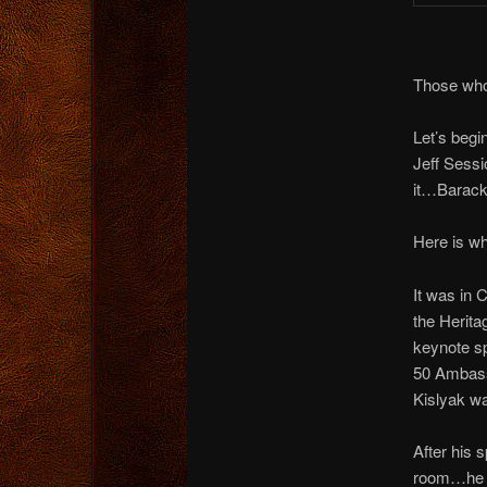
Those who
Let’s begi
Jeff Sess
it…Barack
Here is w
It was in 
the Herita
keynote s
50 Ambass
Kislyak wa
After his 
room…he 