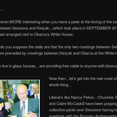
ng…
s even MORE interesting when you have a peek at the timing of the s
etween Sessions and Kislyak…which took place in SEPTEMBER 20
last arranged visit to Obama’s White House.
do you suppose the odds are that the only two meetings between Se
ere preceded by meetings between Kislyak and Obama at the White
live in glass houses…are providing free cable to anyone with binocu
Now then…let’s get into
the real meat of
whole thing…
Liberal’s like Nancy Pelosi…Chuckles
and Claire McCaskill have been pooping
collective pants over Sessions having 
meetings with the Russian Ambassador,