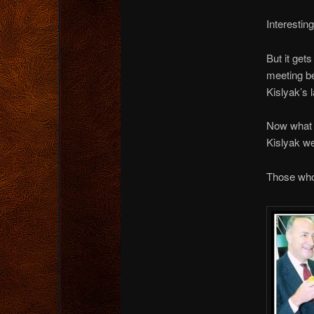
Interesti
But it get
meeting b
Kislyak’s 
Now what 
Kislyak w
Those who 