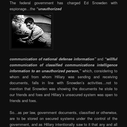
The federal government has charged Ed Snowden with
espionage…the
“unauthorized
communication of national defense information”
and
“willful
communication of classified communications intelligence
information to an unauthorized person,”
which, considering to
whom and from whom Hillary was sending and receiving
documents, falls in line with Snowden’s activities…not to
mention that Snowden was showing the documents he stole to
our friends and foes and Hillary’s unsecured system was open to
friends and foes.
So…as per law, government documents, classified or otherwise,
are to be stored on secured systems under the control of the
government, and as Hillary intentionally saw to it that any and all