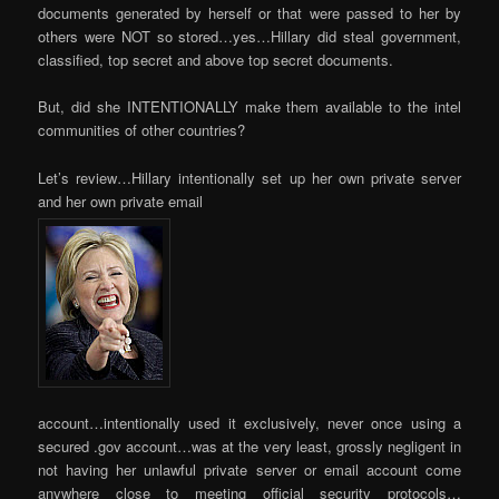
documents generated by herself or that were passed to her by
others were NOT so stored…yes…Hillary did steal government,
classified, top secret and above top secret documents.
But, did she INTENTIONALLY make them available to the intel
communities of other countries?
Let’s review…Hillary intentionally set up her own private server
and her own private email
account…intentionally used it exclusively, never once using a
secured .gov account…was at the very least, grossly negligent in
not having her unlawful private server or email account come
anywhere close to meeting official security protocols…