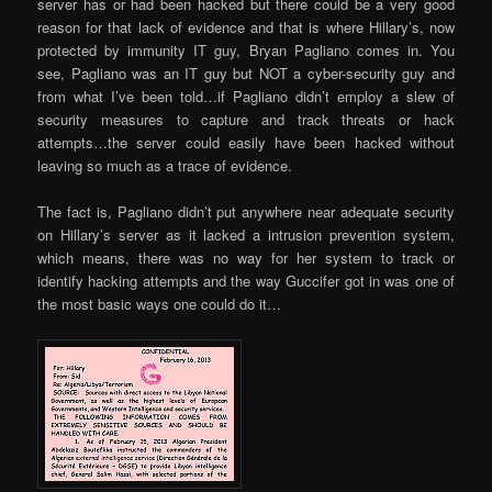
server has or had been hacked but there could be a very good
reason for that lack of evidence and that is where Hillary’s, now
protected by immunity IT guy, Bryan Pagliano comes in. You
see, Pagliano was an IT guy but NOT a cyber-security guy and
from what I’ve been told…if Pagliano didn’t employ a slew of
security measures to capture and track threats or hack
attempts…the server could easily have been hacked without
leaving so much as a trace of evidence.
The fact is, Pagliano didn’t put anywhere near adequate security
on Hillary’s server as it lacked a intrusion prevention system,
which means, there was no way for her system to track or
identify hacking attempts and the way Guccifer got in was one of
the most basic ways one could do it…