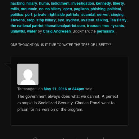
hacking
,
hillary
,
huma
,
indictment
,
investigation
,
kennedy
,
liberty
,
mills
,
mountain
,
no
,
no hillary
,
open
,
pagliano
,
phishing
,
political
,
politics
,
port
,
private
,
right side patriots
,
scandal
,
server
,
singing
,
stevens
,
stop
,
stop hillary
,
syd
,
sydney
,
system
,
talking
,
Tea Party
,
the national patriot
,
thenationalpatriot.com
,
treason
,
tree
,
tyrants
,
unlawful
,
water
by
Craig Andresen
. Bookmark the
permalink
.
ONE THOUGHT ON “
IS IT TIME TO WATER THE TREE OF LIBERTY?
”
Tarmangani
on
May 11, 2016 at 844pm
said:
The government always does what we cannot. A perfect
example is Socialized Security. Charles Ponzi went to
prison for his version of the program.