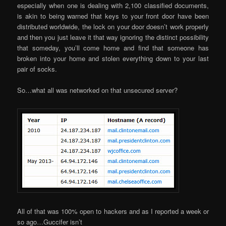
especially when one is dealing with 2,100 classified documents,
is akin to being warned that keys to your front door have been
distributed worldwide, the lock on your door doesn’t work properly
and then you just leave it that way ignoring the distinct possibility
that someday, you’ll come home and find that someone has
broken into your home and stolen everything down to your last
pair of socks.
So…what all was networked on that unsecured server?
All of that was 100% open to hackers and as I reported a week or
so ago…Guccifer isn’t