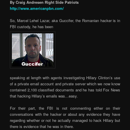
By Craig Andresen Right Side Patriots
http://www.americanpbn.com/
So, Marcel Lehel Lazar, aka Guccifer, the Romanian hacker is in
FBI custody, he has been
speaking at length with agents investigating Hillary Clinton’s use
of a private email account and private server which we now know
contained 2,100 classified documents and he has told Fox News
that hacking Hillary’s emails was…easy.
For their part, the FBI is not commenting either on their
conversations with the hacker or about any evidence they have
regarding whether or not he actually managed to hack Hillary but
there is evidence that he was in there.