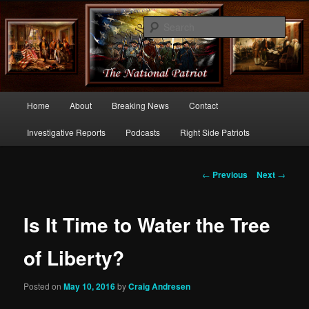
Commentary From the Right Side of Politics
Sear
thenationalpatriot.com
Main
Home
About
Breaking News
Contact
Skip
menu
Investigative Reports
Podcasts
Right Side Patriots
to
primary
Post
←
Previous
Next
→
navigation
content
Is It Time to Water the Tree
of Liberty?
Posted on
May 10, 2016
by
Craig Andresen