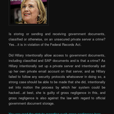
Is storing or sending and receiving government documents,
classified or otherwise, on an unsecured private server a crime?
Yes…it is in violation of the Federal Records Act.
Did Hillary intentionally allow access to government documents,
including classified and SAP documents and is that a crime? As
Hillary intentionally set up a private server and intentionally set
up her own private email account on that server, and as Hillary
failed to follow any security protocols whatsoever in doing so, a
strong case should be able to be made that she did, intentionally
set into motion the process by which her system could be
hacked…at best, she is guilty of gross negligence in this, and
gross negligence is also against the law with regard to official
government document storage.
You can read the statute regarding such gross negligence here.