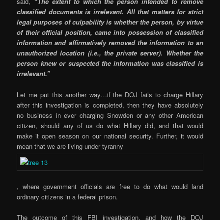
said,
“The extent to which the person intended to remove
classified documents is irrelevant. All that matters for strict
legal purposes of culpability is whether the person, by virtue
of their official position, came into possession of classified
information and affirmatively removed the information to an
unauthorized location (i.e., the private server). Whether the
person knew or suspected the information was classified is
irrelevant.”
Let me put this another way…if the DOJ fails to charge Hillary
after this investigation is completed, then they have absolutely
no business in ever charging Snowden or any other American
citizen, should any of us do what Hillary did, and that would
make it open season on our national security. Further, it would
mean that we are living under tyranny
, where government officials are free to do what would land
ordinary citizens in a federal prison.
The outcome of this FBI investigation, and how the DOJ