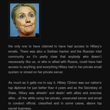
the only one to have claimed to have had access to Hillary’s
emails. There was also a Serbian hacker and the Russian intel
community so it’s pretty clear that anybody who doesn’t
necessarily like us, or who is allied with Russia, could have had
access to anything and everything Hillary had in her private email
system or stored on her private server.
As much as it galls me to say it, Hillary Clinton was our nation’s
top diplomat for just better than 4 years and as the Secretary of
State, Hillary was wheelin’ and dealin’ with allies and enemies
alike…all the while using her private, unsecured server and email
to conduct official, classified and in some cases, above top
secret business.