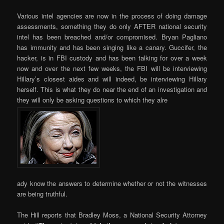
Various intel agencies are now in the process of doing damage
assessments, something they do only AFTER national security
intel has been breached and/or compromised. Bryan Pagliano
has immunity and has been singing like a canary. Guccifer, the
hacker, is in FBI custody and has been talking for over a week
now and over the next few weeks, the FBI will be interviewing
Hillary’s closest aides and will indeed, be interviewing Hillary
herself. This is what they do near the end of an investigation and
they will only be asking questions to which they alre
ady know the answers to determine whether or not the witnesses
are being truthful.
The Hill reports that Bradley Moss, a National Security Attorney