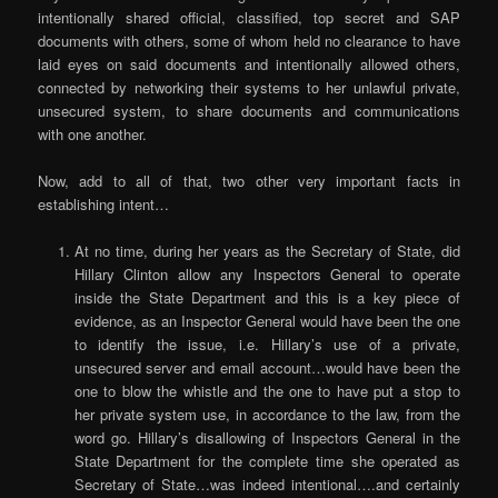
intentionally shared official, classified, top secret and SAP
documents with others, some of whom held no clearance to have
laid eyes on said documents and intentionally allowed others,
connected by networking their systems to her unlawful private,
unsecured system, to share documents and communications
with one another.
Now, add to all of that, two other very important facts in
establishing intent…
At no time, during her years as the Secretary of State, did
Hillary Clinton allow any Inspectors General to operate
inside the State Department and this is a key piece of
evidence, as an Inspector General would have been the one
to identify the issue, i.e. Hillary’s use of a private,
unsecured server and email account…would have been the
one to blow the whistle and the one to have put a stop to
her private system use, in accordance to the law, from the
word go. Hillary’s disallowing of Inspectors General in the
State Department for the complete time she operated as
Secretary of State…was indeed intentional….and certainly