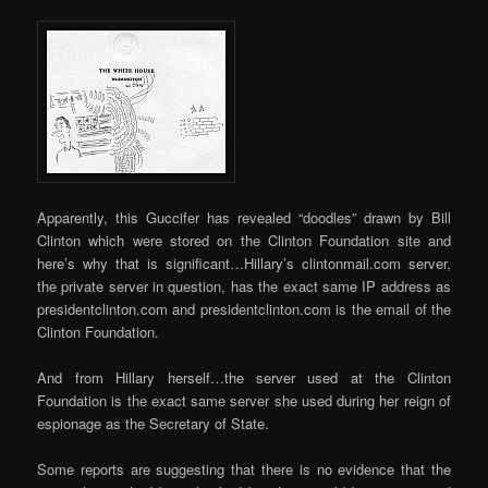
Apparently, this Guccifer has revealed “doodles” drawn by Bill
Clinton which were stored on the Clinton Foundation site and
here’s why that is significant…Hillary’s clintonmail.com server,
the private server in question, has the exact same IP address as
presidentclinton.com and presidentclinton.com is the email of the
Clinton Foundation.
And from Hillary herself…the server used at the Clinton
Foundation is the exact same server she used during her reign of
espionage as the Secretary of State.
Some reports are suggesting that there is no evidence that the