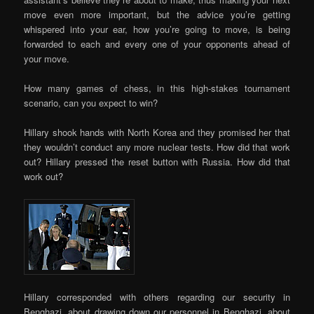
move even more important, but the advice you’re getting
whispered into your ear, how you’re going to move, is being
forwarded to each and every one of your opponents ahead of
your move.
How many games of chess, in this high-stakes tournament
scenario, can you expect to win?
Hillary shook hands with North Korea and they promised her that
they wouldn’t conduct any more nuclear tests. How did that work
out? Hillary pressed the reset button with Russia. How did that
work out?
Hillary corresponded with others regarding our security in
Benghazi, about drawing down our personnel in Benghazi, about