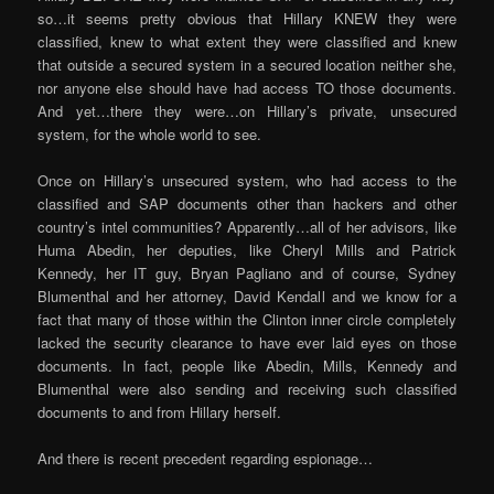
so…it seems pretty obvious that Hillary KNEW they were
classified, knew to what extent they were classified and knew
that outside a secured system in a secured location neither she,
nor anyone else should have had access TO those documents.
And yet…there they were…on Hillary’s private, unsecured
system, for the whole world to see.
Once on Hillary’s unsecured system, who had access to the
classified and SAP documents other than hackers and other
country’s intel communities? Apparently…all of her advisors, like
Huma Abedin, her deputies, like Cheryl Mills and Patrick
Kennedy, her IT guy, Bryan Pagliano and of course, Sydney
Blumenthal and her attorney, David Kendall and we know for a
fact that many of those within the Clinton inner circle completely
lacked the security clearance to have ever laid eyes on those
documents. In fact, people like Abedin, Mills, Kennedy and
Blumenthal were also sending and receiving such classified
documents to and from Hillary herself.
And there is recent precedent regarding espionage…