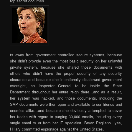
top secret documen
ts away from government controlled secure systems, because
she didn’t provide even the most basic security on her unlawful
private system, because she shared those documents with
others who didn’t have the proper security or any security
clearance and because she intentionally disallowed government
oversight, an Inspector General to be inside the State
Department throughout her entire reign there…and as a result,
her system was hacked, and those documents, including the
SAP documents were then open and available to our friends and
enemies alike…and because she obviously attempted to cover
her tracks with regard to purging 30,000 emails, including every
single email to or from her IT specialist, Bryan Pagliano…yes,
Hillary committed espionage against the United States.