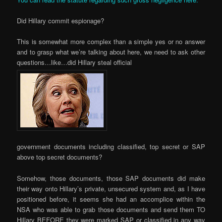
Did Hillary commit espionage?
This is somewhat more complex than a simple yes or no answer
and to grasp what we’re talking about here, we need to ask other
questions…like…did Hillary steal official
government documents including classified, top secret or SAP
above top secret documents?
Somehow, those documents, those SAP documents did make
their way onto Hillary’s private, unsecured system and, as I have
positioned before, it seems she had an accomplice within the
NSA who was able to grab those documents and send them TO
Hillary BEFORE they were marked SAP or classified in any way