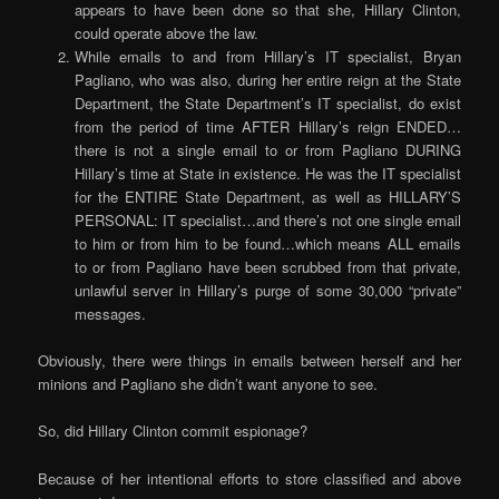
appears to have been done so that she, Hillary Clinton,
could operate above the law.
While emails to and from Hillary’s IT specialist, Bryan
Pagliano, who was also, during her entire reign at the State
Department, the State Department’s IT specialist, do exist
from the period of time AFTER Hillary’s reign ENDED…
there is not a single email to or from Pagliano DURING
Hillary’s time at State in existence. He was the IT specialist
for the ENTIRE State Department, as well as HILLARY’S
PERSONAL: IT specialist…and there’s not one single email
to him or from him to be found…which means ALL emails
to or from Pagliano have been scrubbed from that private,
unlawful server in Hillary’s purge of some 30,000 “private”
messages.
Obviously, there were things in emails between herself and her
minions and Pagliano she didn’t want anyone to see.
So, did Hillary Clinton commit espionage?
Because of her intentional efforts to store classified and above