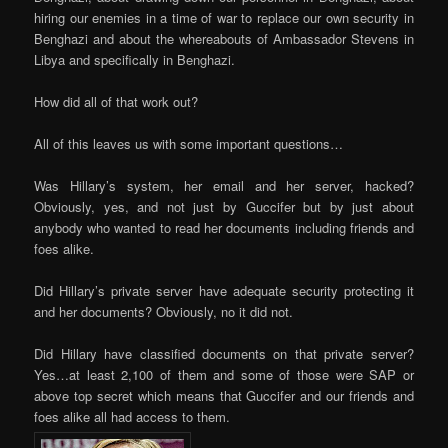
hiring our enemies in a time of war to replace our own security in
Benghazi and about the whereabouts of Ambassador Stevens in
Libya and specifically in Benghazi.
How did all of that work out?
All of this leaves us with some important questions…
Was Hillary’s system, her email and her server, hacked?
Obviously, yes, and not just by Guccifer but by just about
anybody who wanted to read her documents including friends and
foes alike.
Did Hillary’s private server have adequate security protecting it
and her documents? Obviously, no it did not.
Did Hillary have classified documents on that private server?
Yes…at least 2,100 of them and some of those were SAP or
above top secret which means that Guccifer and our friends and
foes alike all had access to them.