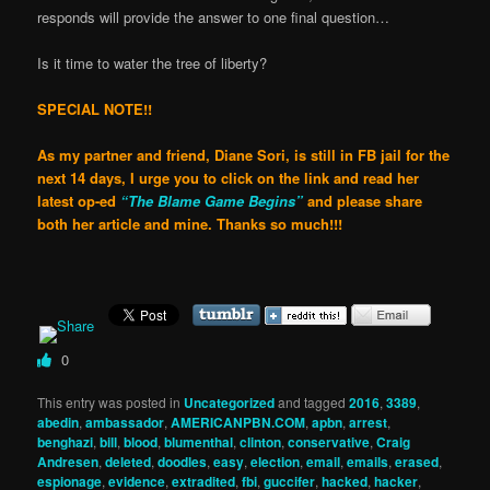
responds will provide the answer to one final question…
Is it time to water the tree of liberty?
SPECIAL NOTE!!
As my partner and friend, Diane Sori, is still in FB jail
for the
next 14 days, I urge you to click on the link and read her
latest op-ed
“The Blame Game Begins”
and please share
both her article and mine. Thanks so much!!!
0
This entry was posted in
Uncategorized
and tagged
2016
,
3389
,
abedin
,
ambassador
,
AMERICANPBN.COM
,
apbn
,
arrest
,
benghazi
,
bill
,
blood
,
blumenthal
,
clinton
,
conservative
,
Craig
Andresen
,
deleted
,
doodles
,
easy
,
election
,
email
,
emails
,
erased
,
espionage
,
evidence
,
extradited
,
fbi
,
guccifer
,
hacked
,
hacker
,