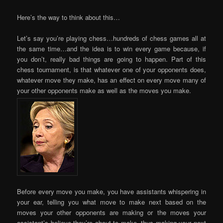
Here’s the way to think about this…
Let’s say you’re playing chess…hundreds of chess games all at
the same time…and the idea is to win every game because, if
you don’t, really bad things are going to happen. Part of this
chess tournament, is that whatever one of your opponents does,
whatever move they make, has an effect on every move many of
your other opponents make as well as the moves you make.
Before every move you make, you have assistants whispering in
your ear, telling you what move to make next based on the
moves your other opponents are making or the moves your
assistant’s believe they’re about to make, thus making your next