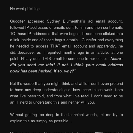
He went phishing.
Guccifer accessed Sydney Blumenthal’s aol email account,
followed IP addresses of emails sent to him and then sent emails
TO those IP addresses that were bogus. If someone clicked into
a link inside one of those bogus emails…Guccifer had everything
he needed to access THAT email account and apparently…he
did…because, as I reported months ago in an article, at one
point, Hillary sent THIS email to someone in her office:
“Neera–
did you send me this? If not, I think your email address
book has been hacked. If so, why?”
But it’s worse than you might think and while I don’t even pretend
to have any deep understanding of how these things work, from
what I’ve been told, and from what I’ve read, I don’t need to be
an IT nerd to understand this and neither will you.
Without getting too deep in the technical weeds, let me try to
explain this as simply as possible…