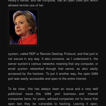
Hillary’s server, and her computer, had an open 3389 port which
allowed remote use of her
system, called RDP or Remote Desktop Protocol, and that port is
not secure in any way. It also connects, as I understand it, the
server system’s various networks meaning that any computer, or
email system networked through that server, as also easily
accessed by the hackers. To put it another way, the open 3389
port was easily accessible and open to the entire internet.
To be clear…this has always been an issue and a very well
publicized issue…this 3389 port business…and internet
companies have, for years, advised companies not to leave that
open lest they be vulnerable to hacking. Leaving it open,