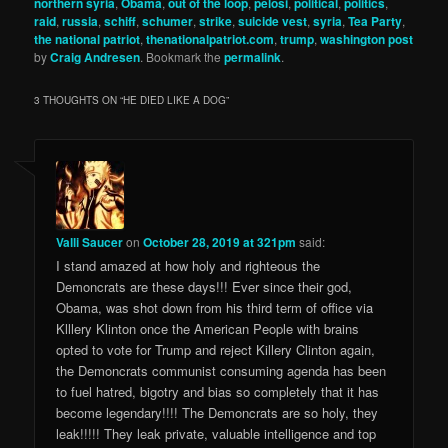
northern syria
,
Obama
,
out of the loop
,
pelosi
,
political
,
politics
,
raid
,
russia
,
schiff
,
schumer
,
strike
,
suicide vest
,
syria
,
Tea Party
,
the national patriot
,
thenationalpatriot.com
,
trump
,
washington post
by
Craig Andresen
. Bookmark the
permalink
.
3 THOUGHTS ON “
HE DIED LIKE A DOG
”
Valli Saucer
on
October 28, 2019 at 321pm
said:
I stand amazed at how holy and righteous the
Demoncrats are these days!!! Ever since their god,
Obama, was shot down from his third term of office via
Klllery Klinton once the American People with brains
opted to vote for Trump and reject Killery Clinton again,
the Demoncrats communist consuming agenda has been
to fuel hatred, bigotry and bias so completely that it has
become legendary!!!! The Demoncrats are so holy, they
leak!!!!! They leak private, valuable intelligence and top