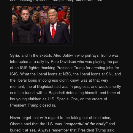
Syria, and in the sketch, Alec Baldwin who portrays Trump was
interrupted at a rally by Pete Davidson who was playing the part
of an ISIS fighter thanking President Trump for creating jobs for
ISIS. What the liberal loons at NBC, the liberal loons at SNL and
the liberal loons in congress didn’t know, was at that very
moment, the al Baghdadi raid was in progress, and would shortly
end in a tunnel with al Baghdadi detonating himself, and three of
his young children as U.S. Special Ops, on the orders of
President Trump closed in.
Never forget that with regard to the taking out of bin Laden,
Obama said that the U.S. was
“respectful of the body”
and
buried it at sea. Always remember that President Trump said,