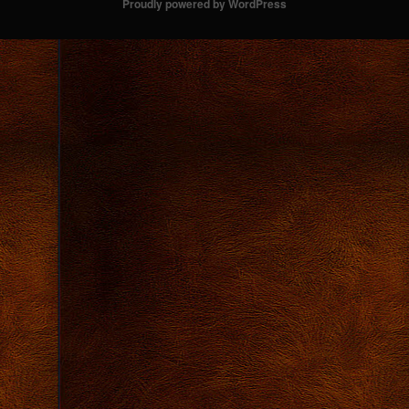
Proudly powered by WordPress