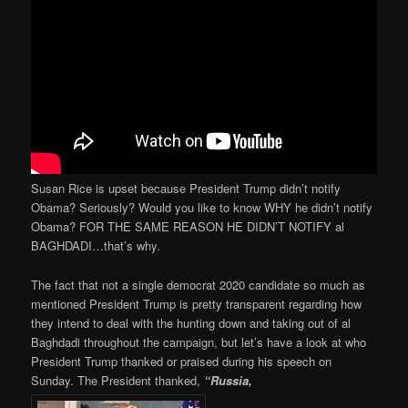
Susan Rice is upset because President Trump didn’t notify
Obama? Seriously? Would you like to know WHY he didn’t notify
Obama? FOR THE SAME REASON HE DIDN’T NOTIFY al
BAGHDADI…that’s why.
The fact that not a single democrat 2020 candidate so much as
mentioned President Trump is pretty transparent regarding how
they intend to deal with the hunting down and taking out of al
Baghdadi throughout the campaign, but let’s have a look at who
President Trump thanked or praised during his speech on
Sunday. The President thanked,
“Russia,