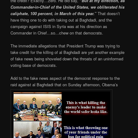
the credit? Exactly…zero. He did say,
“But at my direction, as
Commander-in-Chief of the United States, we obliterated his
caliphate, 100 percent, in March of this year.”
That doesn’t
have thing one to do with taking out al Baghdadi, and the
campaign against ISIS in Syria was at his direction as
Commander in Chief…so…chew on that democrats.
The immediate allegations that President Trump was trying to
take credit for the killing of al Baghdadi are yet another example
of fake news being shoveled down the throats of an uninformed
voting base of democrats.
Add to the fake news aspect of the democrat response to the
raid against al Baghdadi that on Sunday afternoon, Obama’s