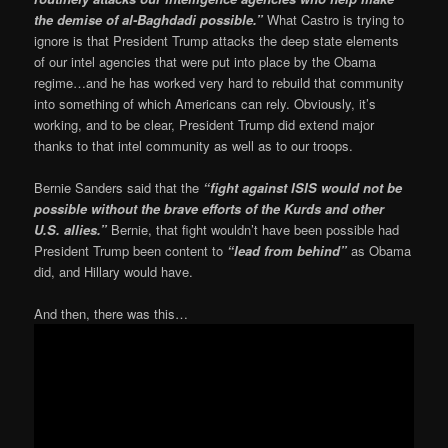
the demise of al-Baghdadi possible.”
What Castro is trying to
ignore is that President Trump attacks the deep state elements
of our intel agencies that were put into place by the Obama
regime…and he has worked very hard to rebuild that community
into something of which Americans can rely. Obviously, it’s
working, and to be clear, President Trump did extend major
thanks to that intel community as well as to our troops.
Bernie Sanders said that the
“fight against ISIS would not be
possible without the brave efforts of the Kurds and other
U.S. allies.”
Bernie, that fight wouldn’t have been possible had
President Trump been content to
“lead from behind”
as Obama
did, and Hillary would have.
And then, there was this…