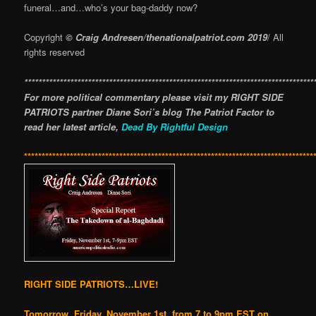
funeral…and…who’s your bag-daddy now?
Copyright
© Craig Andresen/thenationalpatriot.com 2019
/ All
rights reserved
**********************************************************************************
For more political commentary please visit my RIGHT SIDE
PATRIOTS partner Diane Sori’s blog The Patriot Factor to
read her latest article,
Dead By Rightful Design
**********************************************************************************
RIGHT SIDE PATRIOTS…LIVE!
Tomorrow, Friday, November 1st, from 7 to 9pm EST on