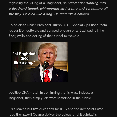
regarding the killing of al Baghdadi, he
“died after running into
a dead-end tunnel, whimpering and crying and screaming all
the way. He died like a dog. He died like a coward.
To be clear, under President Trump, U.S. Special Ops used facial
recognition software and scraped enough of al Baghdadi off the
floor, walls and ceiling of that tunnel to make a
positive DNA match in confirming that is was, indeed, al
Baghdadi, then simply left what remained in the rubble.
This leaves but two questions for ISIS and the democrats who
love them…will Obama deliver the eulogy at al Baghdadi’s