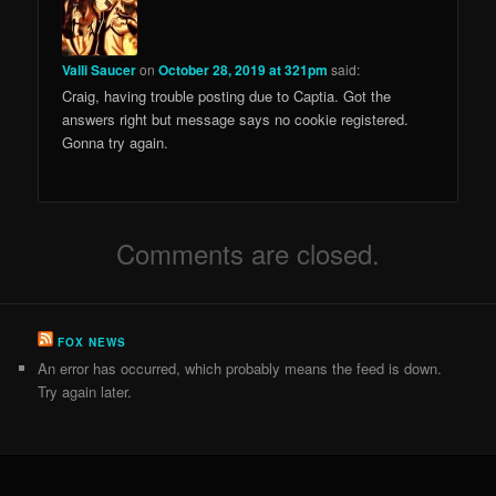
Valli Saucer
on
October 28, 2019 at 321pm
said:
Craig, having trouble posting due to Captia. Got the
answers right but message says no cookie registered.
Gonna try again.
Comments are closed.
FOX NEWS
An error has occurred, which probably means the feed is down.
Try again later.