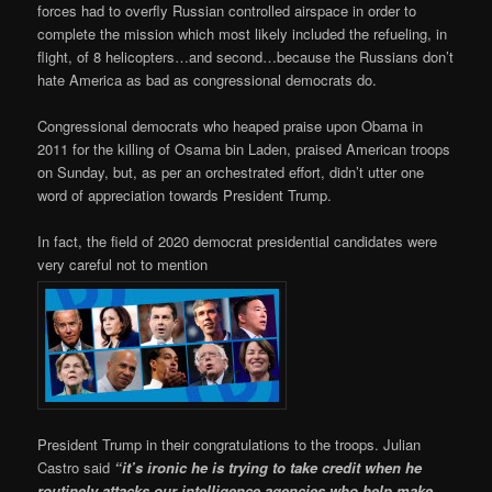
forces had to overfly Russian controlled airspace in order to
complete the mission which most likely included the refueling, in
flight, of 8 helicopters…and second…because the Russians don’t
hate America as bad as congressional democrats do.
Congressional democrats who heaped praise upon Obama in
2011 for the killing of Osama bin Laden, praised American troops
on Sunday, but, as per an orchestrated effort, didn’t utter one
word of appreciation towards President Trump.
In fact, the field of 2020 democrat presidential candidates were
very careful not to mention
President Trump in their congratulations to the troops. Julian
Castro said
“it’s ironic he is trying to take credit when he
routinely attacks our intelligence agencies who help make