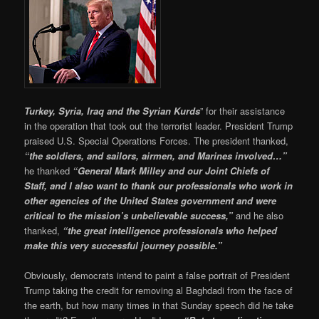
Turkey, Syria, Iraq and the Syrian Kurds
” for their assistance
in the operation that took out the terrorist leader. President Trump
praised U.S. Special Operations Forces. The president thanked,
“the soldiers, and sailors, airmen, and Marines involved…”
he thanked
“General Mark Milley and our Joint Chiefs of
Staff, and I also want to thank our professionals who work in
other agencies of the United States government and were
critical to the mission’s unbelievable success,”
and he also
thanked,
“the great intelligence professionals who helped
make this very successful journey possible.”
Obviously, democrats intend to paint a false portrait of President
Trump taking the credit for removing al Baghdadi from the face of
the earth, but how many times in that Sunday speech did he take