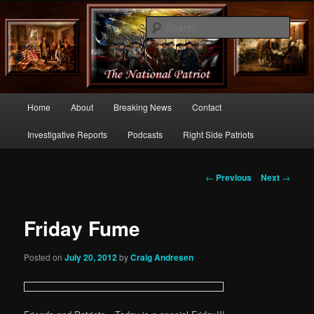
Commentary From the Right Side of Politics
Sear
thenationalpatriot.com
Main
Home
About
Breaking News
Contact
Skip
menu
Investigative Reports
Podcasts
Right Side Patriots
to
primary
Post
←
Previous
Next
→
navigation
content
Friday Fume
Posted on
July 20, 2012
by
Craig Andresen