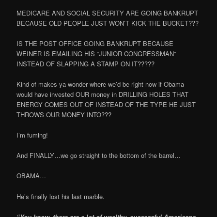
MEDICARE AND SOCIAL SECURITY ARE GOING BANKRUPT
BECAUSE OLD PEOPLE JUST WON’T KICK THE BUCKET???
IS THE POST OFFICE GOING BANKRUPT BECAUSE
WEINER IS EMAILING HIS “JUNIOR CONGRESSMAN”
INSTEAD OF SLAPPING A STAMP ON IT?????
Kind of makes ya wonder where we’d be right now if Obama
would have invested OUR money in DRILLING HOLES THAT
ENERGY COMES OUT OF INSTEAD OF THE TYPE HE JUST
THROWS OUR MONEY INTO???
I’m fuming!
And FINALLY…we go straight to the bottom of the barrel…
OBAMA…
He’s finally lost his last marble.
“You know, there are a lot of wealthy, successful Americans