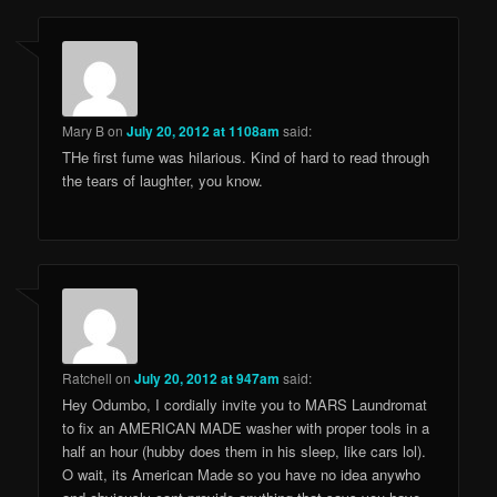
Mary B
on
July 20, 2012 at 1108am
said:
THe first fume was hilarious. Kind of hard to read through
the tears of laughter, you know.
Ratchell
on
July 20, 2012 at 947am
said:
Hey Odumbo, I cordially invite you to MARS Laundromat
to fix an AMERICAN MADE washer with proper tools in a
half an hour (hubby does them in his sleep, like cars lol).
O wait, its American Made so you have no idea anywho