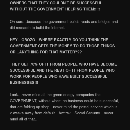
OWNERS THAT THEY COULDN’T BE SUCCESSFUL
WITHOUT THE GOVERNMENT HELPING THEM!!!!!
Oh sure…because the government builds roads and bridges and
did research to build the internet.
HEY…OBOZO…WHERE EXACTLY DO YOU THINK THE
GOVERNMENT GETS THE MONEY TO DO THOSE THINGS
OR…ANYTHING FOR THAT MATTER???
THEY GET 70% OF IT FROM PEOPLE WHO HAVE BECOME
SUCCESSFUL AND THE REST OF IT FROM PEOPLE WHO
WORK FOR PEOPLE WHO HAVE BUILT SUCCESSFUL
BUSINESSES!!!
Look…never mind all the green energy companies the
GOVERNMENT, without whom no business could be successful,
that are folding up shop…never mind the postal service which is
2 weeks away from default…Amtrak…Social Security…never
mind all of that…