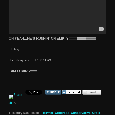
OH YEAH…HE’S RUNNIN’ ON EMPTY!!!!!!!!!!!!!!!!!!!!!!!!!!!!!!!!
Oh boy.
It’s Friday and…HOLY COW…
I AM FUMING!!!!!!!
0
This entry was posted in
Birther
,
Congress
,
Conservative
,
Craig