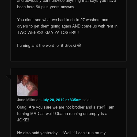
and obviously cant provide anything that says you have
been here 50 plus years anyway.
You didnt see what we had to do to 27 washers and
dryers to get them going again AND come up with rent in
TWO WEEKS! KMA YA LOSER!!!!
Fuming aint the word for it Broski 😀
Jane Millar
on
July 20, 2012 at 835am
said:
Craig. Are you sure we are not brother and sister? I am
fuming MAD as well! Obama running on empty is a
JOKE!
He also said yesterday – “Well if I can’t run on my