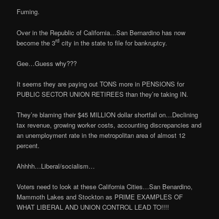
Fuming.
Over in the Republic of California…San Bernardino has now
rd
become the 3
city in the state to file for bankruptcy.
Gee…Guess why???
It seems they are paying out TONS more in PENSIONS for
PUBLIC SECTOR UNION RETIREES than they’re taking IN.
They’re blaming their $45 MILLION dollar shortfall on…Declining
tax revenue, growing worker costs, accounting discrepancies and
an unemployment rate in the metropolitan area of almost 12
percent.
Ahhhh…Liberal/socialism…
Voters need to look at these California Cities…San Benardino,
Mammoth Lakes and Stockton as PRIME EXAMPLES OF
WHAT LIBERAL AND UNION CONTROL LEAD TO!!!!