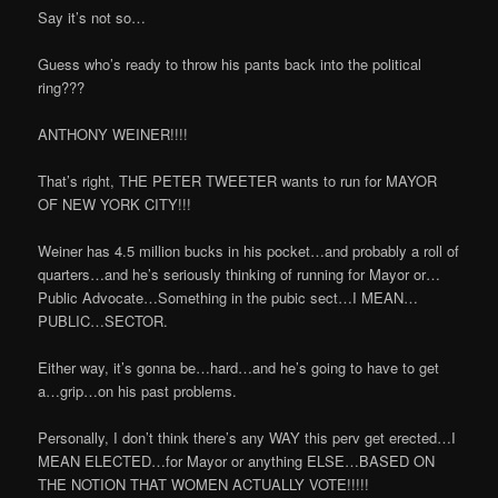
Say it’s not so…
Guess who’s ready to throw his pants back into the political
ring???
ANTHONY WEINER!!!!
That’s right, THE PETER TWEETER wants to run for MAYOR
OF NEW YORK CITY!!!
Weiner has 4.5 million bucks in his pocket…and probably a roll of
quarters…and he’s seriously thinking of running for Mayor or…
Public Advocate…Something in the pubic sect…I MEAN…
PUBLIC…SECTOR.
Either way, it’s gonna be…hard…and he’s going to have to get
a…grip…on his past problems.
Personally, I don’t think there’s any WAY this perv get erected…I
MEAN ELECTED…for Mayor or anything ELSE…BASED ON
THE NOTION THAT WOMEN ACTUALLY VOTE!!!!!