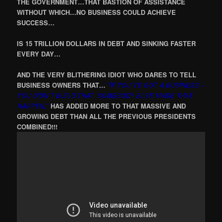
THE GOVERNMENT…THAT BASTION OF ASSISTANCE
WITHOUT WHICH…NO BUSINESS COULD ACHIEVE
SUCCESS…
IS 15 TRILLION DOLLARS IN DEBT AND SINKING FASTER
EVERY DAY…
AND THE VERY BLITHERING IDIOT WHO DARES TO TELL
BUSINESS OWNERS THAT
…
”IF YOU’VE GOT A BUSINESS –
YOU DIDN’T BUILD THAT. SOMEBODY ELSE MADE THAT
HAPPEN,”
HAS ADDED MORE TO THAT MASSIVE AND
GROWING DEBT THAN ALL THE PREVIOUS PRESIDENTS
COMBINED!!!