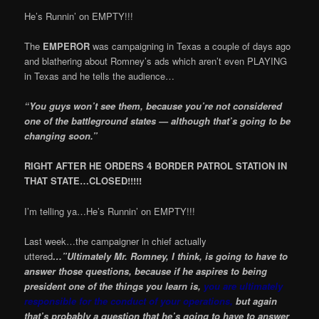
He’s Runnin’ on EMPTY!!!
The
EMPEROR
was campaigning in Texas a couple of days ago
and blathering about Romney’s ads which aren’t even PLAYING
in Texas and he tells the audience…
“You guys won’t see them, because you’re not considered
one of the battleground states — although that’s going to be
changing soon.”
RIGHT AFTER HE ORDERS 4 BORDER PATROL STATION IN
THAT STATE…CLOSED!!!!!
I’m telling ya…He’s Runnin’ on EMPTY!!!
Last week…the campaigner in chief actually
uttered
…”Ultimately Mr. Romney, I think, is going to have to
answer those questions, because if he aspires to being
president one of the things you learn is,
you are ultimately
responsible for the conduct of your operations,
but again
that’s probably a question that he’s going to have to answer