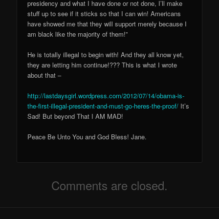
presidency and what I have done or not done, I’ll make
stuff up to see if it sticks so that I can win! Americans
have showed me that they will support merely because I
am black like the majority of them!”
He is totally illegal to begin with! And they all know yet,
they are letting him continue!??? This is what I wrote
about that –
http://lastdaysgirl.wordpress.com/2012/07/14/obama-is-
the-first-illegal-president-and-must-go-heres-the-proof/
It’s
Sad! But beyond That I AM MAD!
Peace Be Unto You and God Bless! Jane.
Comments are closed.