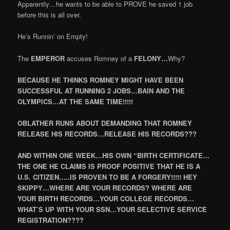
Apparently…he wants to be able to PROVE he saved 1 job
before this is all over.
He’s Runnin’ on Empty!
The
EMPEROR
accuses Romney of a
FELONY…
Why?
BECAUSE HE THINKS ROMNEY MIGHT HAVE BEEN
SUCCESSFUL AT RUNNING 2 JOBS…BAIN AND THE
OLYMPICS…AT THE SAME TIME!!!!!
OBLATHER RUNS ABOUT DEMANDING THAT ROMNEY
RELEASE HIS RECORDS…RELEASE HIS RECORDS???
AND WITHIN ONE WEEK…HIS OWN “BIRTH CERTIFICATE…
THE ONE HE CLAIMS IS PROOF POSITIVE THAT HE IS A
U.S. CITIZEN…..IS PROVEN TO BE A FORGERY!!!!! HEY
SKIPPY…WHERE ARE YOUR RECORDS? WHERE ARE
YOUR BIRTH RECORDS…YOUR COLLEGE RECORDS…
WHAT’S UP WITH YOUR SSN…YOUR SELECTIVE SERVICE
REGISTRATION????