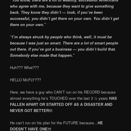
who agree with me, because they want to give something
back. They know they didn’t — look, if you’ve been
successful, you didn’t get there on your own. You didn’t get
there on your own.”
“I’m always struck by people who think, well, it must be
because I was just so smart. There are a lot of smart people
out there. If you’ve got a business — you didn’t build that.
Somebody else made that happen.”
Huh??? What???
HELLO McFLY???
Here, we have a guy who CAN’T run on his RECORD because
almost everything he’s TOUCHED over the last 3 ½ years
HAS
FALLEN APART OR STARTED OFF AS A DISASTER AND
NEVER GOT BETTER!!!
He can’t run on his plan for the FUTURE because…
HE
DOESN’T HAVE ONE!!!