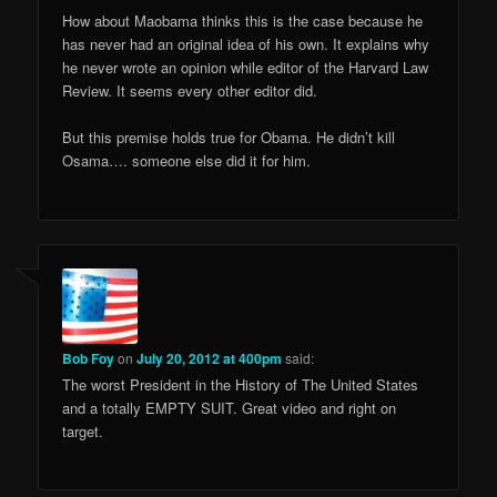
How about Maobama thinks this is the case because he
has never had an original idea of his own. It explains why
he never wrote an opinion while editor of the Harvard Law
Review. It seems every other editor did.
But this premise holds true for Obama. He didn’t kill
Osama…. someone else did it for him.
Bob Foy
on
July 20, 2012 at 400pm
said:
The worst President in the History of The United States
and a totally EMPTY SUIT. Great video and right on
target.