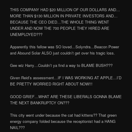
THIS COMPANY HAD $20 MILLION OF OUR DOLLARS AND…
MORE THAN $130 MILLION IN PRIVATE INVESTORS AND…
BECAUSE THE CEO DIED…THE WHOLE THING WENT
UNDER AND NOW THE 700 PEOPLE THEY HIRED ARE
UNEMPLOYED???
Apparently this fellow was SO loved…Solyndra…Beacon Power
and Abound Solar ALSO just couldn’t get over his tragic loss.
Gee wiz Harry…Couldn’t ya find a way to BLAME BUSH???
Given Reid’s assessment…IF I WAS WORKING AT APPLE…I’D
BE PRETTY WORRIED RIGHT ABOUT NOW!!!
GOOD GRIEF…WHAT ARE THESE LIBERALS GONNA BLAME
THE NEXT BANKRUPTCY ON???
This city went under because the cat had kittens?? That green
energy company folded because the receptionist had a HANG
NAIL???