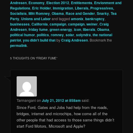
Andresen
,
Economy
,
Election 2012
,
Entitlements
,
Envionment and
Regulations
,
Eric Holder
,
Immigration
,
Liberals, Progressives,
Socialists
,
Mitt Romney
,
Obama
,
Race and Gender
,
Snarky
,
Tea
Party
,
Unions and Labor
and tagged
amonix
,
bankruptcy
,
businesses
,
California
,
campaign
,
campaign. weiner
,
Craig
Andresen
,
friday fume
,
green energy
,
icon
,
liberals
,
Obama
,
political humor
,
politics
,
romney
,
solar
,
solyndra
,
the national
patriot
,
you didn't build that
by
Craig Andresen
. Bookmark the
permalink
.
5 THOUGHTS ON “
FRIDAY FUME
”
Tarmangani
on
July 21, 2012 at 858am
said:
Since Ford, Gates and Jobs had help from the roads,
bridges, internet and microchips, how come all of the
other people that had access to those same things didn’t
start Ford Motors, Microsoft and Apple?