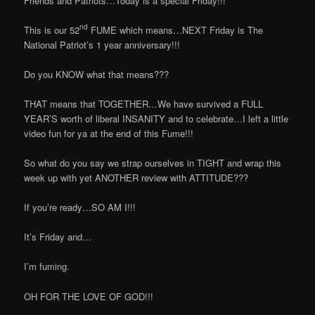
Friends and Patriots…Today is a special Friday!!!
nd
This is our 52
FUME which means…NEXT Friday is The
National Patriot’s 1 year anniversary!!!
Do you KNOW what that means???
THAT means that TOGETHER…We have survived a FULL
YEAR’S worth of liberal INSANITY and to celebrate…I left a little
video fun for ya at the end of this Fume!!!
So what do you say we strap ourselves in TIGHT and wrap this
week up with yet ANOTHER review with ATTITUDE???
If you’re ready…SO AM I!!!
It’s Friday and…
I’m fuming.
OH FOR THE LOVE OF GOD!!!