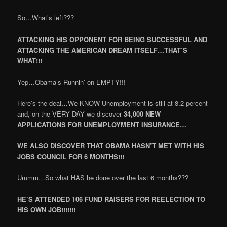
So…What’s left???
ATTACKING HIS OPPONENT FOR BEING SUCCESSFUL AND
ATTACKING THE AMERICAN DREAM ITSELF…THAT’S
WHAT!!!
Yep…Obama’s Runnin’ on EMPTY!!!
Here’s the deal…We KNOW Unemployment is still at 8.2 percent
and, on the VERY DAY we discover
34,000 NEW
APPLICATIONS FOR UNEMPLOYMENT INSURANCE…
WE ALSO DISCOVER THAT OBAMA HASN’T MET WITH HIS
JOBS COUNCIL FOR 6 MONTHS!!!
Ummm…So what HAS he done over the last 6 months???
HE’S ATTENDED 106 FUND RAISERS FOR REELECTION TO
HIS OWN JOB!!!!!!!