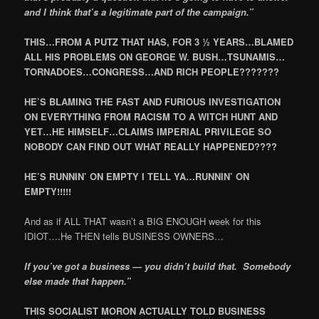
and I think that’s a legitimate part of the campaign.”
THIS…FROM A PUTZ THAT HAS, FOR 3 ½ YEARS…BLAMED
ALL HIS PROBLEMS ON GEORGE W. BUSH…TSUNAMIS…
TORNADOES…CONGRESS…AND RICH PEOPLE???????
HE’S BLAMING THE FAST AND FURIOUS INVESTIGATION
ON EVERYTHING FROM RACISM TO A WITCH HUNT AND
YET…HE HIMSELF…CLAIMS IMPERIAL PRIVILEGE SO
NOBODY CAN FIND OUT WHAT REALLY HAPPENED????
HE’S RUNNIN’ ON EMPTY I TELL YA…RUNNIN’ ON
EMPTY!!!!!
And as if ALL THAT wasn’t a BIG ENOUGH week for this
IDIOT….He THEN tells BUSINESS OWNERS…
If you’ve got a business — you didn’t build that. Somebody
else made that happen.”
THIS SOCIALIST MORON ACTUALLY TOLD BUSINESS