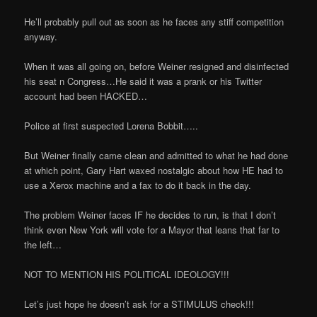
He’ll probably pull out as soon as he faces any stiff competition
anyway.
When it was all going on, before Weiner resigned and disinfected
his seat n Congress…He said it was a prank or his Twitter
account had been HACKED…
Police at first suspected Lorena Bobbit…..
But Weiner finally came clean and admitted to what he had done
at which point, Gary Hart waxed nostalgic about how HE had to
use a Xerox machine and a fax to do it back in the day.
The problem Weiner faces IF he decides to run, is that I don’t
think even New York will vote for a Mayor that leans that far to
the left…
NOT TO MENTION HIS POLITICAL IDEOLOGY!!!
Let’s just hope he doesn’t ask for a STIMULUS check!!!