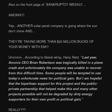
Also on the front page of BANKRUPTCY WEEKLY…
AMONIX!!!
Yep…ANOTHER solar panel company is going where the sun
don’t shine AND…
THEY’RE TAKING MORE THAN $20 MILLION BUCKS OF
YOUR MONEY WITH EM!!!
Ummmm…According to liberal wimp, Harry Reid,
“Last year,
Amonix CEO Brian Robert­son was tragically killed in a plane
crash and unfortunately the company was unable to recover
from this difficult time. Some people will be tempted to use
today’s unfortunate news for political gain. But I am hopeful
that the bipartisan support for this project and the public-
private partnership that helped make this and many other
projects possible will not be degraded by dirty energy
supporters for their own profit or political gain.”
REALLY???