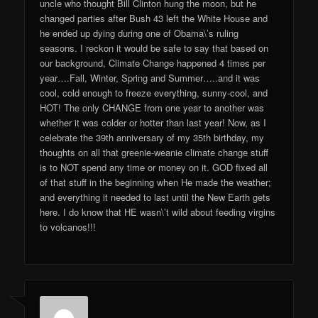
uncle who thought Bill Clinton hung the moon, but he
changed parties after Bush 43 left the White House and
he ended up dying during one of Obama\’s ruling
seasons. I reckon it would be safe to say that based on
our background, Climate Change happened 4 times per
year….Fall, Winter, Spring and Summer…..and it was
cool, cold enough to freeze everything, sunny-cool, and
HOT! The only CHANGE from one year to another was
whether it was colder or hotter than last year! Now, as I
celebrate the 39th anniversary of my 35th birthday, my
thoughts on all that greenie-weanie climate change stuff
is to NOT spend any time or money on it. GOD fixed all
of that stuff in the beginning when He made the weather;
and everything it needed to last until the New Earth gets
here. I do know that HE wasn\’t wild about feeding virgins
to volcanos!!!