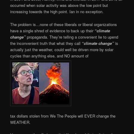
occurred when solar activity was above the low point but
increasing towards the high point. Ian in no exception.
The problem is…none of these liberals or liberal organizations
have a single shred of evidence to back up their
“climate
change”
propaganda. They’re telling a convenient lie to upend
the inconvenient truth that what they call
“climate change”
is
actually just the weather, could well be driven more by solar
cycles than anything else, and NO amount of
tax dollars stolen from We The People will EVER change the
WEATHER.