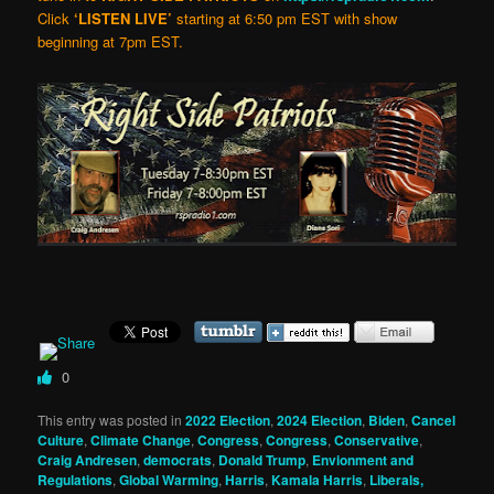
Click
‘LISTEN LIVE’
starting at 6:50 pm EST with show
beginning at 7pm EST.
0
This entry was posted in
2022 Election
,
2024 Election
,
Biden
,
Cancel
Culture
,
Climate Change
,
Congress
,
Congress
,
Conservative
,
Craig Andresen
,
democrats
,
Donald Trump
,
Envionment and
Regulations
,
Global Warming
,
Harris
,
Kamala Harris
,
Liberals,