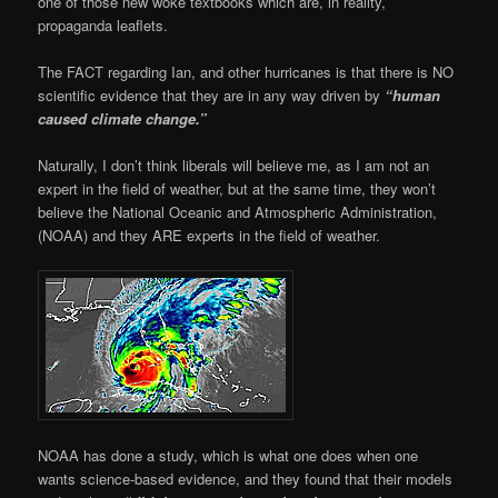
one of those new woke textbooks which are, in reality,
propaganda leaflets.
The FACT regarding Ian, and other hurricanes is that there is NO
scientific evidence that they are in any way driven by
“human
caused climate change.”
Naturally, I don’t think liberals will believe me, as I am not an
expert in the field of weather, but at the same time, they won’t
believe the National Oceanic and Atmospheric Administration,
(NOAA) and they ARE experts in the field of weather.
NOAA has done a study, which is what one does when one
wants science-based evidence, and they found that their models