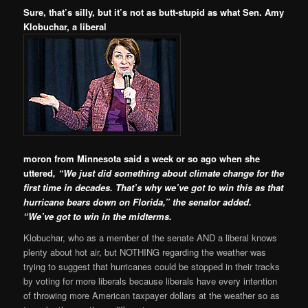
Sure, that’s silly, but it’s not as butt-stupid as what Sen. Amy
Klobuchar, a liberal
moron from Minnesota said a week or so ago when she
uttered
,
“We just did something about climate change for the
first time in decades. That’s why we’ve got to win this as that
hurricane bears down on Florida,” the senator added.
“We’ve got to win in the midterms.
Klobuchar, who as a member of the senate AND a liberal knows
plenty about hot air, but NOTHING regarding the weather was
trying to suggest that hurricanes could be stopped in their tracks
by voting for more liberals because liberals have every intention
of throwing more American taxpayer dollars at the weather so as