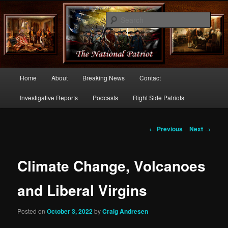
Commentary From the Right Side of Politics
Sear
thenationalpatriot.com
Main
Home
About
Breaking News
Contact
Skip
menu
Investigative Reports
Podcasts
Right Side Patriots
to
primary
Post
←
Previous
Next
→
navigation
content
Climate Change, Volcanoes
and Liberal Virgins
Posted on
October 3, 2022
by
Craig Andresen