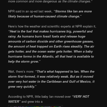
more common and more dangerous as the climate changes.”
NPR said in an op-ed last week,
“Storms like Ian are more
likely because of human-caused climate change.”
Here’s how the weather and scientific experts at NPR explain it,
“Heat is the fuel that makes hurricanes big, powerful and
rainy. As humans burn fossil fuels and release huge
amounts of carbon dioxide and other greenhouse gasses,
the amount of heat trapped on Earth rises steadily. The air
gets hotter, and the ocean water gets hotter. When a baby
hurricane forms in the Atlantic, all that heat is available to
help the storm grow.”
Wait, there’s more:
“That’s what happened to Ian. When the
storm first formed, it was relatively weak. But as it moved
over very hot water in the Caribbean and Gulf of Mexico, it
grew very quickly.”
According to NPR, little baby Ian moved over
“VERY HOT
WATER”
and grew into a