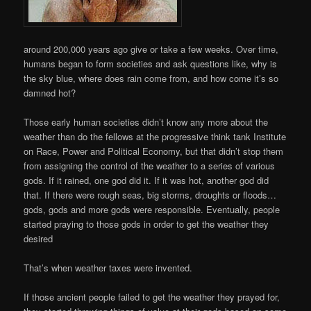
around 200,000 years ago give or take a few weeks. Over time,
humans began to form societies and ask questions like, why is
the sky blue, where does rain come from, and how come it’s so
damned hot?
Those early human societies didn’t know any more about the
weather than do the fellows at the progressive think tank Institute
on Race, Power and Political Economy, but that didn’t stop them
from assigning the control of the weather to a series of various
gods. If it rained, one god did it. If it was hot, another god did
that. If there were rough seas, big storms, droughts or floods…
gods, gods and more gods were responsible. Eventually, people
started praying to those gods in order to get the weather they
desired
That’s when weather taxes were invented.
If those ancient people failed to get the weather they prayed for,