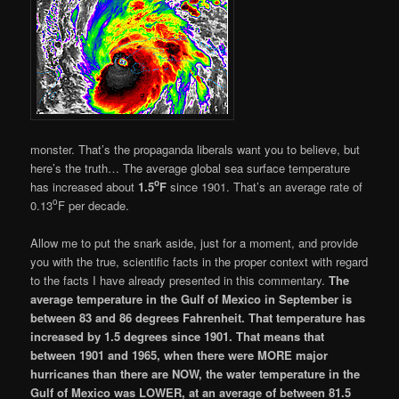
monster. That’s the propaganda liberals want you to believe, but
here’s the truth… The average global sea surface temperature
o
has increased about
1.5
F
since 1901. That’s an average rate of
o
0.13
F per decade.
Allow me to put the snark aside, just for a moment, and provide
you with the true, scientific facts in the proper context with regard
to the facts I have already presented in this commentary.
The
average temperature in the Gulf of Mexico in September is
between 83 and 86 degrees Fahrenheit. That temperature has
increased by 1.5 degrees since 1901. That means that
between 1901 and 1965, when there were MORE major
hurricanes than there are NOW, the water temperature in the
Gulf of Mexico was LOWER, at an average of between 81.5