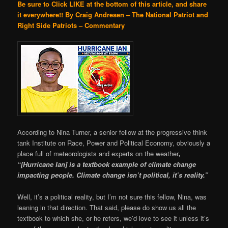
Be sure to Click LIKE at the bottom of this article, and share
it everywhere!!
By Craig Andresen – The National Patriot and
Right Side Patriots – Commentary
According to Nina Turner, a senior fellow at the progressive think
tank Institute on Race, Power and Political Economy, obviously a
place full of meteorologists and experts on the weather
,
“[Hurricane Ian] is a textbook example of climate change
impacting people. Climate change isn’t political, it’s reality.”
Well, it’s a political reality, but I’m not sure this fellow, Nina, was
leaning in that direction. That said, please do show us all the
textbook to which she, or he refers, we’d love to see it unless it’s