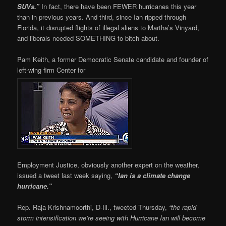
SUVs.”
In fact, there have been FEWER hurricanes this year
than in previous years. And third, since Ian ripped through
Florida, it disrupted flights of illegal aliens to Martha’s Vinyard,
and liberals needed SOMETHING to bitch about.
Pam Keith, a former Democratic Senate candidate and founder of
left-wing firm Center for
Employment Justice, obviously another expert on the weather,
issued a tweet last week saying,
“Ian is a climate change
hurricane.”
Rep. Raja Krishnamoorthi, D-Ill., tweeted Thursday,
“
the rapid
storm intensification we’re seeing with Hurricane Ian will become