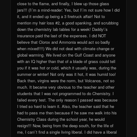
close to the flame, and finally, I blew up those glass
jars!!! (I\’m a mind-reader: Yes, but I\’m not sure how I did
it, and it ended up being a 3 firetruck affair! Not to
mention my hair loss #2, a good spanking, and scrubbing
down the chemistry lab tables for a week! Daddy\’s
insurance paid the last of the expenses. I did NOT
believe that Clorox and Ammonia would act so badly
when mixed!!!!) We did not deal with climate change or
global warming. We lived on the Gulf Coast and anyone
with an IQ higher than that of a blade of grass could tell
you if it was hot or cold, which it usually was, during the
summer or winter! Not only was it hot, it was humid too!
Back then, virgins were the norm, but Volcanos, not so
much. It became very obvious to the teacher and other
students that I was not programmed to do Chemistry. I
failed every test. The only reason I passed was because
I tried so hard to learn it. Also, the teacher said that he
had to pass me then because if he saw me walk into his
Chemistry Class during the school year, he would
resign!!! Now, being from the deep south, for the life of
me, I can\’t find a single living liberal. I did have a liberal