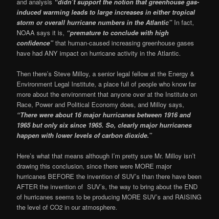
and analysis
“didn’t support the notion that greenhouse gas-
induced warming leads to large increases in either tropical
storm or overall hurricane numbers in the Atlantic”
In fact,
NOAA says it is,
“premature to conclude with high
confidence”
that human-caused increasing greenhouse gases
have had ANY impact on hurricane activity in the Atlantic.
Then there’s Steve Milloy, a senior legal fellow at the Energy &
Environment Legal Institute, a place full of people who know far
more about the environment that anyone over at the Institute on
Race, Power and Political Economy does, and Milloy says,
“There were about 16 major hurricanes between 1916 and
1965 but only six since 1965. So, clearly major hurricanes
happen with lower levels of carbon dioxide.”
Here’s what that means although I’m pretty sure Mr. Milloy isn’t
drawing this conclusion, since there were MORE major
hurricanes BEFORE the invention of SUV’s than there have been
AFTER the invention of SUV’s, the way to bring about the END
of hurricanes seems to be producing MORE SUV’s and RAISING
the level of CO2 in our atmosphere.