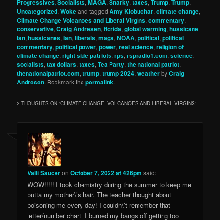
Progressives, Socialists
,
MAGA
,
Snarky
,
taxes
,
Trump
,
Trump
,
Uncategorized
,
Woke
and tagged
Amy Klobuchar
,
climate change
,
Climate Change Volcanoes and Liberal Virgins
,
commentary
,
conservative
,
Craig Andresen
,
florida
,
global warming
,
hussicane
Ian
,
hussicanes
,
Ian
,
liberals
,
maga
,
NOAA
,
political
,
political
commentary
,
political power
,
power
,
real science
,
religion of
climate change
,
right side patriots
,
rps
,
rspradio1.com
,
science
,
socialists
,
tax dollars
,
taxes
,
Tea Party
,
the national patriot
,
thenationalpatriot.com
,
trump
,
trump 2024
,
weather
by
Craig
Andresen
. Bookmark the
permalink
.
2 THOUGHTS ON “
CLIMATE CHANGE, VOLCANOES AND LIBERAL VIRGINS
”
Valli Saucer
on
October 7, 2022 at 426pm
said:
WOW!!!!! I took chemistry during the summer to keep me
outta my mother\’s hair. The teacher thought about
poisoning me every day! I couldn\’t remember that
letter/number chart, I burned my bangs off getting too