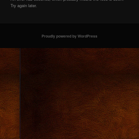
Try again later.
Proudly powered by WordPress