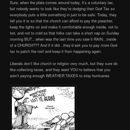
Sure, when the plate comes around today, it’s a voluntary tax,
but nobody wants to look like they’re dodging their God Tax so
everybody puts a little something in just to be safe. Today, they
tell you it is so that the church can afford to pay the preacher,
keep the lights on and make it comfortable enough inside, not to
hot, and not to cold so that folks can take a short nap on Sunday
morning BUT…when was the last time you saw it RAIN…inside
of a CHURCH??? And if it did…they’d ask you to pay more God
tax to patch the roof and keep it from happening again.
Liberals don’t like church or religion very much, but they sure do
like collecting taxes, and they want YOU to believe that you
aren’t paying enough WEATHER TAXES to stop hurricanes.