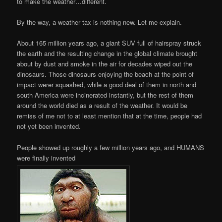
to make the weather…different.
By the way, a weather tax is nothing new. Let me explain.
About 165 million years ago, a giant SUV full of hairspray struck
the earth and the resulting change in the global climate brought
about by dust and smoke in the air for decades wiped out the
dinosaurs. Those dinosaurs enjoying the beach at the point of
impact werer squashed, while a good deal of them in north and
south America were incinerated instantly, but the rest of them
around the world died as a result of the weather. It would be
remiss of me not to at least mention that at the time, people had
not yet been invented.
People showed up roughly a few million years ago, and HUMANS
were finally invented