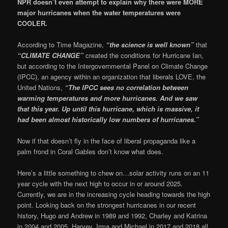
NPR doesn’t even attempt to explain why there were MORE
major hurricanes when the water temperatures were
COOLER.
According to Time Magazine,
“the science is well known”
that
“CLIMATE CHANGE”
created the conditions for Hurricane Ian,
but according to the Intergovernmental Panel on Climate Change
(IPCC), an agency within an organization that liberals LOVE, the
United Nations,
“The IPCC sees no correlation between
warming temperatures and more hurricanes. And we saw
that this year. Up until this hurricane, which is massive, it
had been almost historically low numbers of hurricanes.”
Now if that doesn’t fly in the face of liberal propaganda like a
palm frond in Coral Gables don’t know what does.
Here’s a little something to chew on…solar activity runs on an 11
year cycle with the next high to occur in or around 2025.
Currently, we are in the increasing cycle heading towards the high
point. Looking back on the strongest hurricanes in our recent
history, Hugo and Andrew in 1989 and 1992, Charley and Katrina
in 2004 and 2005, Harvey, Irma and Michael in 2017 and 2018 all