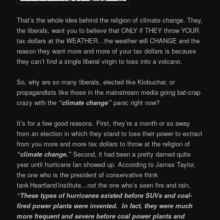
That’s the whole idea behind the religion of climate change. They,
the liberals, want you to believe that ONLY if THEY throw YOUR
tax dollars at the WEATHER…the weather will CHANGE and the
reason they want more and more of your tax dollars is because
they can’t find a single liberal virgin to toss into a volcano.
So, why are so many liberals, elected like Klobuchar, or
propagandists like those in the mainstream media going bat-crap
crazy with the
“climate change”
panic right now?
It’s for a few good reasons. First, they’re a month or so away
from an election in which they stand to lose their power to extract
from you more and more tax dollars to throw at the religion of
“climate change.”
Second, it had been a pretty darned quite
year until hurricane Ian showed up. According to James Taylor,
the one who is the president of conservative think
tank Heartland Institute…not the one who’s seen fire and rain,
“These types of hurricanes existed before SUVs and coal-
fired power plants were invented. In fact, they were much
more frequent and severe before coal power plants and