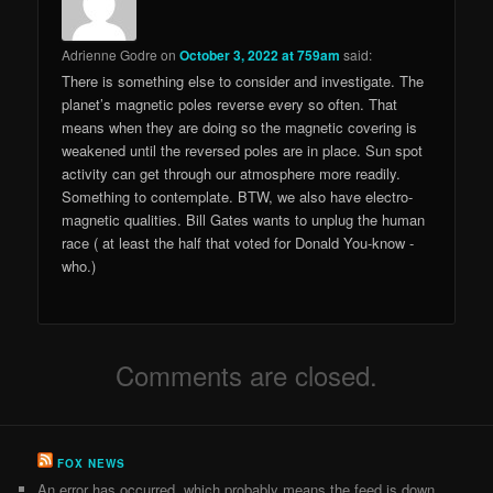
Adrienne Godre
on
October 3, 2022 at 759am
said:
There is something else to consider and investigate. The
planet’s magnetic poles reverse every so often. That
means when they are doing so the magnetic covering is
weakened until the reversed poles are in place. Sun spot
activity can get through our atmosphere more readily.
Something to contemplate. BTW, we also have electro-
magnetic qualities. Bill Gates wants to unplug the human
race ( at least the half that voted for Donald You-know -
who.)
Comments are closed.
FOX NEWS
An error has occurred, which probably means the feed is down.