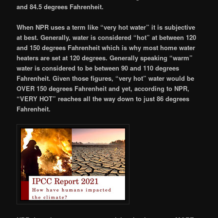
and 84.5 degrees Fahrenheit.
When NPR uses a term like “very hot water” it is subjective
at best. Generally, water is considered “hot” at between 120
and 150 degrees Fahrenheit which is why most home water
heaters are set at 120 degrees. Generally speaking “warm”
water is considered to be between 90 and 110 degrees
Fahrenheit. Given those figures, “very hot” water would be
OVER 150 degrees Fahrenheit and yet, according to NPR,
“VERY HOT” reaches all the way down to just 86 degrees
Fahrenheit.