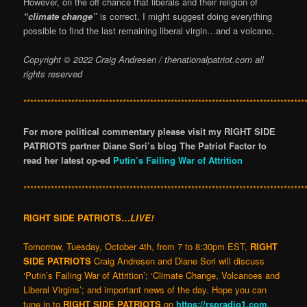
However, on the off chance that liberals and their religion of
“climate change”
is correct, I might suggest doing everything
possible to find the last remaining liberal virgin…and a volcano.
Copyright © 2022 Craig Andresen / thenationalpatriot.com
all
rights reserved
**********************************************************************************
For more political commentary please visit my RIGHT SIDE
PATRIOTS partner Diane Sori’s blog The Patriot Factor to
read her latest op-ed
Putin’s Failing War of Attrition
**********************************************************************************
RIGHT SIDE PATRIOTS…
LIVE!
Tomorrow, Tuesday, October 4th, from 7 to 8:30pm EST,
RIGHT
SIDE PATRIOTS
Craig Andresen and Diane Sori will discuss
‘Putin’s Failing War of Attrition’; ‘Climate Change, Volcanoes and
Liberal Virgins’; and important news of the day. Hope you can
tune in to
RIGHT SIDE PATRIOTS
on
https://rspradio1.com
.