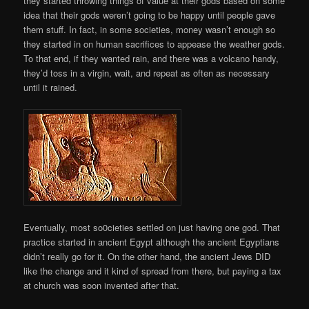
they started throwing things of value at their gods based on some
idea that their gods weren’t going to be happy until people gave
them stuff. In fact, in some societies, money wasn’t enough so
they started in on human sacrifices to appease the weather gods.
To that end, if they wanted rain, and there was a volcano handy,
they’d toss in a virgin, wait, and repeat as often as necessary
until it rained.
Eventually, most so0cieties settled on just having one god. That
practice started in ancient Egypt although the ancient Egyptians
didn’t really go for it. On the other hand, the ancient Jews DID
like the change and it kind of spread from there, but paying a tax
at church was soon invented after that.