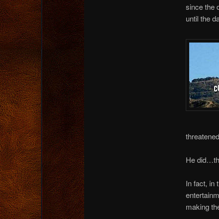
since the 
until the d
threatene
He did…th
In fact, in
entertain
making the