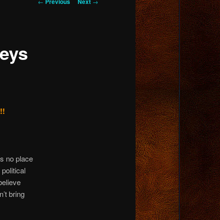
Post
←
Previous
Next
→
navigation
keys
!!
is no place
political
believe
n’t bring