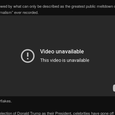
lowed by what can only be described as the greatest public meltdown 
ournalism” ever recorded.
flakes.
election of Donald Trump as their President, celebrities have gone off