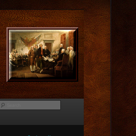
Search