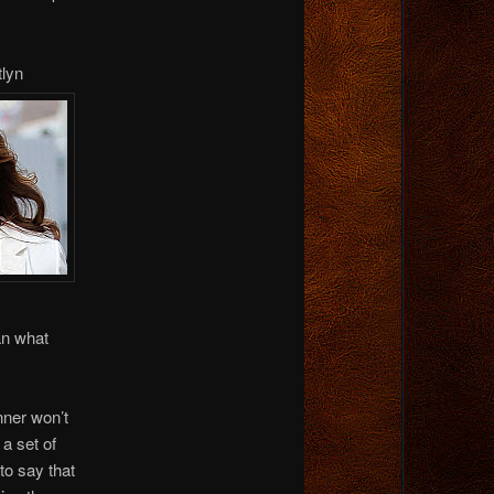
tlyn
an what
nner won’t
a set of
to say that