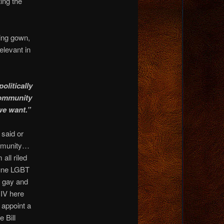
ing the
ing gown,
levant in
olitically
 community
 we want.”
 said or
ommunity…
all riled
June LGBT
n gay and
IV here
 appoint a
 Bill