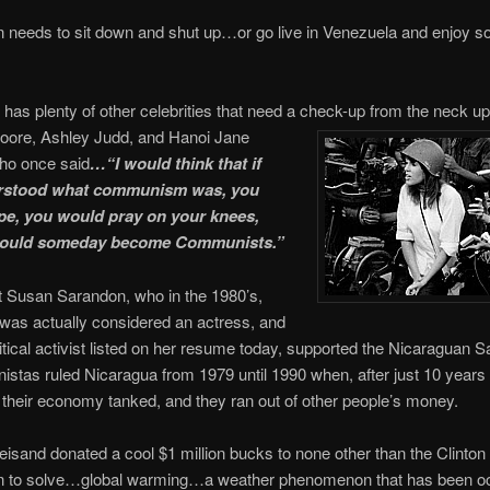
needs to sit down and shut up…or go live in Venezuela and enjoy so
has plenty of other celebrities that need a check-up from the neck u
oore, Ashley Judd, and Hanoi Jane
o once said
…“I would think that if
rstood what communism was, you
e, you would pray on your knees,
would someday become Communists.”
 Susan Sarandon, who in the 1980’s,
was actually considered an actress, and
litical activist listed on her resume today, supported the Nicaraguan S
istas ruled Nicaragua from 1979 until 1990 when, after just 10 years 
 their economy tanked, and they ran out of other people’s money.
eisand donated a cool $1 million bucks to none other than the Clinton
n to solve…global warming…a weather phenomenon that has been oc