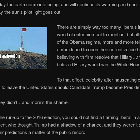
day the earth came into being, and will continue its warming and cooli
ay the sun’s pilot light goes out.
There are simply way too many liberals i
world of entertainment to mention, but af
of the Obama regime, more and more fel
emboldened to open their collective pie h
believing with firm resolve that Hillary…t
beloved Hillary would win the White Hous
To that effect, celebrity after nauseating c
d to leave the United States should Candidate Trump become Preside
ey didn’t…and more’s the shame.
 the run-up to the 2016 election, you could not find a flaming liberal in al
ment who thought Trump had a shadow of a chance, and they weren’t 
ir predictions a matter of the public record.