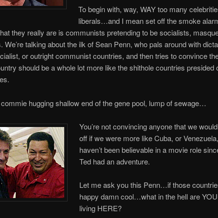
To begin with, way, WAY too many celebritie
liberals…and I mean set off the smoke alar
What they really are is communists pretending to be socialists, masqu
 We’re talking about the ilk of Sean Penn, who pals around with dicta
cialist, or outright communist countries, and then tries to convince the
ountry should be a whole lot more like the shithole countries presided 
es.
 commie hugging shallow end of the gene pool, lump of sewage…
You’re not convincing anyone that we would
off if we were more like Cuba, or Venezuela
haven’t been believable in a movie role since
Ted had an adventure.
Let me ask you this Penn…if those countrie
happy damn cool…what in the hell are YOU
living HERE?