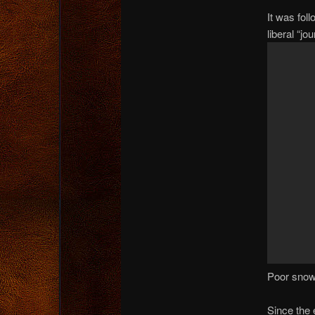
It was fol
liberal “j
Poor snow
Since the 