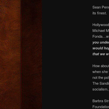
Sean Penn 
its finest.
Hollywood 
Michael M
Fonda…wh
you unde
would hop
that we 
How about
when she 
not the po
The Sandin
socialism,
Barbra Str
Foundatio