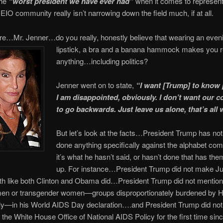
the
“worst president we have ever had”
when it comes to represent
O community really isn’t narrowing down the field much, if at all.
re…Mr. Jenner…do you really, honestly believe that wearing an even
lipstick, a bra and a banana hammock makes you re
anything…including politics?
Jenner went on to state,
“I want [Trump] to know p
I am disappointed, obviously. I don’t want our
to go backwards. Just leave us alone, that’s all
But let’s look at the facts…President Trump has not
done anything specifically against the alphabet c
it’s what he hasn’t said, or hasn’t done that has them 
up. For instance…President Trump did not make 
th like both Clinton and Obama did…President Trump did not mentio
men or transgender women—groups disproportionately burdened by H
ly—in his World AIDS Day declaration….and President Trump did not
f the White House Office of National AIDS Policy for the first time since