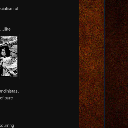
cialism at
p…like
andinistas.
of pure
curring