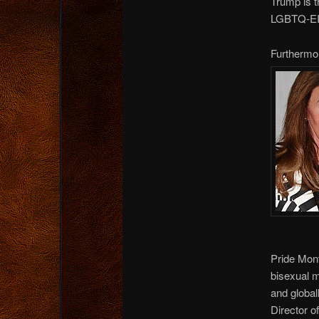
Trump is 
LGBTQ-EIEI
Furthermo
Pride Mon
bisexual 
and global
Director o