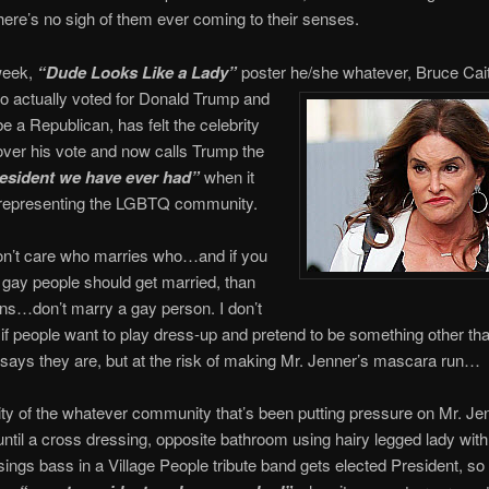
here’s no sigh of them ever coming to their senses.
week,
“Dude Looks Like a Lady”
poster he/she whatever, Bruce Cai
o actually voted for Donald Trump and
be a Republican, has felt the celebrity
ver his vote and now calls Trump the
esident we have ever had”
when it
representing the LGBTQ community.
n’t care who marries who…and if you
k gay people should get married, than
ns…don’t marry a gay person. I don’t
if people want to play dress-up and pretend to be something other th
says they are, but at the risk of making Mr. Jenner’s mascara run…
ty of the whatever community that’s been putting pressure on Mr. Je
ntil a cross dressing, opposite bathroom using hairy legged lady with 
sings bass in a Village People tribute band gets elected President, so 