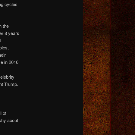
ng cycles
n the
ter 8 years
t
oles,
heir
e in 2016.
elebrity
nt Trump.
l of
shy about