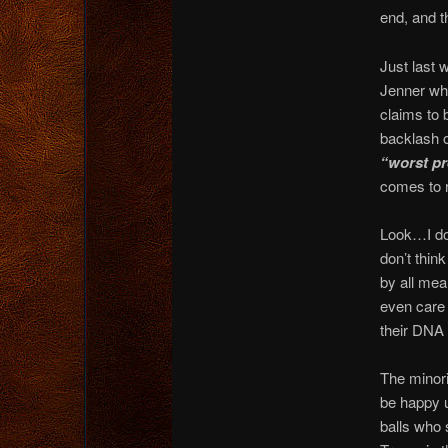
end, and t
Just last 
Jenner wh
claims to 
backlash o
“worst pr
comes to 
Look…I do
don’t thin
by all mea
even care 
their DNA 
The minori
be happy u
balls who 