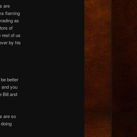
s are
ms flaming
erading as
tors of
 rest of us
over by his
 be better
, and you
 Bill and
s are so
 doing