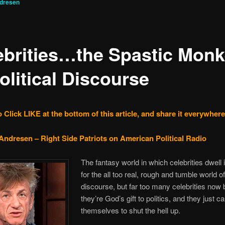
ndresen
ebrities…the Spastic Mon
olitical Discourse
 Click LIKE at the bottom of this article, and share it everywhere
Andresen – Right Side Patriots on American Political Radio
The fantasy world in which celebrities dwell 
for the all too real, rough and tumble world of 
discourse, but far too many celebrities now 
they’re God’s gift to politics, and they just ca
themselves to shut the hell up.