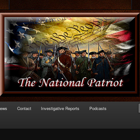
 of Politics
triot.com
News
Contact
Investigative Reports
Podcasts