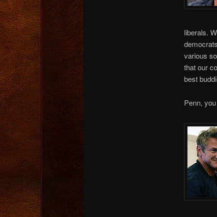
liberals. 
democrats.
various so
that our c
best buddi
Penn, you