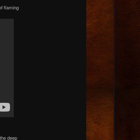
of flaming
 the deep