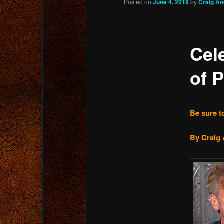
Posted on
June 4, 2018
by
Craig A
content
Cel
of P
Be sure to
By Craig 