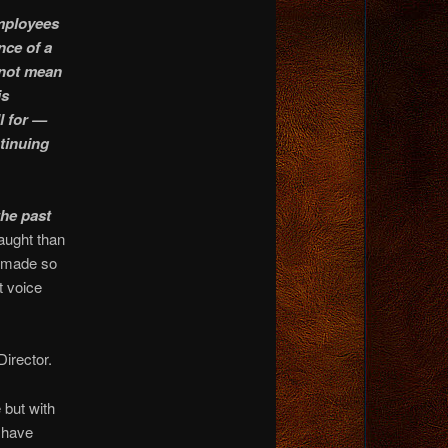
employees
nce of a
 not mean
is
ll for —
ntinuing
the past
caught than
n made so
t voice
Director.
 but with
r have