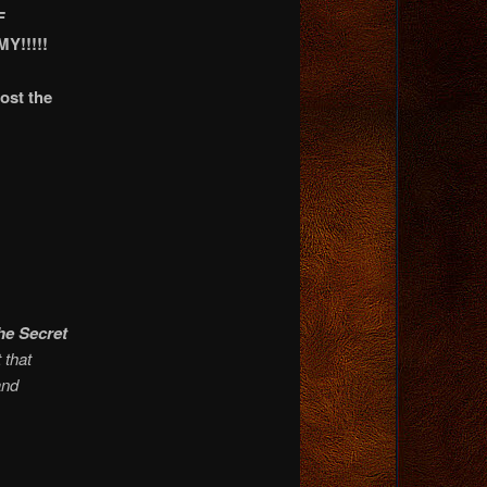
F
!!!!!
ost the
he Secret
 that
and