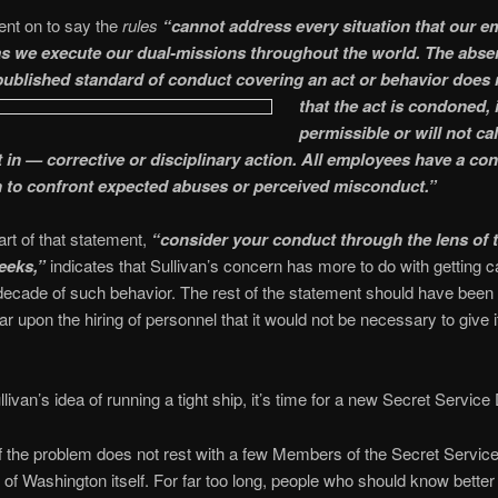
ent on to say the
rules
“cannot address every situation that our 
 as we execute our dual-missions throughout the world. The abse
 published standard of conduct covering an act
or behavior does
that the act is condoned, 
permissible or will not ca
t in — corrective or disciplinary action. All employees have a co
n to confront expected abuses or perceived misconduct.”
art of that statement,
“consider your conduct through the lens of 
eeks,”
indicates that Sullivan’s concern has more to do with getting 
 decade of such behavior. The rest of the statement should have bee
ear upon the hiring of personnel that it would not be necessary to give i
ullivan’s idea of running a tight ship, it’s time for a new Secret Service 
f the problem does not rest with a few Members of the Secret Service
e of Washington itself. For far too long, people who should know bette