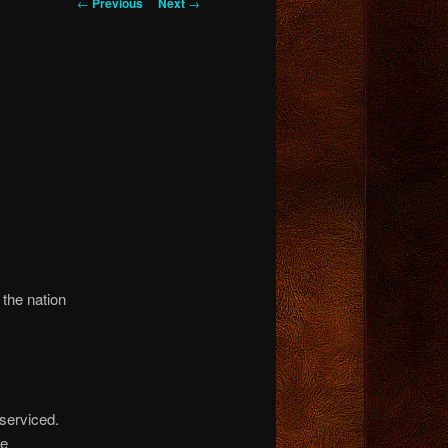
Post
←
Previous
Next
→
navigation
 the nation
serviced.
se