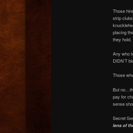
Those hire
strip club
knucklehea
placing th
they hold.
Any who to
DIDN’T blo
Those who
But no…tho
pay for ch
sense shou
Secret Ser
lens of t