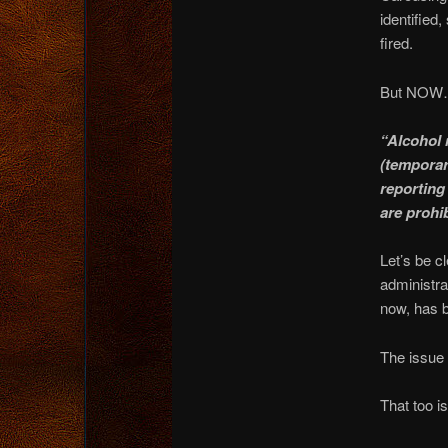
identified
fired.
But NOW…
“Alcohol 
(temporar
reporting 
are prohi
Let’s be c
administra
now, has b
The issue 
That too is