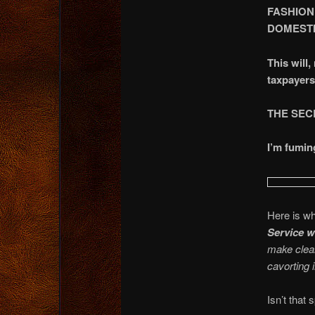
FASHION
DOMESTI
This will
taxpaye
THE SEC
I’m fumin
Here is w
Service w
make clear
cavorting 
Isn’t that 