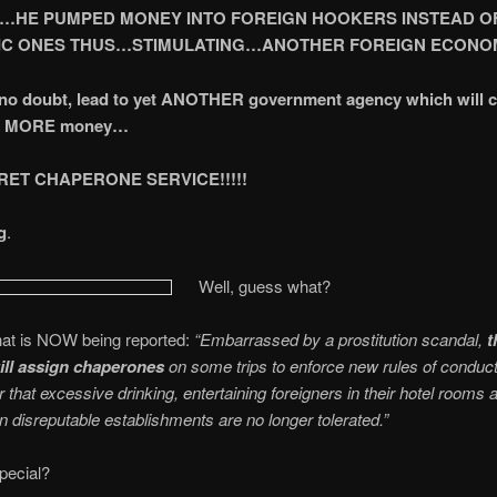
…HE PUMPED MONEY INTO FOREIGN HOOKERS INSTEAD O
C ONES THUS…STIMULATING…ANOTHER FOREIGN ECONOMY
, no doubt, lead to yet ANOTHER government agency which will c
rs MORE money…
RET CHAPERONE SERVICE!!!!!
g
.
Well, guess what?
hat is NOW being reported:
“Embarrassed by a prostitution scandal,
t
ill assign chaperones
on some trips to enforce new rules of conduct
 that excessive drinking, entertaining foreigners in their hotel rooms 
in disreputable establishments are no longer tolerated.”
special?