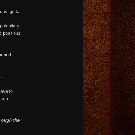
runk, go to
potentially
e positions
or and
.
have to
mmon
rough the