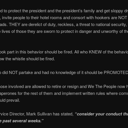
d to protect the president and the president’s family and get sloppy d
s, invite people to their hotel rooms and consort with hookers are NOT
ds. THEY are derelict of duty, reckless, a threat to national security, 
e lives of those they are sworn to protect in danger and unworthy of th
ok part in this behavior should be fired. All who KNEW of the behavi
w the whistle should be fired.
 did NOT partake and had no knowledge of it should be PROMOTED
se involved are allowed to retire or resign and We The People now 
aperones for the rest of them and implement written rules where co
ld prevail.
vice Director, Mark Sullivan has stated,
“consider your conduct th
he past several weeks.”