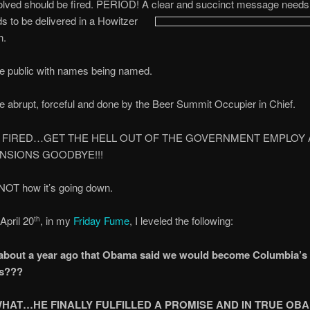
olved should be fired. PERIOD! A clear and succinct message needs 
ds to be delivered in a Howitzer
n.
be public with names being named.
be abrupt, forceful and done by the Beer Summit Occupier in Chief.
 FIRED…GET THE HELL OUT OF THE GOVERNMENT EMPLOY 
NSIONS GOODBYE!!!
 NOT how it’s going down.
April 20
, in my
Friday Fume
, I leveled the following:
th
 about a year ago that Obama said we would become Columbia’s
s???
HAT…HE FINALLY FULFILLED A PROMISE AND IN TRUE OB