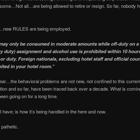
, some…Not all…are being allowed to retire or resign. So far, nobody 
new RULES are being employed.
may only be consumed in moderate amounts while off-duty on a
y duty) assignment and alcohol use is prohibited within 10 hour
or duty. Foreign nationals, excluding hotel staff and official cou
bited in your hotel room.”
lear…the behavioral problems are not new, not confined to this curren
tion and so far, have been traced back over a decade. What is coming 
een going on for a long time.
I have; is how it’s being handled in the here and now.
 pathetic.