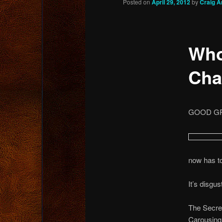
Posted on
April 29, 2012
by
Craig A
content
Who
Cha
GOOD GRI
now has to 
It’s disgus
The Secret
Carousing 