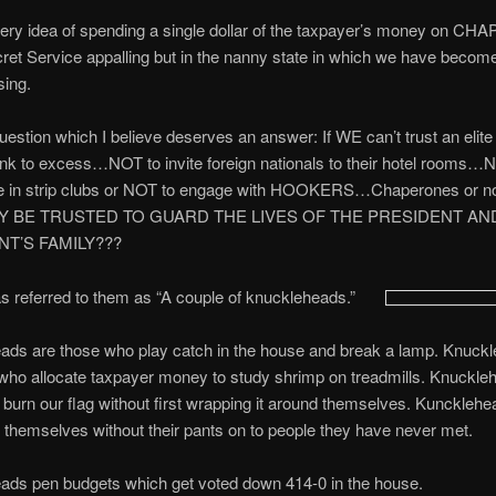
 very idea of spending a single dollar of the taxpayer’s money on 
cret Service appalling but in the nanny state in which we have becom
sing.
uestion which I believe deserves an answer: If WE can’t trust an elite 
nk to excess…NOT to invite foreign nationals to their hotel rooms…
e in strip clubs or NOT to engage with HOOKERS…Chaperones o
Y BE TRUSTED TO GUARD THE LIVES OF THE PRESIDENT AN
T’S FAMILY???
 referred to them as “A couple of knuckleheads.”
ads are those who play catch in the house and break a lamp. Knuck
who allocate taxpayer money to study shrimp on treadmills. Knuckle
burn our flag without first wrapping it around themselves. Kuncklehe
f themselves without their pants on to people they have never met.
ads pen budgets which get voted down 414-0 in the house.