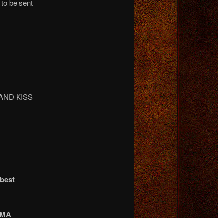
to be sent
AND KISS
 best
AMA