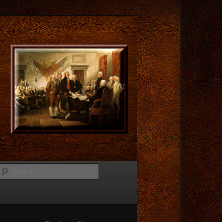
Search