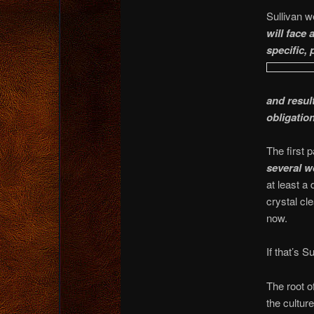
Sullivan w
will face
specific,
and resul
obligatio
The first p
several w
at least a
crystal cl
now.
If that’s S
The root o
the cultur