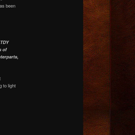
has been
 TDY
s of
nterparts,
t
to light