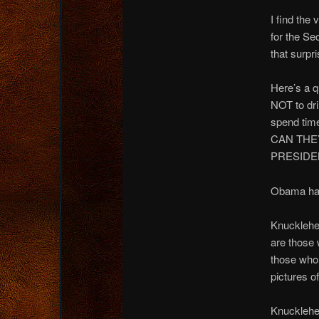
I find the
for the Se
that surpri
Here’s a q
NOT to dri
spend tim
CAN THE
PRESIDEN
Obama has
Knucklehe
are those 
those who 
pictures o
Knucklehe