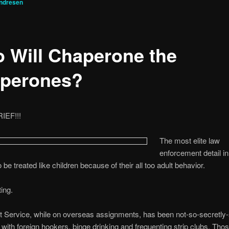
ndresen
 Will Chaperone the
perones?
EF!!!
The most elite law
enforcement detail in
be treated like children because of their all too adult behavior.
ting.
 Service, while on overseas assignments, has been not-so-secretly-
with foreign hookers, binge drinking and frequenting strip clubs. Tho