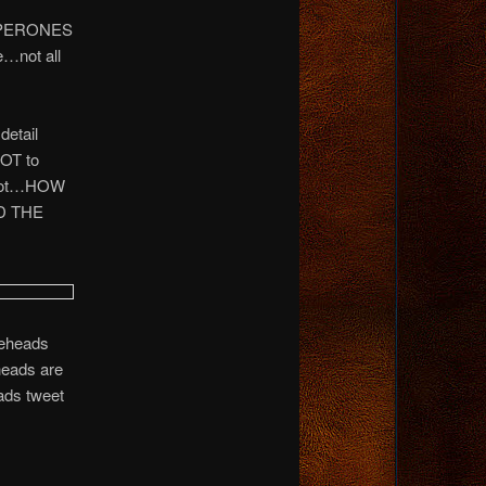
CHAPERONES
e…not all
detail
NOT to
r not…HOW
D THE
leheads
heads are
ads tweet