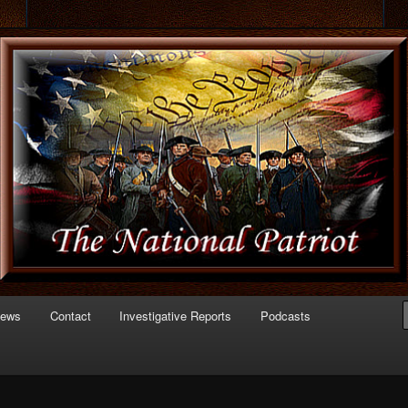
 of Politics
triot.com
News
Contact
Investigative Reports
Podcasts