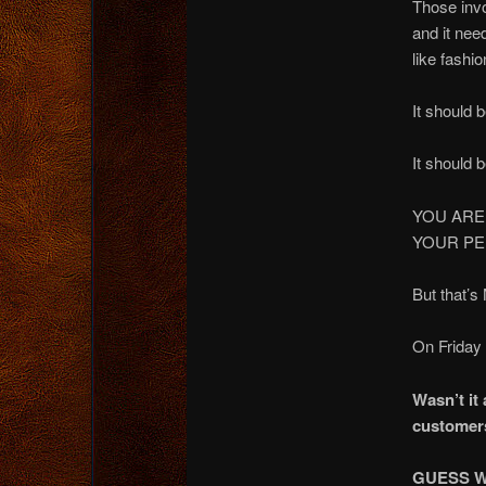
Those inv
and it nee
like fashio
It should 
It should 
YOU ARE
YOUR PE
But that’s
On Friday 
Wasn’t it
customer
GUESS W