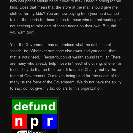
new cell phone should hand it over to me? I need clothing for my
kids. Does that mean that the store at the mall should give me
clothes for my kids? You are now paying from your hard earned
taxes, the needs for those items to those who are not working or
not seeking to take care of those needs on their own. But, did
you want too?
Yes, the Government has determined what the definition of
“needs” is; “Whatever someone else owns and you don’t, then
that is your need.” Redistribution of wealth sound familiar. There
are many who already help those in “need” of clothing, shelter, or
food. They do that on their own; it is called Charity, not by the
force of Government. Our taxes being used for “the needs of the
many” is the force of the Government. We do not have the ability
to say; do not give my tax dollars to this organization.