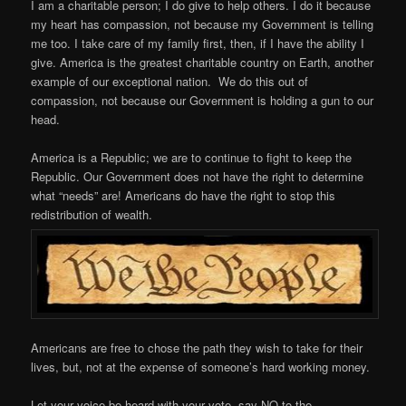
I am a charitable person; I do give to help others. I do it because
my heart has compassion, not because my Government is telling
me too. I take care of my family first, then, if I have the ability I
give. America is the greatest charitable country on Earth, another
example of our exceptional nation. We do this out of
compassion, not because our Government is holding a gun to our
head.
America is a Republic; we are to continue to fight to keep the
Republic. Our Government does not have the right to determine
what “needs” are! Americans do have the right to stop this
redistribution of wealth.
Americans are free to chose the path they wish to take for their
lives, but, not at the expense of someone’s hard working money.
Let your voice be heard with your vote, say NO to the