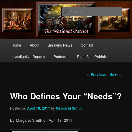
Commentary From the Right Side of Politics
Sear
thenationalpatriot.com
Main
Home
About
Breaking News
Contact
Skip
menu
Investigative Reports
Podcasts
Right Side Patriots
to
primary
Post
←
Previous
Next
→
navigation
content
Who Defines Your “Needs”?
Posted on
April 18, 2011
by
Margaret Smith
By Margaret Smith on April 18, 2011