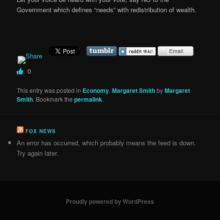
Government which defines “needs” with redistribution of wealth.
0
This entry was posted in
Economy
,
Margaret Smith
by
Margaret
Smith
. Bookmark the
permalink
.
FOX NEWS
An error has occurred, which probably means the feed is down.
Try again later.
Proudly powered by WordPress