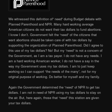
We witnessed this definition of” need” during Budget debate with
Planned Parenthood and NPR. Many hard working average
American citizens do not want their tax dollars to fund abortions.
I know I don’t. Government felt the “need” of the citizens that
want abortions should be taken care of with tax dollars by
supporting the organization of Planned Parenthood. Did I agree to
this use of my tax dollars? No! But my “need” is not a concern of
the Government, as I am a tax payer. I do not have any needs. I
am a hard working American worker, I do not have a say in the
way my Government uses my tax dollars. I am to just keep
working so I can support “the needs of the many”, not for my
original purpose of working. Do better for myself and my family.
Again the Government determined the “need” of NPR to get tax
dollars. I am not in need of NPR using my tax dollars to stay on
the air. But, here again, those that “need” this station are given
your tax dollars.