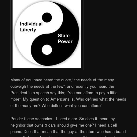
Many of you have heard the quote,” the needs of the many
outweigh the needs of the few”; and recently you heard the
President in a speech say this; “You can afford to pay a little
more”. My question to Americans is. Who defines what the needs
of the many are? Who defines what you can afford?
Ponder these scenarios. I need a car. So does it mean my
neighbor that owns 3 cars should give me one? I need a cell
phone. Does that mean that the guy at the store who has a brand