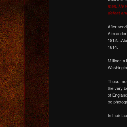
man. He w
defeat and
After serv
Alexander 
1812…Alexa
1814.
Milliner, 
Washington
These men,
the very b
of England
be photog
In their fa