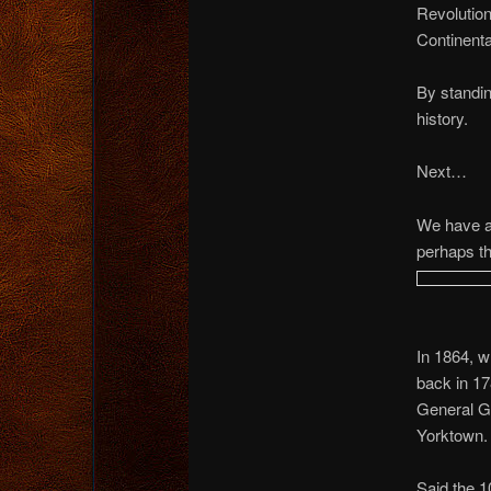
Revolution
Continenta
By standin
history.
Next…
We have a
perhaps th
In 1864, w
back in 17
General Ge
Yorktown.
Said the 1