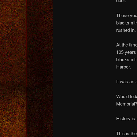
door.
Those youn
blacksmith
rushed in.
At the tim
105 years o
blacksmith
Harbor.
It was an 
Would toda
Memorial
History is 
This is th