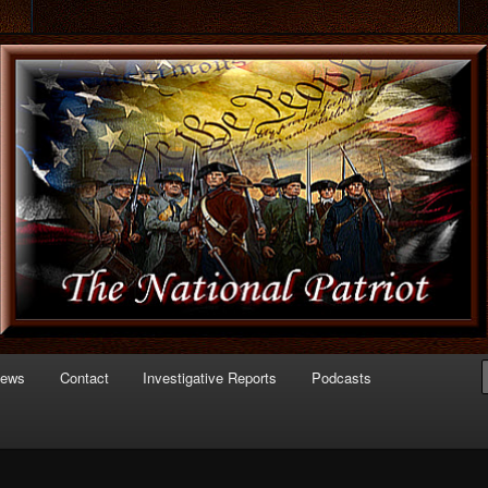
 of Politics
triot.com
News
Contact
Investigative Reports
Podcasts