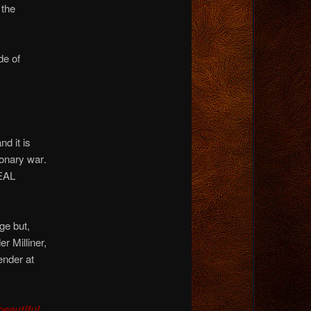
 the
de of
nd it is
ionary war
.
REAL
ge but,
r Milliner,
ender at
eautiful