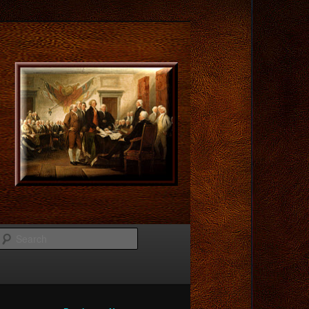
Search