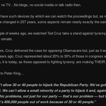
no TV…No blogs, no social media or talk radio then.
 have such devices by which we can watch the proceedings but, as
ve changed in 237 years, some aspects remain nearly exactly the sa
ple of weeks ago, we watched Ted Cruz take a stand against tyranny
e senate.
rs, Cruz delivered the case for opposing Obamacare but, just as it
ears ago, Cruz represented about 20% to 30% of those in congress an
n, it is today, as those opposed to fighting tyranny, are making THEIR
 to Peter King…
t allow 30 or 40 people to hijack the Republican Party. We’ve got 
. We can’t allow a small minority of a party to hijack it and, agai
hic problems, not just for our party — that’s our problem — but 
It’s 800,000 people out of work because of 30 or 40 people.”