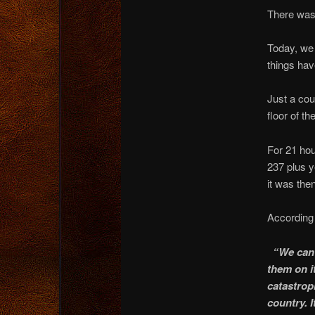
There was 
Today, we
things ha
Just a cou
floor of th
For 21 hou
237 plus y
it was the
According
“We can’
them on it
catastrop
country. 