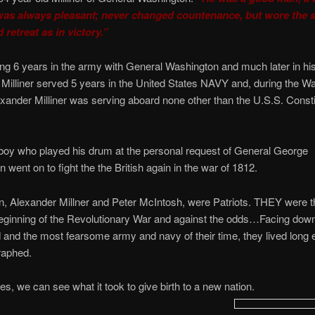
as always pleasant; never changed countenance, but wore the 
 retreat as in victory.”
ing 6 years in the army with General Washington and much later in his 
Milliner served 5 years in the United States NAVY and, during the Wa
nder Milliner was serving aboard none other than the U.S.S. Constit
a boy who played his drum at the personal request of General George
 went on to fight the the British again in the war of 1812.
 Alexander Millner and Peter McIntosh, were Patriots. THEY were th
eginning of the Revolutionary War and against the odds…Facing down
 and the most fearsome army and navy of their time, they lived long 
raphed.
ces, we can see what it took to give birth to a new nation.