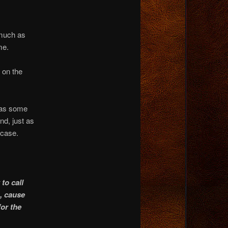
 much as
me.
 on the
 was some
d, just as
 case.
to call
n, cause
for the