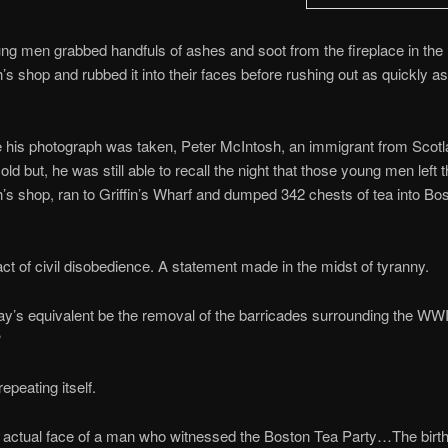
g men grabbed handfuls of ashes and soot from the fireplace in the
’s shop and rubbed it into their faces before rushing out as quickly a
e his photograph was taken, Peter McIntosh, an immigrant from Scot
ld but, he was still able to recall the night that those young men left 
’s shop, ran to Griffin’s Wharf and dumped 342 chests of tea into Bo
act of civil disobedience. A statement made in the midst of tyranny.
y’s equivalent be the removal of the barricades surrounding the WWI
?
repeating itself.
e actual face of a man who witnessed the Boston Tea Party…The birth