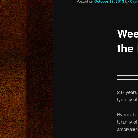
Posted on
October 13, 2013
by
Crai
content
Wee
the 
237 years 
tyranny of
By most ac
tyranny of
ambivalent