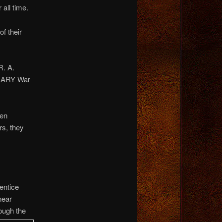
all time.
of their
R. A.
ONARY War
hen
rs, they
entice
near
ough the