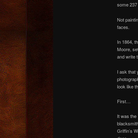
some 237 p
Not painti
faces.
In 1864, t
Moore, set
and write t
I ask that
photograph
look like 
First…
It was the
blacksmith
Griffin’s 