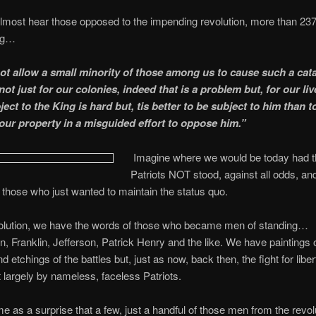
most hear those opposed to the impending revolution, more than 23
ng…
t allow a small minority of those among us to cause such a cat
ot just for our colonies, indeed that is a problem but, for our liv
ect to the King is hard but, tis better to be subject to him than t
 our property in a misguided effort to oppose him.”
Imagine where we would be today had 
Patriots NOT stood, against all odds, and
o those who just wanted to maintain the status quo.
volution, we have the words of those who became men of standing…
, Franklin, Jefferson, Patrick Henry and the like. We have paintings 
d etchings of the battles but, just as now, back then, the fight for libe
t largely by nameless, faceless Patriots.
e as a surprise that a few, just a handful of those men from the revol