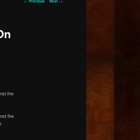
Post
←
Previous
Next
→
navigation
On
nst the
nst the
r,