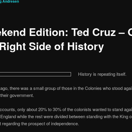
g Andresen
kend Edition: Ted Cruz – 
Right Side of History
History is repeating itself.
ago, there was a small group of those in the Colonies who stood agai
 their government.
counts, only about 20% to 30% of the colonists wanted to stand agai
 England while the rest were divided between standing with the King o
 regarding the prospect of independence.