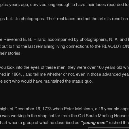
lus years ago, survived long enough to have their faces recorded for 
ngs but…In photographs. Their real faces and not the artist’s rendition 
he Reverend E. B. Hillard, accompanied by photographers, N. A. and 
 out to find the last remaining living connections to the REVOLUTI
heir stories.
 you look into the eyes of these men, they were over 100 years old w
ed in 1864, , and tell me whether or not, even in those advanced yea
the sort who would have maintained the status quo.
 night of December 16, 1773 when Peter McIntosh, a 16 year old appr
 was working in the shop not far from the Old South Meeting House 
Wharf when a group of what he described as
“young men”
rushed thr