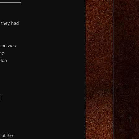
s they had
land was
the
ston
I
 of the