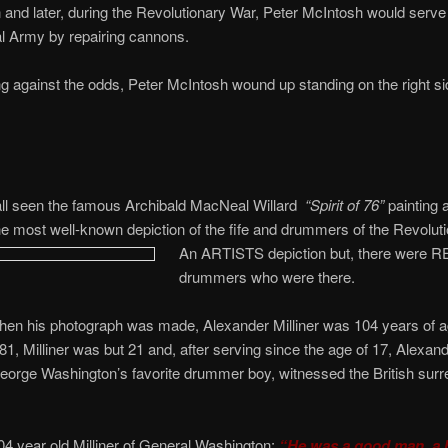
 and later, during the Revolutionary War, Peter McIntosh would serve
l Army by repairing cannons.
g against the odds, Peter McIntosh wound up standing on the right si
ll seen the famous Archibald MacNeal Willard
“Spirit of 76”
painting a
e most well-known depiction of the fife and drummers of the Revolut
An ARTISTS depiction but, there were 
drummers who were there.
hen his photograph was made, Alexander Milliner was 104 years of a
81, Milliner was but 21 and, after serving since the age of 17, Alexande
orge Washington’s favorite drummer boy, witnessed the British surr
04 year old Milliner of General Washington:
“He was a good man, a b