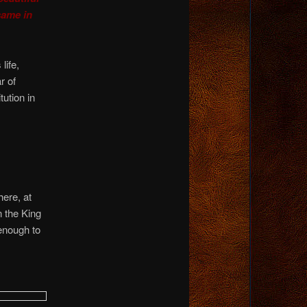
same in
life,
r of
ution in
ere, at
 the King
enough to