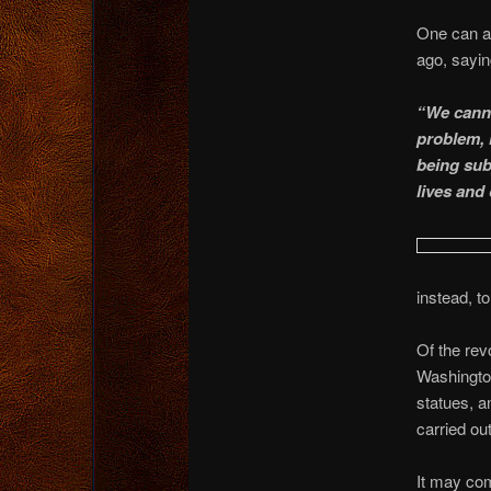
One can al
ago, sayi
“We canno
problem, n
being subj
lives and
instead, t
Of the re
Washington
statues, an
carried ou
It may com