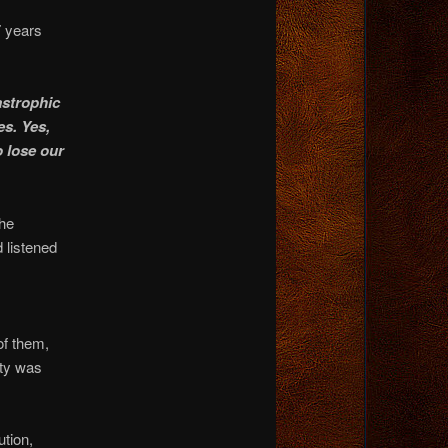
7 years
astrophic
es. Yes,
o lose our
the
 listened
of them,
rty was
ution,