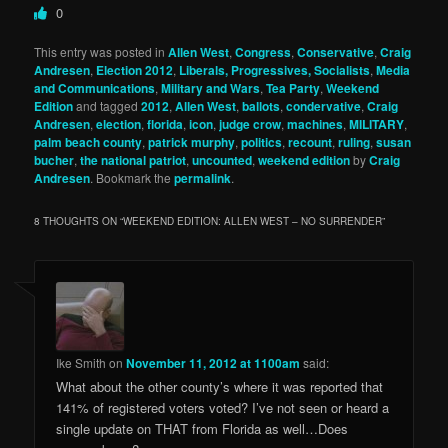
0
This entry was posted in
Allen West
,
Congress
,
Conservative
,
Craig
Andresen
,
Election 2012
,
Liberals, Progressives, Socialists
,
Media
and Communications
,
Military and Wars
,
Tea Party
,
Weekend
Edition
and tagged
2012
,
Allen West
,
ballots
,
condervative
,
Craig
Andresen
,
election
,
florida
,
icon
,
judge crow
,
machines
,
MILITARY
,
palm beach county
,
patrick murphy
,
politics
,
recount
,
ruling
,
susan
bucher
,
the national patriot
,
uncounted
,
weekend edition
by
Craig
Andresen
. Bookmark the
permalink
.
8 THOUGHTS ON “
WEEKEND EDITION: ALLEN WEST – NO SURRENDER
”
Ike Smith
on
November 11, 2012 at 1100am
said:
What about the other county’s where it was reported that
141% of registered voters voted? I’ve not seen or heard a
single update on THAT from Florida as well…Does