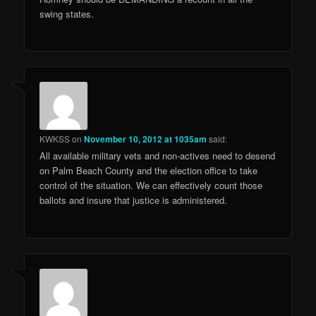
swing states.
KWKSS
on
November 10, 2012 at 1035am
said:
All available military vets and non-actives need to desend
on Palm Beach County and the election office to take
control of the situation. We can effectively count those
ballots and insure that justice is administered.