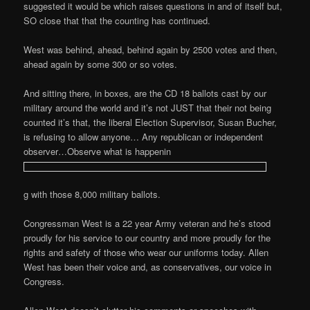
suggested it would be which raises questions in and of itself but,
SO close that that the counting has continued.
West was behind, ahead, behind again by 2500 votes and then,
ahead again by some 300 or so votes.
And sitting there, in boxes, are the CD 18 ballots cast by our
military around the world and it’s not JUST that their not being
counted it’s that, the liberal Election Supervisor, Susan Bucher,
is refusing to allow anyone… Any republican or independent
observer…Observe what is happenin
g with those 8,000 military ballots.
Congressman West is a 22 year Army veteran and he’s stood
proudly for his service to our country and more proudly for the
rights and safety of those who wear our uniforms today. Allen
West has been their voice and, as conservatives, our voice in
Congress.