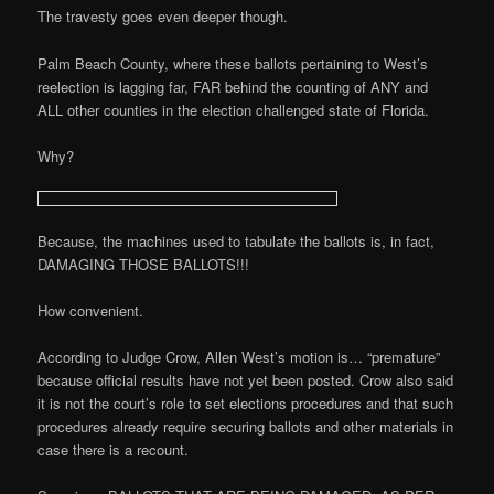
The travesty goes even deeper though.
Palm Beach County, where these ballots pertaining to West’s
reelection is lagging far, FAR behind the counting of ANY and
ALL other counties in the election challenged state of Florida.
Why?
Because, the machines used to tabulate the ballots is, in fact,
DAMAGING THOSE BALLOTS!!!
How convenient.
According to Judge Crow, Allen West’s motion is… “premature”
because official results have not yet been posted. Crow also said
it is not the court’s role to set elections procedures and that such
procedures already require securing ballots and other materials in
case there is a recount.