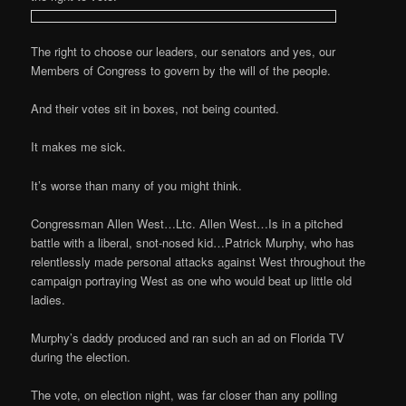
The right to choose our leaders, our senators and yes, our
Members of Congress to govern by the will of the people.
And their votes sit in boxes, not being counted.
It makes me sick.
It’s worse than many of you might think.
Congressman Allen West…Ltc. Allen West…Is in a pitched
battle with a liberal, snot-nosed kid…Patrick Murphy, who has
relentlessly made personal attacks against West throughout the
campaign portraying West as one who would beat up little old
ladies.
Murphy’s daddy produced and ran such an ad on Florida TV
during the election.
The vote, on election night, was far closer than any polling