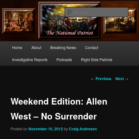
Commentary From the Right Side of Politics
Sear
thenationalpatriot.com
Main
Home
About
Breaking News
Contact
Skip
menu
Investigative Reports
Podcasts
Right Side Patriots
to
primary
Post
←
Previous
Next
→
navigation
content
Weekend Edition: Allen
West – No Surrender
Posted on
November 10, 2012
by
Craig Andresen