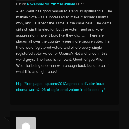
Pat
on
November 10, 2012 at 838am
said:
Allen West has good reason to stand up against this. The
military vote was suppressed to make it appear Obama
won, and I suspect the same is the case here. The dems
did not win this election but the voter fraud and voter
suppression make it look like they did…… There are
places all over the country where more people voted than
there were registered voters and where every single
registered voter voted for Obama? Not a chance in this
world guys. The fraud is rampant. Good for you Allen
West for being one man with enough back bone to call it
what it is and fight back!
http://frontpagemag.com/2012/dgreenfield/voter-fraud-
obama-won-%108-of-registered-voters-in-ohio-county/