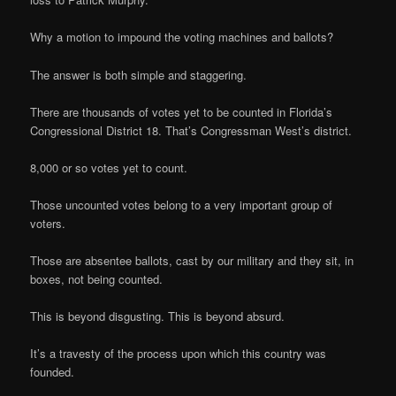
Why a motion to impound the voting machines and ballots?
The answer is both simple and staggering.
There are thousands of votes yet to be counted in Florida’s
Congressional District 18. That’s Congressman West’s district.
8,000 or so votes yet to count.
Those uncounted votes belong to a very important group of
voters.
Those are absentee ballots, cast by our military and they sit, in
boxes, not being counted.
This is beyond disgusting. This is beyond absurd.
It’s a travesty of the process upon which this country was
founded.