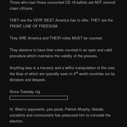
Those who cast those uncounted CD 18 ballots are NOT second
class citizens.
THEY are the VERY BEST America has to offer. THEY are the
FRONT LINE OF FREEDOM.
They ARE America and THEIR votes MUST be counted.
They deserve to have their votes counted in an open and valid
procedure which maintains the validity of the process.
Anything less is a travesty and a willful manipulation of the vote
rd
the likes of which are typically seen in 3
world countries run by
dictators and despots.
Since Tuesday nig
ht, West’s opponents, yes plural, Patrick Murphy, liberals,
socialists and communists has pressured him to concede the
election.