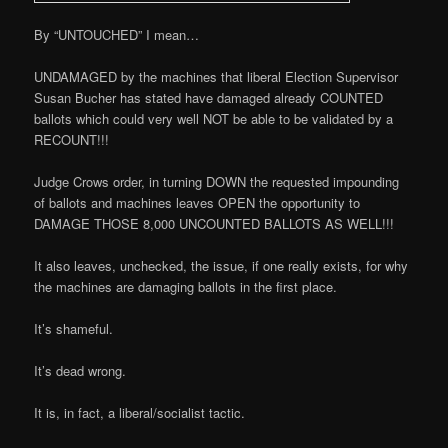
By “UNTOUCHED” I mean…
UNDAMAGED by the machines that liberal Election Supervisor
Susan Bucher has stated have damaged already COUNTED
ballots which could very well NOT be able to be validated by a
RECOUNT!!!
Judge Crows order, in turning DOWN the requested impounding
of ballots and machines leaves OPEN the opportunity to
DAMAGE THOSE 8,000 UNCOUNTED BALLOTS AS WELL!!!
It also leaves, unchecked, the issue, if one really exists, for why
the machines are damaging ballots in the first place.
It’s shameful.
It’s dead wrong.
It is, in fact, a liberal/socialist tactic.