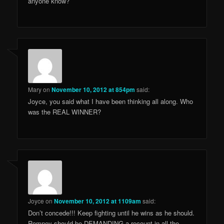
anyone know?
Mary
on
November 10, 2012 at 854pm
said:
Joyce, you said what I have been thinking all along. Who
was the REAL WINNER?
Joyce
on
November 10, 2012 at 1109am
said:
Don’t concede!!! Keep fighting until he wins as he should.
Romney should be DEMANDING a recount in all the