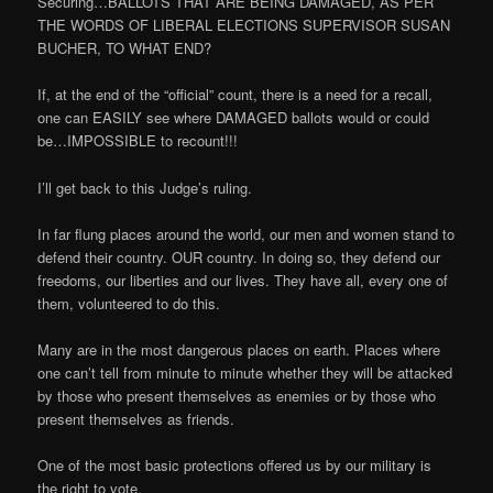
Securing…BALLOTS THAT ARE BEING DAMAGED, AS PER
THE WORDS OF LIBERAL ELECTIONS SUPERVISOR SUSAN
BUCHER, TO WHAT END?
If, at the end of the “official” count, there is a need for a recall,
one can EASILY see where DAMAGED ballots would or could
be…IMPOSSIBLE to recount!!!
I’ll get back to this Judge’s ruling.
In far flung places around the world, our men and women stand to
defend their country. OUR country. In doing so, they defend our
freedoms, our liberties and our lives. They have all, every one of
them, volunteered to do this.
Many are in the most dangerous places on earth. Places where
one can’t tell from minute to minute whether they will be attacked
by those who present themselves as enemies or by those who
present themselves as friends.
One of the most basic protections offered us by our military is
the right to vote.