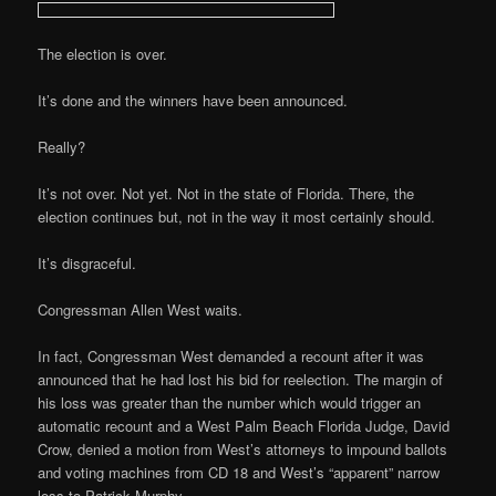
The election is over.
It’s done and the winners have been announced.
Really?
It’s not over. Not yet. Not in the state of Florida. There, the
election continues but, not in the way it most certainly should.
It’s disgraceful.
Congressman Allen West waits.
In fact, Congressman West demanded a recount after it was
announced that he had lost his bid for reelection. The margin of
his loss was greater than the number which would trigger an
automatic recount and a West Palm Beach Florida Judge, David
Crow, denied a motion from West’s attorneys to impound ballots
and voting machines from CD 18 and West’s “apparent” narrow
loss to Patrick Murphy.