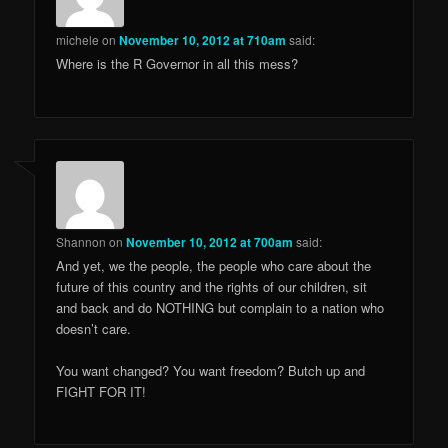
michele
on
November 10, 2012 at 710am
said:
Where is the R Governor in all this mess?
Shannon
on
November 10, 2012 at 700am
said:
And yet, we the people, the people who care about the
future of this country and the rights of our children, sit
and back and do NOTHING but complain to a nation who
doesn’t care.
You want changed? You want freedom? Butch up and
FIGHT FOR IT!