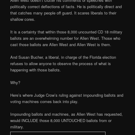
Allen West doesn’t clutter his comments or speeches with
politically correct deflections of facts. He is politically direct and
that catches many people off guard. It scares liberals to their
shallow cores.
It is a certainty that within those 8,000 uncounted CD 18 military
ballots are an overwhelming number for Allen West. Those who
cast those ballots are Allen West and Allen West is them.
And Susan Bucher, a liberal, in charge of the Florida election
refuses to allow anyone to observe the process of what is
happening with those ballots.
Why?
Here’s where Judge Crow’s ruling against impounding ballots and
voting machines comes back into play.
Impounding ballots and machines, as Allen West has requested,
would INCLUDE those 8,000 UNTOUCHED ballots from or
military.