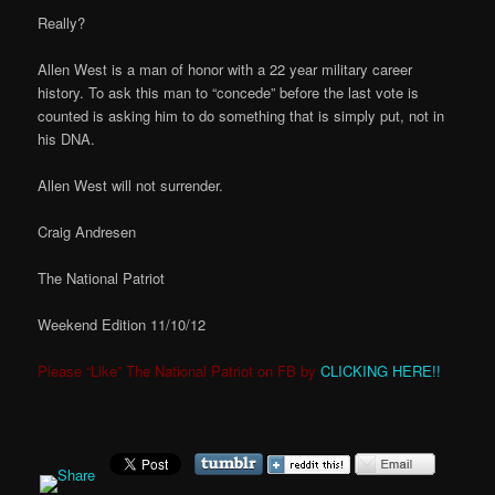
Really?
Allen West is a man of honor with a 22 year military career
history. To ask this man to “concede” before the last vote is
counted is asking him to do something that is simply put, not in
his DNA.
Allen West will not surrender.
Craig Andresen
The National Patriot
Weekend Edition 11/10/12
Please “Like” The National Patriot on FB by
CLICKING HERE!!