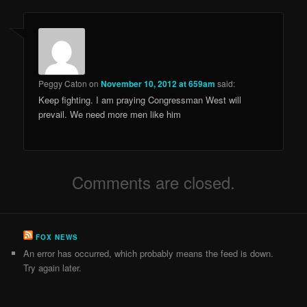
Peggy Caton
on
November 10, 2012 at 659am
said:
Keep fighting. I am praying Congressman West will
prevail. We need more men like him
Comments are closed.
FOX NEWS
An error has occurred, which probably means the feed is down.
Try again later.