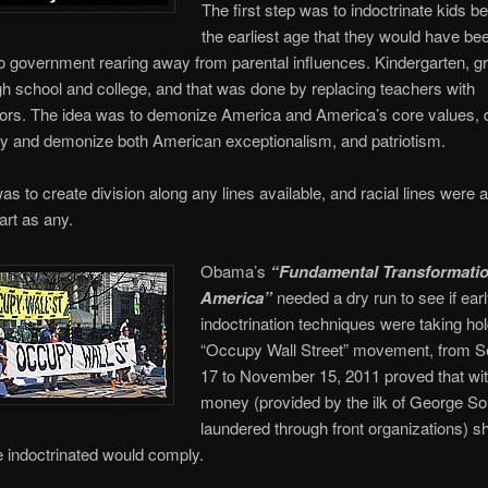
The first step was to indoctrinate kids be
the earliest age that they would have be
to government rearing away from parental influences. Kindergarten, g
gh school and college, and that was done by replacing teachers with
ators. The idea was to demonize America and America’s core values,
ty and demonize both American exceptionalism, and patriotism.
as to create division along any lines available, and racial lines were 
art as any.
Obama’s
“Fundamental Transformatio
America”
needed a dry run to see if ear
indoctrination techniques were taking hol
“Occupy Wall Street” movement, from 
17 to November 15, 2011 proved that wi
money (provided by the ilk of George S
laundered through front organizations) s
e indoctrinated would comply.