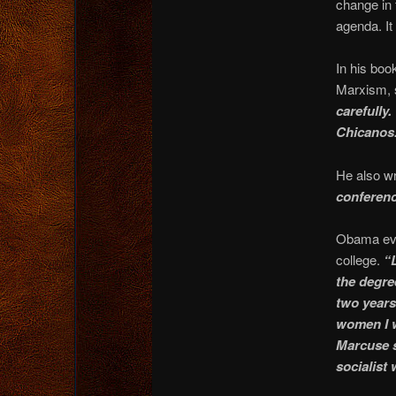
change in 
agenda. It
In his boo
Marxism, s
carefully.
Chicanos.
He also wr
conferenc
Obama even
college.
“
the degree
two years 
women I w
Marcuse s
socialist