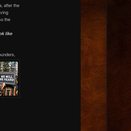
, after the
ving
so the
ok like
ounders,