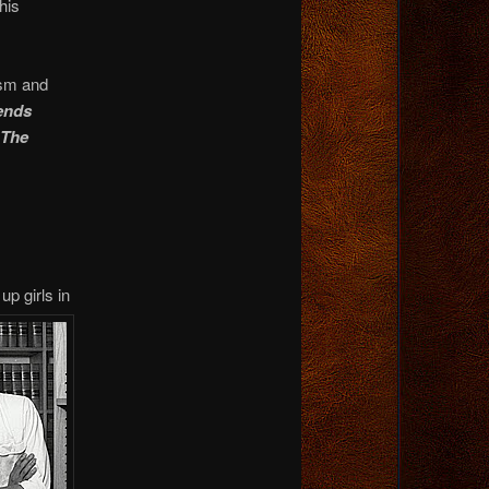
his
ism and
iends
 The
up girls
in