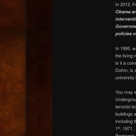
In 2012, F
Obama and
interventi
Governmen
policies o
In 1995, w
the living
is it a co
Dohrn, is 
university
You may w
Undergrou
terrorist 
buildings 
including 
1
, 1971
st
Pentagon,