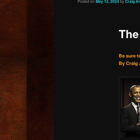
Posted on
May 12, 2024
by
Craig A
content
The
Be sure t
By Craig 