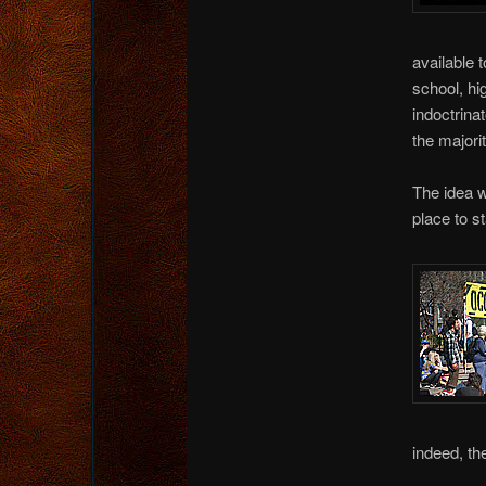
available 
school, hi
indoctrin
the majori
The idea w
place to st
indeed, th