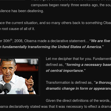
campuses began nearly three weeks ago, the sou
ilence has been deafening.
ace the current situation, and so many others back to something Ob
 root cause of all of it.
r 30th
, 2008, Obama made a declarative statement…
“We are five
th
 fundamentally transforming the United States of America.”
Let me decipher that for you. Fundamenta
defined as,
“
forming a necessary base
of central importance.”
Transformation is defined as,
“a thorou
dramatic change in form or appearan
Given the direct definitions of the words
ma declaratively stated was that it was necessary to effect a drama