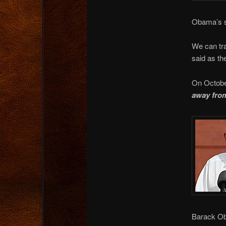
Obama’s s
We can tr
said as the
On Octobe
away from
Barack Oba