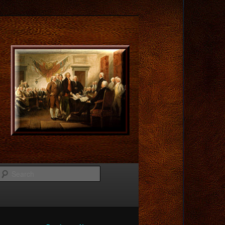
Search