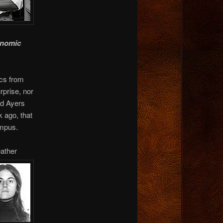
onomic
ics from
rprise, nor
yd Ayers
k ago, that
ampus.
ather