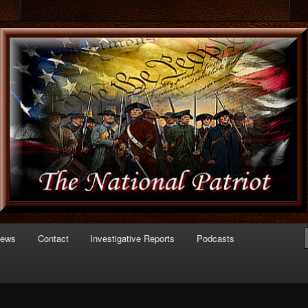
 of Politics
triot.com
News
Contact
Investigative Reports
Podcasts