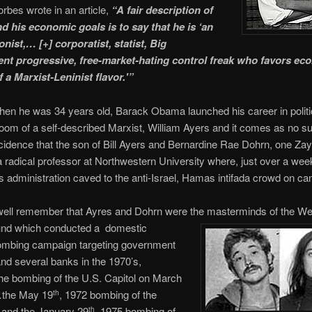
orbes wrote in an article,
“A fair description of
 his economic goals is to say that he is ‘an
onist,… [+] corporatist, statist, Big
t progressive, free-market-hating control freak who favors ec
f a Marxist-Leninist flavor.'”
hen he was 34 years old, Barack Obama launched his career in polit
 room of a self-described Marxist, William Ayers and it comes as no su
incidence that the son of Bill Ayers and Bernardine Rae Dohrn, one Za
a radical professor at Northwestern University where, just over a wee
’s administration caved to the anti-Israel, Hamas intifada crowd on c
ell remember that Ayres and Dohrn were the masterminds of the We
nd which conducted a domestic
bombing campaign targeting government
and several banks in the 1970’s,
the bombing of the U.S. Capitol on March
…the May 19
, 1972 bombing of the
th
 and the January 29
, 1975 bombing of
th