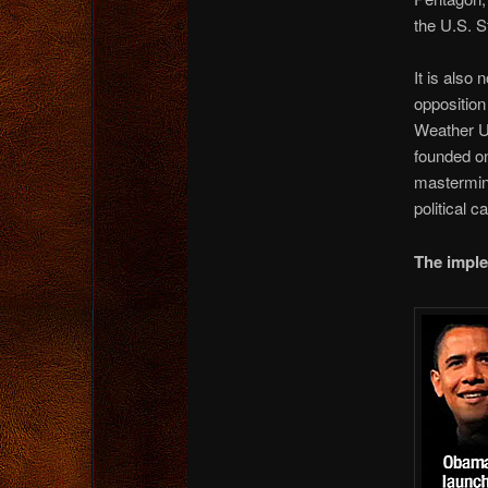
the U.S. S
It is als
opposition
Weather Un
founded on
mastermin
political c
The imple