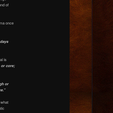
nd of
ama once
 days
l is
 or core;
gh or
ce.”
, what
tic