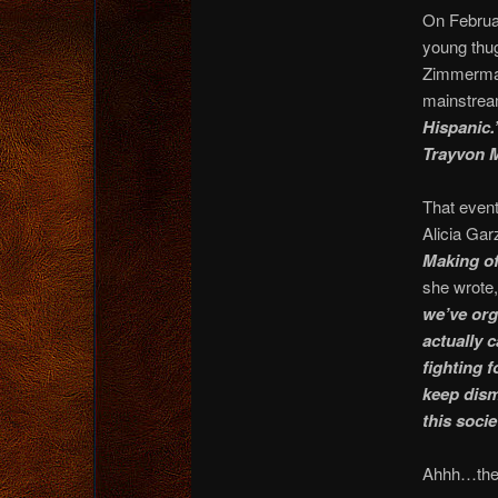
On Februa
young thu
Zimmerman 
mainstrea
Hispanic.
Trayvon M
That event
Alicia Gar
Making of
she wrote
we’ve org
actually c
fighting f
keep dism
this soci
Ahhh…the 