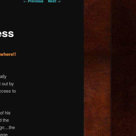
Post
←
Previous
Next
→
navigation
ess
ywhere!!
ally
t out by
ccess to
of his
d the
sign…the
lege