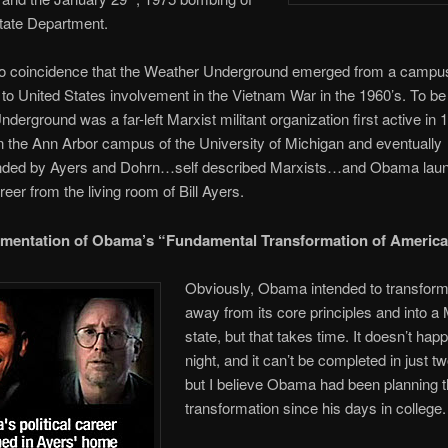
tate Department.
o no coincidence that the Weather Underground emerged from a camp
 to United States involvement in the Vietnam War in the 1960’s. To be
derground was a far-left Marxist militant organization first active in 
 the Ann Arbor campus of the University of Michigan and eventually
ded by Ayers and Dohrn…self described Marxists…and Obama laun
areer from the living room of Bill Ayers.
mentation of Obama’s “Fundamental Transformation of America
Obviously, Obama intended to transfor
away from its core principles and into a 
state, but that takes time. It doesn’t hap
night, and it can’t be completed in just t
but I believe Obama had been planning 
transformation since his days in college.