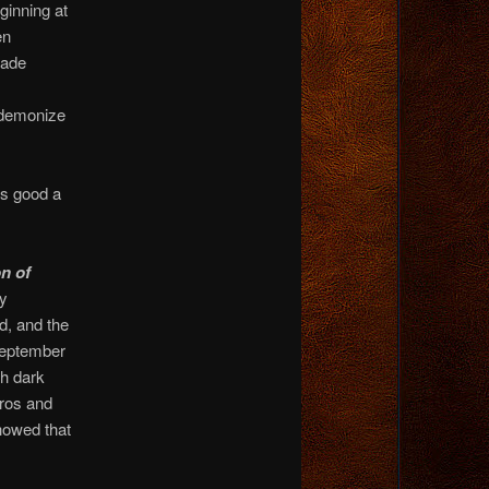
ginning at
en
rade
 demonize
as good a
n of
ly
d, and the
September
th dark
oros and
howed that