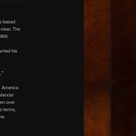
us-based
 clear, The
1969,
ched his
.”
m America
Marxist
pen over
wo terms,
the