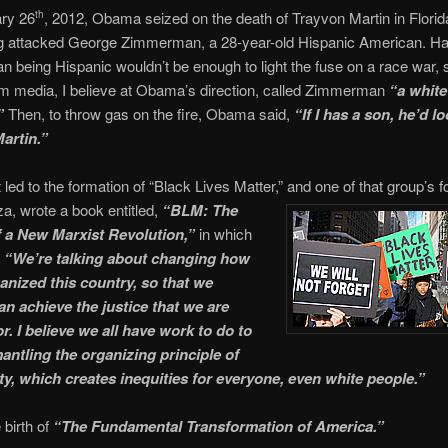
ry 26
, 2012, Obama seized on the death of Trayvon Martin in Florida
th
g attacked George Zimmerman, a 28-year-old Hispanic American. Ha
being Hispanic wouldn’t be enough to light the fuse on a race war, 
m media, I believe at Obama’s direction, called Zimmerman
“a white
”
Then, to throw gas on the fire, Obama said,
“If I has a son, he’d lo
artin.”
 led to the formation of “Black Lives Matter,” and one of that group’s
f
za, wrote a book entitled,
“BLM: The
 a New Marxist Revolution,”
in which
,
“We’re talking about changing how
anized this country, so that we
an achieve the justice that we are
or. I believe we all have work to do to
antling the organizing principle of
ety, which creates inequities for everyone, even white people.”
birth of
“The Fundamental Transformation of America.”