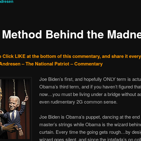
ndresen
 Method Behind the Madn
o Click LIKE at the bottom of this commentary, and share it ever
Andresen – The National Patriot – Commentary
Joe Biden’s first, and hopefully ONLY term is actu
Obama’s third term, and if you haven’t figured tha
now…you must be living under a bridge without a
even rudimentary 2G common sense.
Joe Biden is Obama’s puppet, dancing at the end 
master’s strings while Obama is the wizard behin
curtain. Every time the going gets rough…by de
wizard goes silent, and since the intafada’s on col