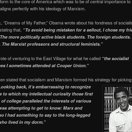
form to the core of America which was to be of central importance to 
 aligns perfectly with his ideology of Marxism.
k, “Dreams of My Father,” Obama wrote about his fondness of social
tating that,
“To avoid being mistaken for a sellout, I chose my fr
 The more politically active black students. The foreign students.
 The Marxist professors and structural feminists.”
ote of venturing to the East Village for what he called
“the socialist
es I sometimes attended at Cooper Union.”
 stated that socialism and Marxism formed his strategy for picking 
Looking back, it’s embarrassing to recognize
 to which my intellectual curiosity those first
of college paralleled the interests of various
as attempting to get to know: Marx and
o I had something to say to the long-legged
 who lived in my dorm.”