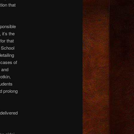
ion that
sponsible
 it’s the
for that
 School
etailing
 cases of
n and
otkin,
tudents
nd prolong
delivered