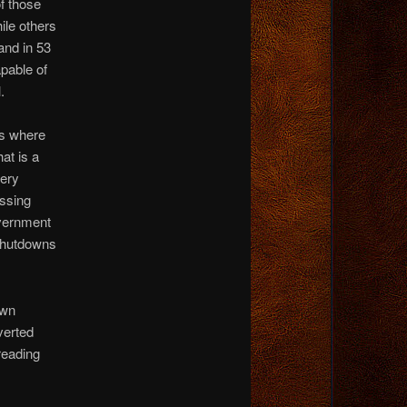
f those
ile others
and in 53
apable of
.
ws where
at is a
very
essing
overnment
 shutdowns
own
verted
reading