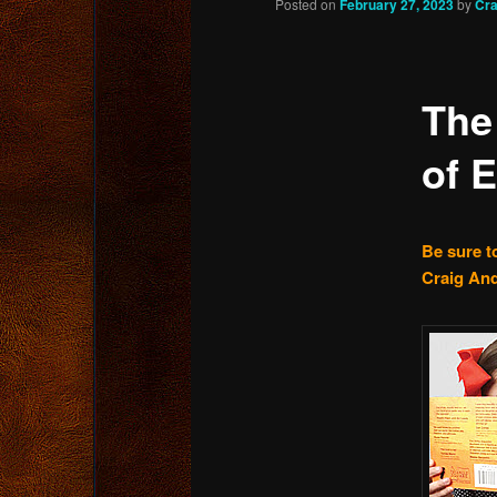
Posted on
February 27, 2023
by
Cra
content
The
of 
Be sure to
Craig And