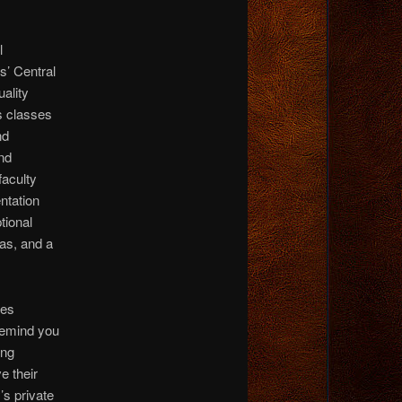
l
s’ Central
uality
s classes
nd
nd
faculty
ntation
tional
as, and a
tes
remind you
ing
e their
’s private