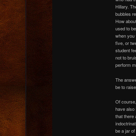
Hillary. T
bubbles re
How about
used to be
when you t
five, or 
student fe
not to bru
perform ma
The answer
be to raise
Of course,
have also 
that ther
indoctrina
be a jar o