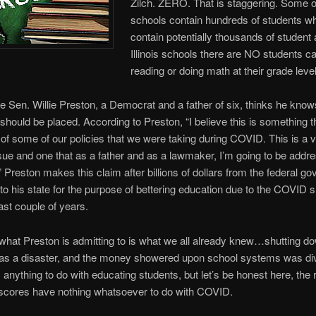
Zilch. ZERO. That is staggering. Some o
schools contain hundreds of students wh
contain potentially thousands of student 
Illinois schools there are NO students c
reading or doing math at their grade level
tate Sen. Willie Preston, a Democrat and a father of six, thinks he kno
should be placed. According to Preston, “I believe this is something th
of some of our policies that we were taking during COVID. This is a 
sue and one that as a father and as a lawmaker, I’m going to be addr
.” Preston makes this claim after billions of dollars from the federal g
to his state for the purpose of bettering education due to the COVID
ast couple of years.
 what Preston is admitting to is what we all already knew…shutting d
as a disaster, and the money showered upon school systems was di
anything to do with educating students, but let’s be honest here, the 
scores have nothing whatsoever to do with COVID.