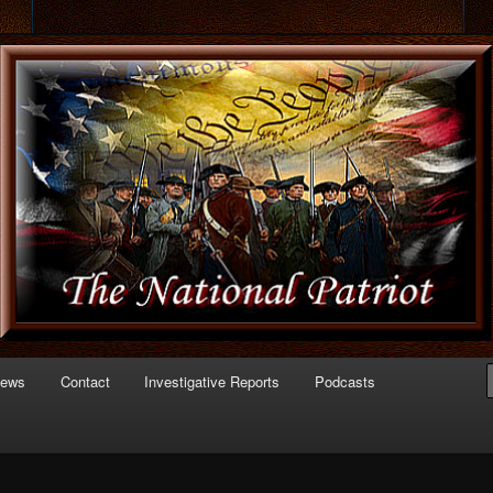
 of Politics
triot.com
News
Contact
Investigative Reports
Podcasts