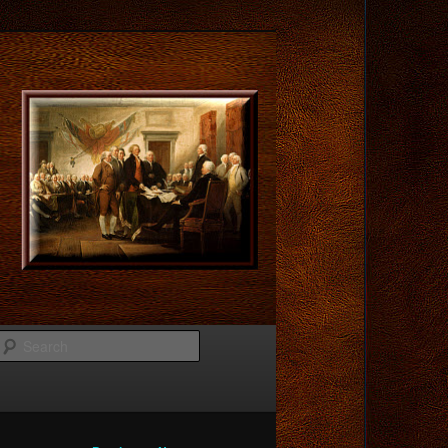
Search