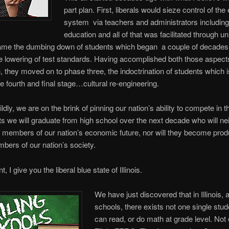
part plan. First, liberals would sieze control of the
system via teachers and administrators including
education and all of that was facilitated through un
me the dumbing down of students which began a couple of decades
e lowering of test standards. Having accomplished both those aspects
an, they moved on to phase three, the indoctrination of students which 
he fourth and final stage…cultural re-engineering.
ildly, we are on the brink of pinning our nation’s ability to compete in 
ots we will graduate from high school over the next decade who will ne
 members of our nation’s economic future, nor will they become prod
bers of our nation’s society.
t, I give you the liberal blue state of Illinois.
We have just discovered that in Illinois,
schools, there exists not one single stu
can read, or do math at grade level. Not 