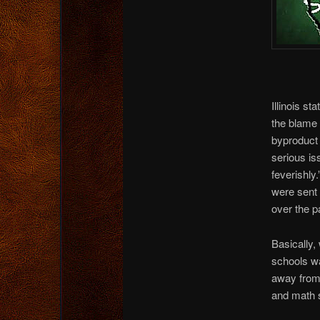
Illinois s
the blame 
byproduct 
serious is
feverishly
were sent 
over the p
Basically,
schools w
away from 
and math 