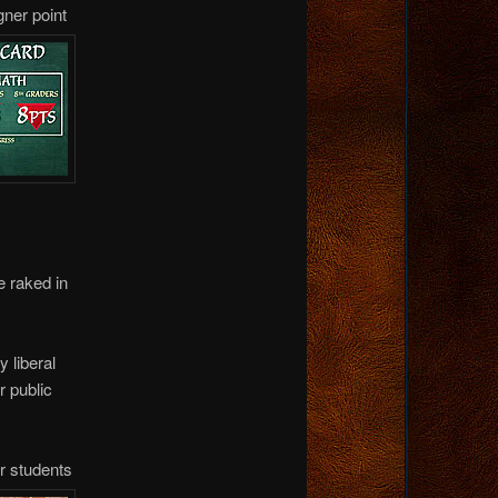
gner point
e raked in
y liberal
 public
or students