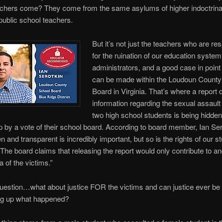
achers come? They come from the same asylums of higher indoctrinat
public school teachers.
But it’s not just the teachers who are re
for the ruination of our education system,
administrators, and a good case in point 
can be made within the Loudoun County
Board in Virginia. That’s where a report d
information regarding the sexual assault
two high school students is being hidde
 by a vote of their school board. According to board member, Ian Ser
n and transparent is incredibly important, but so is the rights of our s
” The board claims that releasing the report would only contribute to a
a of the victims.”
uestion…what about justice FOR the victims and can justice ever be 
ng up what happened?