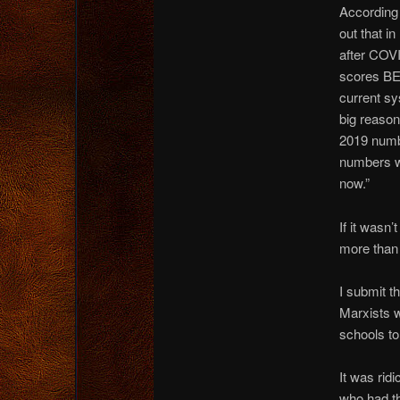
According 
out that in
after COVI
scores BE
current sy
big reason
2019 numb
numbers we
now.”
If it wasn
more than
I submit t
Marxists w
schools to
It was rid
who had th