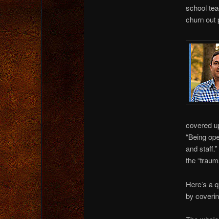
school te
churn out 
covered up
“Being ope
and staff.
the “traum
Here’s a q
by coveri