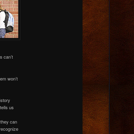
s can’t
stem won’t
istory
tells us
s
 they can
 recognize