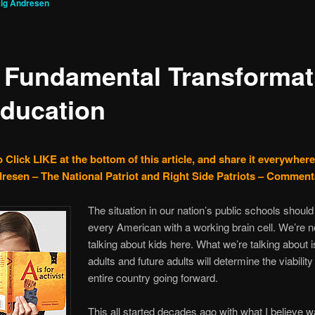
ig Andresen
 Fundamental Transformat
Education
 Click LIKE at the bottom of this article, and share it everywhere
resen – The National Patriot and Right Side Patriots – Comment
The situation in our nation’s public schools shoul
every American with a working brain cell. We’re no
talking about kids here. What we’re talking about i
adults and future adults will determine the viability
entire country going forward.
This all started decades ago with what I believe w