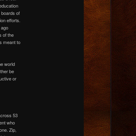
 education
 boards of
ion efforts.
 ago
 of the
is meant to
the world
ither be
uctive or
 across 53
dent who
one. Zip,