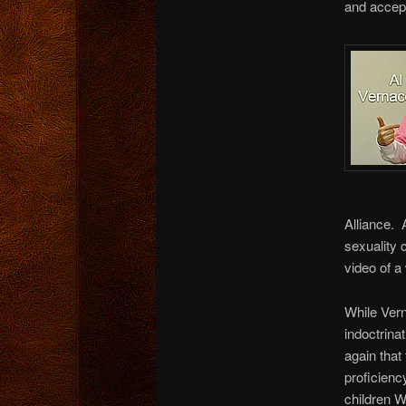
and accept
Alliance. 
sexuality 
video of a
While Vern
indoctrina
again that
proficienc
children W