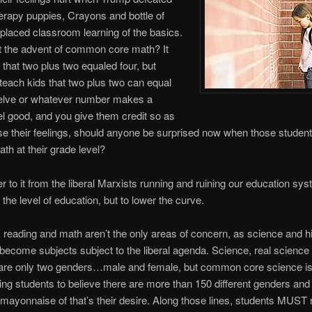
herapy puppies, Crayons and bottle of
placed classroom learning of the basics.
 the advent of common core math? It
 that two plus two equaled four, but
each kids that two plus two can equal
twelve or whatever number makes a
el good, and you give them credit so as
ise their feelings, should anyone be surprised now when those student
th at their grade level?
 to it from the liberal Marxists running and ruining our education sy
 the level of education, but to lower the curve.
 reading and math aren’t the only areas of concern, as science and h
become subjects subject to the liberal agenda. Science, real science 
e are only two genders…male and female, but common core science i
ting students to believe there are more than 150 different genders and
f mayonnaise of that’s their desire. Along those lines, students MUST