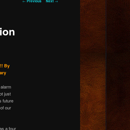
Post
←
Previous
Next
→
navigation
ion
!!
By
ary
d alarm
t just
s future
 of our
as a four