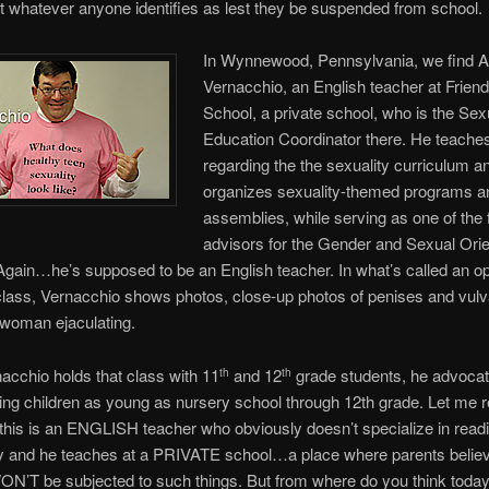
 whatever anyone identifies as lest they be suspended from school.
In Wynnewood, Pennsylvania, we find A
Vernacchio, an English teacher at Friend
School, a private school, who is the Sex
Education Coordinator there. He teache
regarding the the sexuality curriculum a
organizes sexuality-themed programs a
assemblies, while serving as one of the 
advisors for the Gender and Sexual Orie
Again…he’s supposed to be an English teacher. In what’s called an op
class, Vernacchio shows photos, close-up photos of penises and vulv
 woman ejaculating.
acchio holds that class with 11
and 12
grade students, he advoca
th
th
ting children as young as nursery school through 12th grade. Let me 
 this is an ENGLISH teacher who obviously doesn’t specialize in read
y and he teaches at a PRIVATE school…a place where parents believ
ON’T be subjected to such things. But from where do you think today