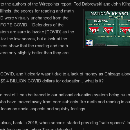
to the authors of the Wirepoints report, Ted Dabrowski and John Klin
 Illinois, the scores for reading and math
D were virtually unchanced from the
FORE COVID. “Defenders of the
stem are sure to invoke [COVID] as the
 for the low scores, but a look at the
ers show that the reading and math
re only slightly better than they are
’t COVID, and it clearly wasn’t due to a lack of money as Chicago alon
 $9.4 BILLION COVID dollars for education…what is it?
he root of it can be traced to our national education system being run b
ho have moved away from core subjects like math and reading in our
 focus on social aspects and squishy feelings.
iculous, back in 2016, when schools started providing “safe spaces” f
eir feelings hurt when Trump defeated