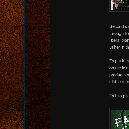
Second ca
through th
liberal pl
usher in t
To put it m
on the idi
productive
stable mem
To this poin