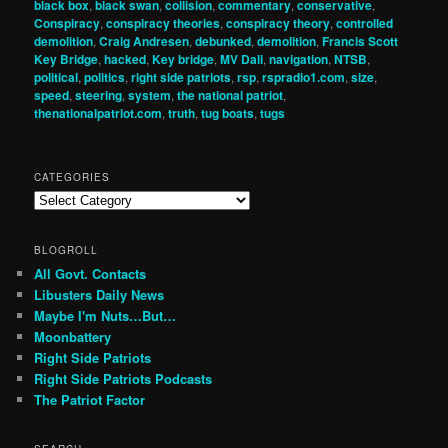
black box
,
black swan
,
collision
,
commentary
,
conservative
,
Conspiracy
,
conspiracy theories
,
conspiracy theory
,
controlled
demolition
,
Craig Andresen
,
debunked
,
demolition
,
Francis Scott
Key Bridge
,
hacked
,
Key bridge
,
MV Dali
,
navigation
,
NTSB
,
political
,
politics
,
right side patriots
,
rsp
,
rspradio1.com
,
size
,
speed
,
steering
,
system
,
the national patriot
,
thenationalpatriot.com
,
truth
,
tug boats
,
tugs
CATEGORIES
Categories
BLOGROLL
All Govt. Contacts
Libusters Daily News
Maybe I'm Nuts…But…
Moonbattery
Right Side Patriots
Right Side Patriots Podcasts
The Patriot Factor