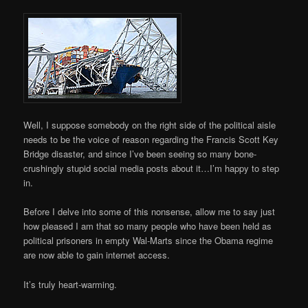
Well, I suppose somebody on the right side of the political aisle
needs to be the voice of reason regarding the Francis Scott Key
Bridge disaster, and since I’ve been seeing so many bone-
crushingly stupid social media posts about it…I’m happy to step
in.
Before I delve into some of this nonsense, allow me to say just
how pleased I am that so many people who have been held as
political prisoners in empty Wal-Marts since the Obama regime
are now able to gain internet access.
It’s truly heart-warming.