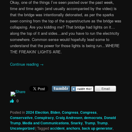
Okay, one of the things I’ve seen posted over the past week,
time and time again (and usually accompanied by the video) is
that the bridge was intentionally detonated, as per the sparks
seen coming from the top of the superstructure as the bridge was
collapsing. Are you kidding me? That bridge had lights on it…
along the top of it and sides…and you have to run the electricity
somewhere. Common sense would hopefully lead some to
understand that the power for those lights is being run…WHERE
THE FREAKIN’ LIGHTS ARE.
Continue reading
→
0
Posted in
2024 Election
,
Biden
,
Congress
,
Congress
,
Conservative
,
Conspiracy
,
Craig Andresen
,
democrats
,
Donald
Trump
,
Media and Communications
,
Snarky
,
Trump
,
Trump
,
Uncategorized
|
Tagged
accident
,
anchors
,
back up generator
,