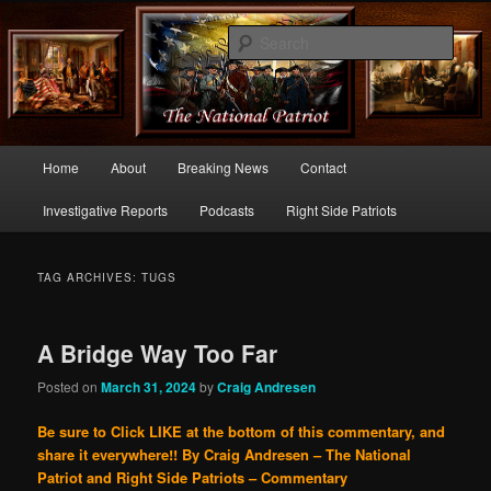
Commentary From the Right Side of Politics
Sear
thenationalpatriot.com
Main
Home
About
Breaking News
Contact
Skip
Skip
menu
Investigative Reports
Podcasts
Right Side Patriots
to
to
primary
secondary
TAG ARCHIVES:
TUGS
content
content
A Bridge Way Too Far
Posted on
March 31, 2024
by
Craig Andresen
Be sure to Click LIKE at the bottom of this commentary, and
share it everywhere!!
By Craig Andresen – The National
Patriot and Right Side Patriots – Commentary