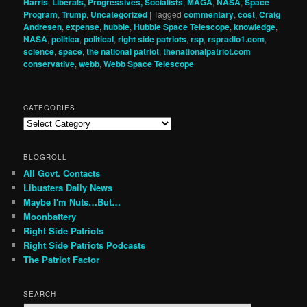
Harris
,
Liberals, Progressives, Socialists
,
MAGA
,
NASA
,
Space
Program
,
Trump
,
Uncategorized
|
Tagged
commentary
,
cost
,
Craig
Andresen
,
expense
,
hubble
,
Hubble Space Telescope
,
knowledge
,
NASA
,
politica
,
political
,
right side patriots
,
rsp
,
rspradio1.com
,
science
,
space
,
the national patriot
,
thenationalpatriot.com
conservative
,
webb
,
Webb Space Telescope
CATEGORIES
Categories
BLOGROLL
All Govt. Contacts
Libusters Daily News
Maybe I'm Nuts…But…
Moonbattery
Right Side Patriots
Right Side Patriots Podcasts
The Patriot Factor
SEARCH