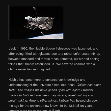
Back in 1990, the Hubble Space Telescope was launched, and
after being fitted with glasses due to a rather unfortunate mix-up
between standard and metric measurements, we started seeing
things that simply astounded us. We saw the cosmos with a
clarity never before imagined.
Hubble has done more to enhance our knowledge and
understanding of the universe since 1990 than
Galileo has since
1609. The images we have gazed upon with rightful wonder
thanks to Hubble have been magnificent, awe-inspiring and
breath-taking. Among other things, Hubble has
helped pin down
the age for the universe now known to be 13.8 billion years,
roughly three times the age of Earth.