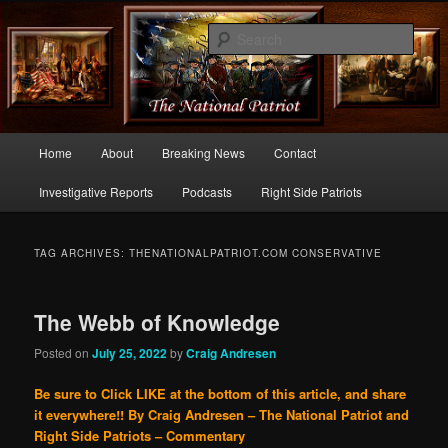
Commentary From the Right Side of Politics
Sear
thenationalpatriot.com
Main
Home
About
Breaking News
Contact
Skip
Skip
menu
Investigative Reports
Podcasts
Right Side Patriots
to
to
primary
secondary
TAG ARCHIVES:
THENATIONALPATRIOT.COM CONSERVATIVE
content
content
The Webb of Knowledge
Posted on
July 25, 2022
by
Craig Andresen
Be sure to Click LIKE at the bottom of this article, and share
it everywhere!!
By Craig Andresen – The National Patriot and
Right Side Patriots – Commentary