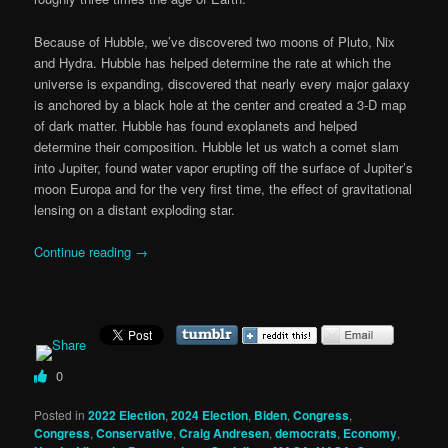
Because of Hubble, we’ve discovered two moons of Pluto, Nix
and Hydra. Hubble has helped determine the rate at which the
universe is expanding, discovered that nearly every major galaxy
is anchored by a black hole at the center and created a 3-D map
of dark matter. Hubble has found exoplanets and helped
determine their composition. Hubble let us watch a comet slam
into Jupiter, found water vapor erupting off the surface of Jupiter’s
moon Europa and for the very first time, the effect of gravitational
lensing on a distant exploding star.
Continue reading
→
0
Posted in
2022 Election
,
2024 Election
,
Biden
,
Congress
,
Congress
,
Conservative
,
Craig Andresen
,
democrats
,
Economy
,