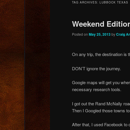
TAG ARCHIVES:
LUBBOCK TEXAS
content
content
Weekend Editio
Posted on
May 25, 2013
by
Craig A
On any trip, the destination i
DON’T ignore the journey.
Google maps will get you wh
necessary research tools.
I got out the Rand McNally road
Then I Googled those towns to f
After that, I used Facebook to