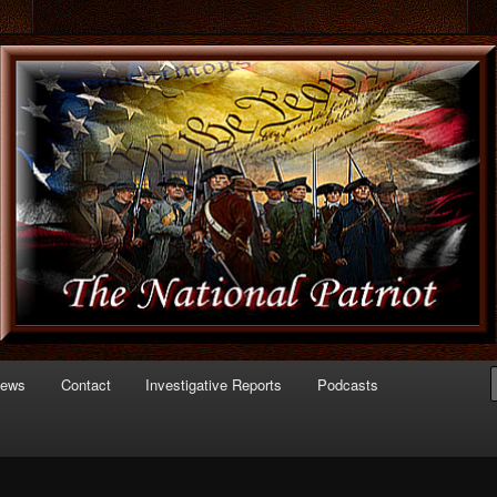
 of Politics
triot.com
News
Contact
Investigative Reports
Podcasts