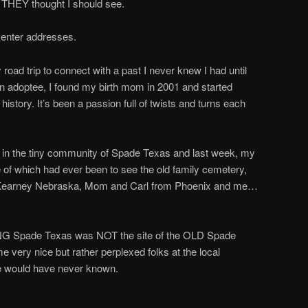
at THEY thought I should see.
o enter addresses.
 road trip to connect with a past I never knew I had until
n adoptee, I found my birth mom in 2001 and started
history. It’s been a passion full of twists and turns each
in the tiny community of Spade Texas and last week, my
of which had ever been to see the old family cemetery,
m Kearney Nebraska, Mom and Carl from Phoenix and me…
NG Spade Texas was NOT the site of the OLD Spade
very nice but rather perplexed folks at the local
ould have never known.