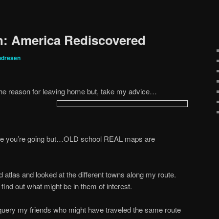
n: America Rediscovered
ndresen
s the reason for leaving home but, take my advice…
ere you’re going but…OLD school REAL maps are
 atlas and looked at the different towns along my route.
ind out what might be in them of interest.
 query my friends who might have traveled the same route