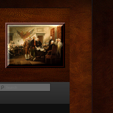
Search