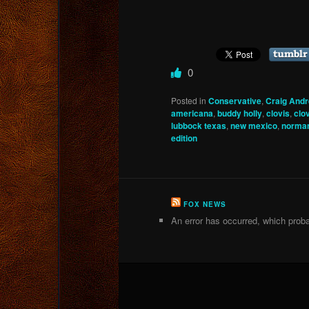
0
Posted in
Conservative
,
Craig And
americana
,
buddy holly
,
clovis
,
clo
lubbock texas
,
new mexico
,
norman
edition
FOX NEWS
An error has occurred, which proba