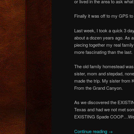
or lived in the area to ask wh
Finally it was off to my GPS t
Last week, I took a quick 3 day
about a dozen years ago. As a
piecing together my real family 
more fascinating than the last.
The old family homestead was 
sister, mom and stepdad, none 
made the trip. My sister fro
From the Grand Canyon.
As we discovered the EXISTI
Texas and had we not met some 
EXISTING Spade COOP…We w
Continue reading
→