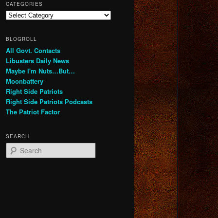
CATEGORIES
Categories
BLOGROLL
All Govt. Contacts
Libusters Daily News
Maybe I'm Nuts…But…
Moonbattery
Right Side Patriots
Right Side Patriots Podcasts
The Patriot Factor
SEARCH
S
e
a
r
c
h