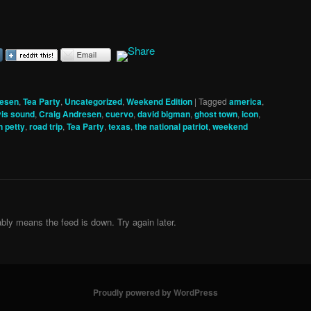
resen
,
Tea Party
,
Uncategorized
,
Weekend Edition
|
Tagged
america
,
vis sound
,
Craig Andresen
,
cuervo
,
david bigman
,
ghost town
,
icon
,
 petty
,
road trip
,
Tea Party
,
texas
,
the national patriot
,
weekend
bly means the feed is down. Try again later.
Proudly powered by WordPress