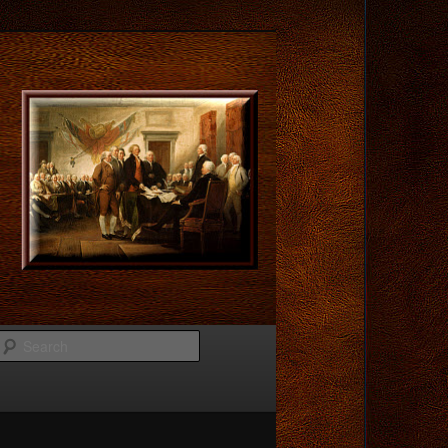
Search