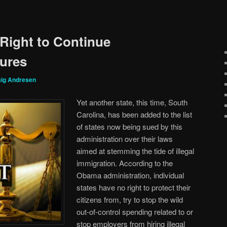
 Right to Continue
lures
aig Andresen
Yet another state, this time, South
Carolina, has been added to the list
of states now being sued by this
administration over their laws
aimed at stemming the tide of illegal
immigration. According to the
Obama administration, individual
states have no right to protect their
citizens from, try to stop the wild
out-of-control spending related to or
stop employers from hiring illegal