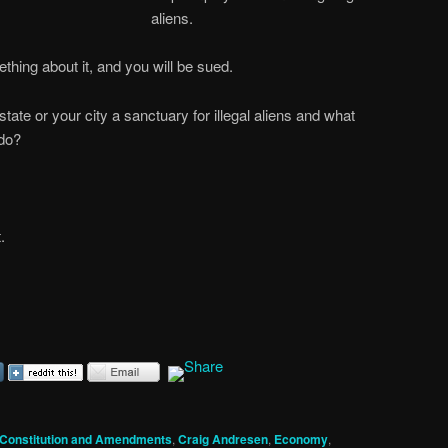
aliens.
ething about it, and you will be sued.
ate or your city a sanctuary for illegal aliens and what
 do?
.
Constitution and Amendments
,
Craig Andresen
,
Economy
,