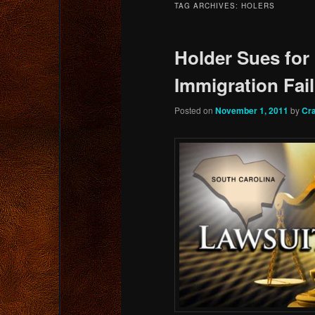
TAG ARCHIVES:
HOLERS
content
content
Holder Sues for
Immigration Fai
Posted on
November 1, 2011
by
Cr