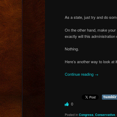
As a state, just try and do som
On the other hand, make your st
exactly will this administration
Nothing.
Here’s another way to look at it
Continue reading
→
0
Posted in
Congress
,
Conservative
,