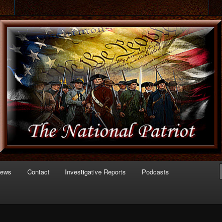
 of Politics
triot.com
News
Contact
Investigative Reports
Podcasts