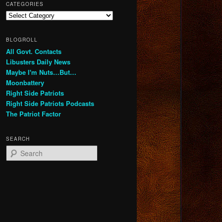
CATEGORIES
Categories
BLOGROLL
All Govt. Contacts
Libusters Daily News
Maybe I'm Nuts…But…
Moonbattery
Right Side Patriots
Right Side Patriots Podcasts
The Patriot Factor
SEARCH
S
e
a
r
c
h