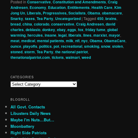
Posted in
Conservative
,
Constitution and Amendments
,
Craig
Andresen
,
Economy
,
Education
,
Entitlements
,
Health Care
,
Kim
Jong Un
,
Liberals, Progressives, Socialists
,
Obama
,
obamacare
,
Snarky
,
taxes
,
Tea Party
,
Uncategorized
|
Tagged
450
,
brains
,
bread
,
china
,
colorado
,
conservative
,
Craig Andresen
,
david
charles
,
deblasio
,
donkey
,
ebay
,
eggs
,
fox
,
friday fume
,
global
warming
,
hercules
,
insane
,
legal
,
liberals
,
lines
,
marxist
,
mayor
,
meat
,
medical
,
mental patients
,
milk
,
nfl
,
nyc
,
Obama
,
ObamaCare
,
ounce
,
playoffs
,
politics
,
pot
,
recreational
,
smoking
,
snow
,
stolen
,
stoned
,
storm
,
Tea Party
,
the national patriot
,
thenationalpatriot.com
,
tickets
,
walmart
,
weed
CATEGORIES
Categories
BLOGROLL
All Govt. Contacts
Libusters Daily News
Maybe I'm Nuts…But…
Moonbattery
Right Side Patriots