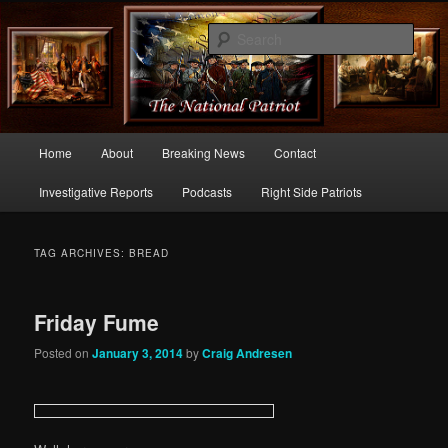
Commentary From the Right Side of Politics
Sear
thenationalpatriot.com
Main
Home
About
Breaking News
Contact
Skip
Skip
menu
Investigative Reports
Podcasts
Right Side Patriots
to
to
primary
secondary
TAG ARCHIVES:
BREAD
content
content
Friday Fume
Posted on
January 3, 2014
by
Craig Andresen