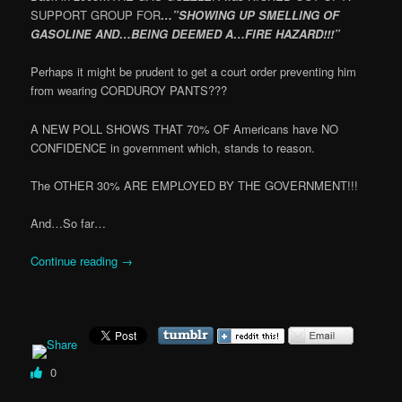
SUPPORT GROUP FOR
…”SHOWING UP SMELLING OF
GASOLINE AND…BEING DEEMED A…FIRE HAZARD!!!”
Perhaps it might be prudent to get a court order preventing him
from wearing CORDUROY PANTS???
A NEW POLL SHOWS THAT 70% OF Americans have NO
CONFIDENCE in government which, stands to reason.
The OTHER 30% ARE EMPLOYED BY THE GOVERNMENT!!!
And…So far…
Continue reading
→
0