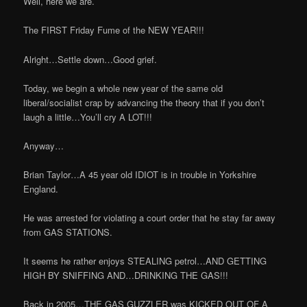
Well, here we are.
The FIRST Friday Fume of the NEW YEAR!!!
Alright…Settle down…Good grief.
Today, we begin a whole new year of the same old
liberal/socialist crap by advancing the theory that if you don’t
laugh a little…You’ll cry A LOT!!!
Anyway…
Brian Taylor…A 45 year old IDIOT is in trouble in Yorkshire
England.
He was arrested for violating a court order that he stay far away
from GAS STATIONS.
It seems he rather enjoys STEALING petrol…AND GETTING
HIGH BY SNIFFING AND…DRINKING THE GAS!!!
Back in 2005…THE GAS GUZZLER was KICKED OUT OF A